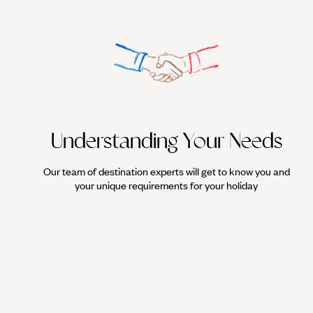
Understanding Your Needs
Our team of destination experts will get to know you and
your unique requirements for your holiday