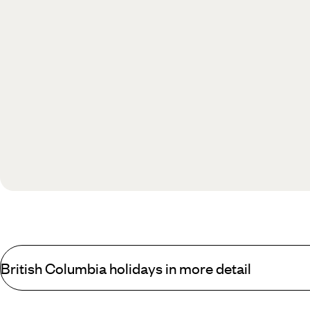
British Columbia holidays in more detail