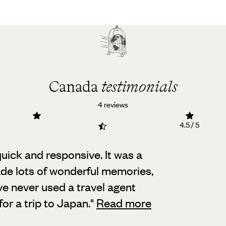
Canada
testimonials
4 reviews
4.5 / 5
uick and responsive. It was a
e lots of wonderful memories,
ave never used a travel agent
or a trip to Japan.
"
Read more