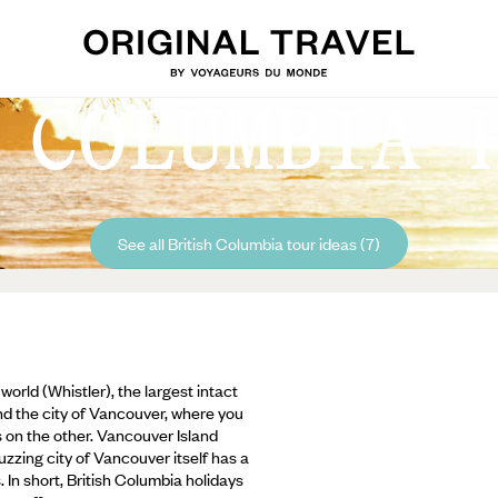
 COLUMBIA 
See all British Columbia tour ideas (7)
world (Whistler), the largest intact
and the city of Vancouver, where you
on the other. Vancouver Island
uzzing city of Vancouver itself has a
 In short, British Columbia holidays