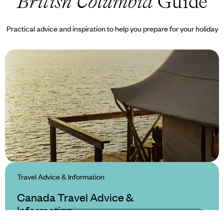
British Columbia
Guide
Practical advice and inspiration to help you prepare for your holiday
Travel Advice & Information
Canada Travel Advice &
Information