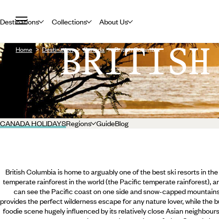
Destinations
Collections
About Us
BRITISH
Home
Destination
Canada
British Columbia
CANADA HOLIDAYS
Regions
Guide
Blog
British Columbia is home to arguably one of the best ski resorts in the 
temperate rainforest in the world (the Pacific temperate rainforest), 
can see the Pacific coast on one side and snow-capped mountains 
provides the perfect wilderness escape for any nature lover, while the b
foodie scene hugely influenced by its relatively close Asian neighbours.