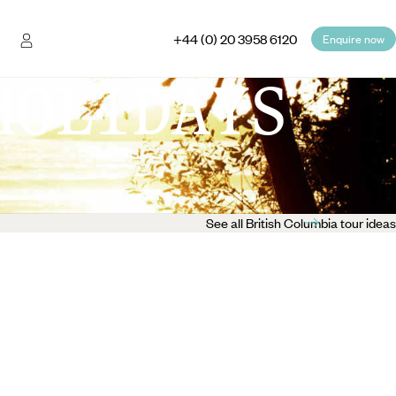
+44 (0) 20 3958 6120
Enquire now
HOLIDAYS
See all British Columbia tour ideas