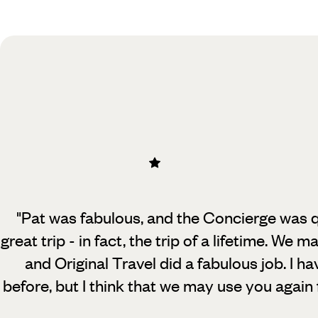
Practical guide
Best time to visit Canada
"Pat was fabulous, and the Concierge was q
great trip - in fact, the trip of a lifetime.
We mad
and Original Travel did a fabulous job. I h
before, but I think that we may use you again f