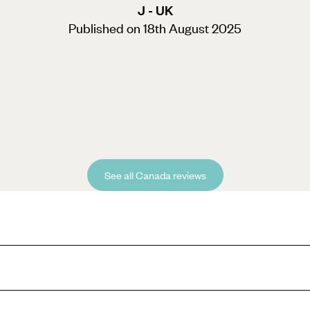
J - UK
Published on 18th August 2025
See all Canada reviews