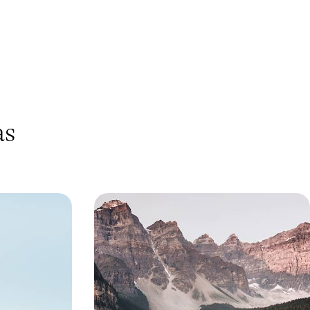
as
Rockies - A
Western Canada by Rail - From
tern Canada
Vancouver to the Rockies
across Western
Travel from Vancouver to Calgary, winding from
ouver to Banff,
the Pacific coast to the majestic Rocky
cular landscapes
Mountains
11 days, from £5100 to £6600