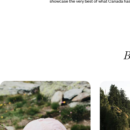
showcase the very best of what Canada has 
B
Nature Trails & Wildlife Watching -
Orcas, Black
A Family Summer Holiday to
A Road Trip
Vancouver Island
Northwest
Journey from the Sunshine Coast to Vancouver
Drive through th
Island on a family summer road trip through
landscapes of th
forests, golden beaches and cities
day road trip ad
14 days, from £3350 to £4500
16 days, from £39