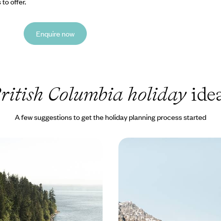
to offer.
Enquire now
ritish Columbia holiday
ide
A few suggestions to get the holiday planning process started
 Bears and Rainforests -
From the Pacific to the 
 Along the Pacific
Family Trip Across Wes
e vast coastal, forest and island
Enjoy a 17-day family road trip 
e Pacific Northwest on this 16-
Canada as you journey from Vanc
venture
passing through its most specta
00 to £5700
17 days, from £4050 to £5100