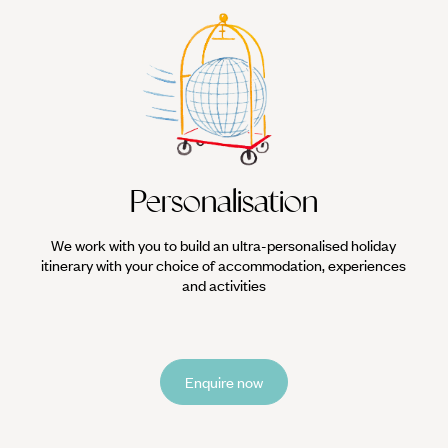
Personalisation
We work with you to build an ultra-personalised holiday
itinerary with your choice of accommodation, experiences
and activities
Enquire now