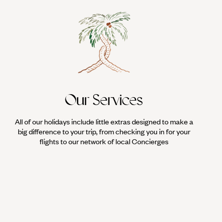
Our Services
All of our holidays include little extras designed to make a
big difference to your trip, from checking you in for your
flights to our network of local Concierges