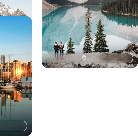
 in British
uver