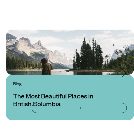
Blog
The Most Beautiful Places in
British Columbia