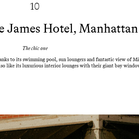
10
 James Hotel, Manhattan
The chic one
hanks to its swimming pool, sun loungers and fantastic view of M
o like its luxurious interior lounges with their giant bay window