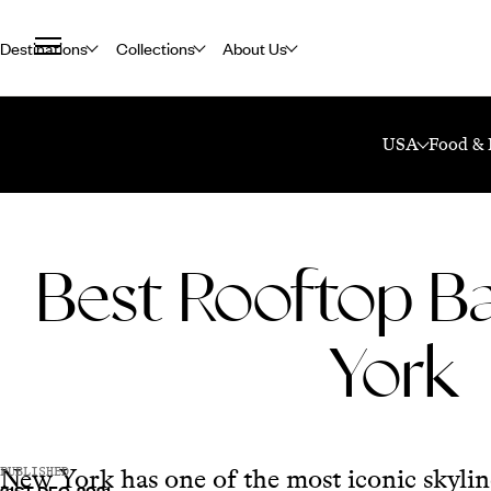
Destinations
Collections
About Us
Home
Travel Blog
Best Rooftop Bars In New York
USA
Food & 
Best Rooftop Ba
York
New York has one of the most iconic skyline
PUBLISHED