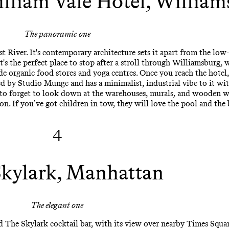
illiam Vale Hotel, Willia
The panoramic one
t River. It's contemporary architecture sets it apart from the low-
's the perfect place to stop after a stroll through Williamsburg, 
de organic food stores and yoga centres. Once you reach the hotel
d by Studio Munge and has a minimalist, industrial vibe to it wi
 to forget to look down at the warehouses, murals, and wooden wa
on. If you’ve got children in tow, they will love the pool and the 
4
kylark, Manhattan
The elegant one
d The Skylark cocktail bar, with its view over nearby Times Squa