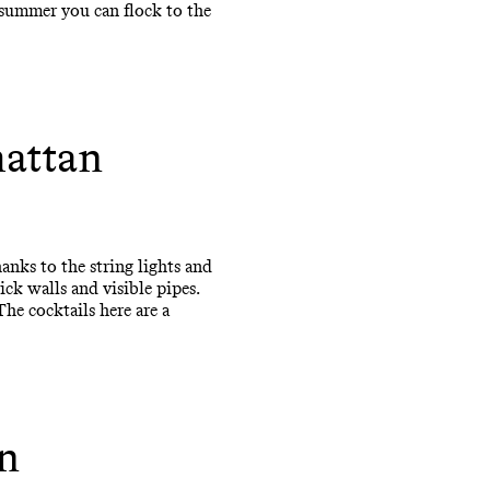
 summer you can flock to the
hattan
anks to the string lights and
ck walls and visible pipes.
The cocktails here are a
n