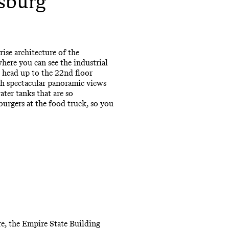
msburg
rise architecture of the
where you can see the industrial
, head up to the 22nd floor
th spectacular panoramic views
ter tanks that are so
burgers at the food truck, so you
re, the Empire State Building