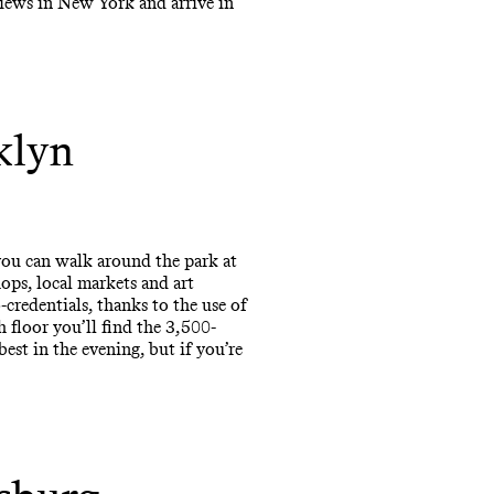
views in New York and arrive in
klyn
you can walk around the park at
ps, local markets and art
credentials, thanks to the use of
h floor you’ll find the 3,500-
est in the evening, but if you’re