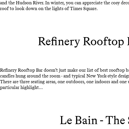
and the Hudson River. In winter, you can appreciate the cosy dec
roof to look down on the lights of Times Square.
Refinery Rooftop 
Refinery Rooftop Bar doesn’t just make our list of best rooftop ba
candles hung around the room - and typical New York-style design -
There are three seating areas, one outdoors, one indoors and one u
particular highlight…
Le Bain - The