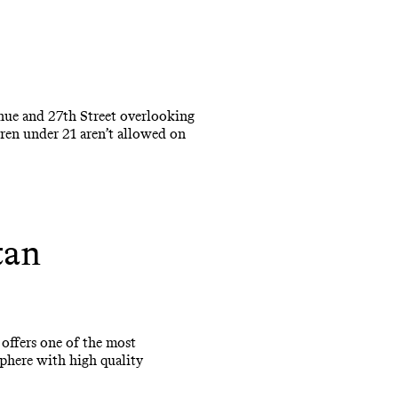
enue and 27th Street overlooking
dren under 21 aren’t allowed on
tan
 offers one of the most
sphere with high quality