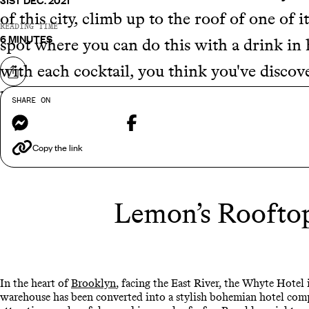
31ST DEC. 2021
of this city, climb up to the roof of one of 
READING TIME
6 MINUTES
spot where you can do this with a drink in h
with each cocktail, you think you've discove
Share on
help of our expert consultants, we've done 
SHARE ON
Messenger
Facebook
bars in New York to enjoy on your next
USA
Copy the link
Lemon’s Rooftop
In the heart of
Brooklyn
, facing the East River, the Whyte Hotel 
warehouse has been converted into a stylish bohemian hotel compl