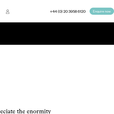
+44 (0) 20 3958 6120
Enquire now
reciate the enormity