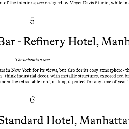
or of the interior space designed by Meyer Davis Studio, while in
5
Bar - Refinery Hotel, Man
The bohemian one
rs in New York for its views, but also for its cosy atmosphere - th
 think industrial decor, with metallic structures, exposed red bri
nder the retractable roof, making it perfect for any time of year. 
6
 Standard Hotel, Manhatta