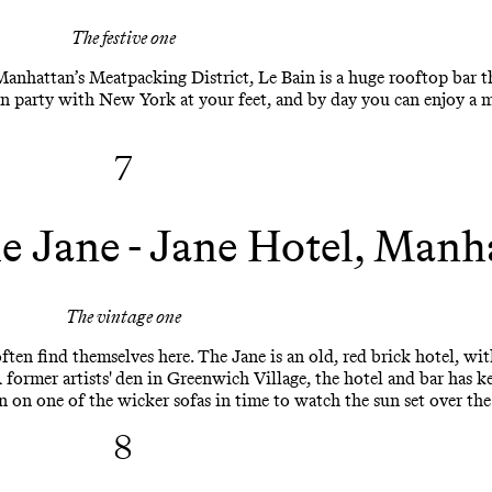
The festive one
nhattan’s Meatpacking District, Le Bain is a huge rooftop bar th
an party with New York at your feet, and by day you can enjoy a m
7
e Jane - Jane Hotel, Manh
The vintage one
ften find themselves here. The Jane is an old, red brick hotel, wit
 A former artists' den in Greenwich Village, the hotel and bar has
n on one of the wicker sofas in time to watch the sun set over th
8