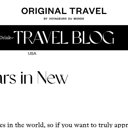
TRAVEL BLOG
Drink
USA
rs in New
s in the world, so if you want to truly app