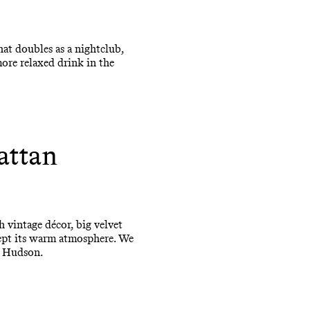
at doubles as a nightclub,
ore relaxed drink in the
attan
h vintage décor, big velvet
 kept its warm atmosphere. We
e Hudson.