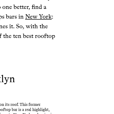
 one better, find a
ps bars in
New York
:
es it. So, with the
f the ten best rooftop
klyn
on its roof. This former
ftop bar is a real highlight,