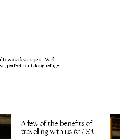
idtown's skyscrapers, Wall
s, perfect for taking refuge
A few of the benefits of
travelling with us
to USA