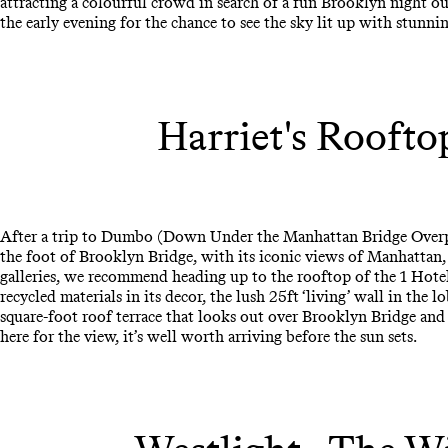
attracting a colourful crowd in search of a fun Brooklyn night ou
the early evening for the chance to see the sky lit up with stunni
Harriet's Roofto
After a trip to Dumbo (Down Under the Manhattan Bridge Overpas
the foot of Brooklyn Bridge, with its iconic views of Manhattan
galleries, we recommend heading up to the rooftop of the 1 Hotel.
recycled materials in its decor, the lush 25ft ‘living’ wall in the 
square-foot roof terrace that looks out over Brooklyn Bridge and t
here for the view, it’s well worth arriving before the sun sets.