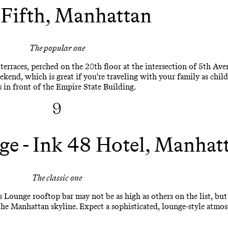
 Fifth, Manhattan
The popular one
terraces, perched on the 20th floor at the intersection of 5th Av
ekend, which is great if you're traveling with your family as chil
 in front of the Empire State Building.
9
ge - Ink 48 Hotel, Manhat
The classic one
s Lounge rooftop bar may not be as high as others on the list, but
the Manhattan skyline. Expect a sophisticated, lounge-style atmo