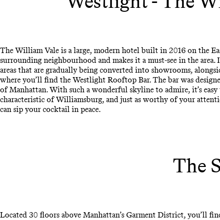
Westlight - The W
The William Vale is a large, modern hotel built in 2016 on the Eas
surrounding neighbourhood and makes it a must-see in the area. It
areas that are gradually being converted into showrooms, alongsi
where you’ll find the Westlight Rooftop Bar. The bar was designe
of Manhattan. With such a wonderful skyline to admire, it’s easy
characteristic of Williamsburg, and just as worthy of your attenti
can sip your cocktail in peace.
The S
Located 30 floors above Manhattan’s Garment District, you’ll fin