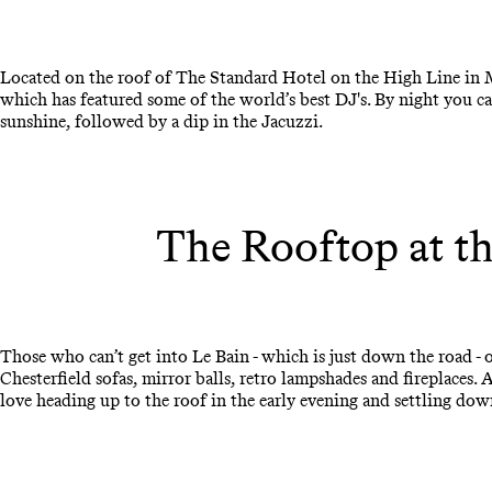
Located on the roof of The Standard Hotel on the High Line in Ma
which has featured some of the world’s best DJ's. By night you c
sunshine, followed by a dip in the Jacuzzi.
The Rooftop at th
Those who can’t get into Le Bain - which is just down the road - o
Chesterfield sofas, mirror balls, retro lampshades and fireplaces.
love heading up to the roof in the early evening and settling dow