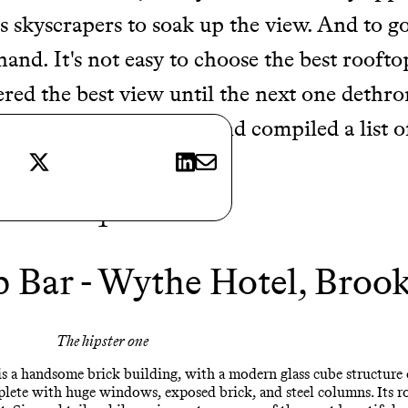
its skyscrapers to soak up the view. And to go
and. It's not easy to choose the best roofto
red the best view until the next one dethron
the hard work for you and compiled a list o
X
LinkedIn
E-mail
 trip
…
1
 Bar - Wythe Hotel, Broo
The hipster one
is a handsome brick building, with a modern glass cube structure 
ete with huge windows, exposed brick, and steel columns. Its roo