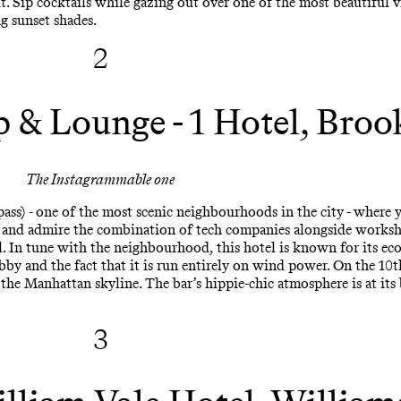
t. Sip cocktails while gazing out over one of the most beautiful 
ng sunset shades.
2
p & Lounge - 1 Hotel, Broo
The Instagrammable one
s) - one of the most scenic neighbourhoods in the city - where 
, and admire the combination of tech companies alongside worksho
 In tune with the neighbourhood, this hotel is known for its eco-
lobby and the fact that it is run entirely on wind power. On the 10t
he Manhattan skyline. The bar’s hippie-chic atmosphere is at its b
3