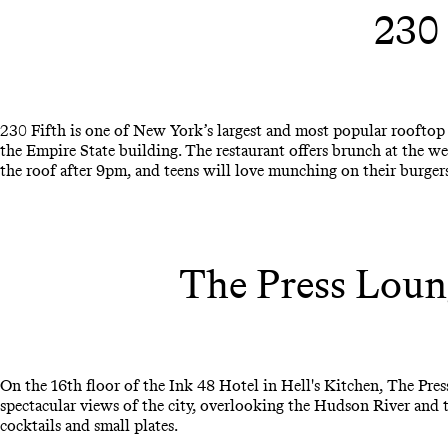
230
230 Fifth is one of New York’s largest and most popular rooftop 
the Empire State building. The restaurant offers brunch at the we
the roof after 9pm, and teens will love munching on their burgers
The Press Loun
On the 16th floor of the Ink 48 Hotel in Hell's Kitchen, The Pres
spectacular views of the city, overlooking the Hudson River and 
cocktails and small plates.