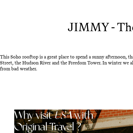
JIMMY - The
This Soho rooftop is a great place to spend a sunny afternoon, t
Street, the Hudson River and the Freedom Tower. In winter we als
from bad weather.
Why visit
USA
with
Original Travel ?