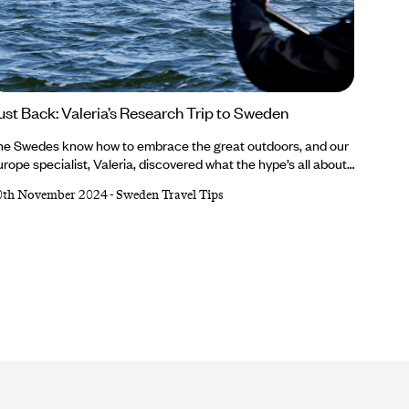
ust Back: Valeria’s Research Trip to Sweden
he Swedes know how to embrace the great outdoors, and our
rope specialist, Valeria, discovered what the hype’s all about
ring her recent research trip. She learnt about lobster fishing,
0th November 2024
-
Sweden Travel Tips
laxed in a lakeside sauna, slurped fish soup, hopped between
lands on ferries and appreciated the country’s eco way of
fe...Valeria’s trip was nothing short of authentically Swedish.
terested in learning all about it?