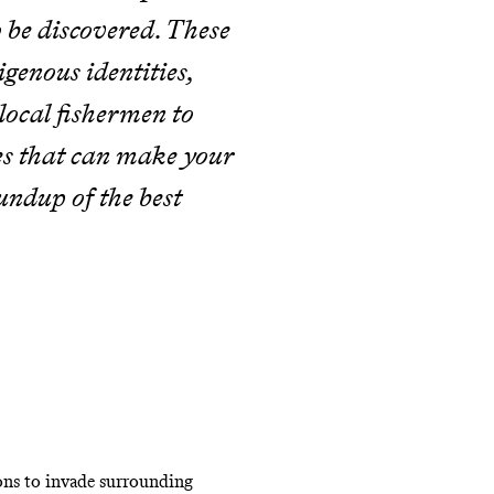
to be discovered. These
genous identities,
ocal fishermen to
es that can make your
ndup of the best
ions to invade surrounding