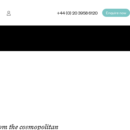
+44 (0) 20 3958 6120
Enquire now
rom the cosmopolitan