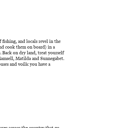
fishing, and locals revel in the
(and cook them on board) in a
s. Back on dry land, treat yourself
Mamsell, Matilda and Sunnegabet.
uses and voilà: you have a
ures across the country that go