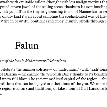
 awash with excitable sailors (though with less malign motives than
puted crown jewel of the sailing scene, thanks to its ever-bustlin
s whisk you off to the tiny neighbouring island of Hamneskar to se
on dry land it’s all about sampling the sophisticated way of life
 attire in beautiful boutiques and enjoy leisurely strolls through c
Falun
tre of the Iconic Midsommar Celebrations
celebrate the summer solstice — or ‘midsommar’ - with traditiona
 of Dalarna — nicknamed the ‘Swedish Dales’ thanks to its beautif
ed up to full blast. The ancient medieval capital of the region, Falu
aditions that can be enjoyed at other times of the year. We can arr
region’s culture and traditions, or take a tour of Carl Larsson’s 
gn.