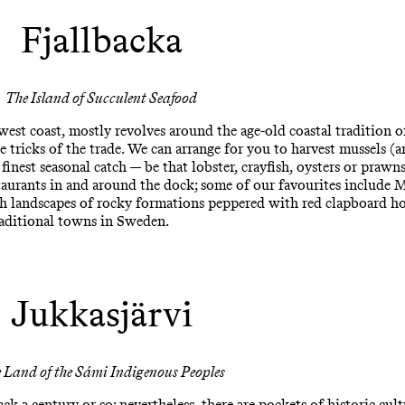
Fjallbacka
The Island of Succulent Seafood
est coast, mostly revolves around the age-old coastal tradition of 
he tricks of the trade. We can arrange for you to harvest mussels 
 finest seasonal catch — be that lobster, crayfish, oysters or prawn
taurants in and around the dock; some of our favourites include 
sh landscapes of rocky formations peppered with red clapboard ho
raditional towns in Sweden.
Jukkasjärvi
 Land of the Sámi Indigenous Peoples
k a century or so; nevertheless, there are pockets of historic cult