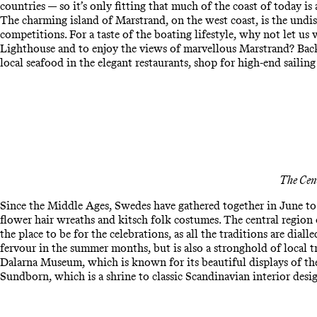
countries — so it’s only fitting that much of the coast of today is
The charming island of Marstrand, on the west coast, is the undis
competitions. For a taste of the boating lifestyle, why not let u
Lighthouse and to enjoy the views of marvellous Marstrand? Back 
local seafood in the elegant restaurants, shop for high-end sailing
The Cen
Since the Middle Ages, Swedes have gathered together in June to 
flower hair wreaths and kitsch folk costumes. The central region
the place to be for the celebrations, as all the traditions are diall
fervour in the summer months, but is also a stronghold of local tr
Dalarna Museum, which is known for its beautiful displays of the 
Sundborn, which is a shrine to classic Scandinavian interior desi