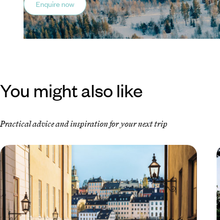
Enquire now
You might also like
Practical advice and inspiration for your next trip