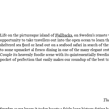
Life on the picturesque island of
Fjallbacka
, on Sweden’s remote w
opportunity to take travellers out into the open ocean to learn t
sheltered sea fjord or head out on a seafood safari in search of the
to some upmarket al fresco dining in one of the many elegant res
Couple its heavenly foodie scene with its quintessentially Swedi
pocket of perfection that easily makes our roundup of the best t
The
Sweden as we know it today boasts a fairly long history dating bac