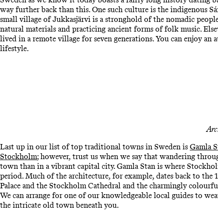
way further back than this. One such culture is the indigenous 
small village of Jukkasjärvi is a stronghold of the nomadic people
natural materials and practicing ancient forms of folk music. Els
lived in a remote village for seven generations. You can enjoy an
lifestyle.
Arc
Last up in our list of top traditional towns in Sweden is
Gamla S
Stockholm
; however, trust us when we say that wandering throug
town than in a vibrant capital city. Gamla Stan is where Stockho
period. Much of the architecture, for example, dates back to the 1
Palace and the Stockholm Cathedral and the charmingly colourful 
We can arrange for one of our knowledgeable local guides to weav
the intricate old town beneath you.