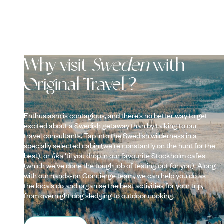
Why visit
Sweden
with
Original Travel ?
Enthusiasm is contagious, and there’s no better way to get
excited about a Swedish getaway than by talking to our
travel consultants. Tap into the Swedish wilderness in a
specially selected cabin (we’re constantly on the hunt for the
best), or
fika
‘til you drop in our favourite Stockholm cafes
(which we’ve done the tough job of testing out for you). Along
with our hands-on Concierge team, we can help you do as
the locals do and organise the best activities for your trip,
from overnight dog sledging to outdoor cooking.