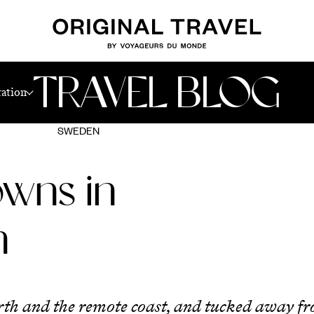
TRAVEL BLOG
ration
SWEDEN
owns in
n
orth and the remote coast, and tucked away f