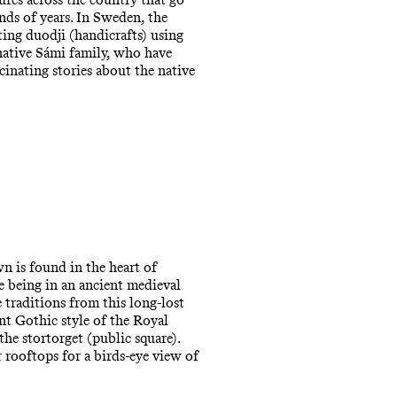
ds of years. In Sweden, the
ting duodji (handicrafts) using
native Sámi family, who have
cinating stories about the native
wn is found in the heart of
e being in an ancient medieval
traditions from this long-lost
nt Gothic style of the Royal
e stortorget (public square).
 rooftops for a birds-eye view of