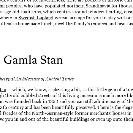
Sámi peoples, who have populated northern
Scandinavia
for thousan
s’ age-old traditions, which centres around reindeer herding, crea
ewhere in
Swedish Lapland
we can arrange for you to stay with a 
 authentic homemade lunch, meet the family’s reindeer and hear fas
Gamla Stan
hetypal Architecture of Ancient Times
tan
— which, we know, is cheating a bit, as this little gem of a to
h the old cobbled streets of this living museum is much more lik
lm was founded back in 1252 and you can still admire many of the 
3th century and has been beautifully preserved. There is the elega
facades of the North-German-style former merchants’ houses in th
e you in and out of the beautiful buildings or even up onto their