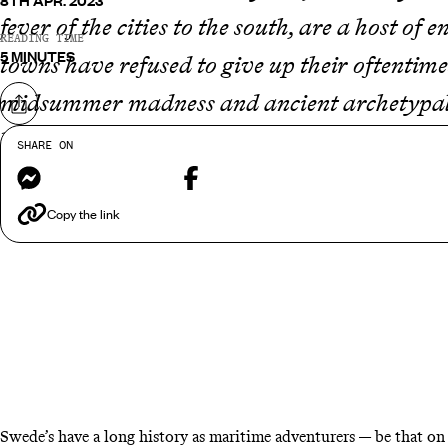
8TH APR. 2023
fever of the cities to the south, are a host of
READING TIME
5 MINUTES
towns have refused to give up their oftentime
midsummer madness and ancient archetypal a
Share on
hopping across the rooftops of medieval buil
SHARE ON
Messenger
Facebook
adventure into the unknown that much more 
traditional towns in
Sweden
…
Copy the link
Swede’s have a long history as maritime adventurers — be that on