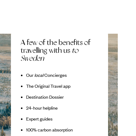
A few of the benefits of
travelling with us
to
Sweden
Our
local
Concierges
The Original Travel app
Destination Dossier
24-hour helpline
Expert guides
100% carbon absorption