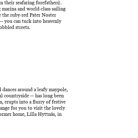
 their seafaring forefathers).
g marina and world-class sailing
e the ruby-red Pater Noster
 — you can tuck into heavenly
obbled streets.
l dances around a leafy maypole,
ul countryside — has long been
n, erupts into a flurry of festive
ange for you to visit the lovely
former home, Lilla Hyttnäs, in