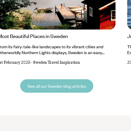
Most Beautiful Places in Sweden
J
rom its fairy-tale-like landscapes to its vibrant cities and
T
therworldly Northern Lights displays, Sweden is an easy
Eu
ountry to fall in love with. Beauty abounds in this Nordic nation,
du
st February 2025
-
Sweden Travel Inspiration
2
nd you’ll find plenty to point your camera at, whether it’s the
re
olourful buildings and cobblestone streets of Stockholm, the
is
frozen lakes and sugar-dusted mountains of Swedish Lapland
li
r sweeping wildernesses and sandy beaches of Gotland.
In
See all our Sweden blog articles