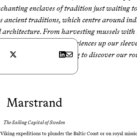
 enchanting enclaves of tradition just waiting 
s ancient traditions, which centre around indi
rchitecture. From harvesting mussels with l
dings, we have some experiences up our sleev
X
LinkedIn
E-mail
memorable. Keep reading to discover our rou
Marstrand
The Sailing Capital of Sweden
 Viking expeditions to plunder the Baltic Coast or on royal miss