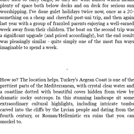
plenty of space both below decks and on deck for serious sun
worshipping. I've done gulet holidays twice now, once as a 20-
something on a cheap and cheerful post-uni trip, and then again
last year with a group of frazzled parents enjoying a well-earned
week away from their children. The boat on the second trip was
a significant upgrade (and priced accordingly), but the end result
was pleasingly similar - quite simply one of the most fun ways
imaginable to spend a week.
-
How so? The location helps. Turkey's Aegean Coast is one of the
prettiest parts of the Mediterranean, with crystal clear water and
a coastline dotted with beautiful coves hidden from view by
dramatic rocky outcrops. In this stunning landscape sit some
extraordinary cultural highlights, including intricate tombs
carved into the cliffs by the Lycian people and dating from the
fourth century, or Roman/Hellenistic era ruins that you can
snorkel to.