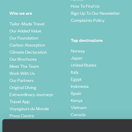
How To Find Us
Who we are
Sign Up To Our Newsletter
Complaints Policy
Tailor-Made Travel
Our Added Value
Our Foundation
Top destinations
Carbon Absorption
Norway
Climate Declaration
Japan
Our Brochures
United States
Meet The Team
Italy
Work With Us
Egypt
Our Partners
Indonesia
Original Diving
Spain
Extraordinary Journeys
Kenya
Travel App
Vietnam
Voyageurs du Monde
Canada
Press Centre