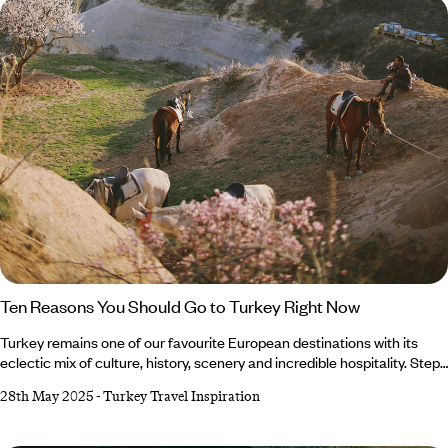
remember.
Ten Reasons You Should Go to Turkey Right Now
Turkey remains one of our favourite European destinations with its
eclectic mix of culture, history, scenery and incredible hospitality. Step
back in time in Ephesus, shop 'til you drop in Istanbul or marvel at hot
28th May 2025
-
Turkey Travel Inspiration
air balloons in Cappadocia. Whether you want to unwind in a hammam
or soak up the sun on the Aegean Coast, a holiday to Turkey has it all
and we have the insider recommendations. Still wondering why visit