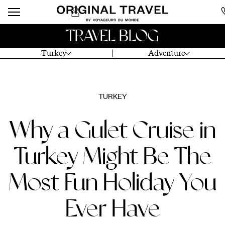
TRAVEL BLOG
Turkey
Adventure
TURKEY
Why a Gulet Cruise in
Turkey Might Be The
Most Fun Holiday You
Ever Have