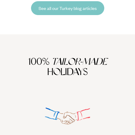
picture-perfect postcard.
See all our Turkey blog articles
100%
TAILOR-MADE
HOLIDAYS