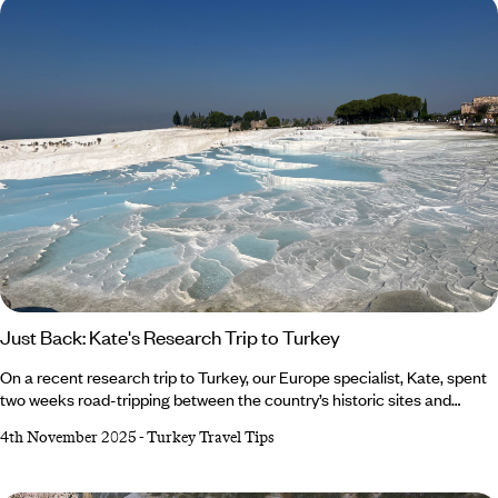
Just Back: Kate's Research Trip to Turkey
On a recent research trip to Turkey, our Europe specialist, Kate, spent
two weeks road-tripping between the country’s historic sites and
hidden coastal towns. She kayaked around the sunken city of Kekova,
4th November 2025
-
Turkey Travel Tips
stepped back in time at Ephesus and filled up on lots of Menemen (we
don’t blame her). From marvelling at Pamukkale’s mineral water pools
to glamping beneath the pines in Faralya, it was an adventure to