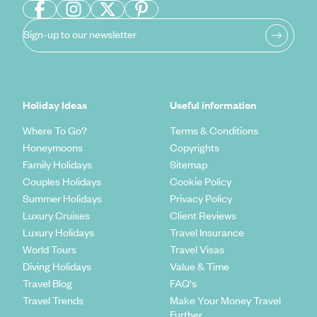
Sign-up to our newsletter
Holiday Ideas
Useful information
Where To Go?
Terms & Conditions
Honeymoons
Copyrights
Family Holidays
Sitemap
Couples Holidays
Cookie Policy
Summer Holidays
Privacy Policy
Luxury Cruises
Client Reviews
Luxury Holidays
Travel Insurance
World Tours
Travel Visas
Diving Holidays
Value & Time
Travel Blog
FAQ's
Travel Trends
Make Your Money Travel
Further