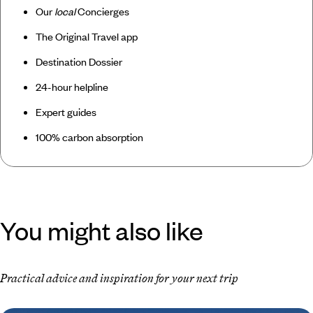
Our
local
Concierges
The Original Travel app
Destination Dossier
24-hour helpline
Expert guides
100% carbon absorption
You might also like
Practical advice and inspiration for your next trip