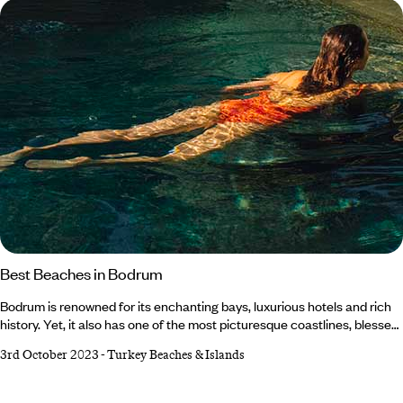
Turkey?
Best Beaches in Bodrum
Bodrum is renowned for its enchanting bays, luxurious hotels and rich
history. Yet, it also has one of the most picturesque coastlines, blessed
with crystal-clear waters and golden sands. Nestled on Turkey's
3rd October 2023
-
Turkey Beaches & Islands
southwest Aegean Coast, with dramatic mountains and archaeological
ruins as its backdrop, the Bodrum Peninsula beckons with heaps of
coastal gems that’ll make you question whether you've fallen into a