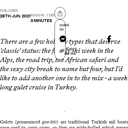
PUBLISHED
28TH JUN. 2021
Share on
READING TIME
3 MINUTES
SHARE
ON
Messenger
There are a few holiday types that deserve
Copy
'classic' status: the family ski week in the
the link
Alps, the road trip, the African safari and
the sexy city break to name but four, but I'd
like to add another one in to the mix - a week
long gulet cruise in Turkey.
-
Gulets (pronounced
goo-lets
) are traditional Turkish sail boat
once used to carry cargo, so they are wide-hulled which means