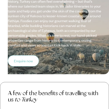
history, Turkey can often feel overwhelming – but that’s
where our talented team steps in. We tailor itineraries to your
taste and help you get under the skin of the country, from the
sunken city of Kekova to lesser-known coastal spots around
Fethiye. Foodies can enjoy our gourmet walking tour of
Istanbul, while budding historians can marvel at the
archaeological site of Ephesus, both accompanied by our
personable guides. When it’s time to rest, our hand-picked
properties range from historic to contemporary, oozing
comfort and views so you can kick back in style.
Enquire now
A few of the benefits of travelling with
us
to Turkey