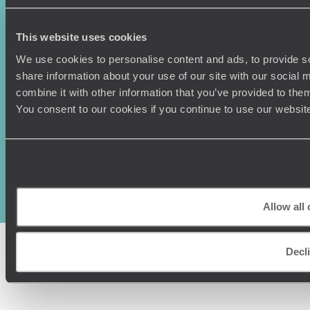
This website uses cookies
We use cookies to personalise content and ads, to provide so
share information about your use of our site with our social
combine it with other information that you’ve provided to them
You consent to our cookies if you continue to use our websit
Original Travel, First Floor, 111 Upper Richmond Road, London, SW15
2TL
+44 (0) 20 3958
6120
© Original Travel 2026
|
Registered in England:
04437204
Allow all
Decl