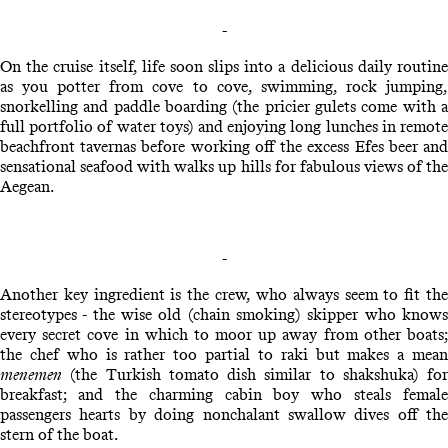
-
On the cruise itself, life soon slips into a delicious daily routine
as you potter from cove to cove, swimming, rock jumping,
snorkelling and paddle boarding (the pricier gulets come with a
full portfolio of water toys) and enjoying long lunches in remote
beachfront tavernas before working off the excess Efes beer and
sensational seafood with walks up hills for fabulous views of the
Aegean.
-
Another key ingredient is the crew, who always seem to fit the
stereotypes - the wise old (chain smoking) skipper who knows
every secret cove in which to moor up away from other boats;
the chef who is rather too partial to raki but makes a mean
menemen
(the Turkish tomato dish similar to shakshuka) for
breakfast; and the charming cabin boy who steals female
passengers hearts by doing nonchalant swallow dives off the
stern of the boat.