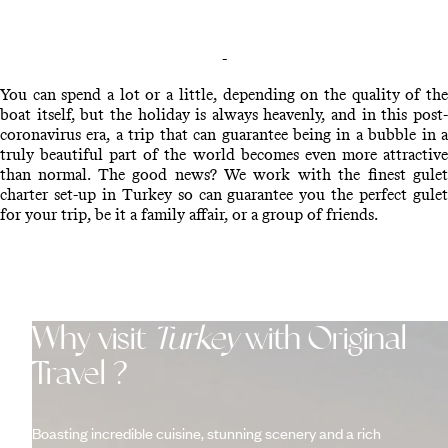
-
You can spend a lot or a little, depending on the quality of the
boat itself, but the holiday is always heavenly, and in this post-
coronavirus era, a trip that can guarantee being in a bubble in a
truly beautiful part of the world becomes even more attractive
than normal. The good news? We work with the finest gulet
charter set-up in Turkey so can guarantee you the perfect gulet
for your trip, be it a family affair, or a group of friends.
Why visit
Turkey
with Original
Travel ?
Boasting incredible cuisine, stunning scenery and a rich