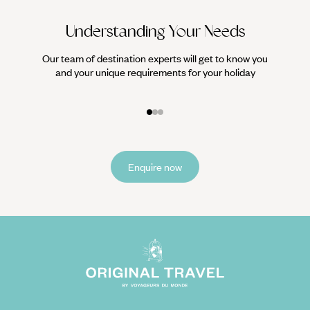
Understanding Your Needs
Our team of destination experts will get to know you
We work
and your unique requirements for your holiday
it
Enquire now