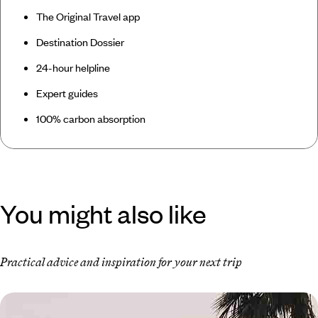
The Original Travel app
Destination Dossier
24-hour helpline
Expert guides
100% carbon absorption
You might also like
Practical advice and inspiration for your next trip