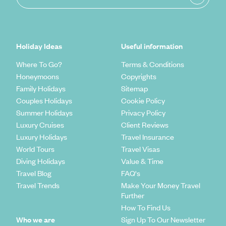
Holiday Ideas
Useful information
Where To Go?
Terms & Conditions
Honeymoons
Copyrights
Family Holidays
Sitemap
Couples Holidays
Cookie Policy
Summer Holidays
Privacy Policy
Luxury Cruises
Client Reviews
Luxury Holidays
Travel Insurance
World Tours
Travel Visas
Diving Holidays
Value & Time
Travel Blog
FAQ's
Travel Trends
Make Your Money Travel
Further
How To Find Us
Who we are
Sign Up To Our Newsletter