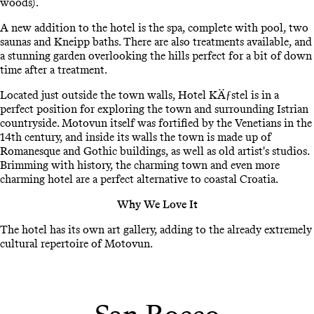
woods).
A new addition to the hotel is the spa, complete with pool, two
saunas and Kneipp baths. There are also treatments available, and
a stunning garden overlooking the hills perfect for a bit of down
time after a treatment.
Located just outside the town walls, Hotel KÄƒstel is in a
perfect position for exploring the town and surrounding Istrian
countryside. Motovun itself was fortified by the Venetians in the
14th century, and inside its walls the town is made up of
Romanesque and Gothic buildings, as well as old artist's studios.
Brimming with history, the charming town and even more
charming hotel are a perfect alternative to coastal Croatia.
Why We Love It
The hotel has its own art gallery, adding to the already extremely
cultural repertoire of Motovun.