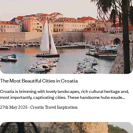
The Most Beautiful Cities in Croatia
Croatia is brimming with lovely landscapes, rich cultural heritage and,
most importantly, captivating cities. These handsome hubs exude
history and charm, effortlessly blending natural beauty with
27th May 2025
-
Croatia Travel Inspiration
architectural splendour. From quaint coastal towns to Medieval
meccas, there’s plenty of picturesque places to explore. Whether
you’re looking for adventure or a place to relax and seek solace, this
enchanting jewel on the Adriatic Coast offers something for everyone.