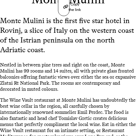
Copy
the link
Monte Mulini is the first five star hotel in
Rovinj, a slice of Italy on the western coast
of the Istrian peninsula on the north
Adriatic coast.
Nestled in between pine trees and right on the coast, Monte
Mulini has 99 rooms and 14 suites, all with private glass fronted
balconies offering fantastic views over either the sea or expansive
Zlatni Rt National Park. The rooms are contemporary and
decorated in muted colours.
The Wine Vault restaurant at Monte Mulini has undoubtedly the
best wine cellar in the region, all carefully chosen by
internationally renowned sommelier Emil Perdec. The food is
also fantastic and head chef Tomislav Gretic creates delicious
menus that perfectly compliment the local wine. Eat in either the
Wine Vault restaurant for an intimate setting, or Restaurant