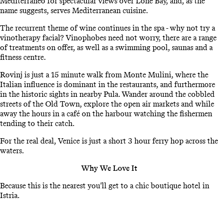
Mediterraneo for spectacular views over Lone Bay, and, as the
name suggests, serves Mediterranean cuisine.
The recurrent theme of wine continues in the spa - why not try a
vinotherapy facial? Vinophobes need not worry, there are a range
of treatments on offer, as well as a swimming pool, saunas and a
fitness centre.
Rovinj is just a 15 minute walk from Monte Mulini, where the
Italian influence is dominant in the restaurants, and furthermore
in the historic sights in nearby Pula. Wander around the cobbled
streets of the Old Town, explore the open air markets and while
away the hours in a café on the harbour watching the fishermen
tending to their catch.
For the real deal, Venice is just a short 3 hour ferry hop across the
waters.
Why We Love It
Because this is the nearest you'll get to a chic boutique hotel in
Istria.