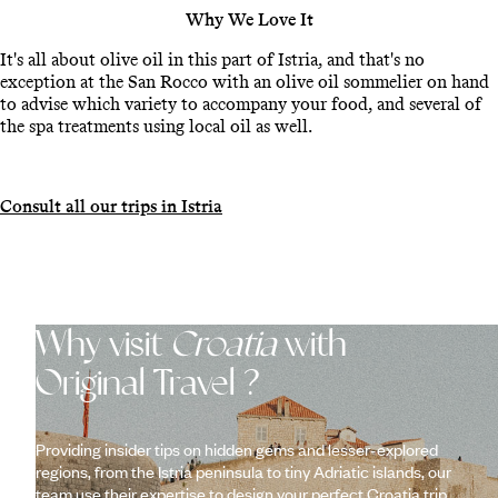
Why We Love It
It's all about olive oil in this part of Istria, and that's no
exception at the San Rocco with an olive oil sommelier on hand
to advise which variety to accompany your food, and several of
the spa treatments using local oil as well.
Consult all our trips in Istria
Why visit
Croatia
with
Original Travel ?
Providing insider tips on hidden gems and lesser-explored
regions, from the Istria peninsula to tiny Adriatic islands, our
team use their expertise to design your perfect Croatia trip.