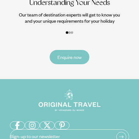
Understanding Your Needs
Our team of destination experts will get to know you
and your unique requirements for your holiday
Enquire now
Sign-up to our newsletter