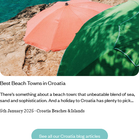
Best Beach Towns in Croatia
There’s something about a beach town: that unbeatable blend of sea,
sand and sophistication. And a holiday to Croatia has plenty to pick
from. Weave through Rovinj’s vibrant old town, unwind on Primosten’s
5th January 2025
-
Croatia Beaches & Islands
pristine sands or admire the scenic sights on a boat trip in Baska.
History buffs can explore St. Stephen’s Cathedral in Hvar Town while
hiking enthusiasts will likely prefer Baska’s lush walking trails.
See all our Croatia blog articles