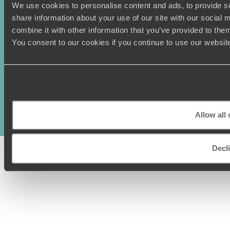
We use cookies to personalise content and ads, to provide so
share information about your use of our site with our social
combine it with other information that you’ve provided to them
You consent to our cookies if you continue to use our websit
Original Travel, First Floor, 111 Upper Richmond Road, London, SW15
2TL
+44 (0) 20 3958
6120
Allow all
© Original Travel 2026
|
Registered in England:
04437204
Decl