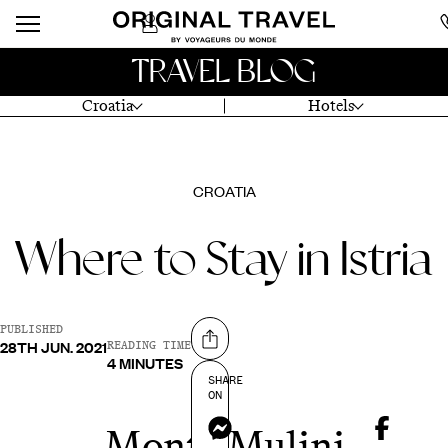
TRAVEL BLOG
Croatia
Hotels
CROATIA
Where to Stay in Istria
PUBLISHED
28TH JUN. 2021
Share on
READING TIME
4 MINUTES
SHARE
ON
Messenger
Monte Mulini