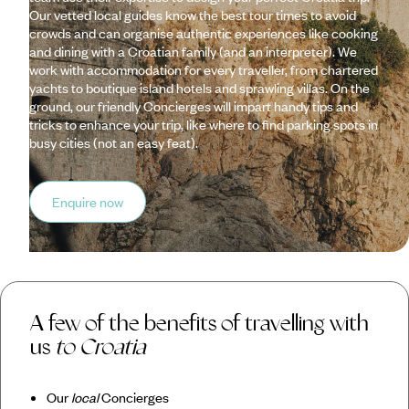
Our vetted local guides know the best tour times to avoid
crowds and can organise authentic experiences like cooking
and dining with a Croatian family (and an interpreter). We
work with accommodation for every traveller, from chartered
yachts to boutique island hotels and sprawling villas. On the
ground, our friendly Concierges will impart handy tips and
tricks to enhance your trip, like where to find parking spots in
busy cities (not an easy feat).
Enquire now
A few of the benefits of travelling with
us
to Croatia
Our
local
Concierges