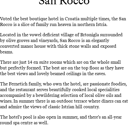
San Rocco
Voted the best boutique hotel in Croatia multiple times, the San
Rocco is a slice of family run heaven in northern Istria.
Located in the vowel deficient village of Brtonigla surrounded
by olive groves and vineyards, San Rocco is an elegantly
converted manor house with thick stone walls and exposed
beams.
There are just 14 en suite rooms which are on the whole small
but perfectly formed. The best are on the top floor as they have
the best views and lovely beamed ceilings in the eaves.
The Fernetich family, who own the hotel, are passionate foodies,
and the restaurant serves beautifully cooked local specialities
accompanied by a bewildering selection of local olive oils and
wines. In summer there is an outdoor terrace where diners can eat
and admire the views of classic Istrian hill country.
The hotel's pool is also open in summer, and there's an all-year
round spa centre as well.