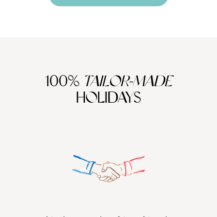
100%
TAILOR-MADE
HOLIDAYS
We work
it