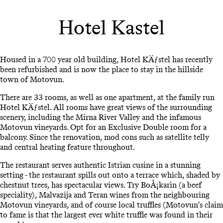
Hotel Kastel
Housed in a 700 year old building, Hotel KÄƒstel has recently
been refurbished and is now the place to stay in the hillside
town of Motovun.
There are 33 rooms, as well as one apartment, at the family run
Hotel KÄƒstel. All rooms have great views of the surrounding
scenery, including the Mirna River Valley and the infamous
Motovun vineyards. Opt for an Exclusive Double room for a
balcony. Since the renovation, mod cons such as satellite telly
and central heating feature throughout.
The restaurant serves authentic Istrian cusine in a stunning
setting - the restaurant spills out onto a terrace which, shaded by
chestnut trees, has spectacular views. Try BoÅ¡karin (a beef
speciality), Malvazija and Teran wines from the neighbouring
Motovun vineyards, and of course local truffles (Motovun's claim
to fame is that the largest ever white truffle was found in their