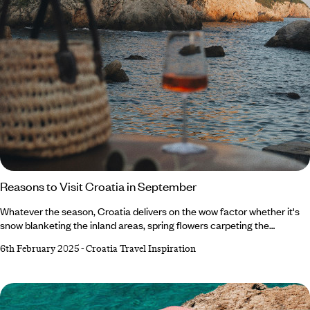
Reasons to Visit Croatia in September
Whatever the season, Croatia delivers on the wow factor whether it's
snow blanketing the inland areas, spring flowers carpeting the
countryside or the sun slathering the coast. But we want to make the
6th February 2025
-
Croatia Travel Inspiration
case for Croatia in September. Boasting the best of summer’s weather,
a fraction of its crowds and autumn’s first foliage, it’s one of our
favourite months to visit the Balkan beauty. Not convinced? Read on to
discover why September should be on your radar.