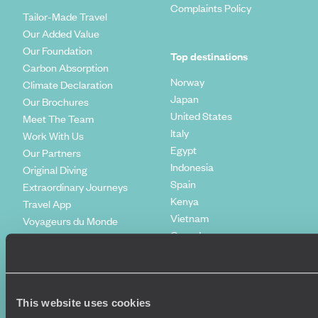
Complaints Policy
Tailor-Made Travel
Our Added Value
Our Foundation
Top destinations
Carbon Absorption
Norway
Climate Declaration
Japan
Our Brochures
United States
Meet The Team
Italy
Work With Us
Egypt
Our Partners
Indonesia
Original Diving
Spain
Extraordinary Journeys
Kenya
Travel App
Vietnam
Voyageurs du Monde
Canada
Press Centre
This website uses cookies