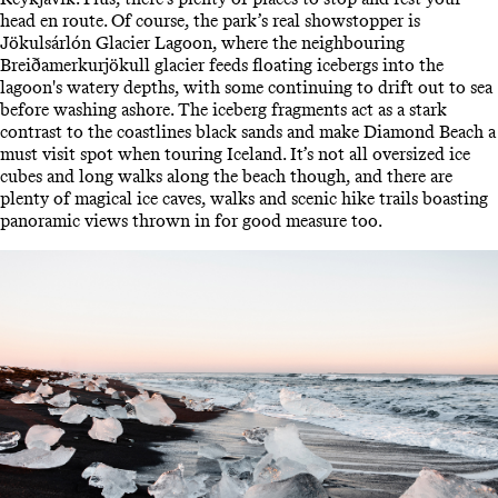
head en route. Of course, the park’s real showstopper is
Jökulsárlón Glacier Lagoon, where the neighbouring
Breiðamerkurjökull glacier feeds floating icebergs into the
lagoon's watery depths, with some continuing to drift out to sea
before washing ashore. The iceberg fragments act as a stark
contrast to the coastlines black sands and make Diamond Beach a
must visit spot when touring Iceland. It’s not all oversized ice
cubes and long walks along the beach though, and there are
plenty of magical ice caves, walks and scenic hike trails boasting
panoramic views thrown in for good measure too.