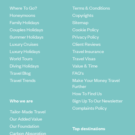
Where To Go?
Terms & Conditions
Honeymoons
Copyrights
Family Holidays
Sitemap
Couples Holidays
Cookie Policy
Summer Holidays
Privacy Policy
Luxury Cruises
Client Reviews
Luxury Holidays
Travel Insurance
World Tours
Travel Visas
Diving Holidays
Value & Time
Travel Blog
FAQ's
Travel Trends
Make Your Money Travel
Further
How To Find Us
Who we are
Sign Up To Our Newsletter
Complaints Policy
Tailor-Made Travel
Our Added Value
Our Foundation
Top destinations
Carbon Absorption