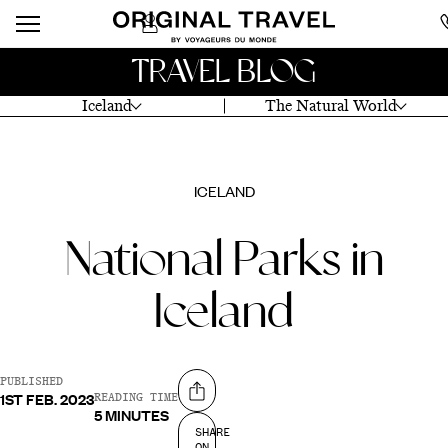
TRAVEL BLOG
Iceland
The Natural World
ICELAND
National Parks in
Iceland
PUBLISHED
1ST FEB. 2023
Share on
READING TIME
5 MINUTES
SHARE
ON