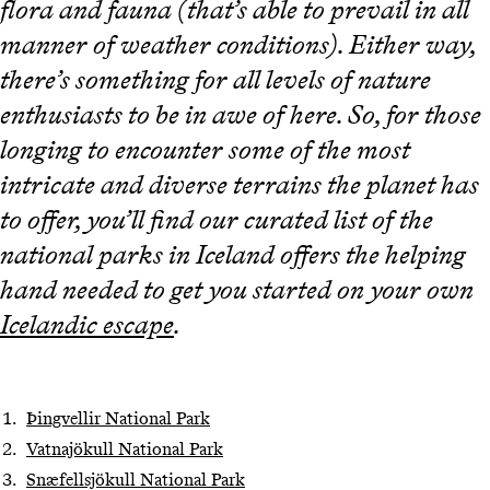
flora and fauna (that’s able to prevail in all
manner of weather conditions). Either way,
there’s something for all levels of nature
enthusiasts to be in awe of here. So, for those
longing to encounter some of the most
intricate and diverse terrains the planet has
to offer, you’ll find our curated list of the
national parks in Iceland offers the helping
hand needed to get you started on your own
Icelandic escape
.
Þingvellir National Park
Vatnajökull National Park
Snæfellsjökull National Park