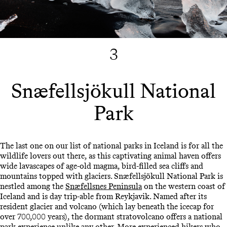
3
Snæfellsjökull National
Park
The last one on our list of national parks in Iceland is for all the
wildlife lovers out there, as this captivating animal haven offers
wide lavascapes of age-old magma, bird-filled sea cliffs and
mountains topped with glaciers. Snæfellsjökull National Park is
nestled among the
Snæfellsnes Peninsula
on the western coast of
Iceland and is day trip-able from Reykjavik. Named after its
resident glacier and volcano (which lay beneath the icecap for
over 700,000 years), the dormant stratovolcano offers a national
park experience unlike any other. More experienced hikers who