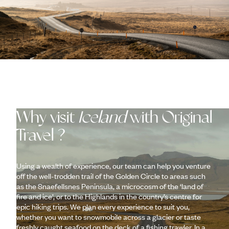
Why visit
Iceland
with Original
Travel ?
Using a wealth of experience, our team can help you venture
off the well-trodden trail of the Golden Circle to areas such
as the Snaefellsnes Peninsula, a microcosm of the ‘land of
fire and ice’, or to the Highlands in the country’s centre for
epic hiking trips. We plan every experience to suit you,
whether you want to snowmobile across a glacier or taste
freshly caught seafood on the deck of a fishing trawler. In a