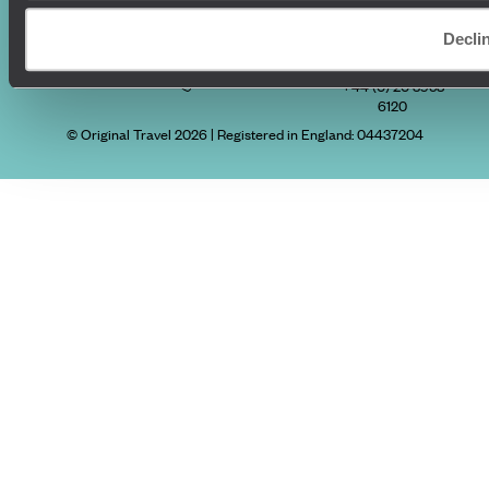
Decli
Original Travel, First Floor, 111 Upper Richmond Road, London, SW15
2TL
+44 (0) 20 3958
6120
© Original Travel 2026
|
Registered in England:
04437204