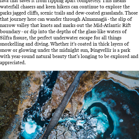
lava that saves it from ripping apart completely. This means
waterfall chasers and keen hikers can continue to explore the
parks jagged cliffs, scenic trails and dew-coated grasslands. Those
that journey here can wander through Almannagjá - the slip of
narrow valley that knots and marks out the Mid-Atlantic Rift
boundary - or dip into the depths of the glass-like waters of
Silfra fissure, the perfect underwater escape for all things
snorkelling and diving. Whether it's coated in thick layers of
snow or glowing under the midnight sun, Þingvellir is a park
with year-round natural beauty that’s longing to be explored and
appreciated.