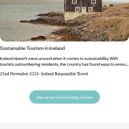
Sustainable Tourism in Iceland
Iceland doesn’t mess around when it comes to sustainability. With
tourists outnumbering residents, the country has found ways to ensure
the constant flow of footprints cause minimal damage to the
22nd November 2023
-
Iceland Responsible Travel
environment. But responsibility doesn’t just lie with the country –
visitors also have a duty to protect the world-class hot springs and
national parks. Luckily, we’ve got a rundown of top tips to encourage
sustainable tourism in Iceland.
See all our Iceland blog articles