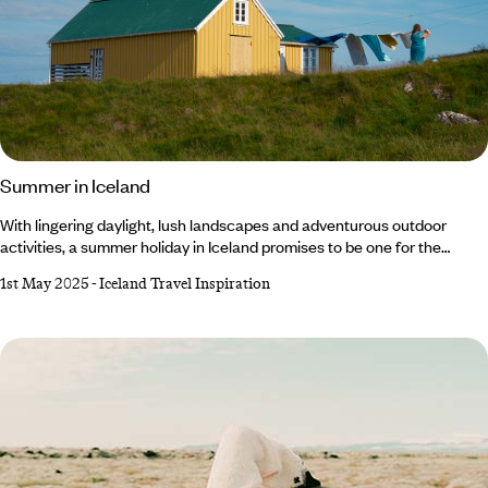
Summer in Iceland
With lingering daylight, lush landscapes and adventurous outdoor
activities, a summer holiday in Iceland promises to be one for the
books. At this time of year, the weather is at its warmest (10°C on
1st May 2025
-
Iceland Travel Inspiration
average, mind you, so don’t forget your winter knits) and the light barely
fades thanks to the Midnight Sun. From hiking and hot springs to whale
watching and glacier tours, there's something for everyone to enjoy.