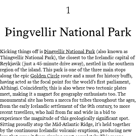
1
Þingvellir National Park
Kicking things off is
Þingvellir National Park
(also known as
Thingvellir National Park), the closest to the Icelandic capital of
Reykjavik (just a 45-minute drive away), nestled in the southern
region of the island. This park is one of the three main stops
along the epic
Golden Circle
route and a must for history buffs,
having acted as the focal point for the world’s first parliament,
Althingi. Coincidently, this is also where two tectonic plates
meet, making it a magnet for geography enthusiasts too. The
monumental site has been a mecca for tribes throughout the ages,
from the early Icelandic settlement of the 9th century, to more
recent travellers, who hail from far and wide in a bid to
experience the magnitude of this geologically significant spot.
Sitting proudly atop the Mid-Atlantic Ridge, it’s held together
by the continuous Icelandic volcanic eruptions, producing new