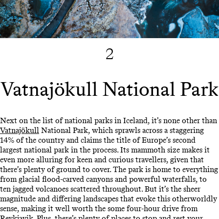
2
Vatnajökull National Park
Next on the list of national parks in Iceland, it’s none other than
Vatnajökull
National Park, which sprawls across a staggering
14% of the country and claims the title of Europe’s second
largest national park in the process. Its mammoth size makes it
even more alluring for keen and curious travellers, given that
there’s plenty of ground to cover. The park is home to everything
from glacial flood-carved canyons and powerful waterfalls, to
ten jagged volcanoes scattered throughout. But it’s the sheer
magnitude and differing landscapes that evoke this otherworldly
sense, making it well worth the some four-hour drive from
Reykjavik. Plus, there’s plenty of places to stop and rest your