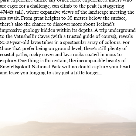
are eager for a challenge, can climb to the peak (a staggering
4744ft tall), where expansive views of the landscape meeting the
sea await. From great heights to 35 metres below the surface,
there’s also the chance to discover more about Iceland’s
impressive geology hidden within its depths. A trip underground
to the Vatnshellir Caves (with a trusted guide of course), reveals
8000-year-old lavas tubes in a spectacular array of colours. For
those that prefer being on ground level, there’s still plenty of
coastal paths, rocky coves and lava rocks coated in moss to
explore. One thing is for certain, the incomparable beauty of
Snæfellsjökull National Park will no doubt capture your heart
and leave you longing to stay just a little longer...