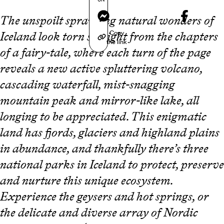
Messenger
The unspoilt sprawling natural wonders of
Copy
Iceland look torn straight from the chapters
the link
of a fairy-tale, where each turn of the page
reveals a new active spluttering volcano,
cascading waterfall, mist-snagging
mountain peak and mirror-like lake, all
longing to be appreciated. This enigmatic
land has fjords, glaciers and highland plains
in abundance, and thankfully there’s three
national parks in Iceland to protect, preserve
and nurture this unique ecosystem.
Experience the geysers and hot springs, or
the delicate and diverse array of Nordic