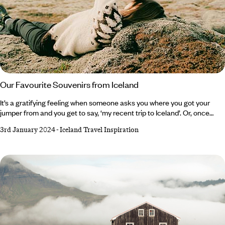
Our Favourite Souvenirs from Iceland
It’s a gratifying feeling when someone asks you where you got your
jumper from and you get to say, ‘my recent trip to Iceland’. Or, once
presented with a slab of Omnom chocolate, you can tell your nearest
3rd January 2024
-
Iceland Travel Inspiration
and dearest that it in fact travelled all the way from ‘The Land of Fire
and Ice’. For this isn’t a country of shot glasses, fridge magnets and ‘all I
got was this lousy t-shirt’ t-shirts. It’s hand-harvested sea salt that’s
been produced from Iceland’s geothermic energy since the 17th
century, skincare from the original Blue Lagoon and gripping Viking
Sagas.