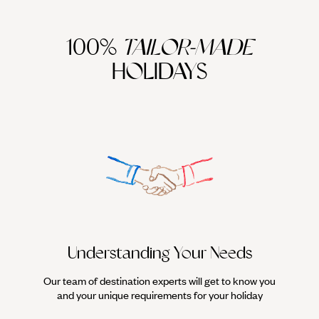
100%
TAILOR-MADE
HOLIDAYS
We work
it
Understanding Your Needs
Our team of destination experts will get to know you
and your unique requirements for your holiday