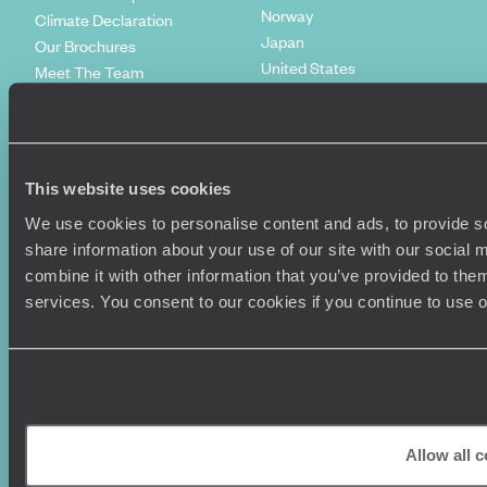
Norway
Climate Declaration
Japan
Our Brochures
United States
Meet The Team
Italy
Work With Us
Egypt
Our Partners
Indonesia
Original Diving
Spain
Extraordinary Journeys
This website uses cookies
Kenya
Travel App
Vietnam
We use cookies to personalise content and ads, to provide so
Voyageurs du Monde
Canada
share information about your use of our site with our social
Press Centre
combine it with other information that you’ve provided to them
services. You consent to our cookies if you continue to use 
Allow all 