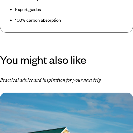
Expert guides
100% carbon absorption
You might also like
Practical advice and inspiration for your next trip