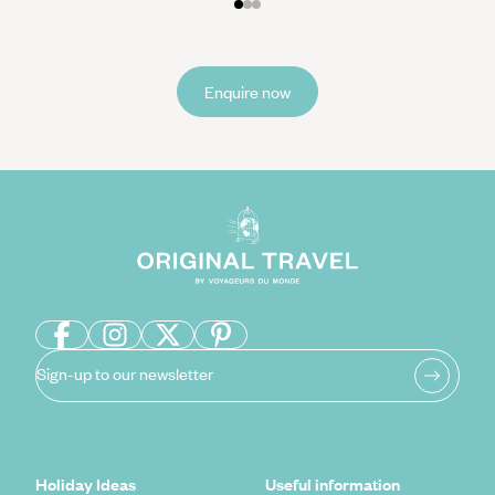
Enquire now
Sign-up to our newsletter
Holiday Ideas
Useful information