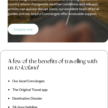
country where changeable weather conditions and volcanic
activity can quickly disrupt plans, our excellent team of local
guides and our helpful Concierges offer invaluable support.
Enquire now
A few of the benefits of travelling with
us
to Iceland
Our
local
Concierges
The Original Travel app
Destination Dossier
24-hour helpline