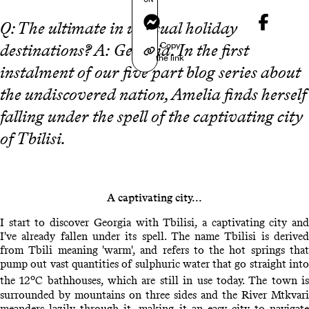
Messenger
Q: The ultimate in unusual holiday
Copy
destinations? A:
Georgia
. In the first
the link
instalment of our five part blog series about
the undiscovered nation, Amelia finds herself
falling under the spell of the captivating city
of Tbilisi.
A captivating city...
I start to discover Georgia with Tbilisi, a captivating city and
I've already fallen under its spell. The name Tbilisi is derived
from Tbili meaning 'warm', and refers to the hot springs that
pump out vast quantities of sulphuric water that go straight into
o
the 12
C bathhouses, which are still in use today. The town i
surrounded by mountains on three sides and the River Mtkvari
meanders lazily through it, making it an easy city to navigate