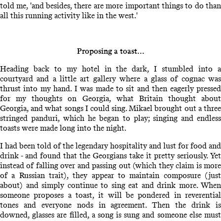
told me, 'and besides, there are more important things to do than
all this running activity like in the west.'
Proposing a toast...
Heading back to my hotel in the dark, I stumbled into a
courtyard and a little art gallery where a glass of cognac was
thrust into my hand. I was made to sit and then eagerly pressed
for my thoughts on Georgia, what Britain thought about
Georgia, and what songs I could sing. Mikael brought out a three
stringed panduri, which he began to play; singing and endless
toasts were made long into the night.
I had been told of the legendary hospitality and lust for food and
drink - and found that the Georgians take it pretty seriously. Yet
instead of falling over and passing out (which they claim is more
of a Russian trait), they appear to maintain composure (just
about) and simply continue to sing eat and drink more. When
someone proposes a toast, it will be pondered in reverential
tones and everyone nods in agreement. Then the drink is
downed, glasses are filled, a song is sung and someone else must