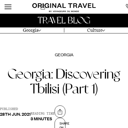
TRAVEL BLOG
Georgia
Culture
GEORGIA
Georgia: Discovering
Tbilisi (Part 1)
PUBLISHED
28TH JUN. 2021
Share on
READING TIME
3 MINUTES
SHARE
ON