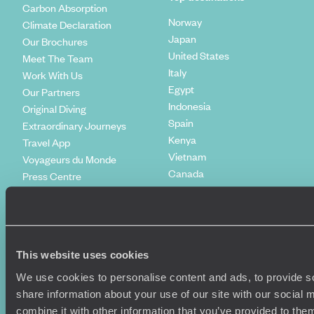
Carbon Absorption
Norway
Climate Declaration
Japan
Our Brochures
United States
Meet The Team
Italy
Work With Us
Egypt
Our Partners
Indonesia
Original Diving
Spain
Extraordinary Journeys
Kenya
Travel App
Vietnam
Voyageurs du Monde
Canada
Press Centre
This website uses cookies
We use cookies to personalise content and ads, to provide so
share information about your use of our site with our social
combine it with other information that you’ve provided to them