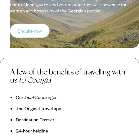
team of local guides and vetted properties will showcase the
warmth and hospitality of the Georgian people.
Enquire now
A few of the benefits of travelling with
us
to Georgia
Our
local
Concierges
The Original Travel app
Destination Dossier
24-hour helpline