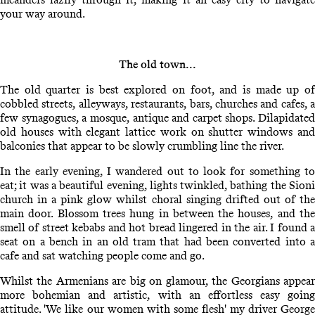
your way around.
The old town...
The old quarter is best explored on foot, and is made up of
cobbled streets, alleyways, restaurants, bars, churches and cafes, a
few synagogues, a mosque, antique and carpet shops. Dilapidated
old houses with elegant lattice work on shutter windows and
balconies that appear to be slowly crumbling line the river.
In the early evening, I wandered out to look for something to
eat; it was a beautiful evening, lights twinkled, bathing the Sioni
church in a pink glow whilst choral singing drifted out of the
main door. Blossom trees hung in between the houses, and the
smell of street kebabs and hot bread lingered in the air. I found a
seat on a bench in an old tram that had been converted into a
cafe and sat watching people come and go.
Whilst the Armenians are big on glamour, the Georgians appear
more bohemian and artistic, with an effortless easy going
attitude. 'We like our women with some flesh' my driver George