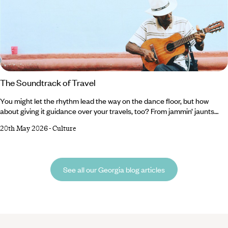
The Soundtrack of Travel
You might let the rhythm lead the way on the dance floor, but how
about giving it guidance over your travels, too? From jammin’ jaunts
through the American South to orchestral odysseys in Germany, there
20th May 2026
-
Culture
are plenty of ways to tune in (sorry) to the melody on your next trip.
And, in our expert opinion, there’s nothing like tangoing with the locals
or belting your heart out in a traditional karaoke room to immerse
yourself in another country’s culture.
See all our Georgia blog articles