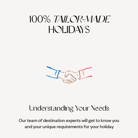
100%
TAILOR-MADE
HOLIDAYS
Understanding Your Needs
Our team of destination experts will get to know you
We work
and your unique requirements for your holiday
it