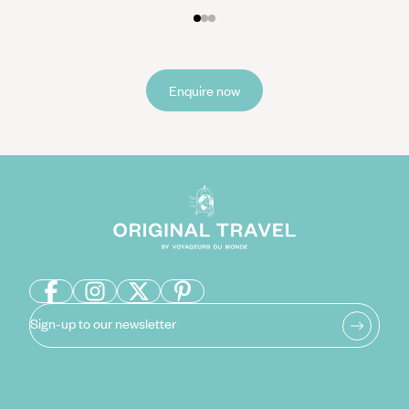
Enquire now
Sign-up to our newsletter