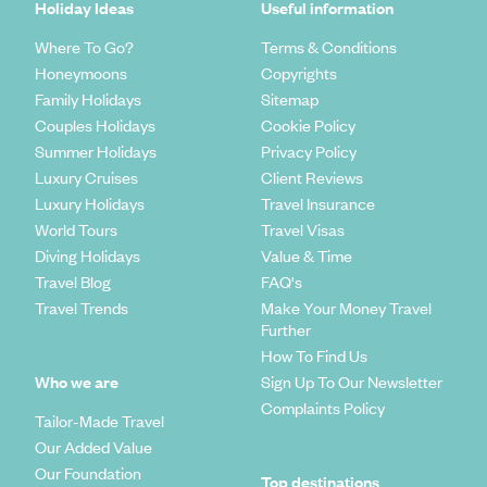
Holiday Ideas
Useful information
Where To Go?
Terms & Conditions
Honeymoons
Copyrights
Family Holidays
Sitemap
Couples Holidays
Cookie Policy
Summer Holidays
Privacy Policy
Luxury Cruises
Client Reviews
Luxury Holidays
Travel Insurance
World Tours
Travel Visas
Diving Holidays
Value & Time
Travel Blog
FAQ's
Travel Trends
Make Your Money Travel
Further
How To Find Us
Who we are
Sign Up To Our Newsletter
Complaints Policy
Tailor-Made Travel
Our Added Value
Our Foundation
Top destinations