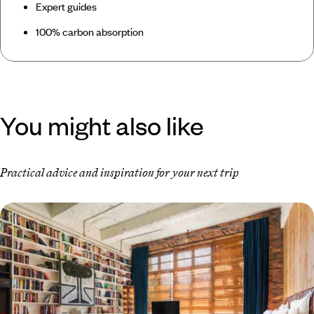
Expert guides
100% carbon absorption
You might also like
Practical advice and inspiration for your next trip