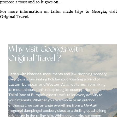
propose a toast and so it goes on...
For more information on tailor made trips to Georgia, visit
Original Travel.
Why visit
Georgia
with
Original Travel ?
Laden with historical monuments and jaw-dropping scenery,
Georgia is a fascinating holiday spot boasting a blend of
Eastern European and Western Asian cultures. From hiking
its mountainous north to exploring its cosmopolitan capital
Tbilisi (one of Europe’s oldest), we’ll tailor every activity to
your interests. Whether you’re a foodie or an outdoor
enthusiast, we can arrange everything from a
khinkali
(regional dumplings) cookery class to a thrilling quad-biking
adventure in the rolling hills. While on your trip, our expert