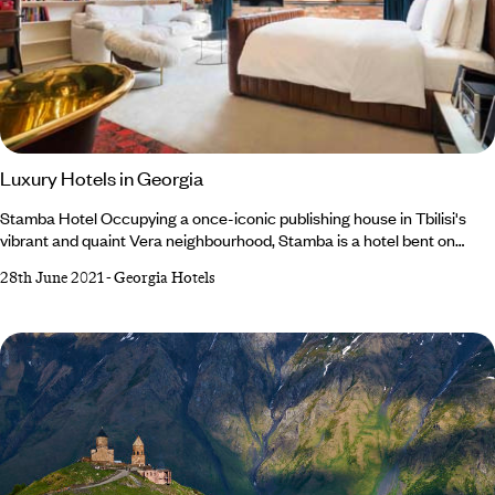
Luxury Hotels in Georgia
Stamba Hotel Occupying a once-iconic publishing house in Tbilisi's
vibrant and quaint Vera neighbourhood, Stamba is a hotel bent on
preserving and utilising the bold character and design of the building's
28th June 2021
-
Georgia Hotels
past. This is a seriously cool design concept hotel with much to admire,
including how cleverly they have weaved together the building's older
elements with newer, more contemporary styles - a theme that is
present throughout Stamba.