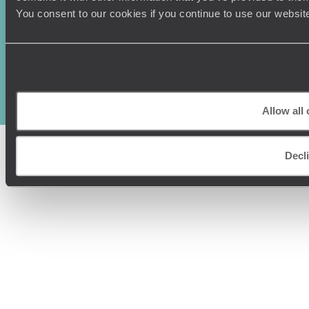
You consent to our cookies if you continue to use our websit
Original Travel, First Floor, 111 Upper Richmond Road, London, SW15
2TL
+44 (0) 20 3958
6120
© Original Travel 2026
|
Registered in England:
04437204
Allow all
Decl