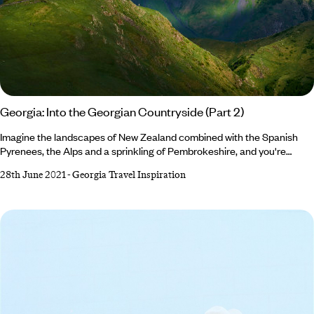
Georgia: Into the Georgian Countryside (Part 2)
Imagine the landscapes of New Zealand combined with the Spanish
Pyrenees, the Alps and a sprinkling of Pembrokeshire, and you're
coming close to what the Georgian countryside looks like. Georgia is
28th June 2021
-
Georgia Travel Inspiration
an outdoor enthusiast’s dream, where lush undulating hills, meadows,
and fields mingle with snowcapped mountains. From wine to tea
country, the Caucasus mountains to the Black Sea, we’ve rounded up
the most beautiful places to inspire your next trip… 1.