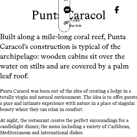
Messenger
Punta Caracol
Copy
the link
Built along a mile-long coral reef, Punta
Caracol's construction is typical of the
archipelago: wooden cabins sit over the
water on stilts and are covered by a palm
leaf roof.
Punta Caracol was born out of the idea of creating a lodge in a
totally virgin and natural environment. The idea is to offer guests
a pure and intimate experience with nature in a place of singular
beauty where they can relax in comfort.
At night, the restaurant creates the perfect surroundings for a
candlelight dinner; the menu including a variety of Caribbean,
Mediterranean and international dishes.