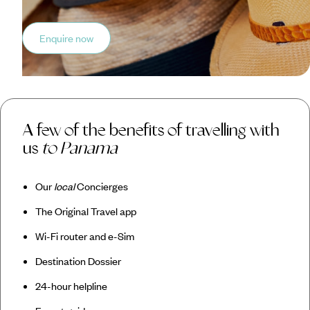
Enquire now
A few of the benefits of travelling with
us
to Panama
Our
local
Concierges
The Original Travel app
Wi-Fi router and e-Sim
Destination Dossier
24-hour helpline