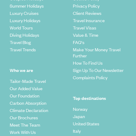
Summer Holidays
Privacy Policy
Luxury Cruises
Client Reviews
Luxury Holidays
Travel Insurance
World Tours
Travel Visas
Diving Holidays
Value & Time
Travel Blog
FAQ's
Travel Trends
Make Your Money Travel
Further
How To Find Us
Who we are
Sign Up To Our Newsletter
Complaints Policy
Tailor-Made Travel
Our Added Value
Our Foundation
Top destinations
Carbon Absorption
Norway
Climate Declaration
Japan
Our Brochures
United States
Meet The Team
Italy
Work With Us