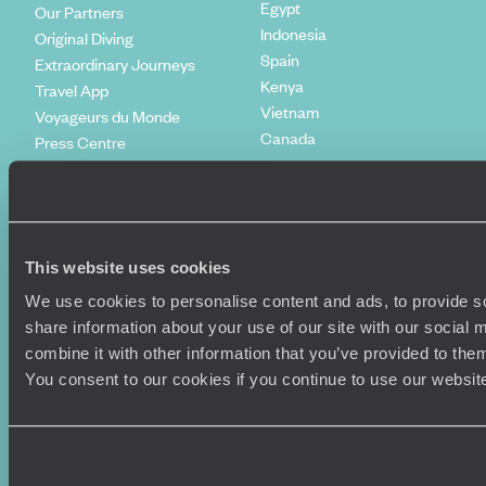
Egypt
Our Partners
Indonesia
Original Diving
Spain
Extraordinary Journeys
Kenya
Travel App
Vietnam
Voyageurs du Monde
Canada
Press Centre
This website uses cookies
We use cookies to personalise content and ads, to provide so
share information about your use of our site with our social
combine it with other information that you’ve provided to them
You consent to our cookies if you continue to use our websit
Original Travel, First Floor, 111 Upper Richmond Road, London, SW15
2TL
+44 (0) 20 3958
6120