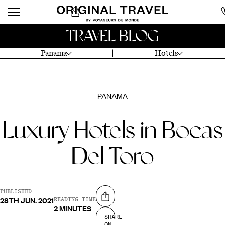
TRAVEL BLOG
Panama
Hotels
PANAMA
Luxury Hotels in Bocas
Del Toro
PUBLISHED
28TH JUN. 2021
Share on
READING TIME
2 MINUTES
SHARE
ON