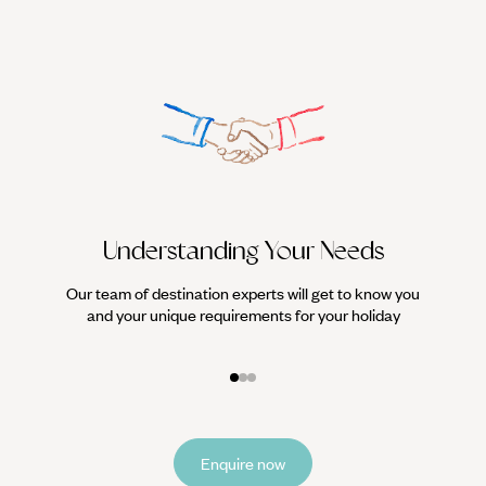
Understanding Your Needs
Our team of destination experts will get to know you
We work
and your unique requirements for your holiday
it
Enquire now