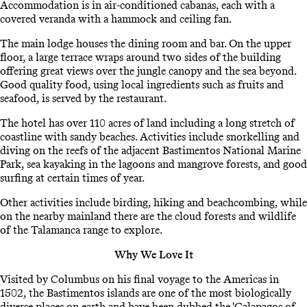
Accommodation is in air-conditioned cabanas, each with a
covered veranda with a hammock and ceiling fan.
The main lodge houses the dining room and bar. On the upper
floor, a large terrace wraps around two sides of the building
offering great views over the jungle canopy and the sea beyond.
Good quality food, using local ingredients such as fruits and
seafood, is served by the restaurant.
The hotel has over 110 acres of land including a long stretch of
coastline with sandy beaches. Activities include snorkelling and
diving on the reefs of the adjacent Bastimentos National Marine
Park, sea kayaking in the lagoons and mangrove forests, and good
surfing at certain times of year.
Other activities include birding, hiking and beachcombing, while
on the nearby mainland there are the cloud forests and wildlife
of the Talamanca range to explore.
Why We Love It
Visited by Columbus on his final voyage to the Americas in
1502, the Bastimentos islands are one of the most biologically
diverse places on earth and have been dubbed the 'Galapagos of