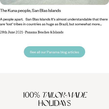
The Kuna people, San Blas Islands
A people apart. San Blas Islands It's almost understandable that there
are 'lost' tribes in countries as huge as Brazil, but somewhat more
unusual in a place as small as Panama. A tribe apart A short flight
28th June 2021
-
Panama Beaches & Islands
from Panama City north takes you to the beautiful San Blas islands
archipelago, a slice of Caribbean paradise but also home to the
indigenous Kuna tribe, who are self-governing and autonomous from
the rest of Panama.
See all our Panama blog articles
100%
TAILOR-MADE
HOLIDAYS