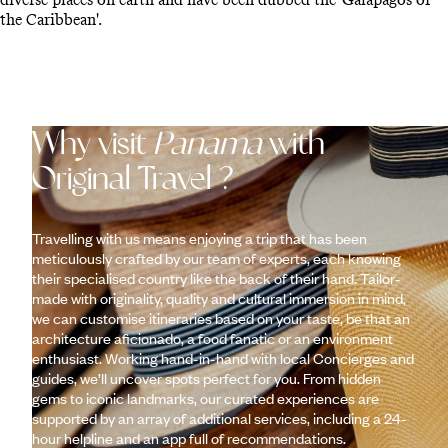
the Caribbean'.
Why visit
Panama
with
Original Travel ?
Travelling with us means enjoying a trip that has been
meticulously crafted by our team of experts, each knowing
their specialised country like the back of their hand. Tailor-
made with originality, quality and cultural immersion in mind,
we can customise itineraries based on your taste, be that an
architecture aficionado, a food fanatic or an environment
enthusiast. Working hand-in-hand with local Concierges and
guides, we’ll uncover spots perfect for you. From hidden
gems to iconic landmarks, our curated experiences are
supported by an array of additional services, including a 24-
hour helpline and an app full of recommendations.