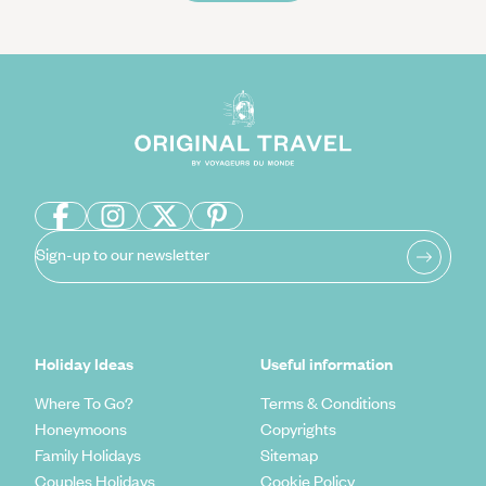
Sign-up to our newsletter
Holiday Ideas
Useful information
Where To Go?
Terms & Conditions
Honeymoons
Copyrights
Family Holidays
Sitemap
Couples Holidays
Cookie Policy