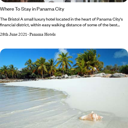
Where To Stay in Panama City
The Bristol A small luxury hotel located in the heart of Panama City's
financial district, within easy walking distance of some of the best
restaurants, shopping and nightlife. A small luxury hotel located in the
28th June 2021
-
Panama Hotels
heart of Panama City's financial district, within easy walking distance
of some of the best restaurants, shopping and nightlife. Why We Love It
Fresh fruit is delivered to the rooms daily, together with a
complimentary newspaper.