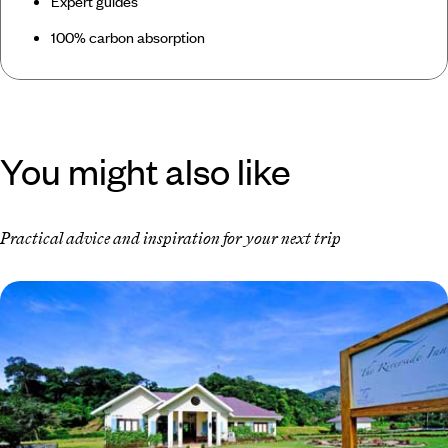
Expert guides
100% carbon absorption
You might also like
Practical advice and inspiration for your next trip