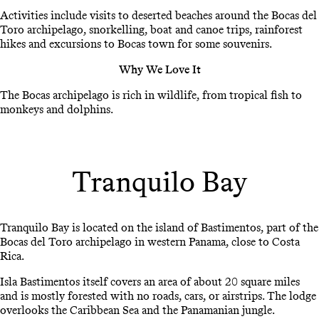
Activities include visits to deserted beaches around the Bocas del
Toro archipelago, snorkelling, boat and canoe trips, rainforest
hikes and excursions to Bocas town for some souvenirs.
Why We Love It
The Bocas archipelago is rich in wildlife, from tropical fish to
monkeys and dolphins.
Tranquilo Bay
Tranquilo Bay is located on the island of Bastimentos, part of the
Bocas del Toro archipelago in western Panama, close to Costa
Rica.
Isla Bastimentos itself covers an area of about 20 square miles
and is mostly forested with no roads, cars, or airstrips. The lodge
overlooks the Caribbean Sea and the Panamanian jungle.