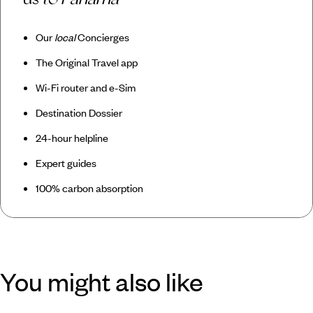
Our
local
Concierges
The Original Travel app
Wi-Fi router and e-Sim
Destination Dossier
24-hour helpline
Expert guides
100% carbon absorption
You might also like