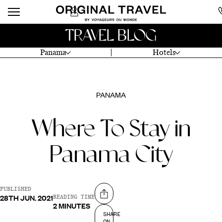
TRAVEL BLOG
Panama
Hotels
PANAMA
Where To Stay in
Panama City
PUBLISHED
28TH JUN. 2021
Share on
READING TIME
2 MINUTES
SHARE
ON