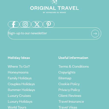
Sign-up to our newsletter
Holiday Ideas
Useful information
Where To Go?
Terms & Conditions
Honeymoons
Copyrights
Family Holidays
Sitemap
Couples Holidays
Cookie Policy
Summer Holidays
Privacy Policy
Luxury Cruises
Client Reviews
Luxury Holidays
Travel Insurance
World Tours
Travel Visas