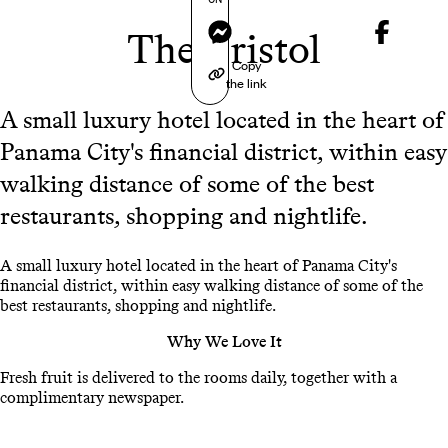
Messenger
The Bristol
Copy
the link
A small luxury hotel located in the heart of
Panama City's financial district, within easy
walking distance of some of the best
restaurants, shopping and nightlife.
A small luxury hotel located in the heart of Panama City's
financial district, within easy walking distance of some of the
best restaurants, shopping and nightlife.
Why We Love It
Fresh fruit is delivered to the rooms daily, together with a
complimentary newspaper.