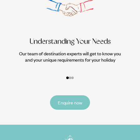
Understanding Your Needs
Our team of destination experts will get to know you
We work
and your unique requirements for your holiday
it
Enquire now