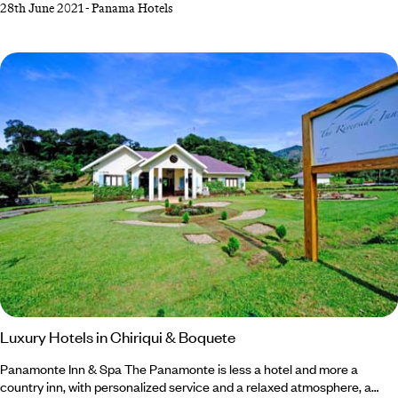
28th June 2021
-
Panama Hotels
born out of the idea of creating a lodge in a totally virgin and natural
environment. The idea is to offer guests a pure and intimate experience
with nature in a place of singular beauty where they can relax in
comfort.
Luxury Hotels in Chiriqui & Boquete
Panamonte Inn & Spa The Panamonte is less a hotel and more a
country inn, with personalized service and a relaxed atmosphere, a