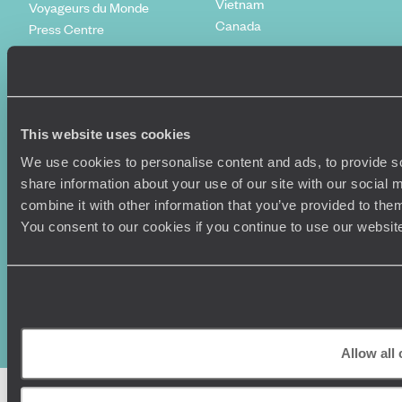
Vietnam
Voyageurs du Monde
Canada
Press Centre
This website uses cookies
We use cookies to personalise content and ads, to provide so
share information about your use of our site with our social
combine it with other information that you’ve provided to them
You consent to our cookies if you continue to use our websit
Original Travel, First Floor, 111 Upper Richmond Road, London, SW15
2TL
+44 (0) 20 3958
6120
© Original Travel 2026
|
Registered in England:
04437204
Allow all