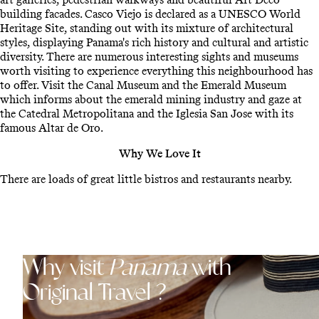
building facades. Casco Viejo is declared as a UNESCO World
Heritage Site, standing out with its mixture of architectural
styles, displaying Panama's rich history and cultural and artistic
diversity. There are numerous interesting sights and museums
worth visiting to experience everything this neighbourhood has
to offer. Visit the Canal Museum and the Emerald Museum
which informs about the emerald mining industry and gaze at
the Catedral Metropolitana and the Iglesia San Jose with its
famous Altar de Oro.
Why We Love It
There are loads of great little bistros and restaurants nearby.
Why visit
Panama
with
Original Travel ?