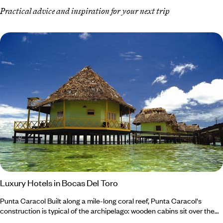
Practical advice and inspiration for your next trip
Luxury Hotels in Bocas Del Toro
Punta Caracol Built along a mile-long coral reef, Punta Caracol's
construction is typical of the archipelago: wooden cabins sit over the
water on stilts and are covered by a palm leaf roof. Punta Caracol was