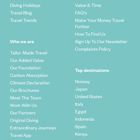
Diving Holidays
Value & Time
Travel Blog
FAQ's
Travel Trends
Make Your Money Travel
Further
How To Find Us
Who we are
Sign Up To Our Newsletter
Complaints Policy
Tailor-Made Travel
Our Added Value
Our Foundation
Top destinations
Carbon Absorption
Norway
Climate Declaration
Japan
Our Brochures
United States
Meet The Team
Italy
Work With Us
Egypt
Our Partners
Indonesia
Original Diving
Spain
Extraordinary Journeys
Kenya
Travel App