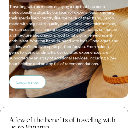
Travelling with us means enjoying a trip that has been
meticulously crafted by our team of experts, each knowing
their specialised country like the back of their hand. Tailor-
made with originality, quality and cultural immersion in mind,
we can customise itineraries based on your taste, be that an
architecture aficionado, a food fanatic or an environment
enthusiast. Working hand-in-hand with local Concierges and
guides, we’ll uncover spots perfect for you. From hidden
gems to iconic landmarks, our curated experiences are
supported by an array of additional services, including a 24-
hour helpline and an app full of recommendations.
Enquire now
A few of the benefits of travelling with
us
to Panama