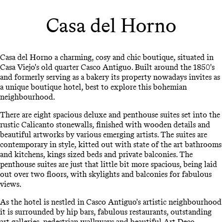
Casa del Horno
Casa del Horno a charming, cosy and chic boutique, situated in
Casa Viejo's old quarter Casco Antiguo. Built around the 1850's
and formerly serving as a bakery its property nowadays invites as
a unique boutique hotel, best to explore this bohemian
neighbourhood.
There are eight spacious deluxe and penthouse suites set into the
rustic Calicanto stonewalls, finished with wooden details and
beautiful artworks by various emerging artists. The suites are
contemporary in style, kitted out with state of the art bathrooms
and kitchens, kings sized beds and private balconies. The
penthouse suites are just that little bit more spacious, being laid
out over two floors, with skylights and balconies for fabulous
views.
As the hotel is nestled in Casco Antiguo's artistic neighbourhood
it is surrounded by hip bars, fabulous restaurants, outstanding
art galleries, pedestrian walkways and beautiful Art Deco