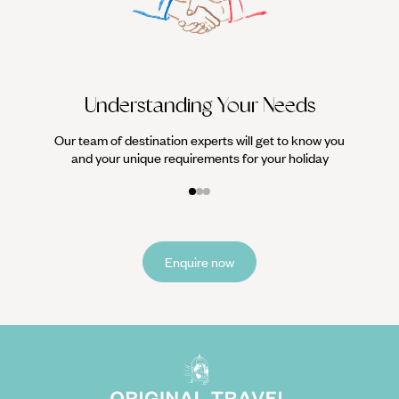
We work
it
Understanding Your Needs
Our team of destination experts will get to know you
and your unique requirements for your holiday
Enquire now