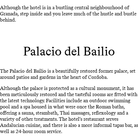
Although the hotel is in a bustling central neighbourhood of
Granada, step inside and you leave much of the hustle and bustle
behind.
Palacio del Bailio
The Palacio del Bailio is a beautifully restored former palace, set
around patios and gardens in the heart of Cordoba.
Although the palace is protected as a cultural monument, it has
been meticulously restored and the tasteful rooms are fitted with
the latest technology. Facilities include an outdoor swimming
pool and a spa housed in what were once the Roman baths,
offering a sauna, steambath, Thai massages, reflexology and a
variety of other treatments. The hotel's restaurant serves
Andalucian cuisine, and there is also a more informal tapas bar, as
well as 24-hour room service.