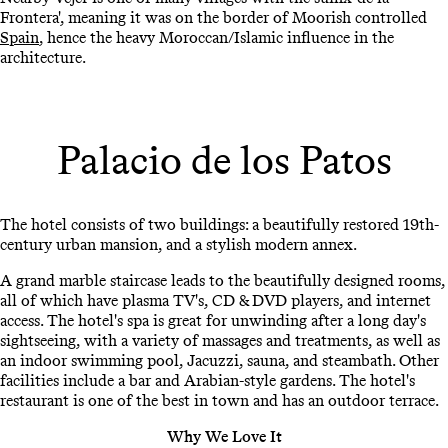
Frontera', meaning it was on the border of Moorish controlled
Spain
, hence the heavy Moroccan/Islamic influence in the
architecture.
Palacio de los Patos
The hotel consists of two buildings: a beautifully restored 19th-
century urban mansion, and a stylish modern annex.
A grand marble staircase leads to the beautifully designed rooms,
all of which have plasma TV's, CD & DVD players, and internet
access. The hotel's spa is great for unwinding after a long day's
sightseeing, with a variety of massages and treatments, as well as
an indoor swimming pool, Jacuzzi, sauna, and steambath. Other
facilities include a bar and Arabian-style gardens. The hotel's
restaurant is one of the best in town and has an outdoor terrace.
Why We Love It