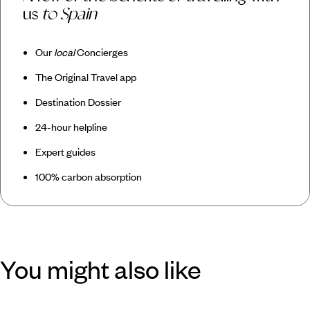
us
to Spain
Our
local
Concierges
The Original Travel app
Destination Dossier
24-hour helpline
Expert guides
100% carbon absorption
You might also like