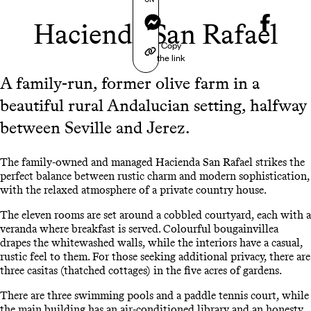
Messenger
Hacienda San Rafael
Copy
the link
A family-run, former olive farm in a
beautiful rural Andalucian setting, halfway
between Seville and Jerez.
The family-owned and managed Hacienda San Rafael strikes the
perfect balance between rustic charm and modern sophistication,
with the relaxed atmosphere of a private country house.
The eleven rooms are set around a cobbled courtyard, each with a
veranda where breakfast is served. Colourful bougainvillea
drapes the whitewashed walls, while the interiors have a casual,
rustic feel to them. For those seeking additional privacy, there are
three casitas (thatched cottages) in the five acres of gardens.
There are three swimming pools and a paddle tennis court, while
the main building has an air-conditioned library and an honesty