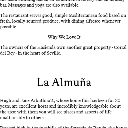
bar. Massages and yoga are also available.
The restaurant serves good, simple Mediterranean food based on
fresh, locally sourced produce, with dining alfresco whenever
possible.
Why We Love It
The owners of the Hacienda own another great property - Corral
del Rey - in the heart of Seville.
La Almuña
Hugh and Jane Arbuthnott, whose home this has been for 20
years, are excellent hosts and incredibly knowledgeable about
the area; with them you will see places and aspects of life
unattainable to others.
Perched high in the foothills of the Serrania de Ronda, the house