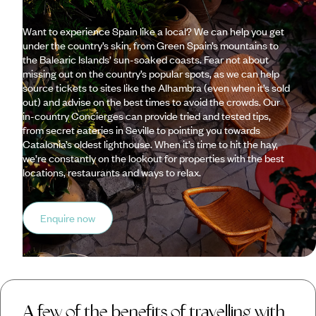
Want to experience Spain like a local? We can help you get
under the country’s skin, from Green Spain’s mountains to
the Balearic Islands’ sun-soaked coasts. Fear not about
missing out on the country’s popular spots, as we can help
source tickets to sites like the Alhambra (even when it’s sold
out) and advise on the best times to avoid the crowds. Our
in-country Concierges can provide tried and tested tips,
from secret eateries in Seville to pointing you towards
Catalonia’s oldest lighthouse. When it’s time to hit the hay,
we’re constantly on the lookout for properties with the best
locations, restaurants and ways to relax.
Enquire now
A few of the benefits of travelling with