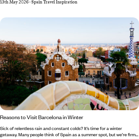
13th May 2026
-
Spain Travel Inspiration
found. This is exactly what our Co-Founder and Brand Director, Tom
Barber, discovered on his trip to Menorca, which he spent tracing the
deep history and quiet allure of this bashful Balearic island.
Reasons to Visit Barcelona in Winter
Sick of relentless rain and constant colds? It’s time for a winter
getaway. Many people think of Spain as a summer spot, but we’re firm