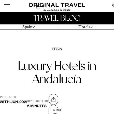
TRAVEL BLOG
Spain
Hotels
SPAIN
Luxury Hotels in
Andalucía
PUBLISHED
28TH JUN. 2021
Share on
READING TIME
6 MINUTES
SHARE
ON