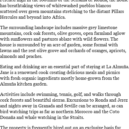
has breathtaking views of whitewashed pueblos blancos
scattered over green mountains stretching to the distant Pillars
Hercules and beyond into Africa.
The surrounding landscape includes massive grey limestone
mountains, cork oak forests, olive groves, open farmland aglow
with sunflowers and pastures ablaze with wild flowers. The
house is surrounded by an acre of garden, some formal with
lawns and the rest olive grove and orchards of oranges, apricots,
almonds and peaches.
Eating and drinking are an essential part of staying at La Almuña.
Jane is a renowned cook creating delicious meals and picnics
with fresh organic ingredients mostly home-grown from the
Almuña kitchen garden.
Activities include swimming, tennis, golf, and walks through
cork forests and beautiful sierras. Excursions to Ronda and Jerez
and nights away in Granada and Seville can be arranged, as can
bird watching trips as far as northern Morocco and the Coto
Donaña and whale watching in the Straits.
The property is frequently hired out on an exclusive basis for