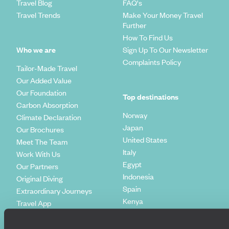
Travel Blog
FAQ's
Travel Trends
Make Your Money Travel
Further
How To Find Us
Who we are
Sign Up To Our Newsletter
Complaints Policy
Tailor-Made Travel
Our Added Value
Our Foundation
Top destinations
Carbon Absorption
Norway
Climate Declaration
Japan
Our Brochures
United States
Meet The Team
Italy
Work With Us
Egypt
Our Partners
Indonesia
Original Diving
Spain
Extraordinary Journeys
Kenya
Travel App
Vietnam
Voyageurs du Monde
Canada
Press Centre