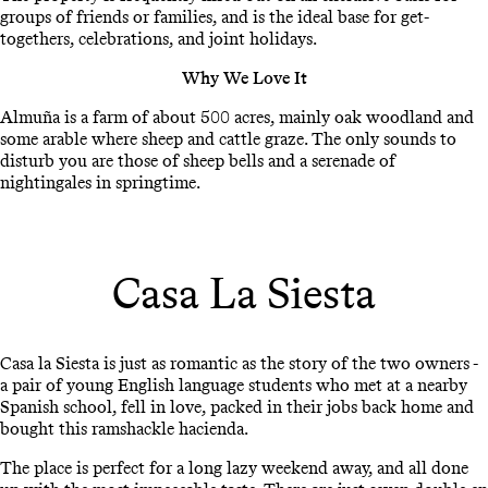
groups of friends or families, and is the ideal base for get-
togethers, celebrations, and joint holidays.
Why We Love It
Almuña is a farm of about 500 acres, mainly oak woodland and
some arable where sheep and cattle graze. The only sounds to
disturb you are those of sheep bells and a serenade of
nightingales in springtime.
Casa La Siesta
Casa la Siesta is just as romantic as the story of the two owners -
a pair of young English language students who met at a nearby
Spanish school, fell in love, packed in their jobs back home and
bought this ramshackle hacienda.
The place is perfect for a long lazy weekend away, and all done