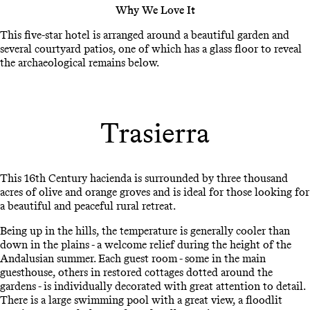
Why We Love It
This five-star hotel is arranged around a beautiful garden and
several courtyard patios, one of which has a glass floor to reveal
the archaeological remains below.
Trasierra
This 16th Century hacienda is surrounded by three thousand
acres of olive and orange groves and is ideal for those looking for
a beautiful and peaceful rural retreat.
Being up in the hills, the temperature is generally cooler than
down in the plains - a welcome relief during the height of the
Andalusian summer. Each guest room - some in the main
guesthouse, others in restored cottages dotted around the
gardens - is individually decorated with great attention to detail.
There is a large swimming pool with a great view, a floodlit