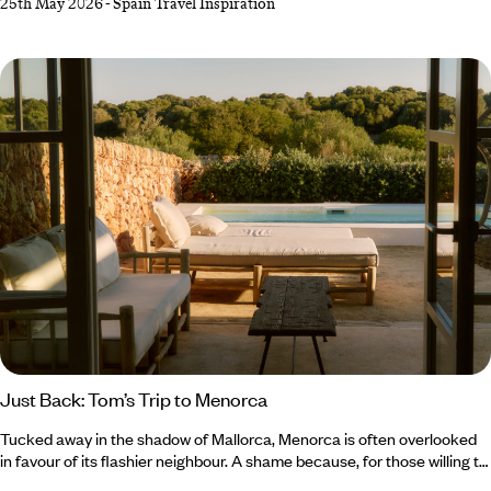
25th May 2026
-
Spain Travel Inspiration
island life, making the decision between Menorca or Mallorca a tough
one. Mallorca, the life-and-soul sibling, dazzles with culture-
packed cities, chic beach clubs and energy that lingers long after
golden hour.
Just Back: Tom’s Trip to Menorca
Tucked away in the shadow of Mallorca, Menorca is often overlooked
in favour of its flashier neighbour. A shame because, for those willing to
steer off the well-trodden track, there’s a medley of marvels to be