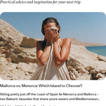
Practical advice and inspiration for your next trip
Mallorca vs. Menorca: Which Island to Choose?
Sitting pretty just off the coast of Spain lie Menorca and Mallorca –
two Balearic beauties that share azure waters and Mediterranean
charm (and fairly similar names), but each offer a different slice of