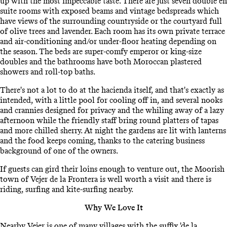
up with the most impeccable taste. There are just seven double en
suite rooms with exposed beams and vintage bedspreads which
have views of the surrounding countryside or the courtyard full
of olive trees and lavender. Each room has its own private terrace
and air-conditioning and/or under-floor heating depending on
the season. The beds are super-comfy emperor or king-size
doubles and the bathrooms have both Moroccan plastered
showers and roll-top baths.
There's not a lot to do at the hacienda itself, and that's exactly as
intended, with a little pool for cooling off in, and several nooks
and crannies designed for privacy and the whiling away of a lazy
afternoon while the friendly staff bring round platters of tapas
and more chilled sherry. At night the gardens are lit with lanterns
and the food keeps coming, thanks to the catering business
background of one of the owners.
If guests can gird their loins enough to venture out, the Moorish
town of Vejer de la Frontera is well worth a visit and there is
riding, surfing and kite-surfing nearby.
Why We Love It
Nearby Vejer is one of many villages with the suffix 'de la