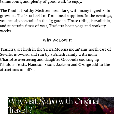
tennis court, and plenty of good walk to enjoy.
The food is healthy Mediterranean fare, with many ingredients
grown at Trasierra itself or from local suppliers. In the evenings,
you can sip cocktails in the fig garden. Horse riding is available,
and at certain times of year, Trasierra hosts yoga and cookery
weeks.
Why We Love It
Trasierra, set high in the Sierra Morena mountains north east of
Seville, is owned and run by a British family with mum
Charlotte overseeing and daughter Gioconda cooking up
fabulous feasts. Handsome sons Jackson and George add to the
attractions on offer.
Why visit
Spain
with Original
Travel ?