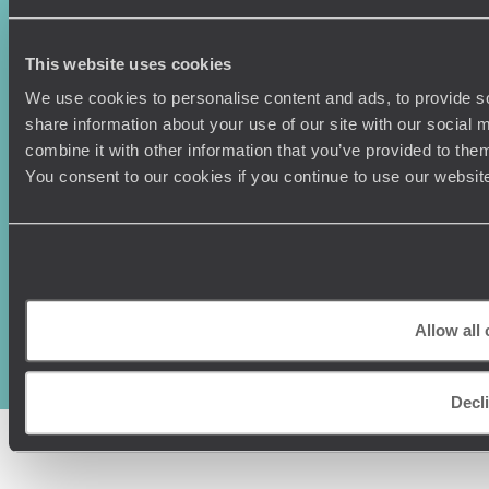
This website uses cookies
We use cookies to personalise content and ads, to provide so
share information about your use of our site with our social
combine it with other information that you’ve provided to them
You consent to our cookies if you continue to use our websit
Original Travel, First Floor, 111 Upper Richmond Road, London, SW15
2TL
+44 (0) 20 3958
Allow all
6120
© Original Travel 2026
|
Registered in England:
04437204
Decl