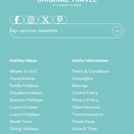
Sign-up to our newsletter
Holiday Ideas
Useful information
Where To Go?
Terms & Conditions
Honeymoons
Copyrights
Family Holidays
Sitemap
Couples Holidays
Cookie Policy
Summer Holidays
Privacy Policy
Luxury Cruises
Client Reviews
Luxury Holidays
Travel Insurance
World Tours
Travel Visas
Diving Holidays
Value & Time