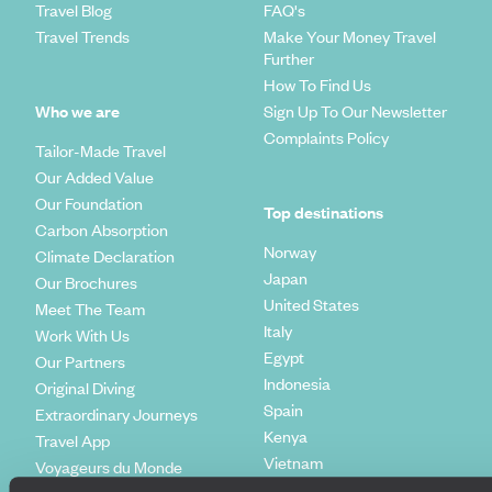
Travel Blog
FAQ's
Travel Trends
Make Your Money Travel
Further
How To Find Us
Who we are
Sign Up To Our Newsletter
Complaints Policy
Tailor-Made Travel
Our Added Value
Our Foundation
Top destinations
Carbon Absorption
Norway
Climate Declaration
Japan
Our Brochures
United States
Meet The Team
Italy
Work With Us
Egypt
Our Partners
Indonesia
Original Diving
Spain
Extraordinary Journeys
Kenya
Travel App
Vietnam
Voyageurs du Monde
Canada