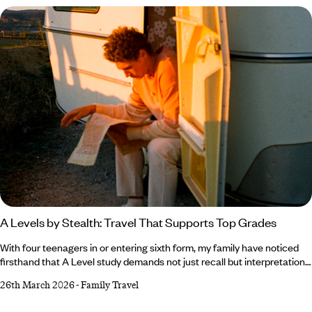
A Levels by Stealth: Travel That Supports Top Grades
With four teenagers in or entering sixth form, my family have noticed
firsthand that A Level study demands not just recall but interpretation.
The jump from GCSE to A Level is substantial; essays are longer,
26th March 2026
-
Family Travel
critical thinking matters much more and independent evaluation is
rewarded. Several experts suggest that examiners across AQA,