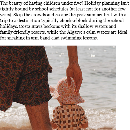
The beauty of having children under five? Holiday planning isn’t
tightly bound by school schedules (at least not for another few
years). Skip the crowds and escape the peak-summer heat with a
trip to a destination typically chock-a-block during the school
holidays. Costa Brava beckons with its shallow waters and
family-friendly resorts, while the Algarve’s calm waters are ideal
for sneaking in arm-band-clad swimming lessons.