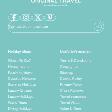
Sign-up to our newsletter
Holiday Ideas
Useful information
Where To Go?
Terms & Conditions
Honeymoons
Copyrights
Family Holidays
Sitemap
Couples Holidays
Cookie Policy
Summer Holidays
Privacy Policy
Luxury Cruises
Client Reviews
Luxury Holidays
Travel Insurance
World Tours
Travel Visas
Diving Holidays
Value & Time