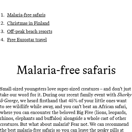
Malaria-free safaris
Christmas in Finland
Off-peak beach resorts
Free Eurostar travel
Malaria-free safaris
Small-sized youngsters love super-sized creatures – and don’t just
take our word for it. During our recent family event with
Sharky
& George
, we heard firsthand that 45% of your little ones want
to see wildlife while away, and you can’t beat an African safari,
where you can encounter the beloved Big Five (lions, leopards,
rhinos, elephants and buffalos) alongside a whole cast of other
creatures. But what about malaria? Fear not. We can recommend
the best
malaria-free safaris
so you can leave the pesky pills at