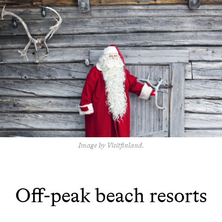
Image by Visitfinland.
Off-peak beach resorts