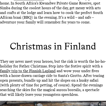
home. In South Africa’s Kwandwe Private Game Reserve, spot
Simba during the coolest hours of the day, get messy with arts
and crafts at the lodge and learn how to cook the perfect South
African braai (BBQ) in the evening. It’s a wild – and safe –
adventure your family will remember for years to come.
Christmas in Finland
They say never meet your heroes, but the risk is worth the ho-ho-
holiday for Father Christmas. Step into the festive spirit with a
family trip to the Finnish Lapland
and wow your under fives
with a horse-drawn carriage ride to Santa’s Grotto. After tearing
open presents, bundle up and hit the slopes on a husky safari
(with plenty of time for petting, of course). Spend the evenings
searching the skies for the magical aurora borealis, a spectacle
that will likely leave your youngsters speechless.