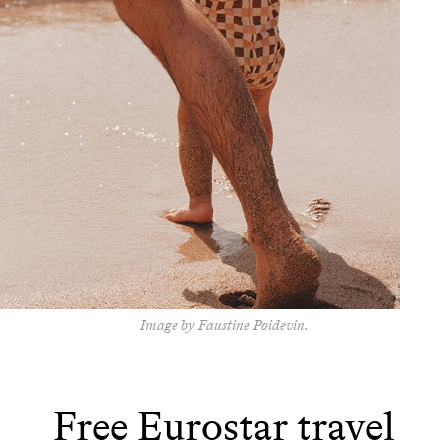
Image by Faustine Poidevin.
Free Eurostar travel