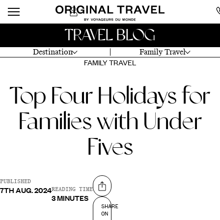
TRAVEL BLOG
Destination
Family Travel
FAMILY TRAVEL
Top Four Holidays for
Families with Under
Fives
PUBLISHED
7TH AUG. 2024
Share on
READING TIME
3 MINUTES
SHARE
ON