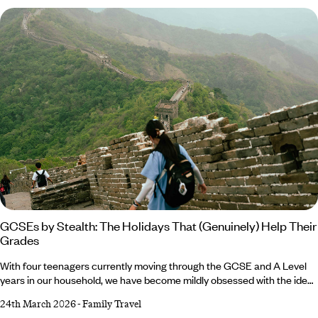
Edexcel and OCR consistently reward students who demonstrate
awareness of competing perspectives, real-world examples and a
confident grasp of context.
GCSEs by Stealth: The Holidays That (Genuinely) Help Their
Grades
With four teenagers currently moving through the GCSE and A Level
years in our household, we have become mildly obsessed with the idea
of the ‘incremental gain’. Not in a hot-housing sense. More in the way
24th March 2026
-
Family Travel
that any decent sports coach knows that small, cumulative