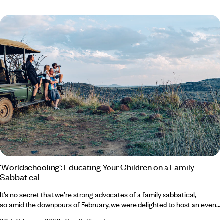
advantages often show up where it matters – in the final scoreline.
Because one thing becomes very clear very quickly when you have
children doing GCSEs and A Levels across AQA, Edexcel and OCR:
'Worldschooling': Educating Your Children on a Family
Sabbatical
It’s no secret that we’re strong advocates of a family sabbatical,
so amid the downpours of February, we were delighted to host an event
at the Royal Academy discussing just that. Bringing together