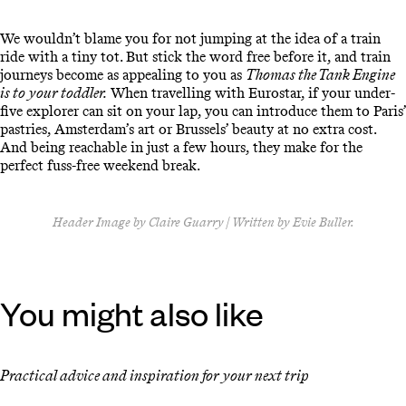
We wouldn’t blame you for not jumping at the idea of a train
ride with a tiny tot. But stick the word free before it, and train
journeys become as appealing to you as
Thomas the Tank Engine
is to your toddler.
When travelling with Eurostar, if your under-
five explorer can sit on your lap, you can introduce them to Paris’
pastries, Amsterdam’s art or Brussels’ beauty at no extra cost.
And being reachable in just a few hours, they make for the
perfect fuss-free weekend break.
Header Image by Claire Guarry | Written by Evie Buller.
You might also like
Practical advice and inspiration for your next trip