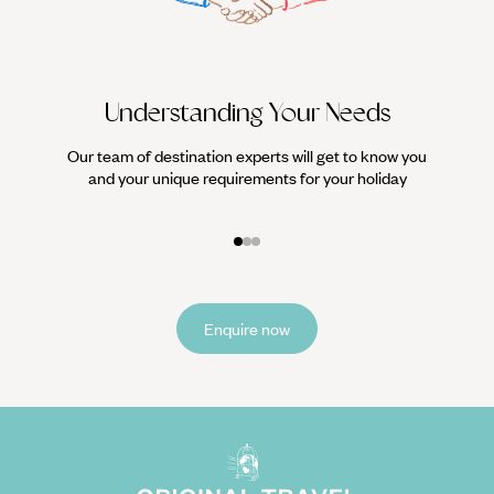
Understanding Your Needs
Our team of destination experts will get to know you
We work
and your unique requirements for your holiday
it
Enquire now