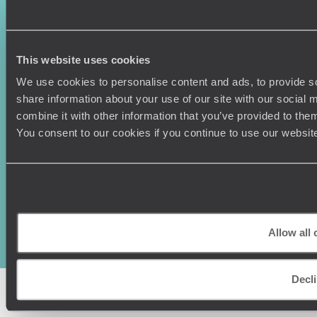
Press Centre
This website uses cookies
We use cookies to personalise content and ads, to provide so
share information about your use of our site with our social
combine it with other information that you’ve provided to them
You consent to our cookies if you continue to use our websit
Original Travel, First Floor, 111 Upper Richmond Road, London, SW15
2TL
+44 (0) 20 3958
6120
Allow all 
© Original Travel 2026
|
Registered in England:
04437204
Decl