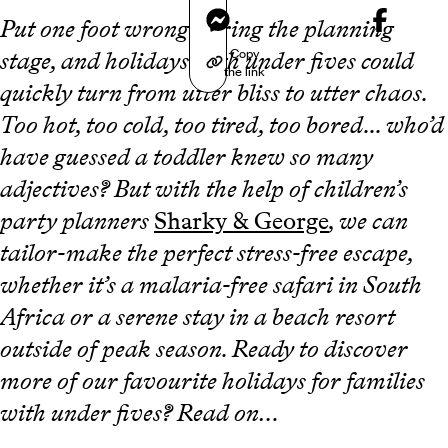
Messenger
Put one foot wrong during the planning
Copy
stage, and holidays with under fives could
the link
quickly turn from utter bliss to utter chaos.
Too hot, too cold, too tired, too bored... who’d
have guessed a toddler knew so many
adjectives? But with the help of children’s
party planners
Sharky & George
, we can
tailor-make the perfect stress-free escape,
whether it’s a malaria-free safari in South
Africa or a serene stay in a beach resort
outside of peak season. Ready to discover
more of our favourite holidays for families
with under fives? Read on…