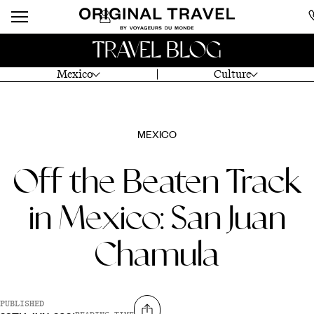
TRAVEL BLOG
Mexico
Culture
MEXICO
Off the Beaten Track
in Mexico: San Juan
Chamula
PUBLISHED