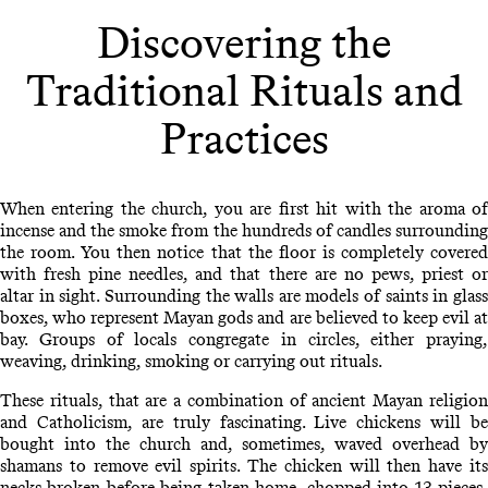
Discovering the
Traditional Rituals and
Practices
When entering the church, you are first hit with the aroma of
incense and the smoke from the hundreds of candles surrounding
the room. You then notice that the floor is completely covered
with fresh pine needles, and that there are no pews, priest or
altar in sight. Surrounding the walls are models of saints in glass
boxes, who represent Mayan gods and are believed to keep evil at
bay. Groups of locals congregate in circles, either praying,
weaving, drinking, smoking or carrying out rituals.
These rituals, that are a combination of ancient Mayan religion
and Catholicism, are truly fascinating. Live chickens will be
bought into the church and, sometimes, waved overhead by
shamans to remove evil spirits. The chicken will then have its
necks broken before being taken home, chopped into 13 pieces,