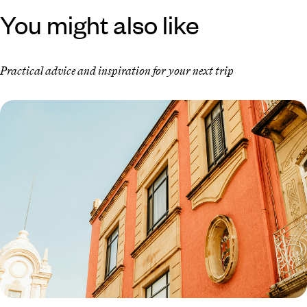
You might also like
Practical advice and inspiration for your next trip