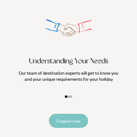
Understanding Your Needs
Our team of destination experts will get to know you
We work
and your unique requirements for your holiday
it
Enquire now