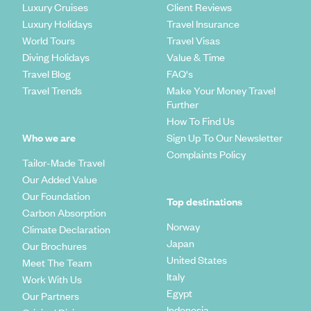
Luxury Cruises
Client Reviews
Luxury Holidays
Travel Insurance
World Tours
Travel Visas
Diving Holidays
Value & Time
Travel Blog
FAQ's
Travel Trends
Make Your Money Travel
Further
How To Find Us
Who we are
Sign Up To Our Newsletter
Complaints Policy
Tailor-Made Travel
Our Added Value
Our Foundation
Top destinations
Carbon Absorption
Norway
Climate Declaration
Japan
Our Brochures
United States
Meet The Team
Italy
Work With Us
Egypt
Our Partners
Indonesia