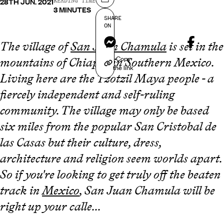
28TH JUN. 2021
Share on
READING TIME
3 MINUTES
SHARE
ON
Messenger
The village of
San Juan Chamula
is set in the
Copy
mountains of Chiapas in Southern Mexico.
the link
Living here are the Tzotzil Maya people - a
fiercely independent and self-ruling
community. The village may only be based
six miles from the popular San Cristobal de
las Casas but their culture, dress,
architecture and religion seem worlds apart.
So if you're looking to get truly off the beaten
track in
Mexico
, San Juan Chamula will be
right up your calle...