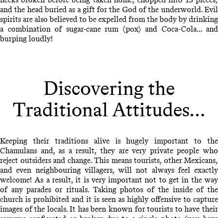
and the head buried as a gift for the God of the underworld. Evil
spirits are also believed to be expelled from the body by drinking
a combination of sugar-cane rum (pox) and Coca-Cola... and
burping loudly!
Discovering the
Traditional Attitudes...
Keeping their traditions alive is hugely important to the
Chamulans and, as a result, they are very private people who
reject outsiders and change. This means tourists, other Mexicans,
and even neighbouring villagers, will not always feel exactly
welcome! As a result, it is very important not to get in the way
of any parades or rituals. Taking photos of the inside of the
church is prohibited and it is seen as highly offensive to capture
images of the locals. It has been known for tourists to have their