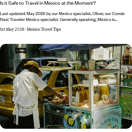
Is it Safe to Travel in Mexico at the Moment?
Last updated: May 2026 by our Mexico specialist, Oliver, our Conde
Nast Traveler Mexico specialist. Generally speaking, Mexico is
considered a safe country to visit. It’s a popular travel destination
1st May 2026
-
Mexico Travel Tips
known for its rich culture, beautiful beaches and historical landmarks. If
you’re keen to explore this part of the world but find yourself asking the
question, ‘Is it safe to travel to Mexico?’ the short answer is yes.