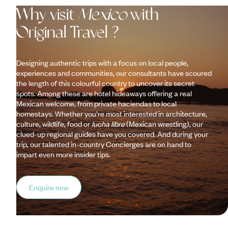
Why visit
Mexico
with
Original Travel ?
Designing authentic trips with a focus on local people,
experiences and communities, our consultants have scoured
the length of this colourful country to uncover its secret
spots. Among these are hotel hideaways offering a real
Mexican welcome, from private haciendas to local
homestays. Whether you’re most interested in architecture,
culture, wildlife, food or
lucha libre
(Mexican wrestling), our
clued-up regional guides have you covered. And during your
trip, our talented in-country Concierges are on hand to
impart even more insider tips.
Enquire now