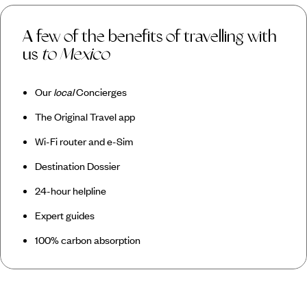
A few of the benefits of travelling with
us
to Mexico
Our
local
Concierges
The Original Travel app
Wi-Fi router and e-Sim
Destination Dossier
24-hour helpline
Expert guides
100% carbon absorption