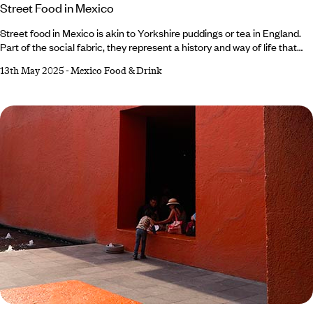
Street Food in Mexico
Street food in Mexico is akin to Yorkshire puddings or tea in England.
Part of the social fabric, they represent a history and way of life that
has stoically survived thousands of generations. Mixing Mayan and
13th May 2025
-
Mexico Food & Drink
Aztec flavours with Spanish seasoning and French pastry, they’re in a
cuisine class of their own. So, it’s no surprise that historic street eats
have made their way across the Atlantic in the form of the restaurant
chain Wahaca and myriad street food vendors.