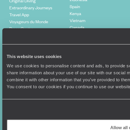
Original Diving
Spain
Extraordinary Journeys
Kenya
Travel App
Vietnam
Voyageurs du Monde
Canada
Press Centre
This website uses cookies
We use cookies to personalise content and ads, to provide so
share information about your use of our site with our social
combine it with other information that you’ve provided to them
You consent to our cookies if you continue to use our websit
Original Travel, First Floor, 111 Upper Richmond Road, London, SW15
2TL
+44 (0) 20 3958
6120
© Original Travel 2026
|
Registered in England:
04437204
Allow all