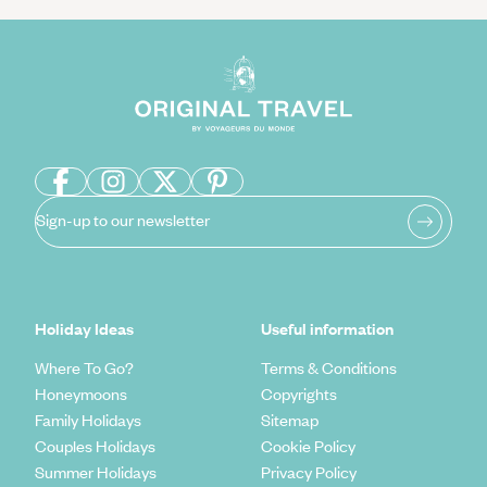
Sign-up to our newsletter
Holiday Ideas
Useful information
Where To Go?
Terms & Conditions
Honeymoons
Copyrights
Family Holidays
Sitemap
Couples Holidays
Cookie Policy
Summer Holidays
Privacy Policy