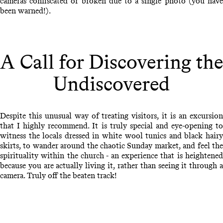
cameras confiscated or broken due to a single photo (you have
been warned!).
A Call for Discovering the
Undiscovered
Despite this unusual way of treating visitors, it is an excursion
that I highly recommend. It is truly special and eye-opening to
witness the locals dressed in white wool tunics and black hairy
skirts, to wander around the chaotic Sunday market, and feel the
spirituality within the church - an experience that is heightened
because you are actually living it, rather than seeing it through a
camera. Truly off the beaten track!