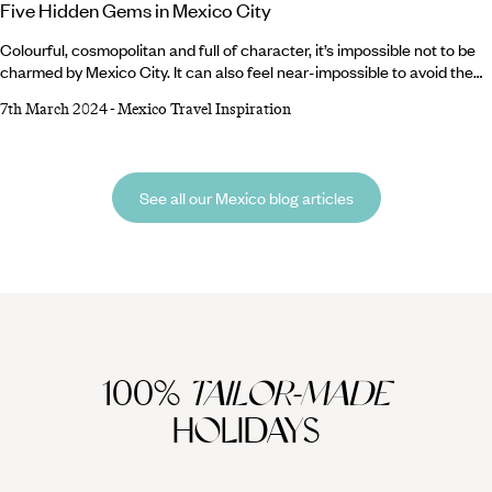
Five Hidden Gems in Mexico City
Colourful, cosmopolitan and full of character, it’s impossible not to be
charmed by Mexico City. It can also feel near-impossible to avoid the
crowds, so to help you head off the beaten path, here’s our round-up of
7th March 2024
-
Mexico Travel Inspiration
five hidden gems in Mexico City. From bustling markets to picturesque
parks and memorable museums, these are the pitstops you won’t
always find on the most popular itineraries. Whether on a layover or
longer trip, these slightly-more-secret spots offer a fresh perspective
See all our Mexico blog articles
on the much-loved Mexican capital.
100%
TAILOR-MADE
HOLIDAYS