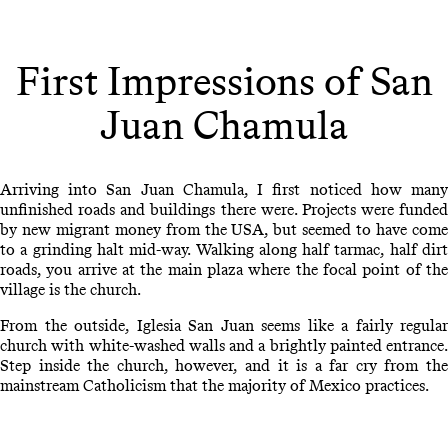
First Impressions of San
Juan Chamula
Arriving into San Juan Chamula, I first noticed how many
unfinished roads and buildings there were. Projects were funded
by new migrant money from the USA, but seemed to have come
to a grinding halt mid-way. Walking along half tarmac, half dirt
roads, you arrive at the main plaza where the focal point of the
village is the church.
From the outside, Iglesia San Juan seems like a fairly regular
church with white-washed walls and a brightly painted entrance.
Step inside the church, however, and it is a far cry from the
mainstream Catholicism that the majority of Mexico practices.