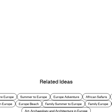
Related Ideas
re Europe
Summer to Europe
Europe Adventure
African Safaris
n Europe
Europe Beach
Family Summer to Europe
Family Europe
Art, Archaeology and Architecture in Europe