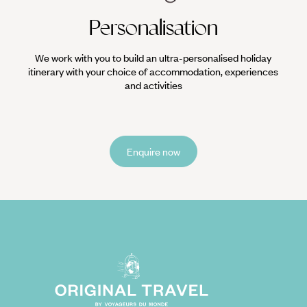
Personalisation
We work with you to build an ultra-personalised holiday
itinerary with your choice of accommodation, experiences
and activities
Enquire now