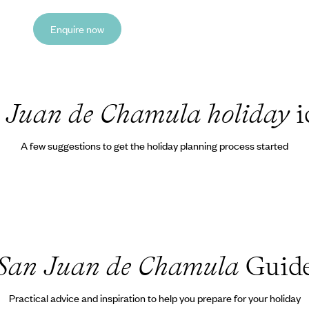
Enquire now
 Juan de Chamula holiday
i
A few suggestions to get the holiday planning process started
San Juan de Chamula
Guid
Practical advice and inspiration to help you prepare for your holiday