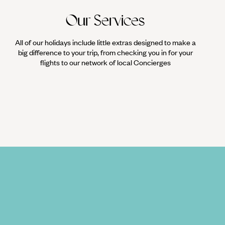
Our Services
All of our holidays include little extras designed to make a
big difference to your trip, from checking you in for your
flights to our network of local Concierges