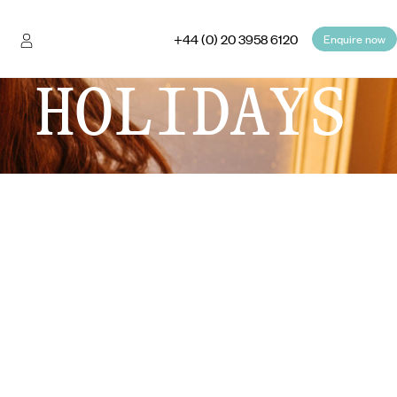
+44 (0) 20 3958 6120
Enquire now
 HOLIDAYS