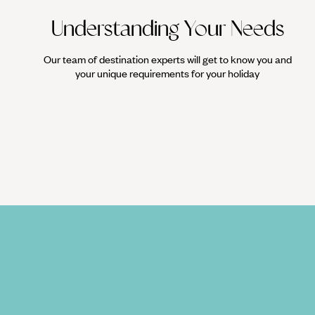
Understanding Your Needs
Our team of destination experts will get to know you and
your unique requirements for your holiday