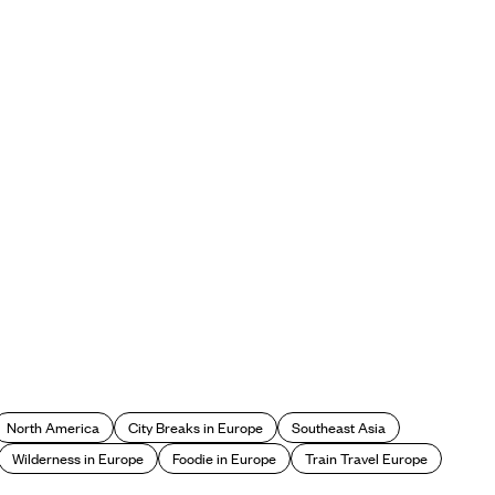
North America
City Breaks in Europe
Southeast Asia
Wilderness in Europe
Foodie in Europe
Train Travel Europe