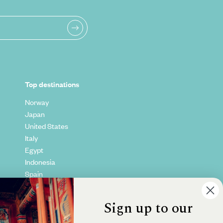
Top destinations
Norway
Japan
United States
Italy
Egypt
Indonesia
Spain
Kenya
Vietnam
Sign up to our
Canada