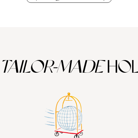
TAILOR-MADE
HOL