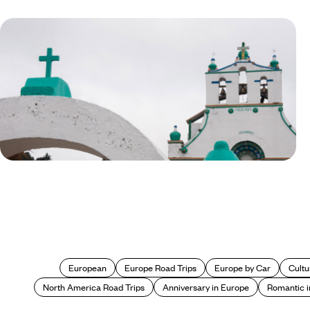
Blog
Off the Beaten Track in Mexico:
San Juan Chamula
European
Europe Road Trips
Europe by Car
Cultu
North America Road Trips
Anniversary in Europe
Romantic i