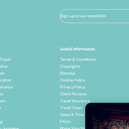
Sign-up to our newsletter
Useful information
Travel
Terms & Conditions
alue
Copyrights
ion
Sitemap
rption
Cookie Policy
aration
Privacy Policy
es
Client Reviews
eam
Travel Insurance
s
Travel Visas
Value & Time
ng
FAQ's
y Journeys
Make Your Money Travel Further