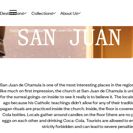
Destinations
Collections
About Us
SAN JUAN
Home
Destination
San Juan De Chamula
San Juan de Chamula is one of the most interesting places in the region
like much on first impression, the church at San Juan de Chamula is un
for the surreal goings-on inside: to see it really is to believe it. The loc
ago because his Catholic teachings didn't allow for any of their traditio
pagan rituals are practiced inside the church. Inside, the floor is cove
Cola bottles. Locals gather around candles on the floor (there are no 
eggs on each other and drinking Coca-Cola. Tourists are allowed to en
strictly forbidden and can lead to severe penalti