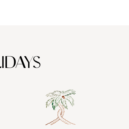
IDAYS