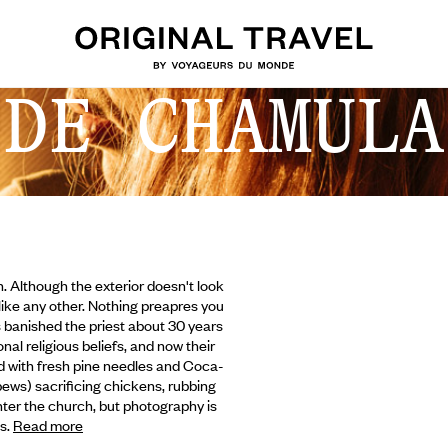
 DE CHAMULA
. Although the exterior doesn't look
like any other. Nothing preapres you
als banished the priest about 30 years
nal religious beliefs, and now their
red with fresh pine needles and Coca-
pews) sacrificing chickens,
rubbing
ter the church, but photography is
es.
Read more