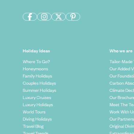
Holiday Ideas
Who we are
Where To Go?
Tailor-Made 
Honeymoons
Our Added V
Family Holidays
Our Foundat
Couples Holidays
Carbon Abso
Summer Holidays
Climate Decl
Luxury Cruises
Our Brochur
Luxury Holidays
Meet The T
World Tours
Work With U
Diving Holidays
Our Partners
Travel Blog
Original Divi
Travel Trends
Extraordinar