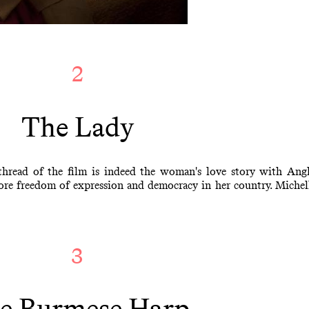
2
The Lady
thread of the film is indeed the woman's love story with Ang
ore freedom of expression and democracy in her country. Michelle
3
e Burmese Harp