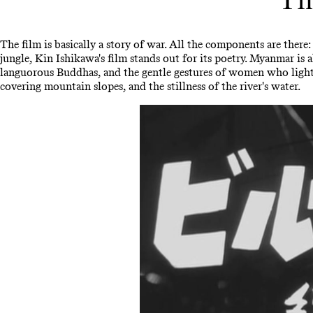
The film is basically a story of war. All the components are ther
jungle, Kin Ishikawa's film stands out for its poetry. Myanmar is 
languorous Buddhas, and the gentle gestures of women who light c
covering mountain slopes, and the stillness of the river's water.