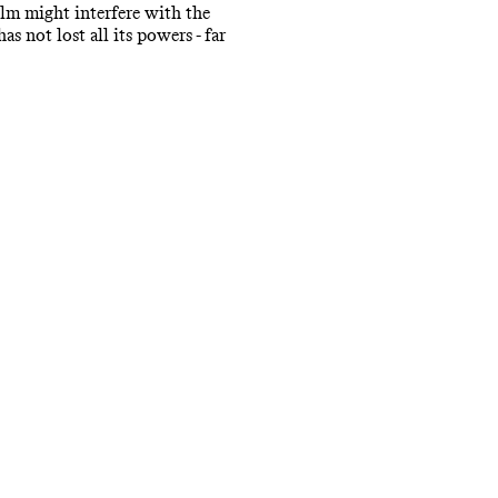
ilm might interfere with the
s not lost all its powers - far