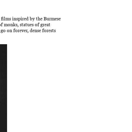
r films inspired by the Burmese
of monks, statues of great
go on forever, dense forests