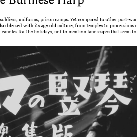
e: soldiers, uniforms, prison camps. Yet compared to other post-wa
also blessed with its age-old culture, from temples to processions 
andles for the holidays, not to mention landscapes that seem to 