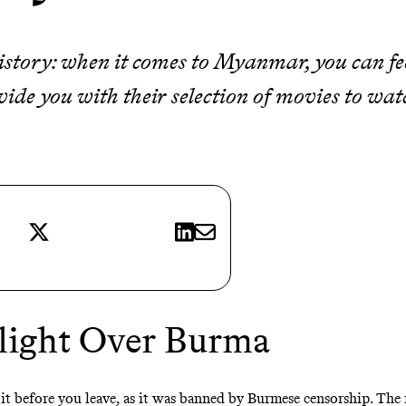
istory: when it comes to Myanmar, you can feel
ovide you with their selection of movies to wat
X
LinkedIn
E-mail
1
light Over Burma
h it before you leave, as it was banned by Burmese censorship. The