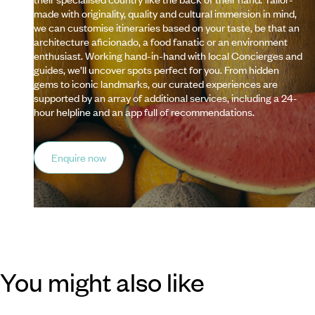
made with originality, quality and cultural immersion in mind,
we can customise itineraries based on your taste, be that an
architecture aficionado, a food fanatic or an environment
enthusiast. Working hand-in-hand with local Concierges and
guides, we’ll uncover spots perfect for you. From hidden
gems to iconic landmarks, our curated experiences are
supported by an array of additional services, including a 24-
hour helpline and an app full of recommendations.
Enquire now
You might also like