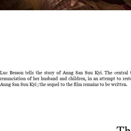
Luc Besson tells the story of Aung San Suu Kyi. The central 
renunciation of her husband and children, in an attempt to rest
Aung San Suu Kyi ; the sequel to the film remains to be written.
Th