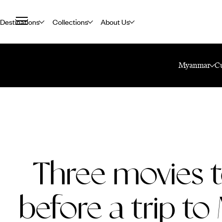
Destinations
Collections
About Us
Home
Travel Blog
Three Movies To Watch Before A Trip To Myanma
Myanmar
C
Three movies 
before a trip t