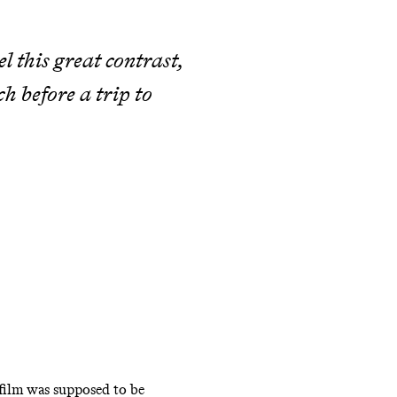
 this great contrast,
ch before a trip to
 film was supposed to be