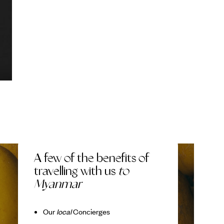
A few of the benefits of
travelling with us
to
Myanmar
Our
local
Concierges