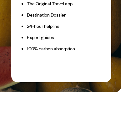
The Original Travel app
Destination Dossier
24-hour helpline
Expert guides
100% carbon absorption