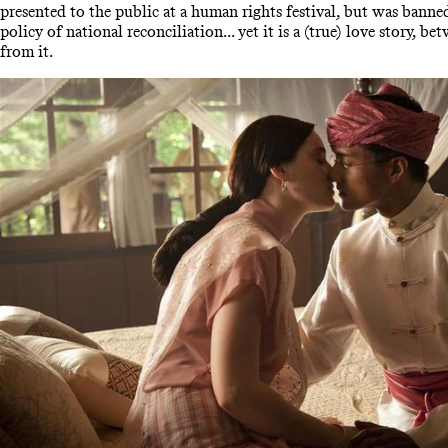
presented to the public at a human rights festival, but was banne
policy of national reconciliation... yet it is a (true) love story, 
from it.