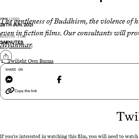
The gentleness of Buddhism, the violence of h
PUBLISHED
28TH JUN. 2021
even in fiction films. Our consultants will pr
READING TIME
2 MINUTES
Myanmar
.
Share on
Twilight Over Burma
The Lady
SHARE ON
Messenger
Facebook
The Burmese Harp
Copy the link
Twi
If you're interested in watching this film, you will need to watc