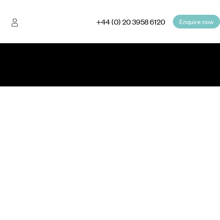
+44 (0) 20 3958 6120
Enquire now