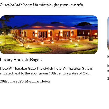
Practical advice and inspiration for your next trip
Luxury Hotels in Bagan
M
Hotel @ Tharabar Gate The stylish Hotel @ Tharabar Gate is
i
situated next to the eponymous 10th century gates of Old
m
Bagan - the perfect base from which to explore the amazing
b
28th June 2021
-
Myanmar Hotels
ancient temples. Set in a lush garden and overlooking the
t
famous Ananda Temple, the hotel is a tranquil, resort-style
i
getaway.? Hotel @ Tharabar Gate's 86 spacious rooms and
j
suites are dotted around landscaped gardens in individual
w
cottages with secluded patios.
w