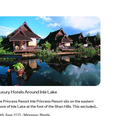
uxury Hotels Around Inle Lake
le Princess Resort Inle Princess Resort sits on the eastern
ore of Inle Lake at the foot of the Shan Hills. This secluded
treat has just 46 traditional wooden chalets built on stilts
8th June 2021
-
Myanmar Hotels