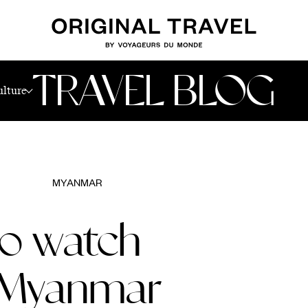
r
TRAVEL BLOG
ulture
MYANMAR
to watch
o Myanmar