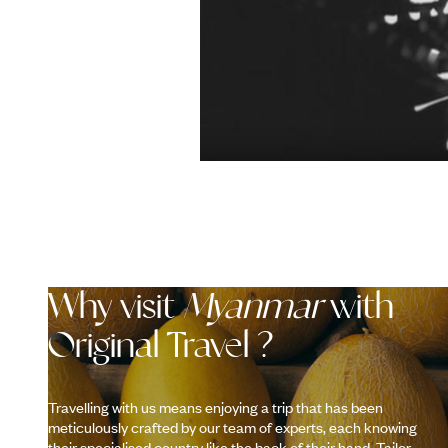
Why visit
Myanmar
with
Original Travel ?
Travelling with us means enjoying a trip that has been
meticulously crafted by our team of experts, each knowing
their specialised country like the back of their hand. Tailor-