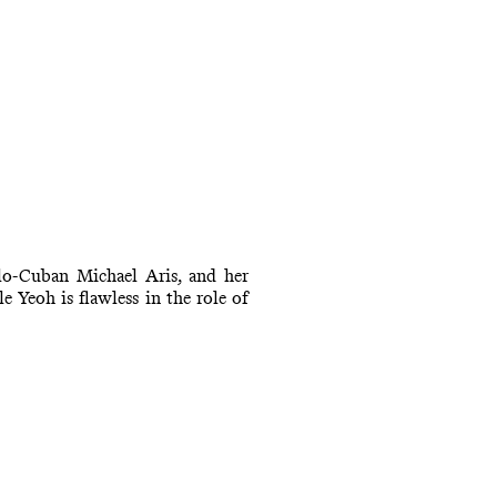
lo-Cuban Michael Aris, and her
 Yeoh is flawless in the role of