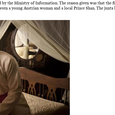
d by the Ministry of Information. The reason given was that the f
between a young Austrian woman and a local Prince Shan. The junta ha