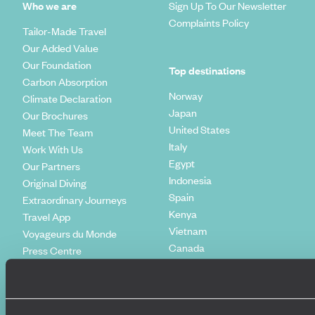
Who we are
Sign Up To Our Newsletter
Complaints Policy
Tailor-Made Travel
Our Added Value
Our Foundation
Top destinations
Carbon Absorption
Norway
Climate Declaration
Japan
Our Brochures
United States
Meet The Team
Italy
Work With Us
Egypt
Our Partners
Indonesia
Original Diving
Spain
Extraordinary Journeys
Kenya
Travel App
Vietnam
Voyageurs du Monde
Canada
Press Centre