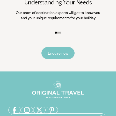
Understanding Your Needs
Our team of destination experts will get to know you
We work
and your unique requirements for your holiday
it
Enquire now