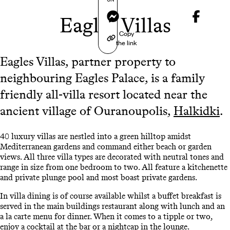
Messenger
Eagles Villas
Copy
the link
Eagles Villas, partner property to
neighbouring Eagles Palace, is a family
friendly all-villa resort located near the
ancient village of Ouranoupolis,
Halkidki
.
40 luxury villas are nestled into a green hilltop amidst
Mediterranean gardens and command either beach or garden
views. All three villa types are decorated with neutral tones and
range in size from one bedroom to two. All feature a kitchenette
and private plunge pool and most boast private gardens.
In villa dining is of course available whilst a buffet breakfast is
served in the main buildings restaurant along with lunch and an
a la carte menu for dinner. When it comes to a tipple or two,
enjoy a cocktail at the bar or a nightcap in the lounge.