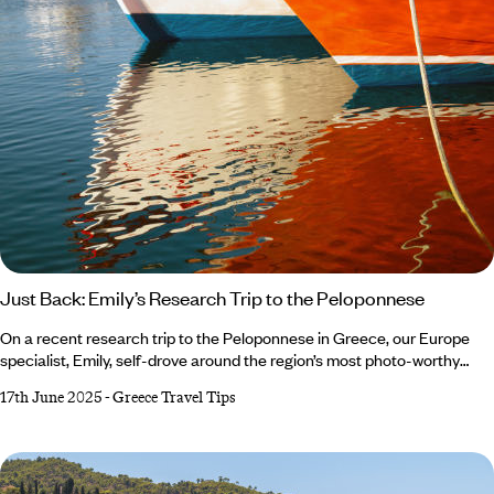
Just Back: Emily’s Research Trip to the Peloponnese
On a recent research trip to the Peloponnese in Greece, our Europe
specialist, Emily, self-drove around the region’s most photo-worthy
spots. When she wasn’t basking in the sun on Elafonisos’s beaches or
17th June 2025
-
Greece Travel Tips
devouring Greek dishes at local tavernas, she was putting on her
history hat and exploring the ancient archaeological sites of Mycenae
and Epidaurus. From Arcadia’s muscular mountains to the velvety
sands of the Mani Peninsula, it was an adventure to remember.