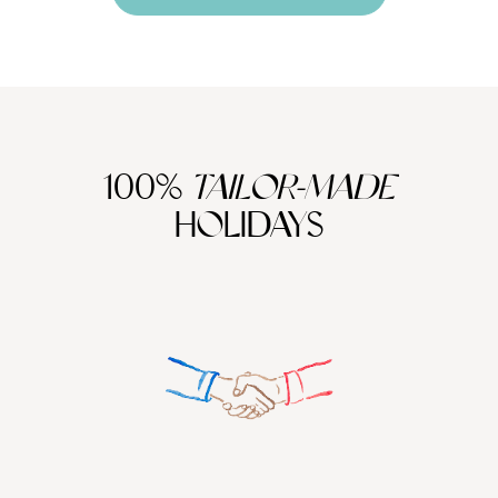
100%
TAILOR-MADE
HOLIDAYS