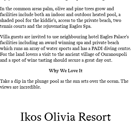
In the common areas palm, olive and pine trees grow and
facilities include both an indoor and outdoor heated pool, a
shaded pool for the kiddie's, access to the private beach, two
tennis courts and the rejuvenating Eagles Spa.
Villa guests are invited to use neighbouring hotel Eagles Palace's
facilities including an award winning spa and private beach
which runs an array of water sports and has a PADI diving centre.
For the land lovers a visit to the ancient village of Ouranoupoli
and a spot of wine tasting should secure a great day out.
Why We Love It
Take a dip in the plunge pool as the sun sets over the ocean. The
views are incredible.
Ikos Olivia Resort