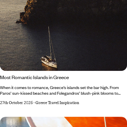
Most Romantic Islands in Greece
When it comes to romance, Greece’s islands set the bar high. From
Paros’ sun-kissed beaches and Folegandros’ blush-pink blooms to
Sifnos’ culinary delights and Hydra’s slow-paced streets, each island
27th October 2025
-
Greece Travel Inspiration
radiates beauty. Whether you fall in love with the sunset in Santorini or
the atmosphere in Apollonia, the perfect spot awaits. Read on to
discover the most romantic islands in Greece... Paros Folegandros
Sifnos Hydra Santorini Paros Best for: