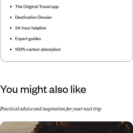
The Original Travel app
Destination Dossier
24-hour helpline
Expert guides
100% carbon absorption
You might also like
Practical advice and inspiration for your next trip