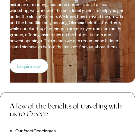
historian or meeting seasoned ceramicists at a local
workshop, we work with the best local guides to help you get
under the skin of Greece. We know how to avoid the crowds
and the heat (like only booking Olympia tickets after 4pm),
while our clued-up Concierges are our eyes and ears on the
ground, offering insider tips on the hottest tickets and
newest openings. This means we can recommend hidden
island hideaways before the masses find out about them...
Enquire now
A few of the benefits of travelling with
us
to Greece
Our
local
Concierges