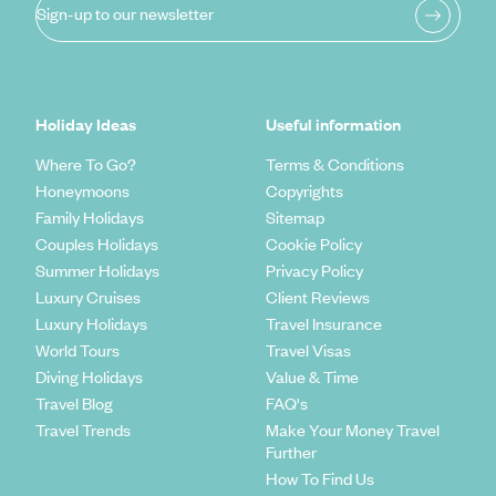
Sign-up to our newsletter
Holiday Ideas
Useful information
Where To Go?
Terms & Conditions
Honeymoons
Copyrights
Family Holidays
Sitemap
Couples Holidays
Cookie Policy
Summer Holidays
Privacy Policy
Luxury Cruises
Client Reviews
Luxury Holidays
Travel Insurance
World Tours
Travel Visas
Diving Holidays
Value & Time
Travel Blog
FAQ's
Travel Trends
Make Your Money Travel
Further
How To Find Us