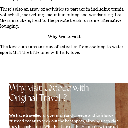
There's also an array of activities to partake in including tennis,
volleyball, snorkelling, mountain biking and windsurfing. For
the sun soakers, head to the private beach for some alternative
lounging.
Why We Love It
The kids club runs an array of activities from cooking to water
sports that the little ones will truly love.
Why visit
Greece
with
Original Travel ?
We have travelled all over mainland Greece and its island-
studded ocean to seek out the best spots, allowing us to plan
truly bespoke trips. Whether touring the Acropolis with an art