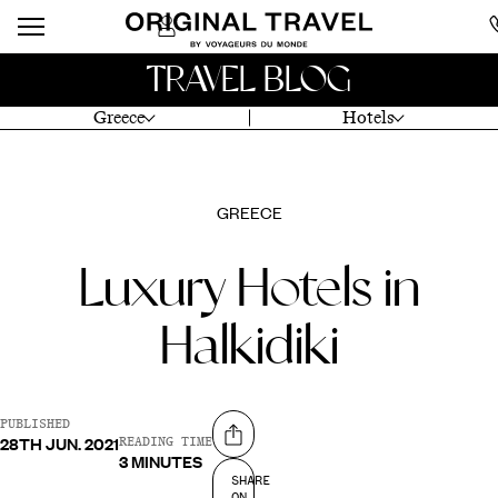
TRAVEL BLOG
Greece
Hotels
GREECE
Luxury Hotels in
Halkidiki
PUBLISHED
28TH JUN. 2021
Share on
READING TIME
3 MINUTES
SHARE
ON