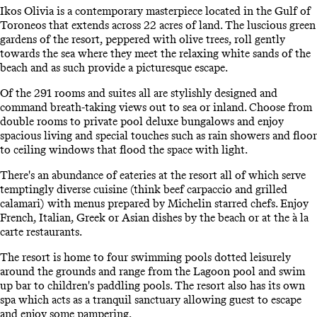
Ikos Olivia is a contemporary masterpiece located in the Gulf of
Toroneos that extends across 22 acres of land. The luscious green
gardens of the resort, peppered with olive trees, roll gently
towards the sea where they meet the relaxing white sands of the
beach and as such provide a picturesque escape.
Of the 291 rooms and suites all are stylishly designed and
command breath-taking views out to sea or inland. Choose from
double rooms to private pool deluxe bungalows and enjoy
spacious living and special touches such as rain showers and floor
to ceiling windows that flood the space with light.
There's an abundance of eateries at the resort all of which serve
temptingly diverse cuisine (think beef carpaccio and grilled
calamari) with menus prepared by Michelin starred chefs. Enjoy
French, Italian, Greek or Asian dishes by the beach or at the à la
carte restaurants.
The resort is home to four swimming pools dotted leisurely
around the grounds and range from the Lagoon pool and swim
up bar to children's paddling pools. The resort also has its own
spa which acts as a tranquil sanctuary allowing guest to escape
and enjoy some pampering.