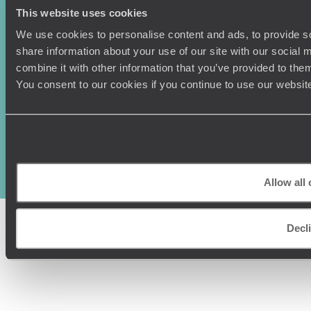
This website uses cookies
We use cookies to personalise content and ads, to provide so
share information about your use of our site with our social
combine it with other information that you’ve provided to them
You consent to our cookies if you continue to use our websit
Original Travel, First Floor, 111 Upper Richmond Road, London, SW15
2TL
+44 (0) 20 3958
6120
© Original Travel 2026
|
Registered in England:
04437204
Allow all
Decl