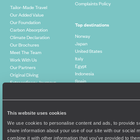
Complaints Policy
Tailor-Made Travel
Our Added Value
Our Foundation
Top destinations
Carbon Absorption
Norway
Climate Declaration
Japan
Our Brochures
United States
Meet The Team
Italy
Work With Us
Egypt
Our Partners
Indonesia
Original Diving
Spain
Extraordinary Journeys
Kenya
Travel App
Vietnam
Voyageurs du Monde
Canada
Press Centre
This website uses cookies
We use cookies to personalise content and ads, to provide so
share information about your use of our site with our social
combine it with other information that you’ve provided to them