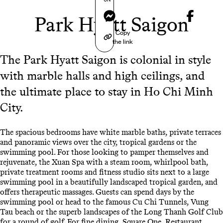
Messenger
Park Hyatt Saigon
Copy
the link
The Park Hyatt Saigon is colonial in style
with marble halls and high ceilings, and
the ultimate place to stay in Ho Chi Minh
City.
The spacious bedrooms have white marble baths, private terraces
and panoramic views over the city, tropical gardens or the
swimming pool. For those looking to pamper themselves and
rejuvenate, the Xuan Spa with a steam room, whirlpool bath,
private treatment rooms and fitness studio sits next to a large
swimming pool in a beautifully landscaped tropical garden, and
offers therapeutic massages. Guests can spend days by the
swimming pool or head to the famous Cu Chi Tunnels, Vung
Tau beach or the superb landscapes of the Long Thanh Golf Club
for a round of golf. For fine dining, Square One, Restaurant