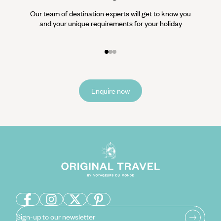
Our team of destination experts will get to know you
We work
and your unique requirements for your holiday
it
Enquire now
Sign-up to our newsletter