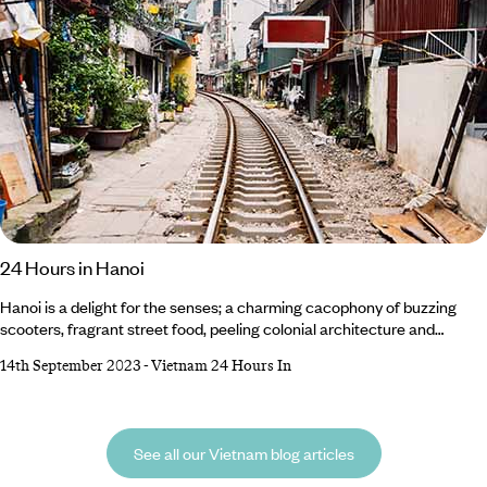
24 Hours in Hanoi
Hanoi is a delight for the senses; a charming cacophony of buzzing
scooters, fragrant street food, peeling colonial architecture and
colourful culture. If you only have time for one day in Vietnam’s capital,
14th September 2023
-
Vietnam 24 Hours In
here’s how we’d spend 24 hours in Hanoi – from museum-hopping
through the city’s complex history to a culinary tour of the best bun cha
in town. Breakfast Get your morning exercise Hanoi-style on the
shores of West Lake.
See all our Vietnam blog articles