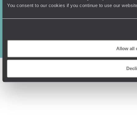
You consent to our cookies if you continue to use our websit
Original Travel, First Floor, 111 Upper Richmond Road, London, SW15
2TL
+44 (0) 20 3958
6120
© Original Travel 2026
|
Registered in England:
04437204
Allow all
Decl