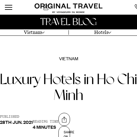
TRAVEL BLOG
Vietnam
Hotels
VIETNAM
Luxury Hotels in Ho Chi
Minh
PUBLISHED
28TH JUN. 2021
Share on
READING TIME
4 MINUTES
SHARE
ON