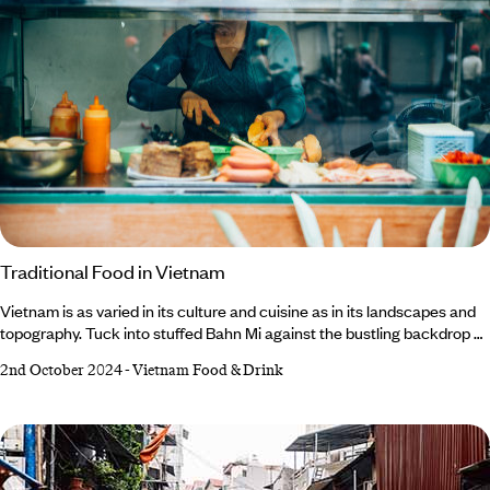
Traditional Food in Vietnam
Vietnam is as varied in its culture and cuisine as in its landscapes and
topography. Tuck into stuffed Bahn Mi against the bustling backdrop of
Ho Chi Minh City; slurp on steaming bowls of Cao Lau among the
2nd October 2024
-
Vietnam Food & Drink
vibrant lanterns of Hoi An’s Ancient Town; and master your chopstick
skills while sampling Hanoi’s speciality dish of Bun Cha. Flavourful,
fresh and filling, Vietnam’s cuisine promises to punctuate your trip with
memorable foodie moments and fuel your exploration of this
compelling country.