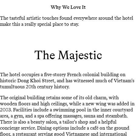
Why We Love It
The tasteful artistic touches found everywhere around the hotel
make this a really special place to stay.
The Majestic
The hotel occupies a five-storey French colonial building on
historic Dong Khoi Street, and has witnessed much of Vietnam's
tumultuous 20th century history.
The original building retains some of its old charm, with
wooden floors and high ceilings, while a new wing was added in
2003. Facilities include a swimming pool in the inner courtyard
area, a gym, and a spa offering massages, sauna and steambath.
There is also a beauty salon, a tailor's shop and a helpful
concierge service. Dining options include a café on the ground
floor, a restaurant serving good Vietnamese and international