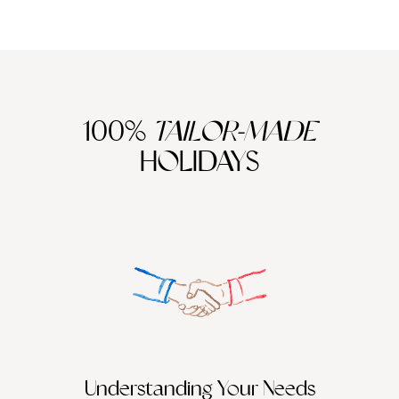
100%
TAILOR-MADE
HOLIDAYS
Understanding Your Needs