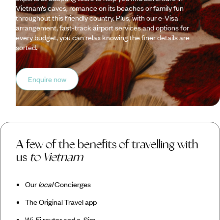
Vietnam’s caves, romance on its beaches or family fun
throughout this friendly country. Plus, with our e-Visa
arrangement, fast-track airport services and options for
every budget, you can relax knowing the finer details are
sorted.
Enquire now
A few of the benefits of travelling with
us
to Vietnam
Our
local
Concierges
The Original Travel app
Wi-Fi router and e-Sim