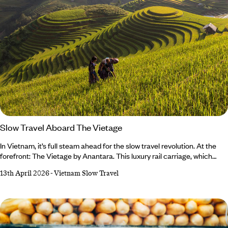
Slow Travel Aboard The Vietage
In Vietnam, it’s full steam ahead for the slow travel revolution. At the
forefront: The Vietage by Anantara. This luxury rail carriage, which
winds its way along the coast between Hoi An and Nha Trang, gives
13th April 2026
-
Vietnam Slow Travel
passengers a taste of the golden age of train travel. For those of us
who want to slow down and smell the roses (or rice paddies) along life’s
journey, this undeniably romantic experience offers the perfect blend
of pleasure and practicality.