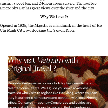
cuisine, a pool bar, and 24-hour room service. The rooftop
Breeze Sky Bar has great views over the river and the city.
Why We Love It
Opened in 1925, the Majestic is a landmark in the heart of Ho
Chi Minh City, overlooking the Saigon River.
Why visit
Vietnam
with
Original Travel ?
Dive into Vietnam’s vistas on a holiday tailor-made by our
talented consultants. We'll guide you down roads less
travelled with visits to regions like Ha Giang, where you can
stay in authentic homestays and connect with local Hmong
tribes. Our savvy in-country Concierges and guides are
experts at adapting tours to help you find adventure in