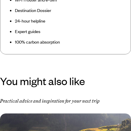
Destination Dossier
24-hour helpline
Expert guides
100% carbon absorption
You might also like
Practical advice and inspiration for your next trip