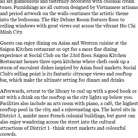
all are glamourous and tastefully decorated with colonial cream
tones. Furnishings are all custom designed by Vietnamese artisans
and period artwork on the walls continues the artistic theme
into the bedrooms. The Sky Deluxe Room features floor to
ceiling windows with great views out across the vibrant Ho Chi
Minh City.
Guests can enjoy dining on Asian and Western cuisine at the
Saigon Kitchen restaurant or opt for a more fine dining
experience at Social Club on the 23rd floor. Saigon Kitchen
Restaurant houses three open kitchens where chefs cook up a
storm of succulent dishes inspired by Asian food markets. Social
Club's selling point is its fantastic cityscape views and rooftop
bar, which make the ultimate setting for dinner and drinks.
Afterwards, retreat to the library to curl up with a good book or
sit with a drink on the rooftop as the city lights up below you.
Facilities also include an arts room with piano, a café, the highest
rooftop pool in the city, and a rejuvenating spa. The hotel sits in
District 3, amidst more French colonial buildings, but guest can
also enjoy wandering across the street into the cultural
attractions of District 1 - think street markets and colourful
crowds.