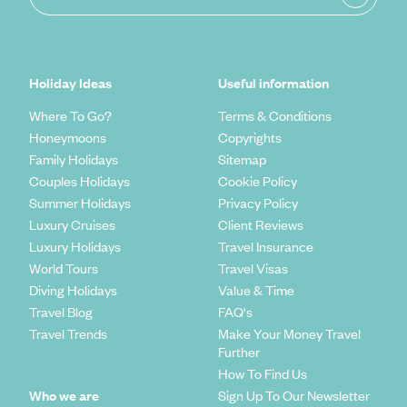
Holiday Ideas
Useful information
Where To Go?
Terms & Conditions
Honeymoons
Copyrights
Family Holidays
Sitemap
Couples Holidays
Cookie Policy
Summer Holidays
Privacy Policy
Luxury Cruises
Client Reviews
Luxury Holidays
Travel Insurance
World Tours
Travel Visas
Diving Holidays
Value & Time
Travel Blog
FAQ's
Travel Trends
Make Your Money Travel
Further
How To Find Us
Who we are
Sign Up To Our Newsletter