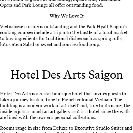
Opera and Park Lounge all offer outstanding food.
Why We Love It
Vietnamese cuisine is outstanding and the Park Hyatt Saigon's
cooking courses include a trip into the bustle of a local market
to buy ingredients for traditional dishes such as spring rolls,
lotus Stem Salad or sweet and sour seafood soup.
Hotel Des Arts Saigon
Hotel Des Arts is a 5-star boutique hotel that invites guests to
take a journey back in time to French colonial Vietnam. The
building is a modern work of art itself and, true to its name, the
inside is just as much an art gallery as it is a hotel since the walls
are lined with the owner's personal collections.
Rooms range in size from Deluxe to Executive Studio Suites and