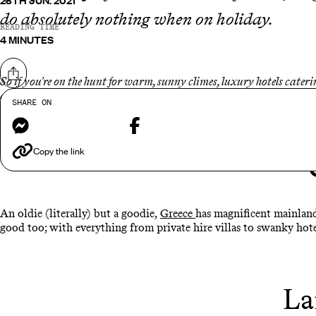
28TH JUN. 2021
do absolutely nothing when on holiday.
READING TIME
4 MINUTES
Share on
So if you're on the hunt for warm, sunny climes, luxury hotels cater
and our favourite exclusive escapes are...
SHARE ON
Messenger
Facebook
Copy the link
An oldie (literally) but a goodie,
Greece
has magnificent mainland
good too; with everything from private hire villas to swanky hote
La