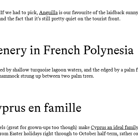
 If we had to pick,
Anguilla
is our favourite of the laidback sunn
d the fact that it's still pretty quiet on the tourist front.
enery in French Polynesia
ed by shallow turquoise lagoon waters, and the edged by a palm f
 a hammock strung up between two palm trees.
prus en famille
tels (great for grown-ups too though) make
Cyprus an ideal famil
rom Easter holidays right through to October half-term, rather co