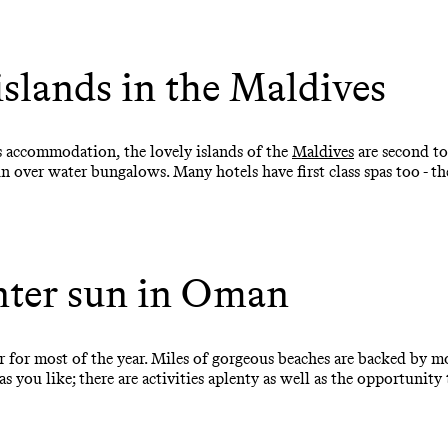
islands in the Maldives
us accommodation, the lovely islands of the
Maldives
are second to
 in over water bungalows. Many hotels have first class spas too - t
ter sun in Oman
for most of the year. Miles of gorgeous beaches are backed by m
 you like; there are activities aplenty as well as the opportunity 