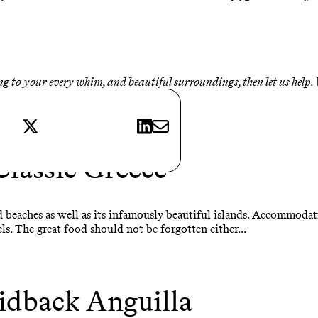
ing to your every whim, and beautiful surroundings, then let us help.
X
LinkedIn
E-mail
Classic Greece
 beaches as well as its infamously beautiful islands. Accommodat
ls. The great food should not be forgotten either...
idback Anguilla