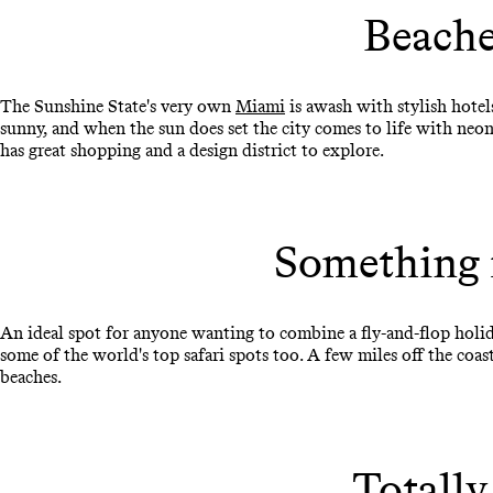
Beache
The Sunshine State's very own
Miami
is awash with stylish hotel
sunny, and when the sun does set the city comes to life with neon 
has great shopping and a design district to explore.
Something 
An ideal spot for anyone wanting to combine a fly-and-flop holid
some of the world's top safari spots too. A few miles off the coas
beaches.
Totally