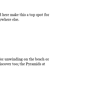
 here make this a top spot for
ywhere else.
t for unwinding on the beach or
iscover too; the Pyramids at