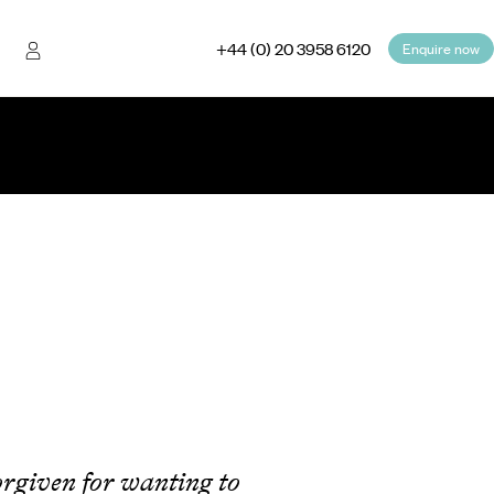
+44 (0) 20 3958 6120
Enquire now
forgiven for wanting to