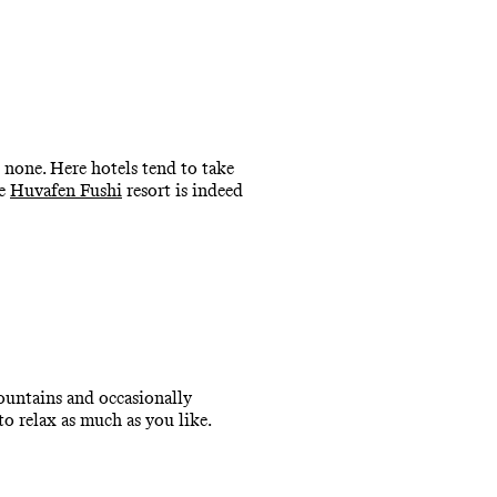
 none. Here hotels tend to take
he
Huvafen Fushi
resort is indeed
ountains and occasionally
to relax as much as you like.