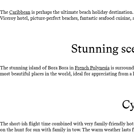
The
Caribbean
is perhaps the ultimate beach holiday destination.
Viceroy hotel, picture-perfect beaches, fantastic seafood cuisine, an
Stunning sc
The stunning island of Bora Bora in
French Polynesia
is surround
most beautiful places in the world, ideal for appreciating from
Cy
The short-ish flight time combined with very family-friendly ho
on the hunt for sun with family in tow. The warm weather lasts f