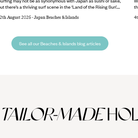
urfing may not be as synonymous with Japan as sushi or sake,
W
ut there’s a thriving surf scene in the ‘Land of the Rising Sun’.
th
The annual typhoon season (especially between August and
co
12th August 2025
-
Japan Beaches & Islands
4
ctober) brings powerful swells to Japan’s Pacific Coast,
an
aking this the optimal time to hit the waves. And with almost
sa
8,500 miles of coastline to choose from, there’s no shortage of
Be
hores. Keen to narrow down the options?
D
See all our Beaches & Islands blog articles
o
TAILOR-MADE
HOL