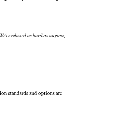
 We've relaxed as hard as anyone,
ion standards and options are