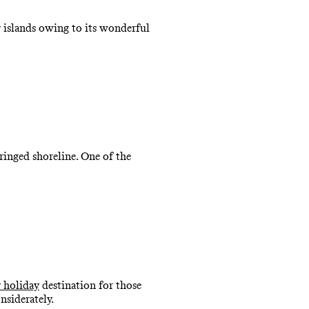
y islands owing to its wonderful
ringed shoreline. One of the
y holiday
destination for those
nsiderately.