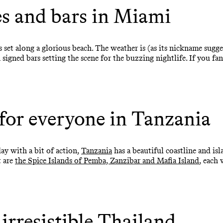
s and bars in Miami
s set along a glorious beach. The weather is (as its nickname sugg
signed bars setting the scene for the buzzing nightlife. If you fa
for everyone in Tanzania
ay with a bit of action,
Tanzania
has a beautiful coastline and isl
t are
the Spice Islands of Pemba, Zanzibar and Mafia Island
, each
 irresistible Thailand