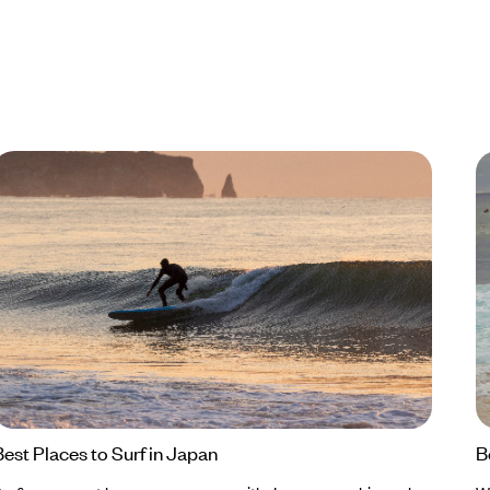
Best Places to Surf in Japan
B