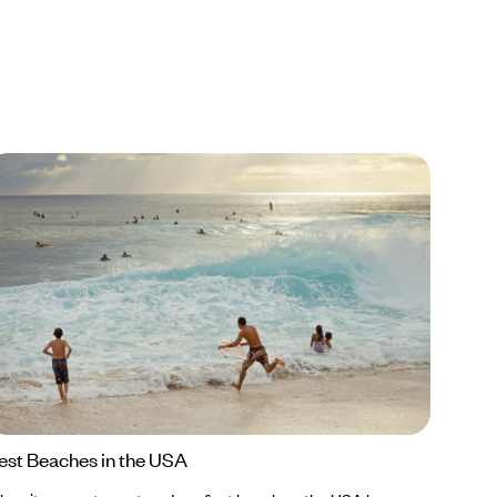
est Beaches in the USA