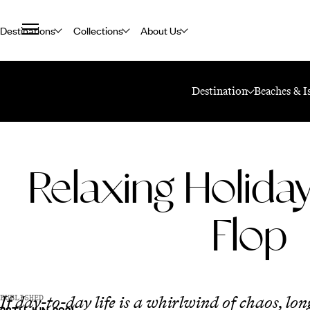
Destinations
Collections
About Us
Home
Travel Blog
Relaxing Holidays: Fly And Flop
Destination
Beaches & I
Relaxing Holiday
Flop
If day-to-day life is a whirlwind of chaos, lon
PUBLISHED