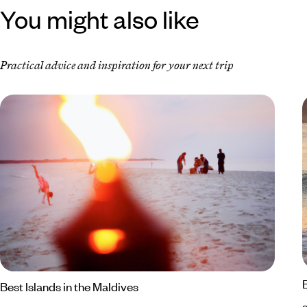
You might also like
Practical advice and inspiration for your next trip
Best Islands in the Maldives