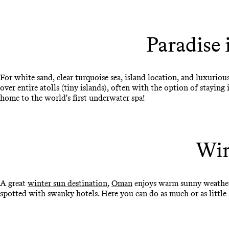
Paradise 
For white sand, clear turquoise sea, island location, and luxurio
over entire atolls (tiny islands), often with the option of staying
home to the world's first underwater spa!
Win
A great
winter sun destination
,
Oman
enjoys warm sunny weather 
spotted with swanky hotels. Here you can do as much or as little as