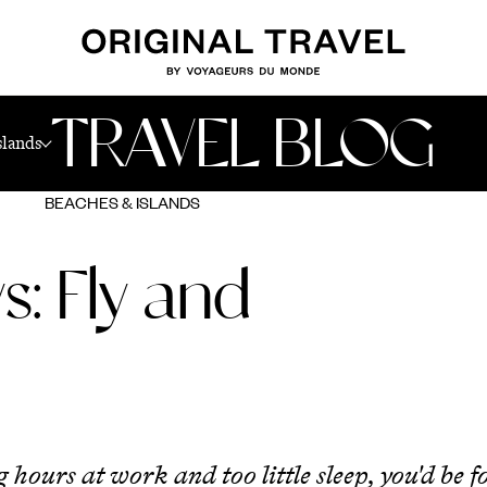
TRAVEL BLOG
slands
BEACHES & ISLANDS
s: Fly and
g hours at work and too little sleep, you'd be 