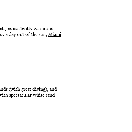
ests) consistently warm and
ncy a day out of the sun,
Miami
ands (with great diving), and
 with spectacular white sand