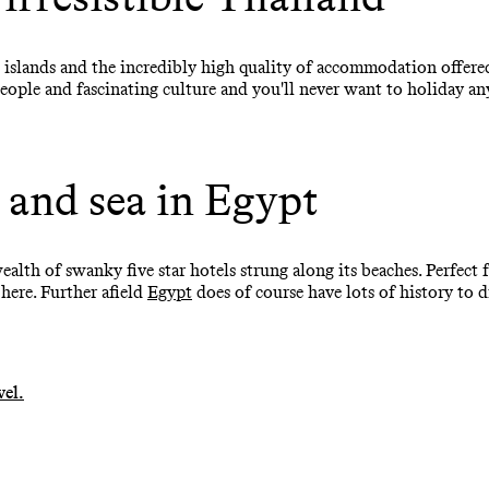
 islands and the incredibly high quality of accommodation offered
eople and fascinating culture and you'll never want to holiday an
 and sea in Egypt
wealth of swanky five star hotels strung along its beaches. Perfec
 here. Further afield
Egypt
does of course have lots of history to d
vel.