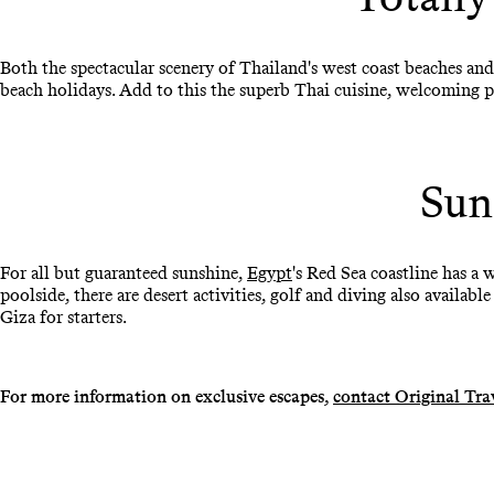
Both the spectacular scenery of Thailand's west coast beaches and
beach holidays. Add to this the superb Thai cuisine, welcoming p
Sun
For all but guaranteed sunshine,
Egypt
's Red Sea coastline has a 
poolside, there are desert activities, golf and diving also available
Giza for starters.
For more information on exclusive escapes,
contact Original Tra