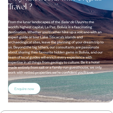
Travel ?
From the lunar landscapes of the
Salar de Uyuni
to the
world’s highest capital, La Paz, Bolivia is a fascinating
destination. Whether you’d rather hike up a volcano with an
expert guide or tour Lake Titicaca’s islands and
archaeological sites, leave the planning of your dream trip to
us. Beyond the big hitters, our consultants are passionate
about sharing their favourite hidden gems in Bolivia, and our
team of local guides will enrich every experience with
expertise in all things from geology to culture. Be it a hotel
made entirely from salt or a family-run guesthouse, we only
work with vetted properties we’re confident you’ll love.
Enquire now