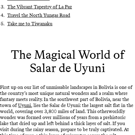
The Vibrant Tapestry of La Paz
Travel the North Yungas Road
Take me to Tiwanaku
The Magical World of
Salar de Uyuni
First up on our list of unmissable landscapes in Bolivia is one of
the country’s most unique natural wonders and a realm where
fantasy meets reality. In the southwest part of Bolivia, near the
town of
Uyuni
, lies the Salar de Uyuni: the largest salt flat in the
world, covering over 3,800 miles of land. This otherworldly
wonder was formed over millions of years from a prehistoric
lake that dried up and left behind a thick layer of salt. If you
visit during the rainy season, prepare to be truly captivated. At