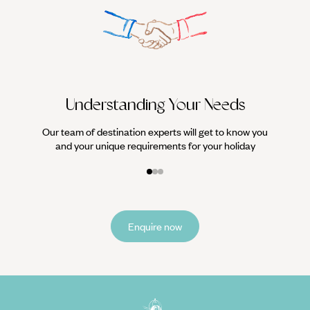
We work
it
Understanding Your Needs
Our team of destination experts will get to know you
and your unique requirements for your holiday
Enquire now