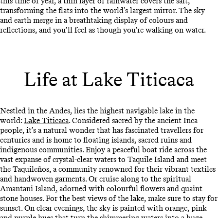
this time of year, a thin layer of rainwater covers the salt,
transforming the flats into the world’s largest mirror. The sky
and earth merge in a breathtaking display of colours and
reflections, and you’ll feel as though you’re walking on water.
Life at Lake Titicaca
Nestled in the Andes, lies the highest navigable lake in the
world:
Lake Titicaca
. Considered sacred by the ancient Inca
people, it’s a natural wonder that has fascinated travellers for
centuries and is home to floating islands, sacred ruins and
indigenous communities. Enjoy a peaceful boat ride across the
vast expanse of crystal-clear waters to Taquile Island and meet
the Taquileños, a community renowned for their vibrant textiles
and handwoven garments. Or cruise along to the spiritual
Amantani Island, adorned with colourful flowers and quaint
stone houses. For the best views of the lake, make sure to stay for
sunset. On clear evenings, the sky is painted with orange, pink
and purple hues that turn the shimmering waters into a huge