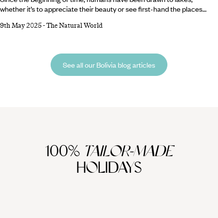
whether it’s to appreciate their beauty or see first-hand the places
where monsters such as Nessie (Scotland) and Ogopogo (Canada) are
9th May 2025
-
The Natural World
said to reside. Fortunately, we’re spoilt for choice, from Lake Como’s
bluer-than-blue waters to Moraine Lake’s magnificent mountainous
backdrop. Fancy a trip to one of the world’s best bodies of water? Read
on for our shortlist of the most beautiful lakes in the world… Lake
See all our Bolivia blog articles
Como,
100%
TAILOR-MADE
HOLIDAYS