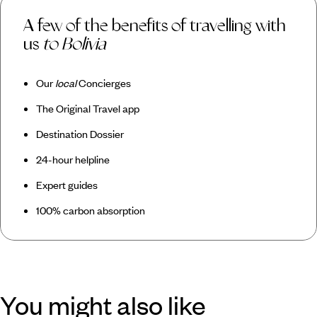
A few of the benefits of travelling with
us
to Bolivia
Our
local
Concierges
The Original Travel app
Destination Dossier
24-hour helpline
Expert guides
100% carbon absorption
You might also like