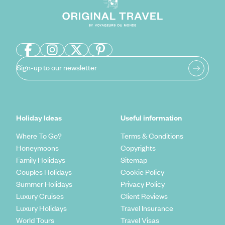
Sign-up to our newsletter
Holiday Ideas
Useful information
Where To Go?
Terms & Conditions
Honeymoons
Copyrights
Family Holidays
Sitemap
Couples Holidays
Cookie Policy
Summer Holidays
Privacy Policy
Luxury Cruises
Client Reviews
Luxury Holidays
Travel Insurance
World Tours
Travel Visas