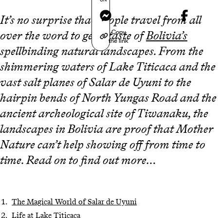
Messenger
It’s no surprise that people travel from all
Copy
over the word to get a taste of
Bolivia’s
the link
spellbinding natural landscapes. From the
shimmering waters of Lake Titicaca and the
vast salt planes of Salar de Uyuni to the
hairpin bends of North Yungas Road and the
ancient archeological site of Tiwanaku, the
landscapes in Bolivia are proof that Mother
Nature can’t help showing off from time to
time. Read on to find out more…
The Magical World of Salar de Uyuni
Life at Lake Titicaca