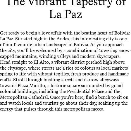
The Vibrant Tapestry of
La Paz
Get ready to begin a love affair with the beating heart of Bolivia:
La Paz
. Situated high in the Andes, this intoxicating city is one
of our favourite urban landscapes in Bolivia. As you approach
the city, you’ll be welcomed by a combination of towering snow-
capped mountains, winding valleys and modern skyscrapers.
Head straight to El Alto, a vibrant district perched high above
the cityscape, where streets are a riot of colours as local markets
spring to life with vibrant textiles, fresh produce and handmade
crafts. Stroll through bustling streets and narrow alleyways
towards Plaza Murillo, a historic square surrounded by grand
colonial buildings, including the Presidential Palace and the
Metropolitan Cathedral. Once you’re here, find a bench to sit on
and watch locals and tourists go about their day, soaking up the
energy that pulses through this metropolitan mecca.