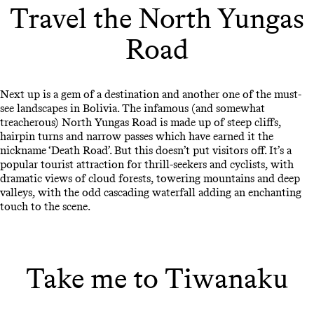
Travel the North Yungas
Road
Next up is a gem of a destination and another one of the must-
see landscapes in Bolivia. The infamous (and somewhat
treacherous) North Yungas Road is made up of steep cliffs,
hairpin turns and narrow passes which have earned it the
nickname ‘Death Road’. But this doesn’t put visitors off. It’s a
popular tourist attraction for thrill-seekers and cyclists, with
dramatic views of cloud forests, towering mountains and deep
valleys, with the odd cascading waterfall adding an enchanting
touch to the scene.
Take me to Tiwanaku