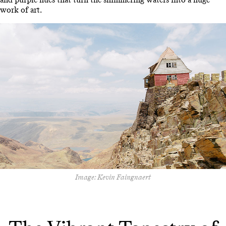
work of art.
Image: Kevin Faingnaert