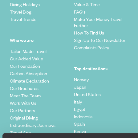
Diving Holidays
Value & Time
Travel Blog
FAQ's
Travel Trends
Make Your Money Travel
Further
How To Find Us
Who we are
Sign Up To Our Newsletter
Complaints Policy
Tailor-Made Travel
Our Added Value
Our Foundation
Top destinations
Carbon Absorption
Norway
Climate Declaration
Japan
Our Brochures
United States
Meet The Team
Italy
Work With Us
Egypt
Our Partners
Indonesia
Original Diving
Spain
Extraordinary Journeys
Kenya
Travel App