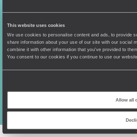
Vietnam
Voyageurs du Monde
Canada
Press Centre
This website uses cookies
We use cookies to personalise content and ads, to provide so
share information about your use of our site with our social
combine it with other information that you’ve provided to them
You consent to our cookies if you continue to use our websit
Original Travel, First Floor, 111 Upper Richmond Road, London, SW15
2TL
+44 (0) 20 3958
Allow all 
6120
© Original Travel 2026
|
Registered in England:
04437204
Decl