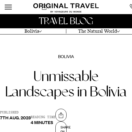
TRAVEL BLOG
Bolivia
The Natural World
BOLIVIA
Unmissable
Landscapes in Bolivia
PUBLISHED
7TH AUG. 2023
Share on
READING TIME
4 MINUTES
SHARE
ON