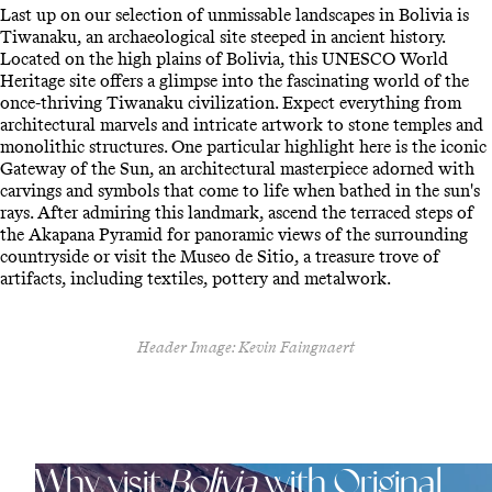
Last up on our selection of unmissable landscapes in Bolivia is
Tiwanaku, an archaeological site steeped in ancient history.
Located on the high plains of Bolivia, this UNESCO World
Heritage site offers a glimpse into the fascinating world of the
once-thriving Tiwanaku civilization. Expect everything from
architectural marvels and intricate artwork to stone temples and
monolithic structures. One particular highlight here is the iconic
Gateway of the Sun, an architectural masterpiece adorned with
carvings and symbols that come to life when bathed in the sun's
rays. After admiring this landmark, ascend the terraced steps of
the Akapana Pyramid for panoramic views of the surrounding
countryside or visit the Museo de Sitio, a treasure trove of
artifacts, including textiles, pottery and metalwork.
Header Image: Kevin Faingnaert
Why visit
Bolivia
with Original