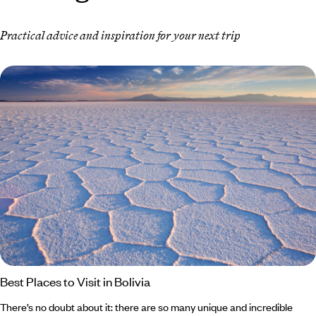
Practical advice and inspiration for your next trip
Best Places to Visit in Bolivia
There’s no doubt about it: there are so many unique and incredible