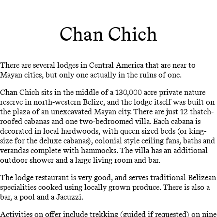
Chan Chich
There are several lodges in Central America that are near to
Mayan cities, but only one actually in the ruins of one.
Chan Chich sits in the middle of a 130,000 acre private nature
reserve in north-western Belize, and the lodge itself was built on
the plaza of an unexcavated Mayan city. There are just 12 thatch-
roofed cabanas and one two-bedroomed villa. Each cabana is
decorated in local hardwoods, with queen sized beds (or king-
size for the deluxe cabanas), colonial style ceiling fans, baths and
verandas complete with hammocks. The villa has an additional
outdoor shower and a large living room and bar.
The lodge restaurant is very good, and serves traditional Belizean
specialities cooked using locally grown produce. There is also a
bar, a pool and a Jacuzzi.
Activities on offer include trekking (guided if requested) on nine