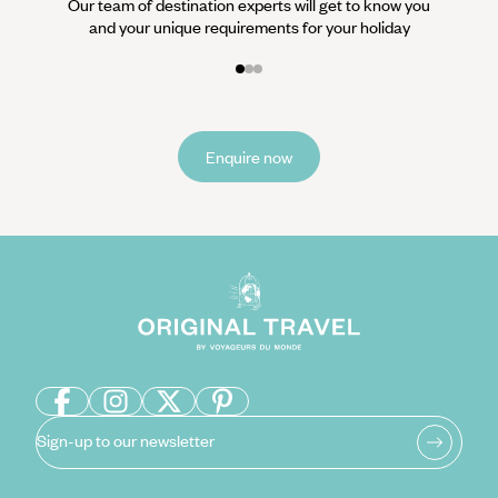
Our team of destination experts will get to know you
and your unique requirements for your holiday
Enquire now
Sign-up to our newsletter