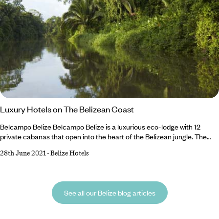
Luxury Hotels on The Belizean Coast
Belcampo Belize Belcampo Belize is a luxurious eco-lodge with 12
private cabanas that open into the heart of the Belizean jungle. The
rooms at Belcampo Belize are elegantly furnished with sitting area,
28th June 2021
-
Belize Hotels
terracotta floors, vaulted ceilings, floor to ceiling windows and a terrace
with hammocks that make the most of the stunning views of the
rainforest. The showers also have floor to ceiling glass, so guests never
miss a wildlife spotting opportunity.
See all our Belize blog articles