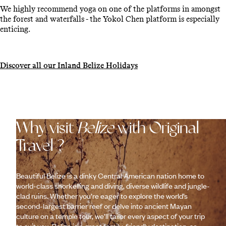
We highly recommend yoga on one of the platforms in amongst
the forest and waterfalls - the Yokol Chen platform is especially
enticing.
Discover all our Inland Belize Holidays
Why visit
Belize
with Original
Travel ?
Beautiful Belize is a dinky Central American nation home to
world-class snorkelling and diving, diverse wildlife and jungle-
clad ruins. Whether you’re eager to explore the world’s
second-largest barrier reef or delve into ancient Mayan
culture on a temple tour, we’ll tailor every aspect of your trip
to suit you. Belize is a great family-friendly destination, so