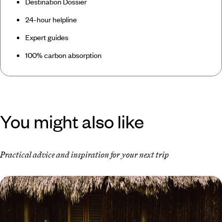
Destination Dossier
24-hour helpline
Expert guides
100% carbon absorption
You might also like
Practical advice and inspiration for your next trip