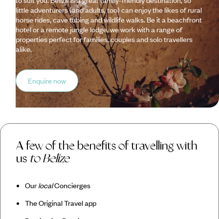
little adventurers (and adults, too) can enjoy the likes of rural
horse rides, cave tubing and wildlife walks. Be it a beachfront
hotel or a remote jungle lodge, we work with a range of
properties perfect for families, couples and solo travellers
alike.
Enquire now
A few of the benefits of travelling with
us
to Belize
Our
local
Concierges
The Original Travel app