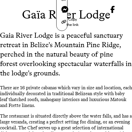
Messenger
Gaïa River Lodge
Copy
the link
Gaia River Lodge is a peaceful sanctuary
retreat in Belize's Mountain Pine Ridge,
perched in the natural beauty of pine
forest overlooking spectacular waterfalls in
the lodge's grounds.
There are 16 private cabanas which vary in size and location, each
individually decorated in traditional Belizean style with baby
leaf thatched roofs, mahogany interiors and luxurious Matouk
and Frette linens.
The restaurant is situated directly above the water falls, and has a
large veranda, creating a perfect setting for dining, or an evening
cocktail. The Chef serves up a great selection of international