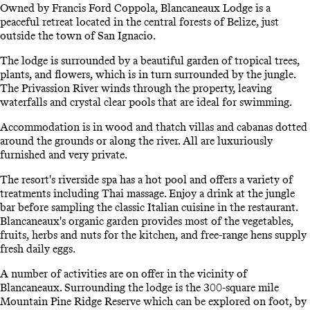
Owned by Francis Ford Coppola, Blancaneaux Lodge is a
peaceful retreat located in the central forests of Belize, just
outside the town of San Ignacio.
The lodge is surrounded by a beautiful garden of tropical trees,
plants, and flowers, which is in turn surrounded by the jungle.
The Privassion River winds through the property, leaving
waterfalls and crystal clear pools that are ideal for swimming.
Accommodation is in wood and thatch villas and cabanas dotted
around the grounds or along the river. All are luxuriously
furnished and very private.
The resort's riverside spa has a hot pool and offers a variety of
treatments including Thai massage. Enjoy a drink at the jungle
bar before sampling the classic Italian cuisine in the restaurant.
Blancaneaux's organic garden provides most of the vegetables,
fruits, herbs and nuts for the kitchen, and free-range hens supply
fresh daily eggs.
A number of activities are on offer in the vicinity of
Blancaneaux. Surrounding the lodge is the 300-square mile
Mountain Pine Ridge Reserve which can be explored on foot, by