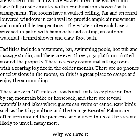
are Estate rooms and two are Estate suites. The Estate rooms
have full private ensuites with a combination shower/bath
arrangement. The rooms have a vaulted ceiling, fan and screened
louvered windows in each wall to provide ample air movement
and comfortable temperatures. The Estate suites each have a
screened-in patio with hammocks and seating, an outdoor
waterfall-themed shower and claw-foot bath.
Facilities include a restaurant, bar, swimming pools, hot tub and
massage studio, and there are even three yoga platforms dotted
around the property. There is a cozy communal sitting room
with a roaring log fire in the colder months. There are no phones
or televisions in the rooms, so this is a great place to escape and
enjoy the surroundings.
There are over 100 miles of roads and trails to explore on foot,
by car, mountain bike or horseback, and there are several
waterfalls and lakes where guests can swim or canoe. Rare birds
such as the King Vulture and the Orange Breasted Falcon are
often seen around the premesis, and guided tours of the area are
likely to unveil many more.
Why We Love It