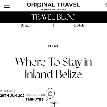
TRAVEL BLOG
Belize
Hotels
BELIZE
Where To Stay in
Inland Belize
PUBLISHED
28TH JUN. 2021
Share on
READING TIME
7 MINUTES
SHARE
ON