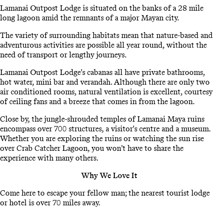
Lamanai Outpost Lodge is situated on the banks of a 28 mile
long lagoon amid the remnants of a major Mayan city.
The variety of surrounding habitats mean that nature-based and
adventurous activities are possible all year round, without the
need of transport or lengthy journeys.
Lamanai Outpost Lodge's cabanas all have private bathrooms,
hot water, mini bar and verandah. Although there are only two
air conditioned rooms, natural ventilation is excellent, courtesy
of ceiling fans and a breeze that comes in from the lagoon.
Close by, the jungle-shrouded temples of Lamanai Maya ruins
encompass over 700 structures, a visitor's centre and a museum.
Whether you are exploring the ruins or watching the sun rise
over Crab Catcher Lagoon, you won't have to share the
experience with many others.
Why We Love It
Come here to escape your fellow man; the nearest tourist lodge
or hotel is over 70 miles away.