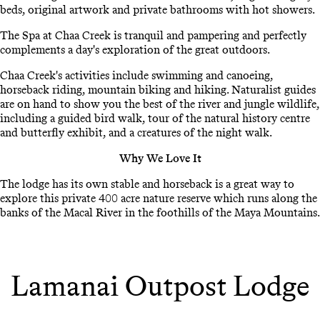
beds, original artwork and private bathrooms with hot showers.
The Spa at Chaa Creek is tranquil and pampering and perfectly
complements a day's exploration of the great outdoors.
Chaa Creek's activities include swimming and canoeing,
horseback riding, mountain biking and hiking. Naturalist guides
are on hand to show you the best of the river and jungle wildlife,
including a guided bird walk, tour of the natural history centre
and butterfly exhibit, and a creatures of the night walk.
Why We Love It
The lodge has its own stable and horseback is a great way to
explore this private 400 acre nature reserve which runs along the
banks of the Macal River in the foothills of the Maya Mountains.
Lamanai Outpost Lodge