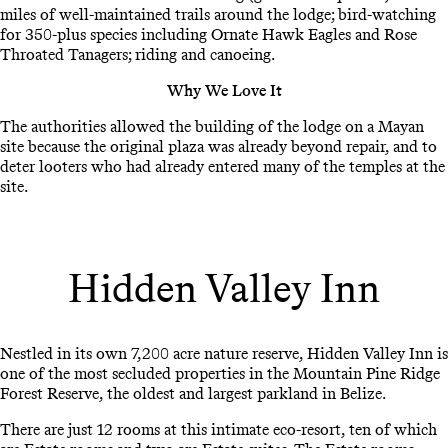
miles of well-maintained trails around the lodge; bird-watching
for 350-plus species including Ornate Hawk Eagles and Rose
Throated Tanagers; riding and canoeing.
Why We Love It
The authorities allowed the building of the lodge on a Mayan
site because the original plaza was already beyond repair, and to
deter looters who had already entered many of the temples at the
site.
Hidden Valley Inn
Nestled in its own 7,200 acre nature reserve, Hidden Valley Inn is
one of the most secluded properties in the Mountain Pine Ridge
Forest Reserve, the oldest and largest parkland in Belize.
There are just 12 rooms at this intimate eco-resort, ten of which