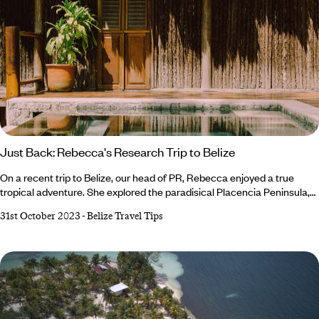
Just Back: Rebecca's Research Trip to Belize
On a recent trip to Belize, our head of PR, Rebecca enjoyed a true
tropical adventure. She explored the paradisical Placencia Peninsula,
enjoyed some R&R in the resort town of San Ignatio and sampled an
31st October 2023
-
Belize Travel Tips
array of epic activities: snorkelling over colourful coral reefs, a scenic
flight over the iconic Blue Hole, climbing the ancient Mayan temple of
Xunantunich and hand rolling tortillas and chocolate.