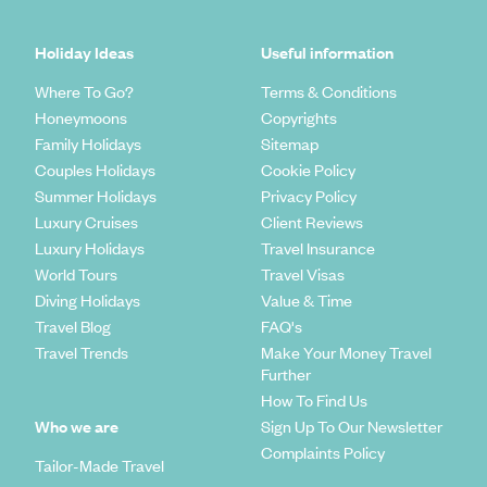
Holiday Ideas
Useful information
Where To Go?
Terms & Conditions
Honeymoons
Copyrights
Family Holidays
Sitemap
Couples Holidays
Cookie Policy
Summer Holidays
Privacy Policy
Luxury Cruises
Client Reviews
Luxury Holidays
Travel Insurance
World Tours
Travel Visas
Diving Holidays
Value & Time
Travel Blog
FAQ's
Travel Trends
Make Your Money Travel
Further
How To Find Us
Who we are
Sign Up To Our Newsletter
Complaints Policy
Tailor-Made Travel