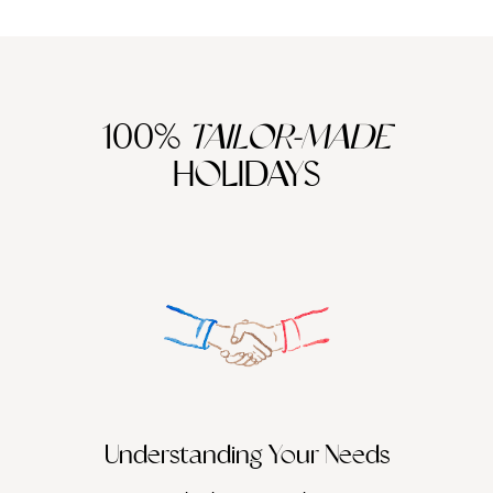
100%
TAILOR-MADE
HOLIDAYS
We work
it
Understanding Your Needs