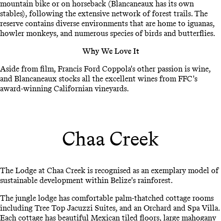
mountain bike or on horseback (Blancaneaux has its own
stables), following the extensive network of forest trails. The
reserve contains diverse environments that are home to iguanas,
howler monkeys, and numerous species of birds and butterflies.
Why We Love It
Aside from film, Francis Ford Coppola's other passion is wine,
and Blancaneaux stocks all the excellent wines from FFC's
award-winning Californian vineyards.
Chaa Creek
The Lodge at Chaa Creek is recognised as an exemplary model of
sustainable development within Belize's rainforest.
The jungle lodge has comfortable palm-thatched cottage rooms
including Tree Top Jacuzzi Suites, and an Orchard and Spa Villa.
Each cottage has beautiful Mexican tiled floors, large mahogany