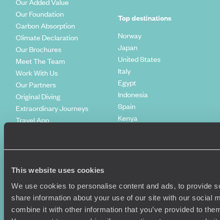
Our Added Value
Our Foundation
Top destinations
Carbon Absorption
Norway
Climate Declaration
Japan
Our Brochures
United States
Meet The Team
Italy
Work With Us
Egypt
Our Partners
Indonesia
Original Diving
Spain
Extraordinary Journeys
Kenya
Travel App
Vietnam
Voyageurs du Monde
Canada
Press Centre
This website uses cookies
We use cookies to personalise content and ads, to provide so
share information about your use of our site with our social
combine it with other information that you’ve provided to them