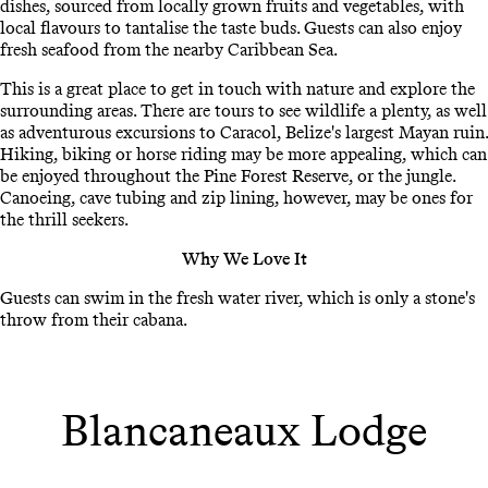
dishes, sourced from locally grown fruits and vegetables, with
local flavours to tantalise the taste buds. Guests can also enjoy
fresh seafood from the nearby Caribbean Sea.
This is a great place to get in touch with nature and explore the
surrounding areas. There are tours to see wildlife a plenty, as well
as adventurous excursions to Caracol, Belize's largest Mayan ruin.
Hiking, biking or horse riding may be more appealing, which can
be enjoyed throughout the Pine Forest Reserve, or the jungle.
Canoeing, cave tubing and zip lining, however, may be ones for
the thrill seekers.
Why We Love It
Guests can swim in the fresh water river, which is only a stone's
throw from their cabana.
Blancaneaux Lodge