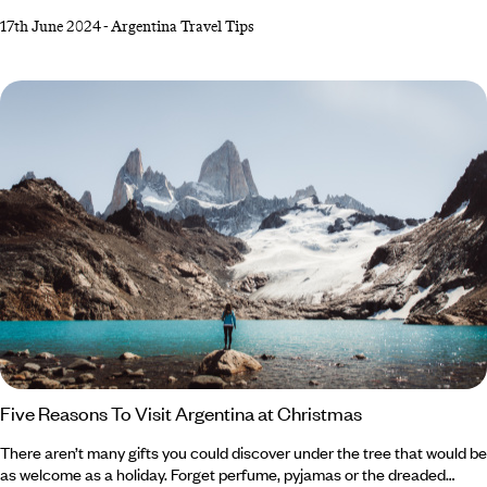
Argentine capital home, and it’s a place where days start late, and
17th June 2024
-
Argentina Travel Tips
nights continue until the early hours. The birthplace of tango, Buenos
Aires retains an old-world charm and cosmopolitan identity thanks to
its elegant European architecture. In the ‘Paris of South America’,
taking the well-trodden path is easy, but what if you want to uncover
the city’s secret spots?
Five Reasons To Visit Argentina at Christmas
There aren’t many gifts you could discover under the tree that would be
as welcome as a holiday. Forget perfume, pyjamas or the dreaded