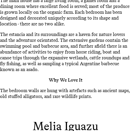
The main house has a large living room, a games room and a
dining room where excellent food is served; most of the produce
is grown locally on the organic farm. Each bedroom has been
designed and decorated uniquely according to its shape and
location - there are no two alike.
The estancia and its surroundings are a haven for nature lovers
and the adventure orientated. The extensive gardens contain the
swimming pool and barbecue area, and further afield there is an
abundance of activities to enjoy from horse riding, boat and
canoe trips through the expansive wetlands, cattle roundups and
fly fishing, as well as sampling a typical Argentine barbecue
known as an asado.
Why We Love It
The bedroom walls are hung with artefacts such as ancient maps,
old stuffed alligators, and rare wildlife prints.
Melia Iguazu