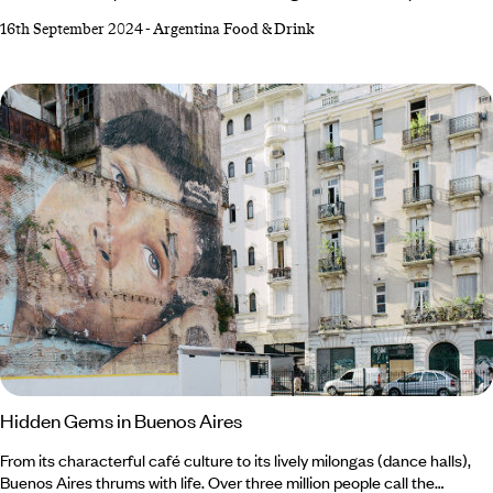
dates back to 6000 BC, Argentina’s viticulture only developed during
16th September 2024
-
Argentina Food & Drink
the late 1500s. And it wasn’t until even later, in the 1990s, that
Argentina’s wine-producing prowess gained worldwide recognition. But
what the South American nation may lack in years, it more than makes
up for with its full-bodied Malbecs and crisp Chardonnays.
Hidden Gems in Buenos Aires
From its characterful café culture to its lively milongas (dance halls),
Buenos Aires thrums with life. Over three million people call the