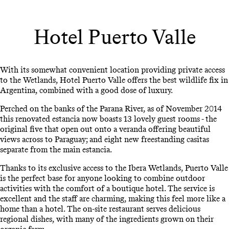
Hotel Puerto Valle
With its somewhat convenient location providing private access
to the Wetlands, Hotel Puerto Valle offers the best wildlife fix in
Argentina, combined with a good dose of luxury.
Perched on the banks of the Parana River, as of November 2014
this renovated estancia now boasts 13 lovely guest rooms - the
original five that open out onto a veranda offering beautiful
views across to Paraguay; and eight new freestanding casitas
separate from the main estancia.
Thanks to its exclusive access to the Ibera Wetlands, Puerto Valle
is the perfect base for anyone looking to combine outdoor
activities with the comfort of a boutique hotel. The service is
excellent and the staff are charming, making this feel more like a
home than a hotel. The on-site restaurant serves delicious
regional dishes, with many of the ingredients grown on their