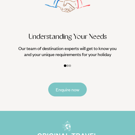
We work
it
Understanding Your Needs
Our team of destination experts will get to know you
and your unique requirements for your holiday
Enquire now