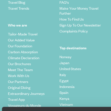
Travel Blog
FAQ's
Travel Trends
Make Your Money Travel
Further
How To Find Us
Who we are
Sign Up To Our Newsletter
Complaints Policy
Tailor-Made Travel
Our Added Value
Our Foundation
Top destinations
Carbon Absorption
Norway
Climate Declaration
Japan
Our Brochures
United States
Meet The Team
Italy
Work With Us
Egypt
Our Partners
Indonesia
Original Diving
Spain
Extraordinary Journeys
Kenya
Travel App
Vietnam
Voyageurs du Monde
Canada