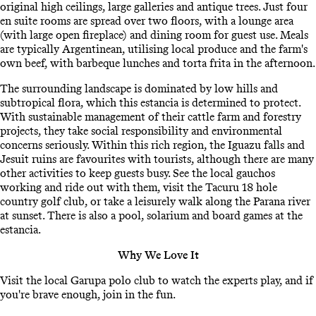
original high ceilings, large galleries and antique trees. Just four
en suite rooms are spread over two floors, with a lounge area
(with large open fireplace) and dining room for guest use. Meals
are typically Argentinean, utilising local produce and the farm's
own beef, with barbeque lunches and torta frita in the afternoon.
The surrounding landscape is dominated by low hills and
subtropical flora, which this estancia is determined to protect.
With sustainable management of their cattle farm and forestry
projects, they take social responsibility and environmental
concerns seriously. Within this rich region, the Iguazu falls and
Jesuit ruins are favourites with tourists, although there are many
other activities to keep guests busy. See the local gauchos
working and ride out with them, visit the Tacuru 18 hole
country golf club, or take a leisurely walk along the Parana river
at sunset. There is also a pool, solarium and board games at the
estancia.
Why We Love It
Visit the local Garupa polo club to watch the experts play, and if
you're brave enough, join in the fun.