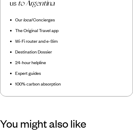
us
to Argentina
Our
local
Concierges
The Original Travel app
Wi-Fi router and e-Sim
Destination Dossier
24-hour helpline
Expert guides
100% carbon absorption
You might also like