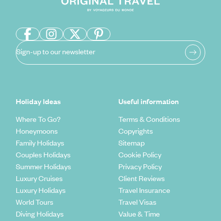
Sign-up to our newsletter
Holiday Ideas
Useful information
Where To Go?
Terms & Conditions
Honeymoons
Copyrights
Family Holidays
Sitemap
Couples Holidays
Cookie Policy
Summer Holidays
Privacy Policy
Luxury Cruises
Client Reviews
Luxury Holidays
Travel Insurance
World Tours
Travel Visas
Diving Holidays
Value & Time