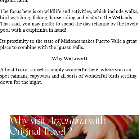
organic farm.
The focus here is on wildlife and activities, which include walks,
bird watching, fishing, horse riding and visits to the Wetlands.
That said, you may prefer to spend the day relaxing by the lovely
pool with a caipirinha in hand!
Its proximity to the state of Misiones makes Puerto Valle a great
place to combine with the Iguazu Falls.
Why We Love It
A boat trip at sunset is simply wonderful here, where you can
spot caimans, capybaras and all sorts of wonderful birds settling
down for the night.
Why visit
Argentina
with
Original Travel ?