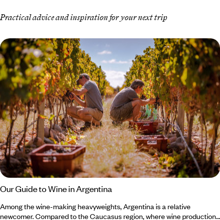
Practical advice and inspiration for your next trip
Our Guide to Wine in Argentina
Among the wine-making heavyweights, Argentina is a relative
newcomer. Compared to the Caucasus region, where wine production