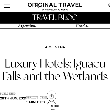
TRAVEL BLOG
Argentina
Hotels
ARGENTINA
Luxury Hotels: Iguacu
Falls and the Wetlands
PUBLISHED
28TH JUN. 2021
Share on
READING TIME
5 MINUTES
SHARE
ON