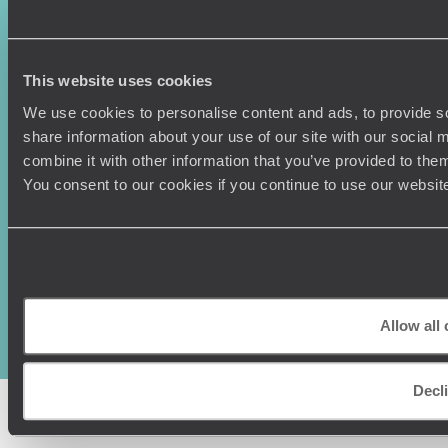
Press Centre
This website uses cookies
We use cookies to personalise content and ads, to provide so
share information about your use of our site with our social
combine it with other information that you’ve provided to them
You consent to our cookies if you continue to use our websit
Original Travel, First Floor, 111 Upper Richmond Road, London, SW15
2TL
+44 (0) 20 3958
6120
Allow all
© Original Travel 2026
|
Registered in England:
04437204
Decl