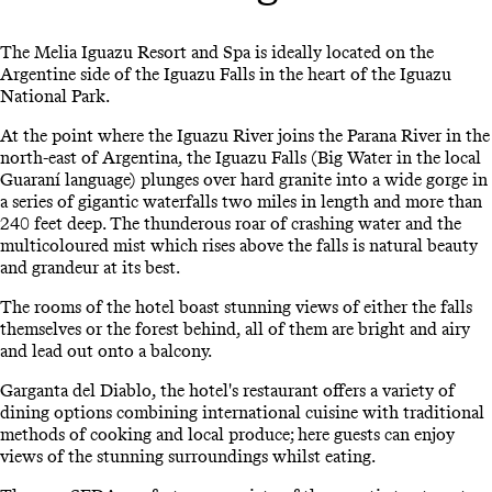
The Melia Iguazu Resort and Spa is ideally located on the
Argentine side of the Iguazu Falls in the heart of the Iguazu
National Park.
At the point where the Iguazu River joins the Parana River in the
north-east of Argentina, the Iguazu Falls (Big Water in the local
Guaraní language) plunges over hard granite into a wide gorge in
a series of gigantic waterfalls two miles in length and more than
240 feet deep. The thunderous roar of crashing water and the
multicoloured mist which rises above the falls is natural beauty
and grandeur at its best.
The rooms of the hotel boast stunning views of either the falls
themselves or the forest behind, all of them are bright and airy
and lead out onto a balcony.
Garganta del Diablo, the hotel's restaurant offers a variety of
dining options combining international cuisine with traditional
methods of cooking and local produce; here guests can enjoy
views of the stunning surroundings whilst eating.