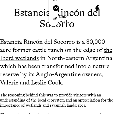
Messenger
Estancia Rincón del
Copy
Socorro
the link
Estancia Rincón del Socorro is a 30,000
acre former cattle ranch on the edge of
the
Iberá wetlands
in North-eastern Argentina
which has been transformed into a nature
reserve by its Anglo-Argentine owners,
Valerie and Leslie Cook.
The reasoning behind this was to provide visitors with an
understanding of the local ecosystem and an appreciation for the
importance of wetlands and savannah landscapes.