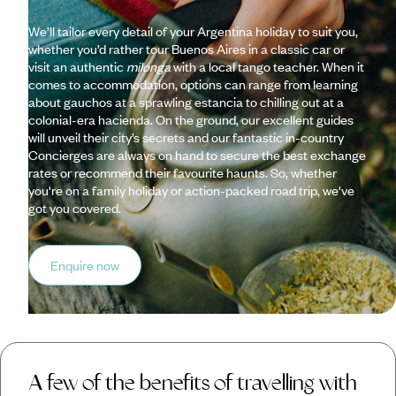
We’ll tailor every detail of your Argentina holiday to suit you,
whether you’d rather tour Buenos Aires in a classic car or
visit an authentic
milonga
with a local tango teacher. When it
comes to accommodation, options can range from learning
about gauchos at a sprawling estancia to chilling out at a
colonial-era hacienda. On the ground, our excellent guides
will unveil their city’s secrets and our fantastic in-country
Concierges are always on hand to secure the best exchange
rates or recommend their favourite haunts. So, whether
you're on a family holiday or action-packed road trip, we've
got you covered.
Enquire now
A few of the benefits of travelling with