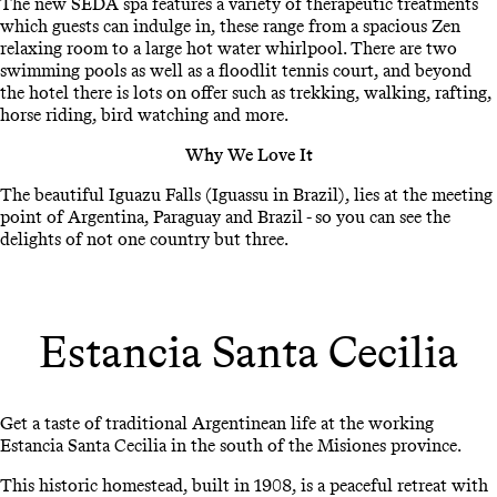
The new SEDA spa features a variety of therapeutic treatments
which guests can indulge in, these range from a spacious Zen
relaxing room to a large hot water whirlpool. There are two
swimming pools as well as a floodlit tennis court, and beyond
the hotel there is lots on offer such as trekking, walking, rafting,
horse riding, bird watching and more.
Why We Love It
The beautiful Iguazu Falls (Iguassu in Brazil), lies at the meeting
point of Argentina, Paraguay and Brazil - so you can see the
delights of not one country but three.
Estancia Santa Cecilia
Get a taste of traditional Argentinean life at the working
Estancia Santa Cecilia in the south of the Misiones province.
This historic homestead, built in 1908, is a peaceful retreat with