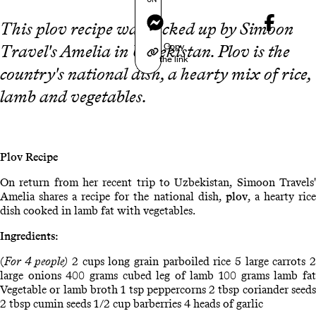
Messenger
This plov recipe was picked up by Simoon
Copy
Travel's Amelia in Uzbekistan. Plov is the
the link
country's national dish, a hearty mix of rice,
lamb and vegetables.
Plov Recipe
On return from her recent trip to Uzbekistan, Simoon Travels'
Amelia shares a recipe for the national dish,
plov
, a hearty ric
dish cooked in lamb fat with vegetables.
Ingredients:
(
For 4 people)
2 cups long grain parboiled rice 5 large carrots 
large onions 400 grams cubed leg of lamb 100 grams lamb fat
Vegetable or lamb broth 1 tsp peppercorns 2 tbsp coriander seeds
2 tbsp cumin seeds 1/2 cup barberries 4 heads of garlic