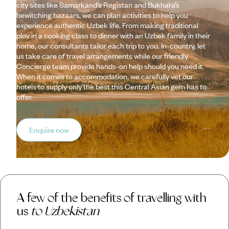
city sites like Samarkand’s Registan and Bukhara’s
bewitching bazaars, we can plan activities to help you
experience authentic Uzbek life. From making traditional
plov in a cooking class to dinner with an Uzbek family in their
home, our consultants tailor each trip to you. In-country, let
us take care of travel arrangements while our friendly
Concierge team provide hands-on help should you need it.
When it comes to accommodation, we carefully vet our
hotels to supply only the best this Central Asian gem has to
offer.
Enquire now
A few of the benefits of travelling with
us
to Uzbekistan