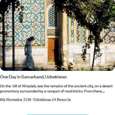
planning your trip?
One Day in Samarkand, Uzbekistan
On the hill of Afrasiab, see the remains of the ancient city, on a desert
promontory surrounded by a rampart of mud bricks. From there,
Samarkand unfolds its silhouette over a crystal clear sky. The giant
6th November 2019
-
Uzbekistan 24 Hours In
iwans of Registan are carved out on the horizon of snow-covered
mountains, blue domes caught up in buildings that rise higher than
minarets. Then in the heart of town, Registan Square offers a stunning