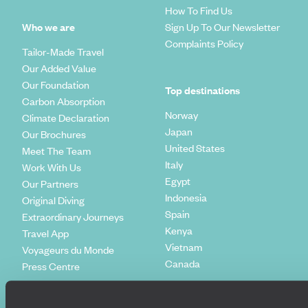
How To Find Us
Who we are
Sign Up To Our Newsletter
Complaints Policy
Tailor-Made Travel
Our Added Value
Our Foundation
Top destinations
Carbon Absorption
Norway
Climate Declaration
Japan
Our Brochures
United States
Meet The Team
Italy
Work With Us
Egypt
Our Partners
Indonesia
Original Diving
Spain
Extraordinary Journeys
Kenya
Travel App
Vietnam
Voyageurs du Monde
Canada
Press Centre