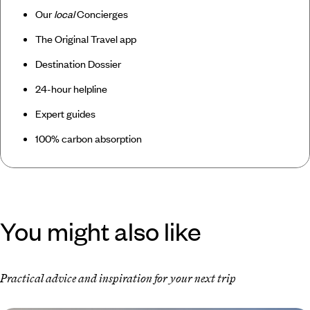
Our
local
Concierges
The Original Travel app
Destination Dossier
24-hour helpline
Expert guides
100% carbon absorption
You might also like
Practical advice and inspiration for your next trip