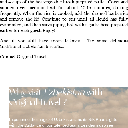
and 4 cups of the hot vegetable broth prepared earlier. Cover and
simmer over medium heat for about 10-15 minutes, stirring
frequently. When the rice is cooked, add the drained barberries
and remove the lid Continue to stir until all liquid has fully
evaporated, and then serve piping hot with a garlic head prepared
earlier for each guest. Enjoy!
And if you still have room leftover - Try some delicious
traditional Uzbekistan biscuits...
Contact Original Travel
Why visit
Uzbekistan
with
Original Travel ?
Experience the magic of Uzbekistan and its Silk Road sights
with the guidance of our talented team. Besides must-see