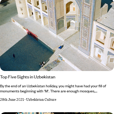
prefer desert or mountain vistas, read on to discover the best of
Uzbekistan’s scenery… 1.
Top Five Sights in Uzbekistan
By the end of an Uzbekistan holiday, you might have had your fill of
monuments beginning with 'M'. There are enough mosques,
mausoleums, Madrassah, museums and markets to make one's head
28th June 2021
-
Uzbekistan Culture
spin. But that’s all part of this Central Asian nation’s charm. We’ve fallen
in love with Uzbekistan’s plentiful treasures, which span art,
architecture, culture and history. Not sure where to begin when