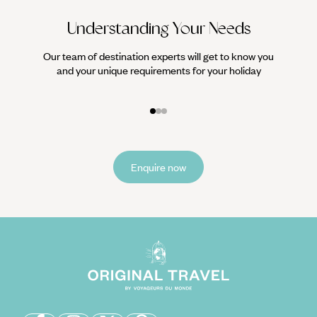
Understanding Your Needs
Our team of destination experts will get to know you
We work
and your unique requirements for your holiday
it
Enquire now