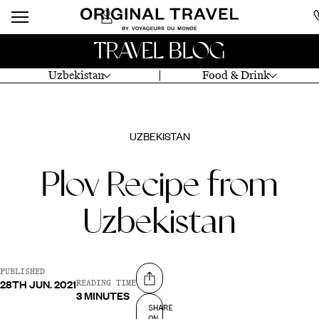
TRAVEL BLOG
Uzbekistan
Food & Drink
UZBEKISTAN
Plov Recipe from
Uzbekistan
PUBLISHED
28TH JUN. 2021
Share on
READING TIME
3 MINUTES
SHARE
ON