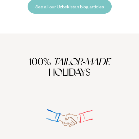
kaleidoscope of mosaics, earthenware, and turquoise scrolls.
See all our Uzbekistan blog articles
100%
TAILOR-MADE
HOLIDAYS