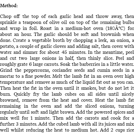
Method:
Chop off the top of each garlic head and throw away, then
sprinkle a teaspoon of olive oil on top of the remaining bulbs
and wrap in foil. Roast in a medium-hot oven (180Â°C) for
about an hour. The garlic should be soft and brownish when
done. Create a vegetable broth by chopping a leek, an onion, a
potato, a couple of garlic cloves and adding salt, then cover with
water and simmer for about 45 minutes. In the meantime, peel
and cut two large onions in half, then thinly slice. Peel and
roughly grate 6 large carrots. Soak the barberries in a little water.
Grind the peppercorns, coriander seeds and cumin seeds in a
mortar to a fine powder. Melt the lamb fat in an oven over high
temperature and remove as much of the liquid fat out as you can.
Then heat the fat in the oven until it smokes, but do not let it
burn. Quickly fry the lamb cubes on all sides until nicely
browned, remove from the heat and cover. Heat the lamb fat
remaining in the oven and add the sliced onions, turning
regularly until soft and light brown. Add the powered spices and
mix well for 1 minute. Then add the carrots and cook for a
further 3 minutes. Add the cubed lamb with all its juices and mix
well whilst reducing the heat to medium hot. Add 2 cups rice