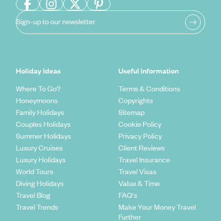
Sign-up to our newsletter
Holiday Ideas
Useful information
Where To Go?
Terms & Conditions
Honeymoons
Copyrights
Family Holidays
Sitemap
Couples Holidays
Cookie Policy
Summer Holidays
Privacy Policy
Luxury Cruises
Client Reviews
Luxury Holidays
Travel Insurance
World Tours
Travel Visas
Diving Holidays
Value & Time
Travel Blog
FAQ's
Travel Trends
Make Your Money Travel
Further