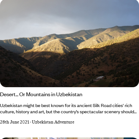
Desert... Or Mountains in Uzbekistan
Uzbekistan might be best known for its ancient Silk Road cities' rich
culture, history and art, but the country’s spectacular scenery should
not be overlooked. One of the great things about this little-visited
28th June 2021
-
Uzbekistan Adventure
nation is that you can be in the sultry deserts of Karakalpakstan (a
semi-autonomous region in southern Uzbekistan) one day and the
snow-capped mountains bordering Kazakhstan the next. Whether you