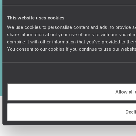
This website uses cookies
We use cookies to personalise content and ads, to provide so
share information about your use of our site with our social
combine it with other information that you’ve provided to them
You consent to our cookies if you continue to use our websit
Original Travel, First Floor, 111 Upper Richmond Road, London, SW15
2TL
+44 (0) 20 3958
6120
© Original Travel 2026
|
Registered in England:
04437204
Allow all
Decl