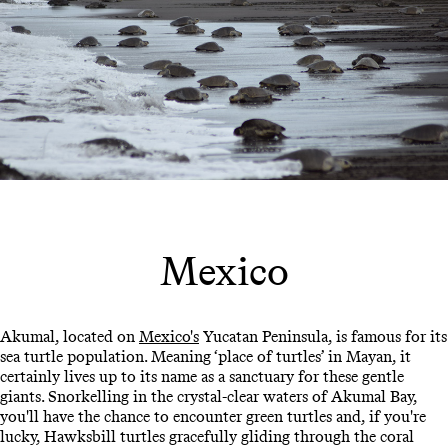
Mexico
Akumal, located on
Mexico's
Yucatan Peninsula, is famous for its
sea turtle population. Meaning ‘place of turtles’ in Mayan, it
certainly lives up to its name as a sanctuary for these gentle
giants. Snorkelling in the crystal-clear waters of Akumal Bay,
you'll have the chance to encounter green turtles and, if you're
lucky, Hawksbill turtles gracefully gliding through the coral