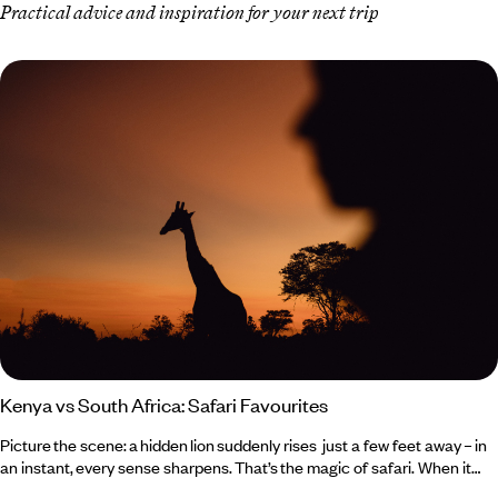
Practical advice and inspiration for your next trip
Kenya vs South Africa: Safari Favourites
Picture the scene: a hidden lion suddenly rises just a few feet away – in
an instant, every sense sharpens. That’s the magic of safari. When it
comes to Kenya vs South Africa, both deliver unforgettable wildlife