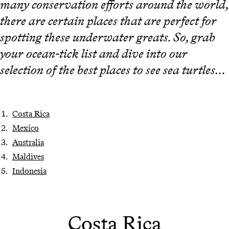
many conservation efforts around the world,
there are certain places that are perfect for
spotting these underwater greats. So, grab
your ocean-tick list and dive into our
selection of the best places to see sea turtles…
Costa Rica
Mexico
Australia
Maldives
Indonesia
Costa Rica