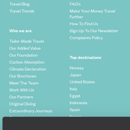
Travel Blog
FAQ's
Travel Trends
Make Your Money Travel
Further
How To Find Us
Who we are
Sign Up To Our Newsletter
Complaints Policy
Tailor-Made Travel
Our Added Value
Our Foundation
Top destinations
Carbon Absorption
Norway
Climate Declaration
Japan
Our Brochures
United States
Meet The Team
Italy
Work With Us
Egypt
Our Partners
Indonesia
Original Diving
Spain
Extraordinary Journeys
Kenya
Travel App
Vietnam
Voyageurs du Monde