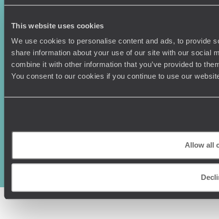
Canada
Press Centre
This website uses cookies
We use cookies to personalise content and ads, to provide so
share information about your use of our site with our social
combine it with other information that you’ve provided to them
You consent to our cookies if you continue to use our websit
Original Travel, First Floor, 111 Upper Richmond Road, London, SW15
2TL
Allow all 
+44 (0) 20 3958
6120
© Original Travel 2026
|
Registered in England:
04437204
Decli