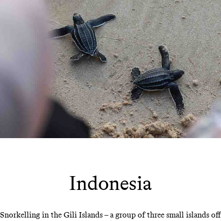
Indonesia
Snorkelling in the Gili Islands – a group of three small islands off