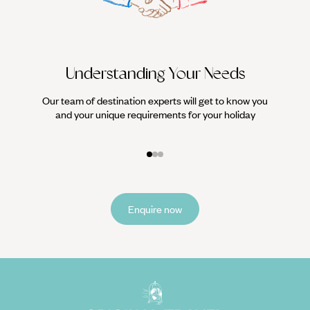
Understanding Your Needs
Our team of destination experts will get to know you
We work
and your unique requirements for your holiday
it
Enquire now