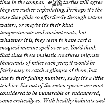
Copy
time in the company of sea turtles will agree
the link
they are rather captivating. Perhaps it’s the
way they glide so effortlessly through warm
waters, or maybe it’s their kind
temperaments and ancient roots, but
whatever it is, they seem to have cast a
magical marine spell over us. You’d think
that since these majestic creatures migrate
thousands of miles each year, it would be
fairly easy to catch a glimpse of them, but
due to their falling numbers, sadly it’s a little
trickier. Six out of the seven species are now
considered to be vulnerable or endangered,
some critically so. With healthy habitats and