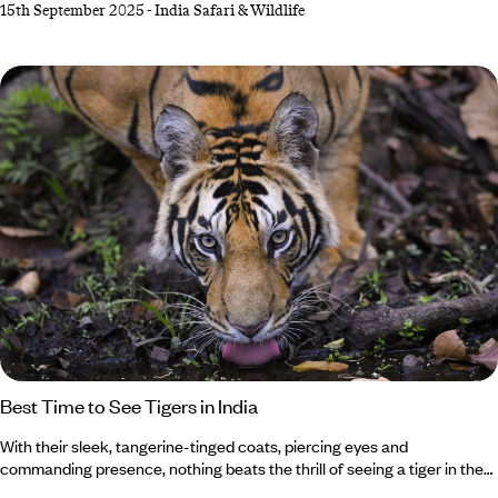
15th September 2025
-
India Safari & Wildlife
holiday awaits. While Bengal tigers steal the limelight in Bandhavgarh
National Park, don’t forget about the shaggy sloth bears (though
they’re not as cuddly as they look). Feeling up for the adventure?
Best Time to See Tigers in India
With their sleek, tangerine-tinged coats, piercing eyes and
commanding presence, nothing beats the thrill of seeing a tiger in the
wild. And where better than in India, home to the largest population on