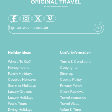
Sign-up to our newsletter
Holiday Ideas
Useful information
Where To Go?
Terms & Conditions
Honeymoons
Copyrights
Family Holidays
Sitemap
Couples Holidays
Cookie Policy
Summer Holidays
Privacy Policy
Luxury Cruises
Client Reviews
Luxury Holidays
Travel Insurance
World Tours
Travel Visas
Diving Holidays
Value & Time