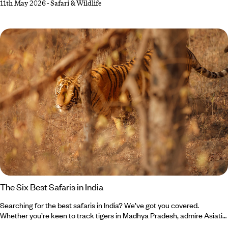
11th May 2026
-
Safari & Wildlife
moments, but in very different ways. What they do share,
however, is expert guides narrating the scene, goosebump-
inducing encounters and plenty of comfort in between – from luxurious
lodges to star beds beneath African night skies.
The Six Best Safaris in India
Searching for the best safaris in India? We’ve got you covered.
Whether you’re keen to track tigers in Madhya Pradesh, admire Asiatic
lions in Gujarat or photograph forest eagle owls in Kerala, your India