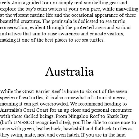
reefs. Join a guided tour or simply rent snorkelling gear and
explore the bay's calm waters at your own pace, while marvelling
at the vibrant marine life and the occasional appearance of these
beautiful creatures. The peninsula is dedicated to sea turtle
conservation, evident through the protected areas and various
initiatives that aim to raise awareness and educate visitors,
making it one of the best places to see sea turtles.
Australia
While the Great Barrier Reef is home to six out of the seven
species of sea turtles, it is also somewhat of a tourist mecca,
meaning it can get overcrowded. We recommend heading to
Australia’s
Coral Coast for an up close and personal encounter
with these shelled beings. From Ningaloo Reef to Shark Bay
(both UNESCO recognised sites), you’ll be able to come nose to
nose with green, leatherback, hawksbill and flatback turtles as
they swim, mate, nest and even hatch. If you are in the land