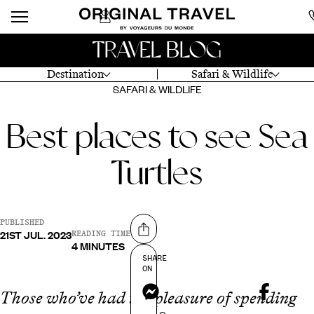
TRAVEL BLOG
Destination
Safari & Wildlife
SAFARI & WILDLIFE
Best places to see Sea
Turtles
PUBLISHED
21ST JUL. 2023
Share on
READING TIME
4 MINUTES
SHARE
ON
Messenger
Those who’ve had the pleasure of spending