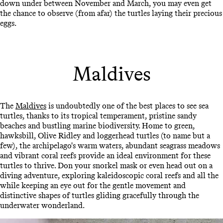
down under between November and March, you may even get
the chance to observe (from afar) the turtles laying their precious
eggs.
Maldives
The
Maldives
is undoubtedly one of the best places to see sea
turtles, thanks to its tropical temperament, pristine sandy
beaches and bustling marine biodiversity. Home to green,
hawksbill, Olive Ridley and loggerhead turtles (to name but a
few), the archipelago's warm waters, abundant seagrass meadows
and vibrant coral reefs provide an ideal environment for these
turtles to thrive. Don your snorkel mask or even head out on a
diving adventure, exploring kaleidoscopic coral reefs and all the
while keeping an eye out for the gentle movement and
distinctive shapes of turtles gliding gracefully through the
underwater wonderland.