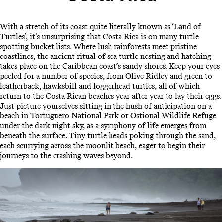
With a stretch of its coast quite literally known as ‘Land of
Turtles’, it’s unsurprising that
Costa Rica
is on many turtle
spotting bucket lists. Where lush rainforests meet pristine
coastlines, the ancient ritual of sea turtle nesting and hatching
takes place on the Caribbean coast’s sandy shores. Keep your eyes
peeled for a number of species, from Olive Ridley and green to
leatherback, hawksbill and loggerhead turtles, all of which
return to the Costa Rican beaches year after year to lay their eggs.
Just picture yourselves sitting in the hush of anticipation on a
beach in Tortuguero National Park or Ostional Wildlife Refuge
under the dark night sky, as a symphony of life emerges from
beneath the surface. Tiny turtle heads poking through the sand,
each scurrying across the moonlit beach, eager to begin their
journeys to the crashing waves beyond.