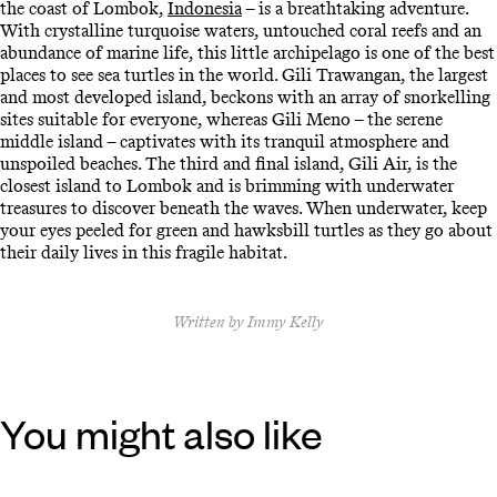
the coast of Lombok,
Indonesia
– is a breathtaking adventure.
With crystalline turquoise waters, untouched coral reefs and an
abundance of marine life, this little archipelago is one of the best
places to see sea turtles in the world. Gili Trawangan, the largest
and most developed island, beckons with an array of snorkelling
sites suitable for everyone, whereas Gili Meno – the serene
middle island – captivates with its tranquil atmosphere and
unspoiled beaches. The third and final island, Gili Air, is the
closest island to Lombok and is brimming with underwater
treasures to discover beneath the waves. When underwater, keep
your eyes peeled for green and hawksbill turtles as they go about
their daily lives in this fragile habitat.
Written by Immy Kelly
You might also like