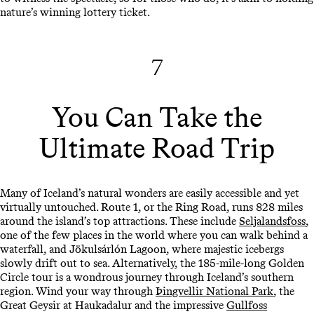
nature’s winning lottery ticket.
7
You Can Take the
Ultimate Road Trip
Many of Iceland’s natural wonders are easily accessible and yet
virtually untouched. Route 1, or the Ring Road, runs 828 miles
around the island’s top attractions. These include
Seljalandsfoss
,
one of the few places in the world where you can walk behind a
waterfall, and Jökulsárlón Lagoon, where majestic icebergs
slowly drift out to sea. Alternatively, the 185-mile-long Golden
Circle tour is a wondrous journey through Iceland’s southern
region. Wind your way through
Þingvellir National Park
, the
Great Geysir at Haukadalur and the impressive
Gullfoss