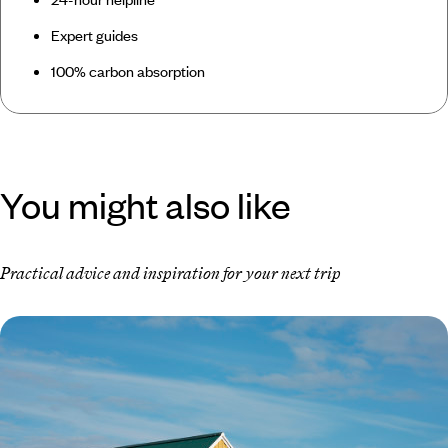
Expert guides
100% carbon absorption
You might also like
Practical advice and inspiration for your next trip