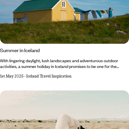
Summer in Iceland
With lingering daylight, lush landscapes and adventurous outdoor
activities, a summer holiday in Iceland promises to be one for the
books. At this time of year, the weather is at its warmest (10°C on
1st May 2025
-
Iceland Travel Inspiration
average, mind you, so don’t forget your winter knits) and the light barely
fades thanks to the Midnight Sun. From hiking and hot springs to whale
watching and glacier tours, there's something for everyone to enjoy.