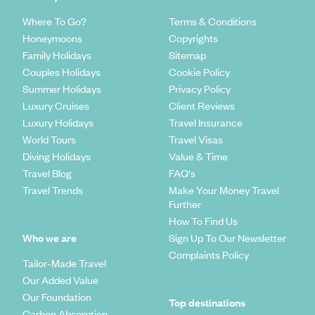
Where To Go?
Terms & Conditions
Honeymoons
Copyrights
Family Holidays
Sitemap
Couples Holidays
Cookie Policy
Summer Holidays
Privacy Policy
Luxury Cruises
Client Reviews
Luxury Holidays
Travel Insurance
World Tours
Travel Visas
Diving Holidays
Value & Time
Travel Blog
FAQ's
Travel Trends
Make Your Money Travel
Further
How To Find Us
Who we are
Sign Up To Our Newsletter
Complaints Policy
Tailor-Made Travel
Our Added Value
Our Foundation
Top destinations
Carbon Absorption