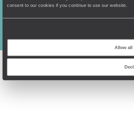
consent to our cookies if you continue to use our website.
Original Travel, First Floor, 111 Upper Richmond Road, London, SW15
2TL
+44 (0) 20 3958
6120
© Original Travel 2026
|
Registered in England:
04437204
Allow all
Decl