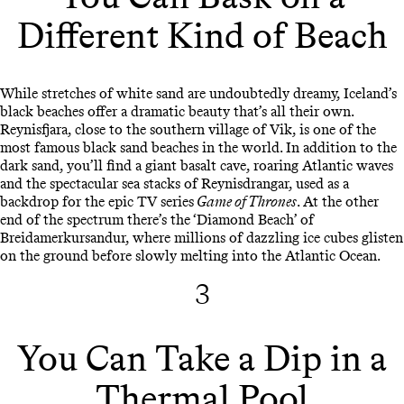
Different Kind of Beach
While stretches of white sand are undoubtedly dreamy, Iceland’s
black beaches offer a dramatic beauty that’s all their own.
Reynisfjara, close to the southern village of Vik, is one of the
most famous black sand beaches in the world. In addition to the
dark sand, you’ll find a giant basalt cave, roaring Atlantic waves
and the spectacular sea stacks of Reynisdrangar, used as a
backdrop for the epic TV series
Game of Thrones
. At the other
end of the spectrum there’s the ‘Diamond Beach’ of
Breidamerkursandur, where millions of dazzling ice cubes glisten
on the ground before slowly melting into the Atlantic Ocean.
3
You Can Take a Dip in a
Thermal Pool