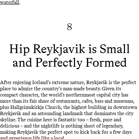
waterfall
.
8
Hip Reykjavik is Small
and Perfectly Formed
After enjoying Iceland’s extreme nature, Reykjavik is the perfect
place to admire the country’s man-made beauty. Given its
compact character, the world’s northernmost capital city has
more than its fair share of restaurants, cafes, bars and museums,
plus Hallgrimskirkja Church, the highest building in downtown
Reykjavik and an astounding landmark that dominates the city
skyline. The cuisine here is fantastic too – fresh, pure and
delicious – and the nightlife is nothing short of legendary,
making Reykjavik the perfect spot to kick back for a few days
and experience life like a local.