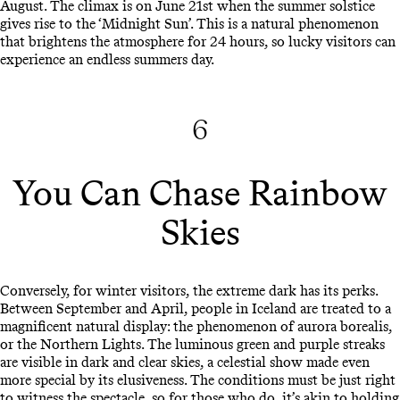
August. The climax is on June 21st when the summer solstice
gives rise to the ‘Midnight Sun’. This is a natural phenomenon
that brightens the atmosphere for 24 hours, so lucky visitors can
experience an endless summers day.
6
You Can Chase Rainbow
Skies
Conversely, for winter visitors, the extreme dark has its perks.
Between September and April, people in Iceland are treated to a
magnificent natural display: the phenomenon of aurora borealis,
or the Northern Lights. The luminous green and purple streaks
are visible in dark and clear skies, a celestial show made even
more special by its elusiveness. The conditions must be just right
to witness the spectacle, so for those who do, it’s akin to holding