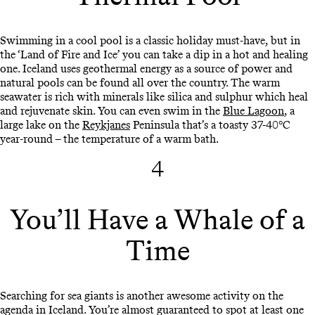
Swimming in a cool pool is a classic holiday must-have, but in
the ‘Land of Fire and Ice’ you can take a dip in a hot and healing
one. Iceland uses geothermal energy as a source of power and
natural pools can be found all over the country. The warm
seawater is rich with minerals like silica and sulphur which heal
and rejuvenate skin. You can even swim in the
Blue Lagoon
, a
large lake on the
Reykjanes
Peninsula that’s a toasty 37-40°C
year-round – the temperature of a warm bath.
4
You’ll Have a Whale of a
Time
Searching for sea giants is another awesome activity on the
agenda in Iceland. You’re almost guaranteed to spot at least one