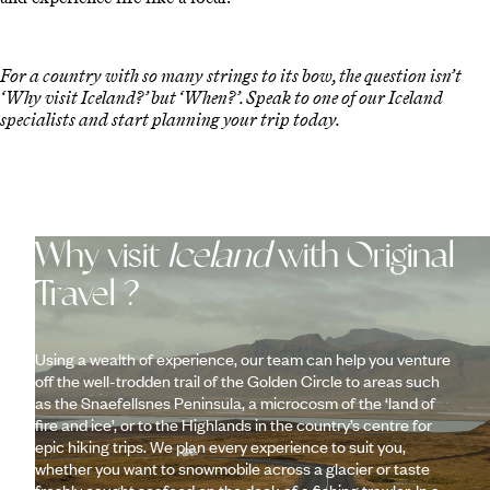
For a country with so many strings to its bow, the question isn’t
‘Why visit Iceland?’ but ‘When?’. Speak to one of our Iceland
specialists and start planning your trip today.
Why visit
Iceland
with Original
Travel ?
Using a wealth of experience, our team can help you venture
off the well-trodden trail of the Golden Circle to areas such
as the Snaefellsnes Peninsula, a microcosm of the ‘land of
fire and ice’, or to the Highlands in the country’s centre for
epic hiking trips. We plan every experience to suit you,
whether you want to snowmobile across a glacier or taste