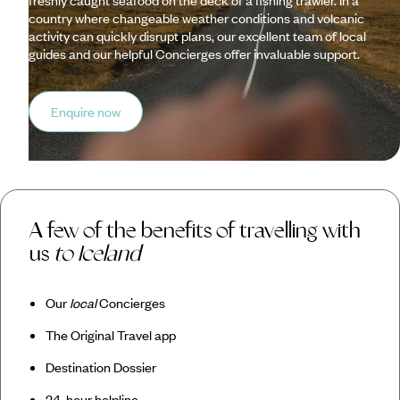
freshly caught seafood on the deck of a fishing trawler. In a
country where changeable weather conditions and volcanic
activity can quickly disrupt plans, our excellent team of local
guides and our helpful Concierges offer invaluable support.
Enquire now
A few of the benefits of travelling with
us
to Iceland
Our
local
Concierges
The Original Travel app
Destination Dossier
24-hour helpline