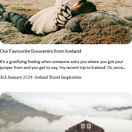
Our Favourite Souvenirs from Iceland
It’s a gratifying feeling when someone asks you where you got your
jumper from and you get to say, ‘my recent trip to Iceland’. Or, once
presented with a slab of Omnom chocolate, you can tell your nearest
3rd January 2024
-
Iceland Travel Inspiration
and dearest that it in fact travelled all the way from ‘The Land of Fire
and Ice’. For this isn’t a country of shot glasses, fridge magnets and ‘all I
got was this lousy t-shirt’ t-shirts. It’s hand-harvested sea salt that’s
been produced from Iceland’s geothermic energy since the 17th
century, skincare from the original Blue Lagoon and gripping Viking
Sagas.