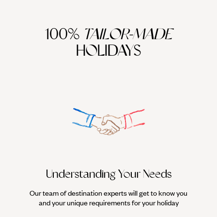
100%
TAILOR-MADE
HOLIDAYS
We work
it
Understanding Your Needs
Our team of destination experts will get to know you
and your unique requirements for your holiday