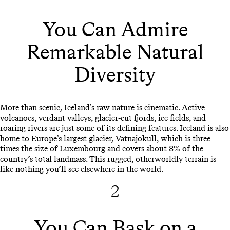
You Can Admire
Remarkable Natural
Diversity
More than scenic, Iceland’s raw nature is cinematic. Active
volcanoes, verdant valleys, glacier-cut fjords, ice fields, and
roaring rivers are just some of its defining features. Iceland is also
home to Europe’s largest glacier, Vatnajokull, which is three
times the size of Luxembourg and covers about 8% of the
country’s total landmass. This rugged, otherworldly terrain is
like nothing you’ll see elsewhere in the world.
2
You Can Bask on a