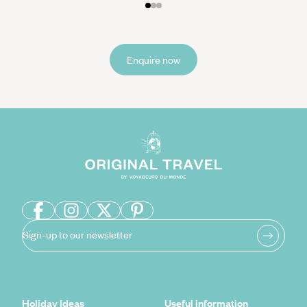
Enquire now
Sign-up to our newsletter
Holiday Ideas
Useful information