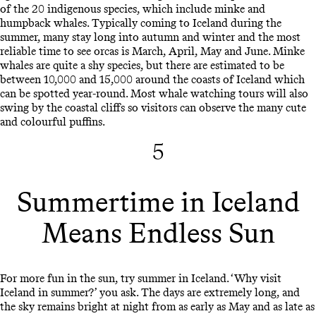
of the 20 indigenous species, which include minke and
humpback whales. Typically coming to Iceland during the
summer, many stay long into autumn and winter and the most
reliable time to see orcas is March, April, May and June. Minke
whales are quite a shy species, but there are estimated to be
between 10,000 and 15,000 around the coasts of Iceland which
can be spotted year-round. Most whale watching tours will also
swing by the coastal cliffs so visitors can observe the many cute
and colourful puffins.
5
Summertime in Iceland
Means Endless Sun
For more fun in the sun, try summer in Iceland. ‘Why visit
Iceland in summer?’ you ask. The days are extremely long, and
the sky remains bright at night from as early as May and as late as