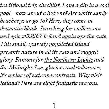
traditional trip checklist. Love a dip in a cool
pool – how about a hot one? Are white sandy
beaches your go-to? Here, they come in
dramatic black. Searching for endless sun
and epic wildlife? Iceland again ups the ante.
This small, sparsely populated island
presents nature in all its raw and rugged
glory. Famous for
the Northern Lights
and
the Midnight Sun, glaciers and volcanoes,
it’s a place of extreme contrasts. Why visit
Iceland? Here are eight fantastic reasons.
1