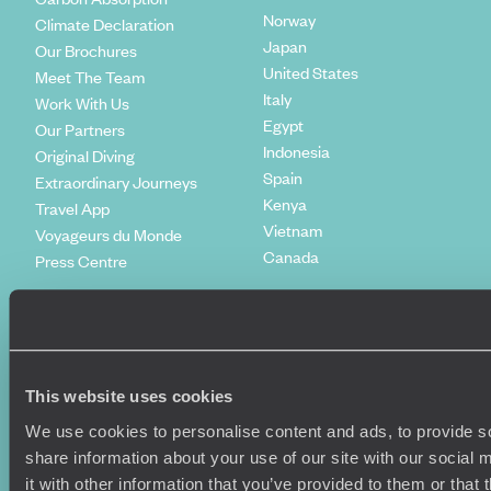
Norway
Climate Declaration
Japan
Our Brochures
United States
Meet The Team
Italy
Work With Us
Egypt
Our Partners
Indonesia
Original Diving
Spain
Extraordinary Journeys
Kenya
Travel App
Vietnam
Voyageurs du Monde
Canada
Press Centre
This website uses cookies
We use cookies to personalise content and ads, to provide so
share information about your use of our site with our social
it with other information that you’ve provided to them or that