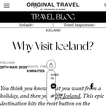
TRAVEL BLOG
Iceland
Travel Inspiration
ICELAND
Why Visit Iceland?
PUBLISHED
25TH MAR. 2023
Share on
READING TIME
5 MINUTES
SHARE
ON
Messenger
You think you know what you want from a
Copy
holiday, and then you visit
Iceland
. This epic
the link
destination hits the reset button on the