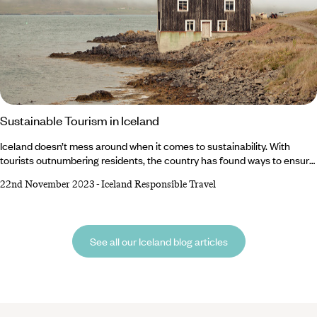
Sustainable Tourism in Iceland
Iceland doesn’t mess around when it comes to sustainability. With
tourists outnumbering residents, the country has found ways to ensure
the constant flow of footprints cause minimal damage to the
22nd November 2023
-
Iceland Responsible Travel
environment. But responsibility doesn’t just lie with the country –
visitors also have a duty to protect the world-class hot springs and
national parks. Luckily, we’ve got a rundown of top tips to encourage
sustainable tourism in Iceland.
See all our Iceland blog articles