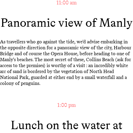
11:00 am
Panoramic view of Manly
As travellers who go against the tide, we'd advise embarking in
the opposite direction for a panoramic view of the city, Harbour
Bridge and of course the Opera House, before heading to one of
Manly's beaches. The most secret of these, Collins Beach (ask for
access to the premises) is worthy of a visit : an incredibly white
arc of sand is bordered by the vegetation of North Head
National Park, guarded at either end by a small waterfall and a
colony of penguins.
1:00 pm
Lunch on the water at