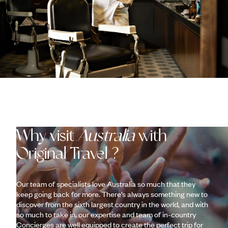
Why visit
Australia
with
Original Travel ?
Our team of specialists love Australia so much that they
keep going back for more. There’s always something new to
discover from the sixth largest country in the world, and with
so much to take in, our expertise and team of in-country
Concierges are well equipped to create the perfect trip for