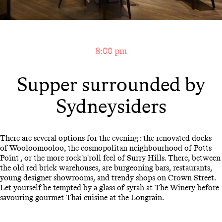
8:00 pm
Supper surrounded by
Sydneysiders
There are several options for the evening : the renovated docks
of Wooloomooloo, the cosmopolitan neighbourhood of Potts
Point , or the more rock'n'roll feel of Surry Hills. There, between
the old red brick warehouses, are burgeoning bars, restaurants,
young designer showrooms, and trendy shops on Crown Street.
Let yourself be tempted by a glass of syrah at The Winery before
savouring gourmet Thai cuisine at the Longrain.