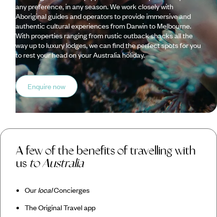
any preference, in any season. We work closely with
Aboriginal guides and operators to provide immersive and
authentic cultural experiences from Darwin to Melbourne.
With properties ranging from rustic outback shacks all the
way up to luxury lodges, we can find the perfect spots for you
to rest your head on your Australia holiday.
Enquire now
A few of the benefits of travelling with
us
to Australia
Our
local
Concierges
The Original Travel app