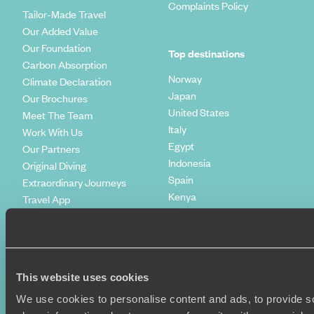
Complaints Policy
Tailor-Made Travel
Our Added Value
Our Foundation
Top destinations
Carbon Absorption
Norway
Climate Declaration
Japan
Our Brochures
United States
Meet The Team
Italy
Work With Us
Egypt
Our Partners
Indonesia
Original Diving
Spain
Extraordinary Journeys
Kenya
Travel App
Vietnam
Voyageurs du Monde
Canada
Press Centre
This website uses cookies
We use cookies to personalise content and ads, to provide so