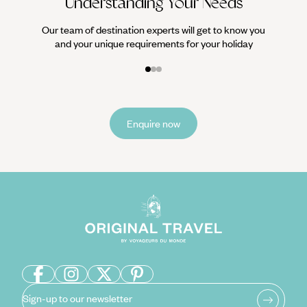
Understanding Your Needs
Our team of destination experts will get to know you
and your unique requirements for your holiday
Enquire now
Sign-up to our newsletter