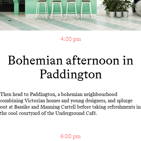
4:00 pm
Bohemian afternoon in
Paddington
Then head to Paddington, a bohemian neighbourhood
combining Victorian homes and young designers, and splurge
out at Bassike and Manning Cartell before taking refreshments in
the cool courtyard of the Underground Café.
6:00 pm