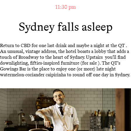
11:30 pm
Sydney falls asleep
Return to CBD for one last drink and maybe a night at the QT .
An unusual, vintage address, the hotel boasts a lobby that adds a
touch of Broadway to the heart of Sydney. Upstairs you'll find
downlighting, fifties-inspired furniture (for sale ). The QT's
Gowings Bar is the place to enjoy one (or more) late night
watermelon-coriander caipirinha to round off one day in Sydney.