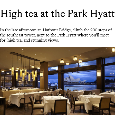
High tea at the Park Hyatt
In the late afternoon at Harbour Bridge, climb the 200 steps of
the southeast tower, next to the Park Hyatt where you'll meet
for high tea, and stunning views.