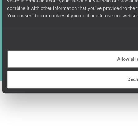
share information about your use of our site with our social
combine it with other information that you’ve provided to them
You consent to our cookies if you continue to use our websit
Original Travel, First Floor, 111 Upper Richmond Road, London, SW15
2TL
+44 (0) 20 3958
Allow all
6120
© Original Travel 2026
|
Registered in England:
04437204
Decl