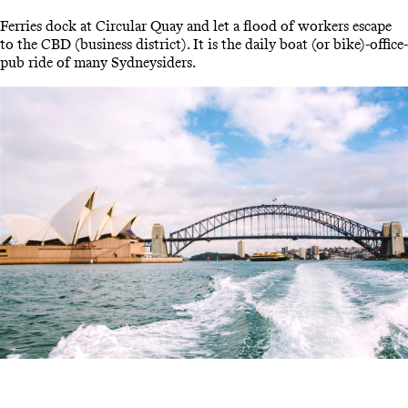
Ferries dock at Circular Quay and let a flood of workers escape
to the CBD (business district). It is the daily boat (or bike)-office-
pub ride of many Sydneysiders.