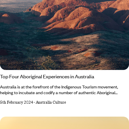
Top Four Aboriginal Experiences in Australia
Australia is at the forefront of the Indigenous Tourism movement,
helping to incubate and codify a number of authentic Aboriginal
experiences that connect people with the land, culture and 65,000-
5th February 2024
-
Australia Culture
year history of what is widely acknowledged as the world’s oldest
continuous culture. Meg MacMahon, from our Australasia team, was
lucky enough to try out several such experiences on a recent trip down
under.