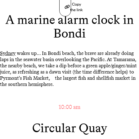
Copy
the link
A marine alarm clock in
Bondi
Sydney
wakes up… In Bondi beach, the brave are already doing
laps in the seawater basin overlooking the Pacific. At Tamarama,
the nearby beach, we take a dip before a green apple/ginger/mint
juice, as refreshing as a dawn visit (the time difference helps) to
Pyrmont's Fish Market, the largest fish and shellfish market in
the southern hemisphere.
10:00 am
Circular Quay