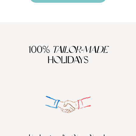
100%
TAILOR-MADE
HOLIDAYS
We work
it