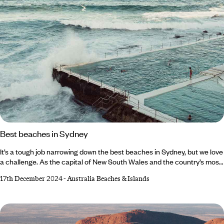
Best beaches in Sydney
It’s a tough job narrowing down the best beaches in Sydney, but we love
a challenge. As the capital of New South Wales and the country’s most
densely populated city, there’s an abundance of urban attractions. But
17th December 2024
-
Australia Beaches & Islands
away from the hustle and bustle of the CBD (Central Business District),
there is sun, sea and sand in spades. Fire up the barbecue at Bronte
Beach – where you can watch salty-haired surfers race for the waves –
or snorkel along the jagged coastline of Shelly Beach.