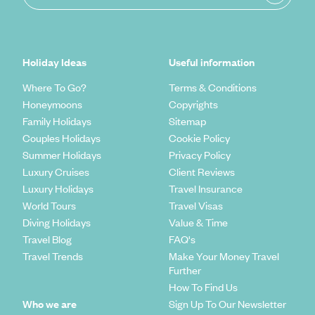
Holiday Ideas
Useful information
Where To Go?
Terms & Conditions
Honeymoons
Copyrights
Family Holidays
Sitemap
Couples Holidays
Cookie Policy
Summer Holidays
Privacy Policy
Luxury Cruises
Client Reviews
Luxury Holidays
Travel Insurance
World Tours
Travel Visas
Diving Holidays
Value & Time
Travel Blog
FAQ's
Travel Trends
Make Your Money Travel
Further
How To Find Us
Who we are
Sign Up To Our Newsletter