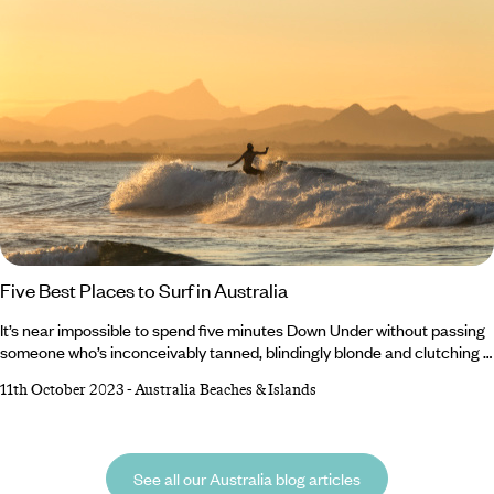
Five Best Places to Surf in Australia
It’s near impossible to spend five minutes Down Under without passing
someone who’s inconceivably tanned, blindingly blonde and clutching a
well-waxed surfboard. Watching sun-kissed surfers dance over the
11th October 2023
-
Australia Beaches & Islands
waves with mythical ease is enough to make you stop and think ‘that
should be me’. Well, whether you’re a seasoned surfer or a complete
newbie to the swell, Australia is the perfect place to hone your skills.
See all our Australia blog articles