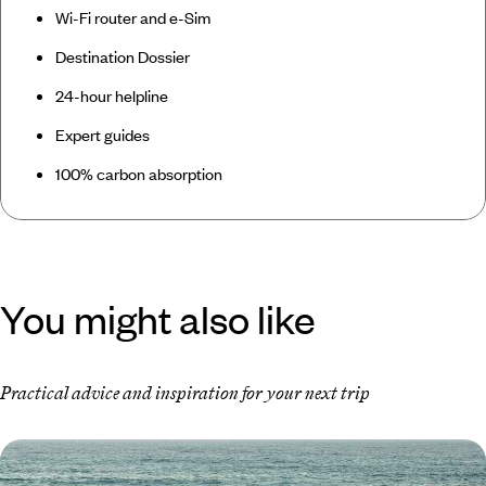
Wi-Fi router and e-Sim
Destination Dossier
24-hour helpline
Expert guides
100% carbon absorption
You might also like
Practical advice and inspiration for your next trip