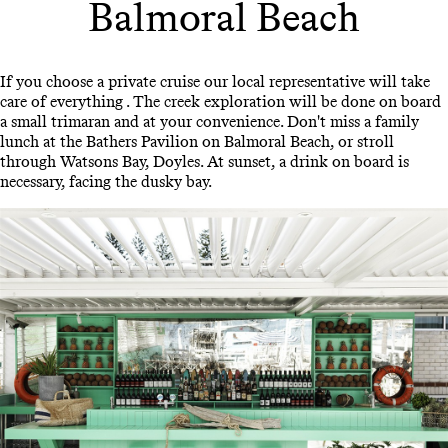
Balmoral Beach
If you choose a private cruise our local representative will take
care of everything . The creek exploration will be done on board
a small trimaran and at your convenience. Don't miss a family
lunch at the Bathers Pavilion on Balmoral Beach, or stroll
through Watsons Bay, Doyles. At sunset, a drink on board is
necessary, facing the dusky bay.