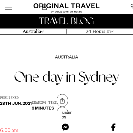
TRAVEL BLOG
Australia
24 Hours In
AUSTRALIA
One day in Sydney
PUBLISHED
28TH JUN. 2021
Share on
READING TIME
3 MINUTES
SHARE
ON
Messenger
6:00 am