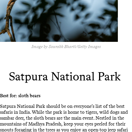
Image by Sourabh Bharti/Getty Images
Satpura National Park
Best for: sloth bears
Satpura National Park should be on everyone’s list of the best
safaris in India. While the park is home to tigers, wild dogs and
sambar deer, the sloth bears are the main event. Nestled in the
mountains of Madhya Pradesh, keep your eyes peeled for their
snouts foraging in the trees as you enjoy an open-top jeep safari