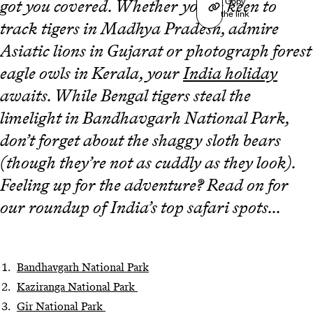
Copy
got you covered. Whether you’re keen to
the link
track tigers in Madhya Pradesh, admire
Asiatic lions in Gujarat or photograph forest
eagle owls in Kerala, your
India holiday
awaits. While Bengal tigers steal the
limelight in Bandhavgarh National Park,
don’t forget about the shaggy sloth bears
(though they’re not as cuddly as they look).
Feeling up for the adventure? Read on for
our roundup of India’s top safari spots...
Bandhavgarh National Park
Kaziranga National Park
Gir National Park