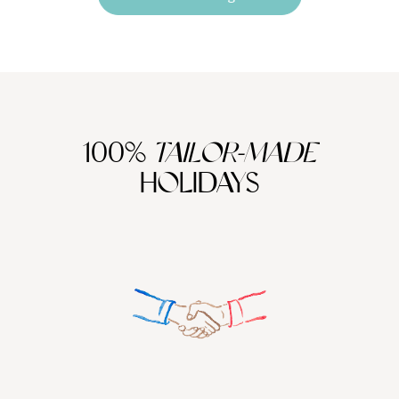
100%
TAILOR-MADE
HOLIDAYS
We work
it