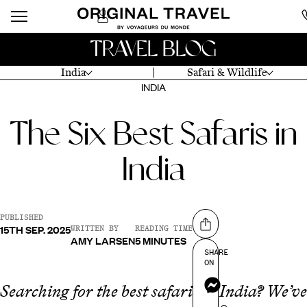
TRAVEL BLOG
India
Safari & Wildlife
INDIA
The Six Best Safaris in
India
PUBLISHED
15TH SEP. 2025
Share on
WRITTEN BY
READING TIME
AMY LARSEN
5 MINUTES
SHARE
ON
Messenger
Searching for the best safaris in India? We’ve