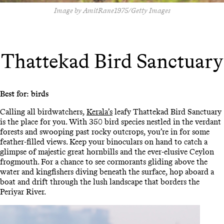
Image by AmitRane1975/Getty Images
Thattekad Bird Sanctuary
Best for: birds
Calling all birdwatchers,
Kerala’s
leafy Thattekad Bird Sanctuary
is the place for you. With 350 bird species nestled in the verdant
forests and swooping past rocky outcrops, you’re in for some
feather-filled views. Keep your binoculars on hand to catch a
glimpse of majestic great hornbills and the ever-elusive Ceylon
frogmouth. For a chance to see cormorants gliding above the
water and kingfishers diving beneath the surface, hop aboard a
boat and drift through the lush landscape that borders the
Periyar River.