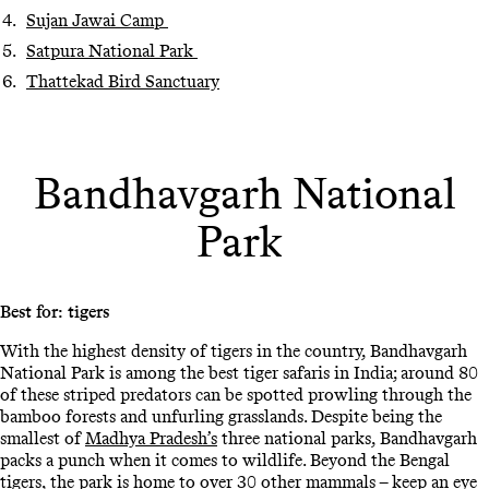
Sujan Jawai Camp
Satpura National Park
Thattekad Bird Sanctuary
Bandhavgarh National
Park
Best for: tigers
With the highest density of tigers in the country, Bandhavgarh
National Park is among the best tiger safaris in India; around 80
of these striped predators can be spotted prowling through the
bamboo forests and unfurling grasslands. Despite being the
smallest of
Madhya Pradesh’s
three national parks, Bandhavgarh
packs a punch when it comes to wildlife. Beyond the Bengal
tigers, the park is home to over 30 other mammals – keep an eye