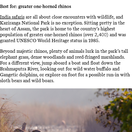
Best for: greater one-horned rhinos
India safaris
are all about close encounters with wildlife, and
Kaziranga National Park is no exception. Sitting pretty in the
heart of Assam, the park is home to the country’s highest
population of greater one-horned rhinos (over 2,400) and was
granted UNESCO World Heritage status in 1985.
Beyond majestic rhinos, plenty of animals lurk in the park’s tall
elephant grass, dense woodlands and reed-fringed marshlands.
For a different view, jump aboard a boat and float down the
Brahmaputra River, looking out for wild water buffalo and
Gangetic dolphins, or explore on foot for a possible run-in with
sloth bears and wild boars.