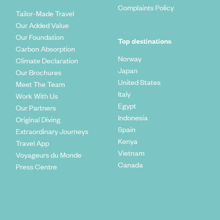
Complaints Policy
Tailor-Made Travel
Our Added Value
Our Foundation
Top destinations
Carbon Absorption
Norway
Climate Declaration
Japan
Our Brochures
United States
Meet The Team
Italy
Work With Us
Egypt
Our Partners
Indonesia
Original Diving
Spain
Extraordinary Journeys
Kenya
Travel App
Vietnam
Voyageurs du Monde
Canada
Press Centre