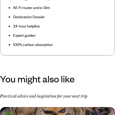
Wi-Fi router and e-Sim
Destination Dossier
24-hour helpline
Expert guides
100% carbon absorption
You might also like
Practical advice and inspiration for your next trip