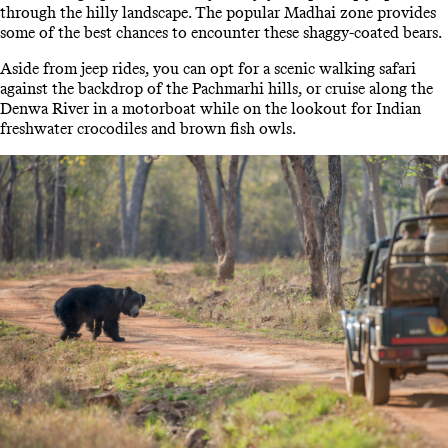
through the hilly landscape. The popular Madhai zone provides
some of the best chances to encounter these shaggy-coated bears.
Aside from jeep rides, you can opt for a scenic walking safari
against the backdrop of the Pachmarhi hills, or cruise along the
Denwa River in a motorboat while on the lookout for Indian
freshwater crocodiles and brown fish owls.