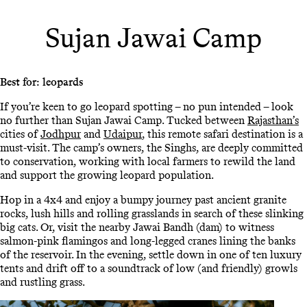
Sujan Jawai Camp
Best for: leopards
If you’re keen to go leopard spotting – no pun intended – look
no further than Sujan Jawai Camp. Tucked between
Rajasthan’s
cities of
Jodhpur
and
Udaipur
, this remote safari destination is a
must-visit. The camp’s owners, the Singhs, are deeply committed
to conservation, working with local farmers to rewild the land
and support the growing leopard population.
Hop in a 4x4 and enjoy a bumpy journey past ancient granite
rocks, lush hills and rolling grasslands in search of these slinking
big cats. Or, visit the nearby Jawai Bandh (dam) to witness
salmon-pink flamingos and long-legged cranes lining the banks
of the reservoir. In the evening, settle down in one of ten luxury
tents and drift off to a soundtrack of low (and friendly) growls
and rustling grass.