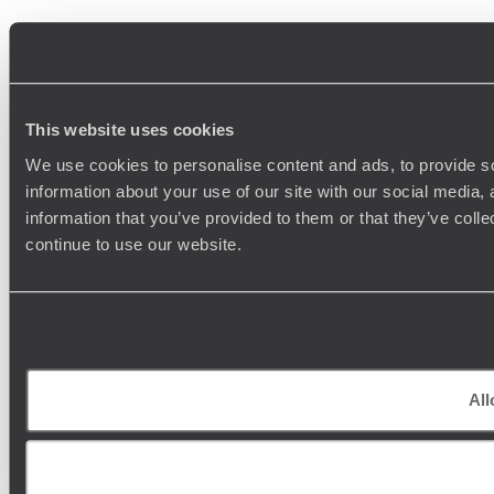
This website uses cookies
We use cookies to personalise content and ads, to provide so
information about your use of our site with our social media,
information that you’ve provided to them or that they’ve colle
continue to use our website.
All