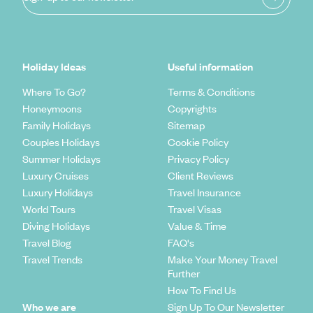
Holiday Ideas
Useful information
Where To Go?
Terms & Conditions
Honeymoons
Copyrights
Family Holidays
Sitemap
Couples Holidays
Cookie Policy
Summer Holidays
Privacy Policy
Luxury Cruises
Client Reviews
Luxury Holidays
Travel Insurance
World Tours
Travel Visas
Diving Holidays
Value & Time
Travel Blog
FAQ's
Travel Trends
Make Your Money Travel
Further
How To Find Us
Who we are
Sign Up To Our Newsletter