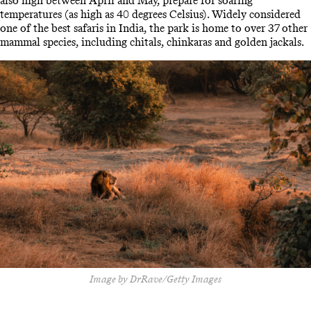
also high between April and May, prepare for soaring
temperatures (as high as 40 degrees Celsius). Widely considered
one of the best safaris in India, the park is home to over 37 other
mammal species, including chitals, chinkaras and golden jackals.
Image by DrRave/Getty Images