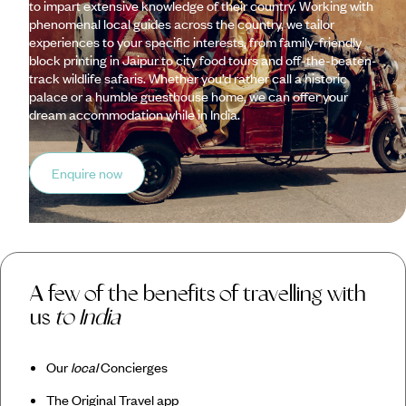
to impart extensive knowledge of their country. Working with
phenomenal local guides across the country, we tailor
experiences to your specific interests, from family-friendly
block printing in Jaipur to city food tours and off-the-beaten-
track wildlife safaris. Whether you’d rather call a historic
palace or a humble guesthouse home, we can offer your
dream accommodation while in India.
Enquire now
A few of the benefits of travelling with
us
to India
Our
local
Concierges
The Original Travel app