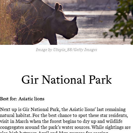
Image by Utopia_88/Getty Images
Gir National Park
Best for: Asiatic lions
Next up is Gir National Park, the Asiatic lions’ last remaining
natural habitat. For the best chance to spot these star residents,
visit in March when the forest begins to dry up and wildlife
congregates around the park’s water sources. While sightings are