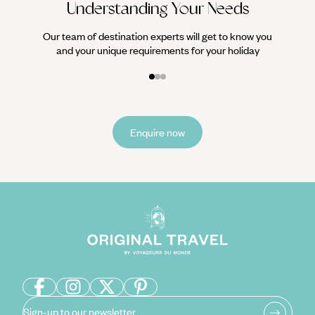
Understanding Your Needs
Our team of destination experts will get to know you
and your unique requirements for your holiday
Enquire now
Sign-up to our newsletter