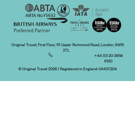
Original Travel, First Floor, 111 Upper Richmond Road, London, SW15
2TL
+44 (0) 20 3958
6120
© Original Travel 2026
|
Registered in England:
04437204