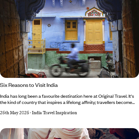
Six Reasons to Visit India
India has long been a favourite destination here at Original Travel. It's
the kind of country that inspires a lifelong affinity; travellers become
hooked on the kaleidoscope of colour, energy and spirituality that
25th May 2025
-
India Travel Inspiration
pulsates throughout the nation. From India’s remarkable landscapes
and diverse cities to its thriving wildlife and creative cuisine,
there’s always more to explore. Keen to discover more reasons to visit
India?