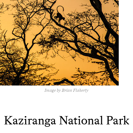
Image by Brian Flaherty
Kaziranga National Park