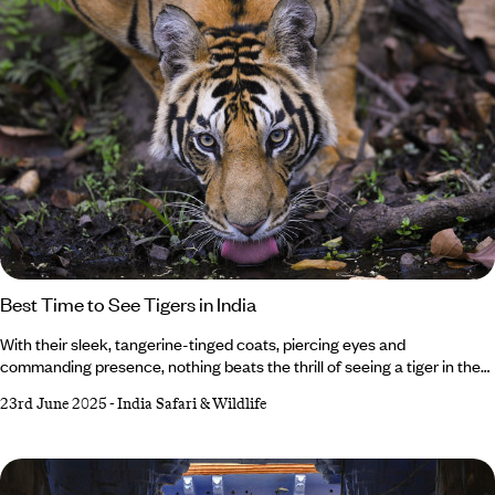
Best Time to See Tigers in India
With their sleek, tangerine-tinged coats, piercing eyes and
commanding presence, nothing beats the thrill of seeing a tiger in the
wild. And where better than in India, home to the largest population on
23rd June 2025
-
India Safari & Wildlife
Earth? But when it comes to the best time to see tigers in India, it all
depends on what you want from your trip. Whether you’d rather vivid
green landscapes or crowd-free safaris, we’ve got the insider intel on
when to see India’s famous big cats.