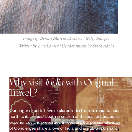
Image by Dennis Marcus Mathew / Getty Images
Written by Amy Larsen | Header image by Stock Adobe
Why visit
India
with Original
Travel ?
Our eager experts have explored India from its mountainous
north to its tropical south in search of the best destinations,
experiences and properties. In-country, our passionate team
of Concierges share a love of India and are always on hand