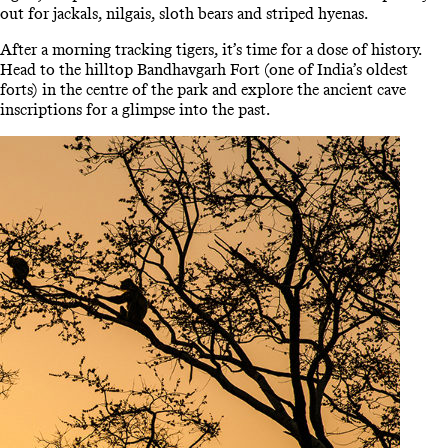
out for jackals, nilgais, sloth bears and striped hyenas.
After a morning tracking tigers, it’s time for a dose of history.
Head to the hilltop Bandhavgarh Fort (one of India’s oldest
forts) in the centre of the park and explore the ancient cave
inscriptions for a glimpse into the past.