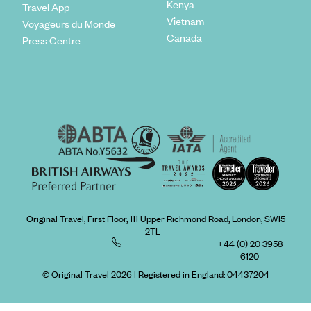
Kenya
Travel App
Vietnam
Voyageurs du Monde
Canada
Press Centre
Original Travel, First Floor, 111 Upper Richmond Road, London, SW15
2TL
+44 (0) 20 3958
6120
© Original Travel 2026
|
Registered in England:
04437204