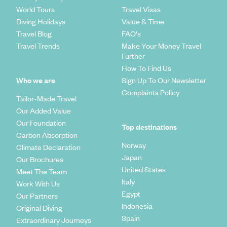
World Tours
Travel Visas
Diving Holidays
Value & Time
Travel Blog
FAQ's
Travel Trends
Make Your Money Travel
Further
How To Find Us
Who we are
Sign Up To Our Newsletter
Complaints Policy
Tailor-Made Travel
Our Added Value
Our Foundation
Top destinations
Carbon Absorption
Norway
Climate Declaration
Japan
Our Brochures
United States
Meet The Team
Italy
Work With Us
Egypt
Our Partners
Indonesia
Original Diving
Spain
Extraordinary Journeys