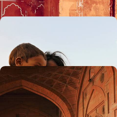
11 days, from £3000 to £4050
Rajasthan with Teenagers - Indian Palaces, Safaris
and Maharajas
From Delhi’s chaotic streets to Rajasthan’s ornate palaces, experience
a whirlwind of colour and culture perfect for the whole family
13 days, from £3700 to £4600
Magnificent Palaces and Sacred Sites - A Grand
Tour of Rajasthan
Discover the best of Rajasthan’s magnificent monuments and sacred
sites on this two-week tour of the region
14 days, from £4150 to £5000