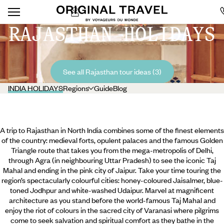
RAJASTHAN HOLIDAYS
See all Rajasthan tour ideas (3)
INDIA HOLIDAYS
Regions
Guide
Blog
A trip to Rajasthan in North India combines some of the finest elements
of the country: medieval forts, opulent palaces and the famous Golden
Triangle route that takes you from the mega-metropolis of Delhi,
through Agra (in neighbouring Uttar Pradesh) to see the iconic Taj
Mahal and ending in the pink city of Jaipur. Take your time touring the
region’s spectacularly colourful cities: honey-coloured Jaisalmer, blue-
toned Jodhpur and white-washed Udaipur. Marvel at magnificent
architecture as you stand before the world-famous Taj Mahal and
enjoy the riot of colours in the sacred city of Varanasi where
pilgrims
come to seek salvation and spiritual comfort as they bathe in the