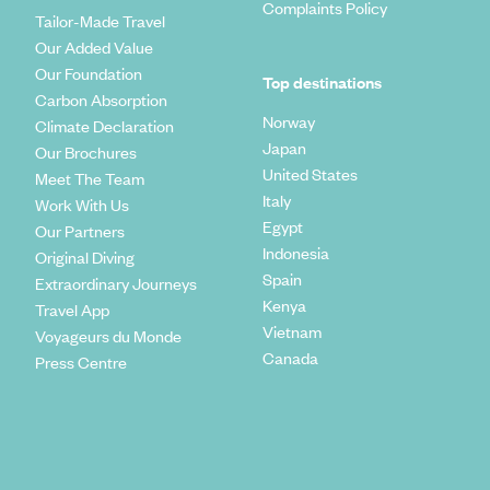
Complaints Policy
Tailor-Made Travel
Our Added Value
Our Foundation
Top destinations
Carbon Absorption
Norway
Climate Declaration
Japan
Our Brochures
United States
Meet The Team
Italy
Work With Us
Egypt
Our Partners
Indonesia
Original Diving
Spain
Extraordinary Journeys
Kenya
Travel App
Vietnam
Voyageurs du Monde
Canada
Press Centre