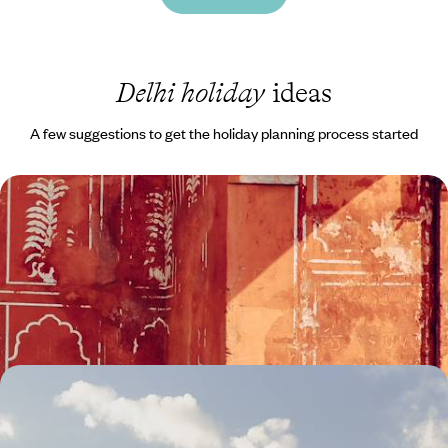
Delhi holiday
ideas
A few suggestions to get the holiday planning process started
From Delhi to Udaipur - A Rajasthan Rail
Adventure
Explore Rajasthan on this 11-day rail adventure from delightful Delhi to
serene Udaipur
11 days, from £3000 to £4050
Darjeeling & Sikkim - A Holiday to the Himalayas
Discover the Himalayan foothills from colonial Darjeeling to the
Buddhist monasteries and mountain landscapes of Sikkim on this two-