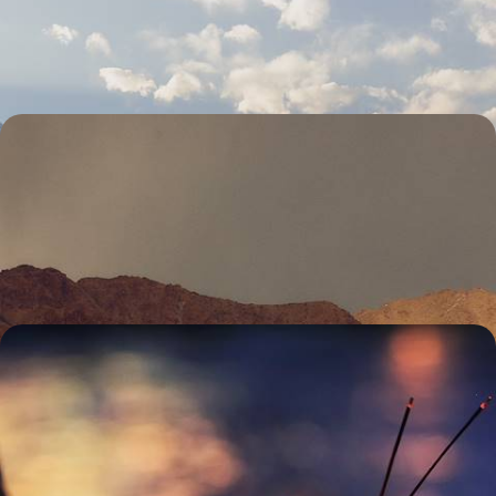
week trip
13 days, from £3300 to £4500
A Journey Across Ladakh - Magnificent
Monasteries, Sacred Valleys and Himalayan Peaks
Journey across the mountainous region of Ladakh, discovering
majestic peaks, ancient monasteries and sacred sites
10 days, from £3350 to £4750
From Delhi to Rishikesh - A Journey Across
Spiritual India
Experience India’s spiritual side on a two-week trip from Delhi to the
foothills of the Himalayas and the sacred banks of the Ganges
14 days, from £3450 to £4600