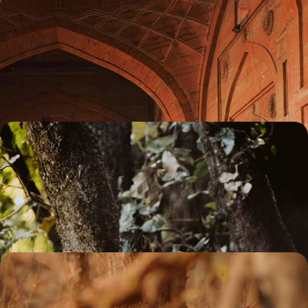
Magnificent Palaces and Sacred Sites - A Grand
Tour of Rajasthan
Discover the best of Rajasthan’s magnificent monuments and sacred
sites on this two-week tour of the region
14 days, from £4150 to £5000
Jungle Jaunts in Madhya Pradesh - An Indian
Wildlife Adventure
Prepare for the adventure of a lifetime on this 13-day tour through
central India’s spectacular safari scene
13 days, from £6850 to £8900
An Adventure Through Eastern India - Wildlife
Watching, Tea Tasting & City Sightseeing