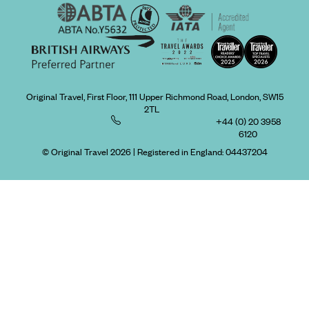
Original Travel, First Floor, 111 Upper Richmond Road, London, SW15
2TL
+44 (0) 20 3958
6120
© Original Travel 2026
|
Registered in England:
04437204