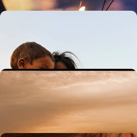
Rajasthan with Teenagers - Indian Palaces, Safaris
and Maharajas
From Delhi’s chaotic streets to Rajasthan’s ornate palaces, experience
a whirlwind of colour and culture perfect for the whole family
13 days, from £3700 to £4600
Varanasi and the Ganges Valley - A Journey through
North India
Trace the spiritual heart of northern India, from the bustling streets of
Delhi and the sacred ghats of Varanasi to the ornate palaces of
Lucknow
12 days, from £3800 to £4950