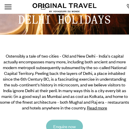
DELHI HOLIDAYS
Ostensibly a tale of two cities - Old and New Delhi - India's capital
actually encompasses many more, including both ancient and more
modern metropoli subsequently subsumed by the so-called National
Capital Territory. Peeling back the layers of Delhi, a place inhabited
since the 6th Century BC, is a fascinating exercise in understanding
the sub-continent's history in microcosm, and we believe visitors to
India ignore Delhi at their peril. In many ways this is a city every bit as
manic (in a good way) as Mumbai and as cool as Kolkata, and home to
some of the finest architecture - both Mughal and
Raj era - restaurants
and hotels anywhere in the country.
Read more
Enquire now