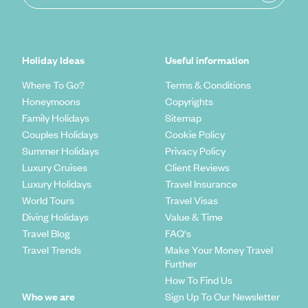
Holiday Ideas
Useful information
Where To Go?
Terms & Conditions
Honeymoons
Copyrights
Family Holidays
Sitemap
Couples Holidays
Cookie Policy
Summer Holidays
Privacy Policy
Luxury Cruises
Client Reviews
Luxury Holidays
Travel Insurance
World Tours
Travel Visas
Diving Holidays
Value & Time
Travel Blog
FAQ's
Travel Trends
Make Your Money Travel
Further
How To Find Us
Who we are
Sign Up To Our Newsletter