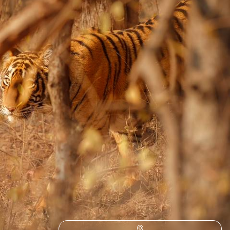
Escape to the picturesque plains of eastern India on this 16-day
adventure from tiger-filled forests to Himalayan hilltops
16 days, from £7150 to £9250
1
2
Delhi
Guide
Practical advice and inspiration to help you prepare for your holiday