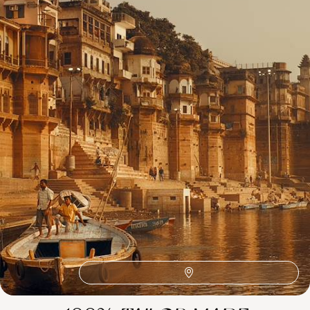
1
Related Ideas
Tiger's Nest
Taj Mahal
Ranthambore National Park
Rajasthan International Folk Festival (RIFF)
Lake Pichola
Jantar Mantar
Hawa Mahal
Fatehpur
Delhi
Amber Fort
Agra Fort