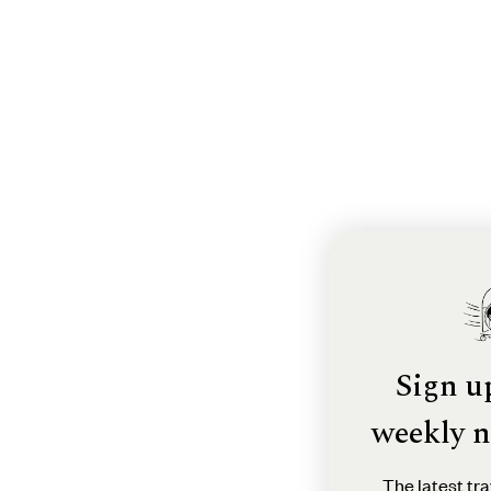
Sign u
weekly n
The latest tra