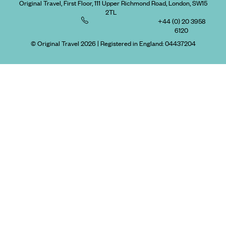
Original Travel, First Floor, 111 Upper Richmond Road, London, SW15
2TL
+44 (0) 20 3958
6120
© Original Travel 2026
|
Registered in England:
04437204