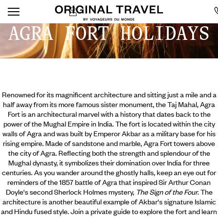
AGRA FORT HOLIDAYS
Renowned for its magnificent architecture and sitting just a mile and a
half away from its more famous sister monument, the Taj Mahal, Agra
Fort is an architectural marvel with a history that dates back to the
power of the Mughal Empire in India. The fort is located within the city
walls of Agra and was built by Emperor Akbar as a military base for his
rising empire. Made of sandstone and marble, Agra Fort towers above
the city of Agra. Reflecting both the strength and splendour of the
Mughal dynasty, it symbolizes their domination over India for three
centuries. As you wander around the ghostly halls,
keep an eye out for
reminders of the 1857 battle of Agra that inspired Sir Arthur Conan
Doyle's second Sherlock Holmes mystery,
The Sign of the Four
. The
architecture is another beautiful example of Akbar's signature Islamic
and Hindu fused style. Join a private guide to explore the fort and learn