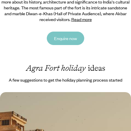
more about its history, architecture and significance to India's cultural
heritage. The most famous part of the fort is its intricate sandstone
and marble Diwan-e-Khas (Hall of Private Audience), where Akbar
received visitors.
Read more
Enquire now
Agra Fort holiday
ideas
A few suggestions to get the holiday planning process started
Timeless Temples and Spiritual Sites - A Cultural
Adventure Sabbatical to India and Bhutan
Experience the Hindu holy city of Varanasi
30 days, from £18265 to £29170