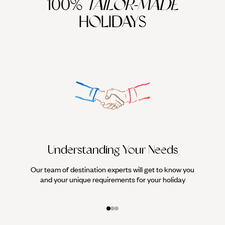
100%
TAILOR-MADE
HOLIDAYS
Understanding Your Needs
Our team of destination experts will get to know you
We work
and your unique requirements for your holiday
it