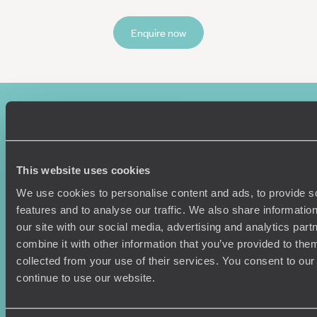
Enquire now
This website uses cookies
We use cookies to personalise content and ads, to provide s
features and to analyse our traffic. We also share informatio
Sign-up to our newsletter
our site with our social media, advertising and analytics pa
combine it with other information that you’ve provided to them
collected from your use of their services. You consent to our
continue to use our website.
Holiday Ideas
Useful information
Where To Go?
Terms & Conditions