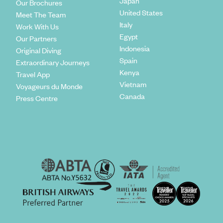
Japan
Our Brochures
United States
Meet The Team
Italy
Work With Us
Egypt
Our Partners
Indonesia
Original Diving
Spain
Extraordinary Journeys
Kenya
Travel App
Vietnam
Voyageurs du Monde
Canada
Press Centre