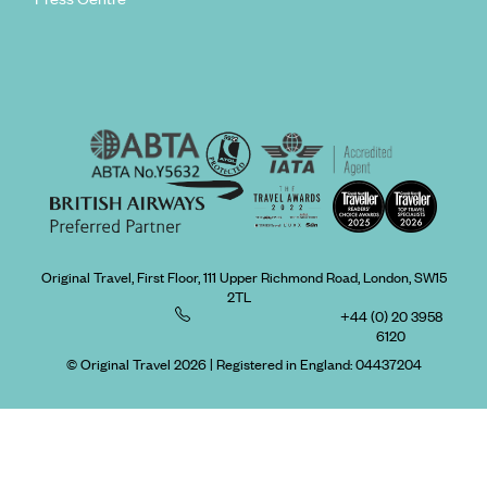
Original Travel, First Floor, 111 Upper Richmond Road, London, SW15
2TL
+44 (0) 20 3958
6120
© Original Travel 2026
|
Registered in England:
04437204