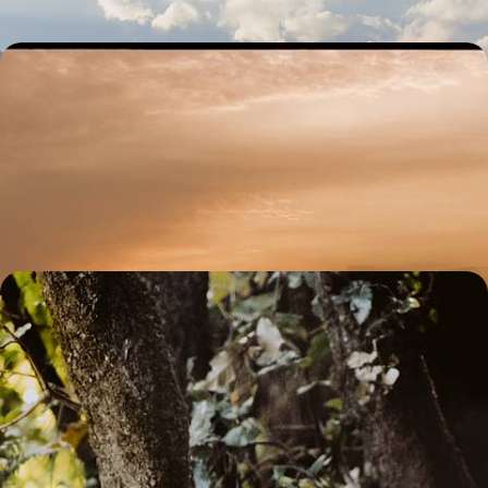
Varanasi and the Ganges Valley - A Journey through
North India
Trace the spiritual heart of northern India, from the bustling streets of
Delhi and the sacred ghats of Varanasi to the ornate palaces of
Lucknow
12 days, from £3800 to £4950
Jungle Jaunts in Madhya Pradesh - An Indian
Wildlife Adventure
Prepare for the adventure of a lifetime on this 13-day tour through
central India’s spectacular safari scene
13 days, from £6850 to £8900