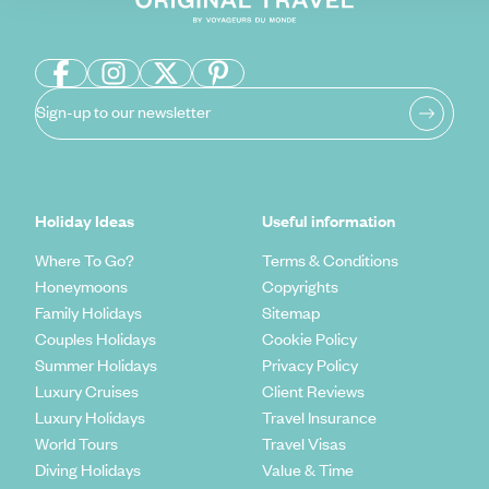
Sign-up to our newsletter
Holiday Ideas
Useful information
Where To Go?
Terms & Conditions
Honeymoons
Copyrights
Family Holidays
Sitemap
Couples Holidays
Cookie Policy
Summer Holidays
Privacy Policy
Luxury Cruises
Client Reviews
Luxury Holidays
Travel Insurance
World Tours
Travel Visas
Diving Holidays
Value & Time