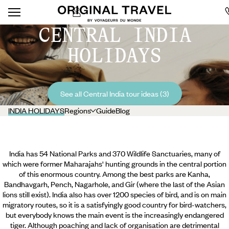
CENTRAL INDIA
HOLIDAYS
See all Central India tour ideas (3)
INDIA HOLIDAYS
Regions
Guide
Blog
India has 54 National Parks and 370 Wildlife Sanctuaries, many of
which were former Maharajahs' hunting grounds in the central portion
of this enormous country. Among the best parks are Kanha,
Bandhavgarh, Pench, Nagarhole, and Gir (where the last of the Asian
lions still exist). India also has over 1200 species of bird, and is on main
migratory routes, so it is a satisfyingly good country for bird-watchers,
but everybody knows the main event is the increasingly endangered
tiger. Although poaching and lack of organisation are detrimental