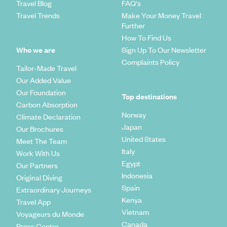
Travel Blog
FAQ's
Travel Trends
Make Your Money Travel
Further
How To Find Us
Who we are
Sign Up To Our Newsletter
Complaints Policy
Tailor-Made Travel
Our Added Value
Our Foundation
Top destinations
Carbon Absorption
Norway
Climate Declaration
Japan
Our Brochures
United States
Meet The Team
Italy
Work With Us
Egypt
Our Partners
Indonesia
Original Diving
Spain
Extraordinary Journeys
Kenya
Travel App
Vietnam
Voyageurs du Monde
Canada
Press Centre