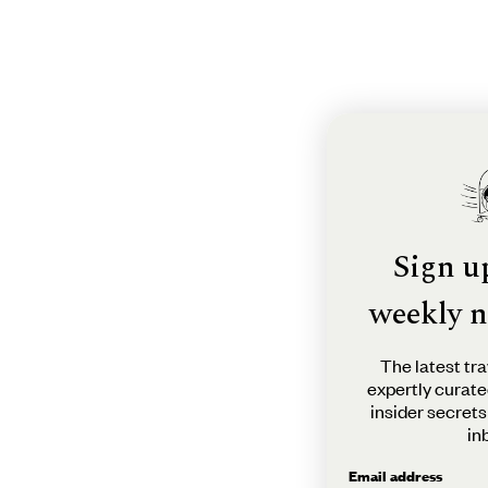
Sign u
weekly n
The latest tra
expertly curate
insider secrets
in
Email address