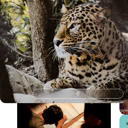
See all Central India tour ideas (3)
Central India
Guide
Practical advice and inspiration to help you prepare for your holiday