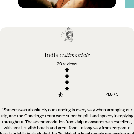
Practical guide
Best time to visit India
India
testimonials
20 reviews
4.9 / 5
"Frances was absolutely outstanding in every way when arranging our
trip, and the Concierge team were super helpful and speedy in replying
throughout.
The accommodation from Jaipur onwards was excellent,
with small, stylish hotels and great food - a long way from corporate
hotels. Highlights included the Taj Mahal, a local temple procession and