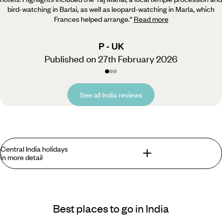
bird-watching in Barlai, as well as leopard-watching in Marla, which
Frances helped arrange.
"
Read more
P - UK
Published on 27th February 2026
See all India reviews
Central India holidays
in more detail
What are the best options for a Central India
holiday?
Best places to go in India