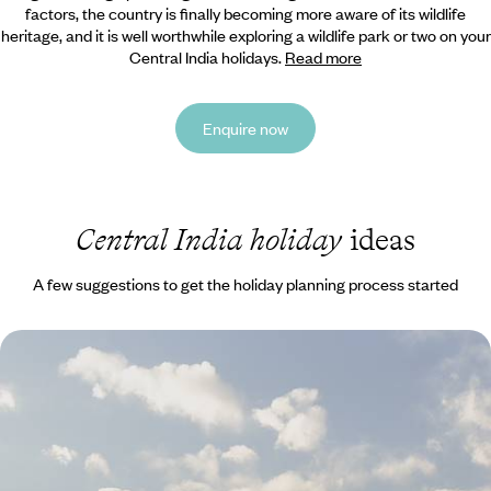
factors, the country is finally becoming more aware of its wildlife
heritage,
and it is well worthwhile exploring a wildlife park or two on your
Central India holidays.
Read more
Enquire now
Central India holiday
ideas
A few suggestions to get the holiday planning process started
Darjeeling & Sikkim - A Holiday to the Himalayas
Discover the Himalayan foothills from colonial Darjeeling to the
Buddhist monasteries and mountain landscapes of Sikkim on this two-
week trip
13 days, from £3300 to £4500