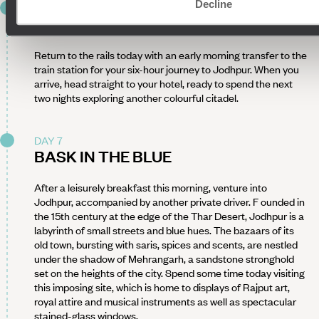
Decline
DAY 6
BACK ON THE TRACKS
Return to the rails today with an early morning transfer to the
train station for your six-hour journey to Jodhpur. When you
arrive, head straight to your hotel, ready to spend the next
two nights exploring another colourful citadel.
DAY 7
BASK IN THE BLUE
After a leisurely breakfast this morning, venture into
Jodhpur, accompanied by another private driver. F ounded in
the 15th century at the edge of the Thar Desert, Jodhpur is a
labyrinth of small streets and blue hues. The bazaars of its
old town, bursting with saris, spices and scents, are nestled
under the shadow of Mehrangarh, a sandstone stronghold
set on the heights of the city. Spend some time today visiting
this imposing site, which is home to displays of Rajput art,
royal attire and musical instruments as well as spectacular
stained-glass windows.