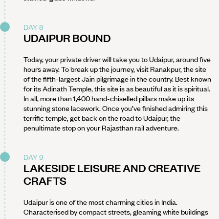
DAY 8
UDAIPUR BOUND
Today, your private driver will take you to Udaipur, around five
hours away. To break up the journey, visit Ranakpur, the site
of the fifth-largest Jain pilgrimage in the country. Best known
for its Adinath Temple, this site is as beautiful as it is spiritual.
In all, more than 1,400 hand-chiselled pillars make up its
stunning stone lacework. Once you’ve finished admiring this
terrific temple, get back on the road to Udaipur, the
penultimate stop on your Rajasthan rail adventure.
DAY 9
LAKESIDE LEISURE AND CREATIVE
CRAFTS
Udaipur is one of the most charming cities in India.
Characterised by compact streets, gleaming white buildings