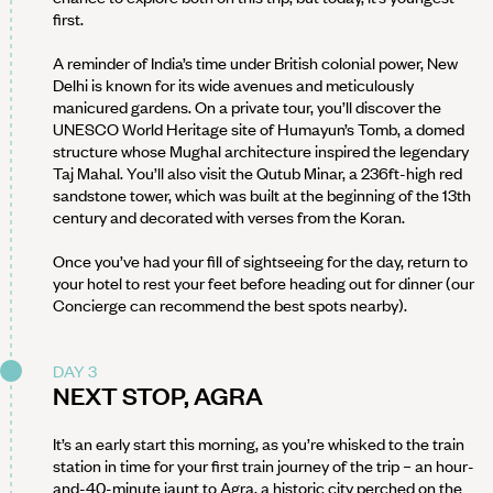
first.
A reminder of India’s time under British colonial power, New
Delhi is known for its wide avenues and meticulously
manicured gardens. On a private tour, you’ll discover the
UNESCO World Heritage site of Humayun’s Tomb, a domed
structure whose Mughal architecture inspired the legendary
Taj Mahal. You’ll also visit the Qutub Minar, a 236ft-high red
sandstone tower, which was built at the beginning of the 13th
century and decorated with verses from the Koran.
Once you’ve had your fill of sightseeing for the day, return to
your hotel to rest your feet before heading out for dinner (our
Concierge can recommend the best spots nearby).
DAY 3
NEXT STOP, AGRA
It’s an early start this morning, as you’re whisked to the train
station in time for your first train journey of the trip – an hour-
and-40-minute jaunt to Agra, a historic city perched on the