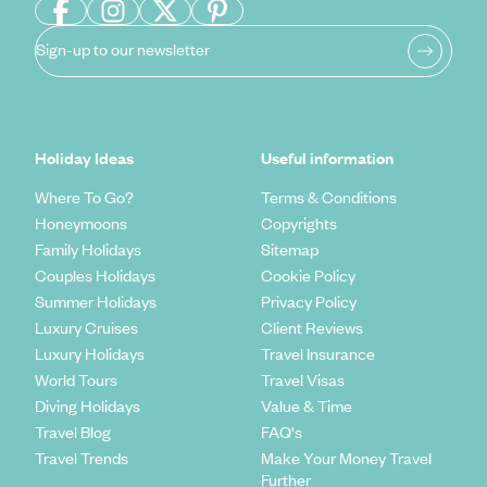
Sign-up to our newsletter
Holiday Ideas
Useful information
Where To Go?
Terms & Conditions
Honeymoons
Copyrights
Family Holidays
Sitemap
Couples Holidays
Cookie Policy
Summer Holidays
Privacy Policy
Luxury Cruises
Client Reviews
Luxury Holidays
Travel Insurance
World Tours
Travel Visas
Diving Holidays
Value & Time
Travel Blog
FAQ's
Travel Trends
Make Your Money Travel
Further