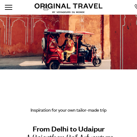
Inspiration for your own tailor-made trip
From Delhi to Udaipur