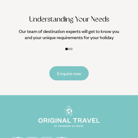
Understanding Your Needs
Our team of destination experts will get to know you
and your unique requirements for your holiday
Enquire now