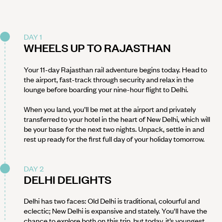
DAY 1
WHEELS UP TO RAJASTHAN
Your 11-day Rajasthan rail adventure begins today. Head to
the airport, fast-track through security and relax in the
lounge before boarding your nine-hour flight to Delhi.
When you land, you’ll be met at the airport and privately
transferred to your hotel in the heart of New Delhi, which will
be your base for the next two nights. Unpack, settle in and
rest up ready for the first full day of your holiday tomorrow.
DAY 2
DELHI DELIGHTS
Delhi has two faces: Old Delhi is traditional, colourful and
eclectic; New Delhi is expansive and stately. You'll have the
chance to explore both on this trip, but today, it’s youngest