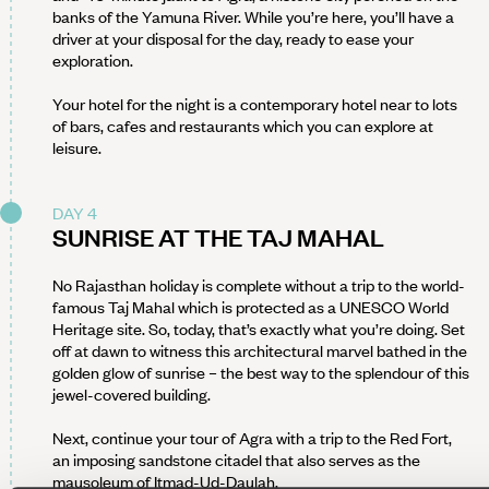
banks of the Yamuna River. While you’re here, you’ll have a
driver at your disposal for the day, ready to ease your
exploration.
Your hotel for the night is a contemporary hotel near to lots
of bars, cafes and restaurants which you can explore at
leisure.
DAY 4
SUNRISE AT THE TAJ MAHAL
No Rajasthan holiday is complete without a trip to the world-
famous Taj Mahal which is protected as a UNESCO World
Heritage site. So, today, that’s exactly what you’re doing. Set
off at dawn to witness this architectural marvel bathed in the
golden glow of sunrise – the best way to the splendour of this
jewel-covered building.
Next, continue your tour of Agra with a trip to the Red Fort,
an imposing sandstone citadel that also serves as the
mausoleum of Itmad-Ud-Daulah.