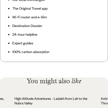
The Original Travel app
Wi-Fi router and e-Sim
Destination Dossier
24-hour helpline
Expert guides
100% carbon absorption
You might also
like
es,
High-Altitude Adventures - Ladakh from Leh to the
Ashr
Nubra Valley
Thro