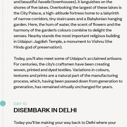
and beautiful
havelis
(townhouses), it languishes on the
shores of five lakes. Overlooking the largest of these lakes is
the City Palace, a high-altitude fortress home to a labyrinth
of narrow corridors, tiny staircases and a Babylonian hanging
garden. Here, the hum of water, the scent of flowers and the
harmony of the garden’s colours combine to delight the
senses. Nearby stands the most important religious building
in Udaipur: Jagdish Temple, a monument to Vishnu (the
Hindu god of preservation).
Today, you’ll also meet some of Udaipur’s acclaimed artisans.
For centuries, the city’s craftsmen have been creating
woven, printed and dyed textiles. Variations in colours,
textures and prints are a natural part of the manufacturing
process, which, having been passed down from generation to
generation, has remained virtually unchanged for years.
DAY 10
DISEMBARK IN DELHI
Today you’ll be making your way back to Delhi where your