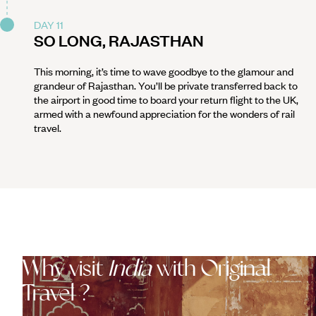
DAY 11
SO LONG, RAJASTHAN
This morning, it’s time to wave goodbye to the glamour and
grandeur of Rajasthan. You’ll be private transferred back to
the airport in good time to board your return flight to the UK,
armed with a newfound appreciation for the wonders of rail
travel.
Why visit
India
with Original
Travel ?