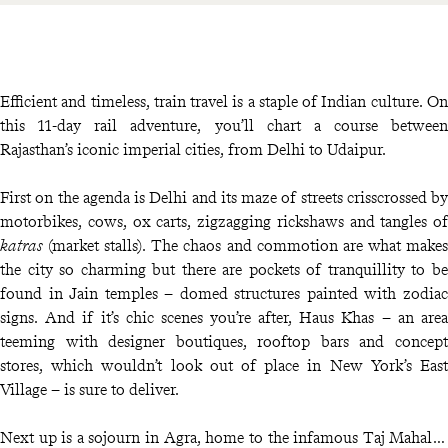
Efficient and timeless, train travel is a staple of Indian culture. On
this 11-day rail adventure, you’ll chart a course between
Rajasthan’s iconic imperial cities, from Delhi to Udaipur.
First on the agenda is Delhi and its maze of streets crisscrossed by
motorbikes, cows, ox carts, zigzagging rickshaws and tangles of
katras
(market stalls). The chaos and commotion are what makes
the city so charming but there are pockets of tranquillity to be
found in Jain temples – domed structures painted with zodiac
signs. And if it’s chic scenes you’re after, Haus Khas – an area
teeming with designer boutiques, rooftop bars and concept
stores, which wouldn’t look out of place in New York’s East
Village – is sure to deliver.
Next up is a sojourn in Agra, home to the infamous Taj Mahal, a