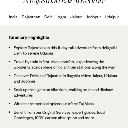
A Rajasthan Rail Adventure
India – Rajasthan – Delhi – Agra – Jaipur – Jodhpur – Udaipur
Itinerary Highlights
Explore Rajasthan on this 11-day rail adventure from delightful
Delhi to serene Udaipur
Travel by train in first-class comfort, experiencing the
wonderful atmosphere of Indian train stations along the way
Discover Delhi and Rajasthan’s flagship cities: Jaipur, Udaipur
and Jodhpur
Soak up the sights on bike rides, walking tours and rikshaw
adventures
Witness the mythical splendour of the Taj Mahal
Benefit from our Original Services: expert guides, local
Concierges, 100% carbon absorption and more