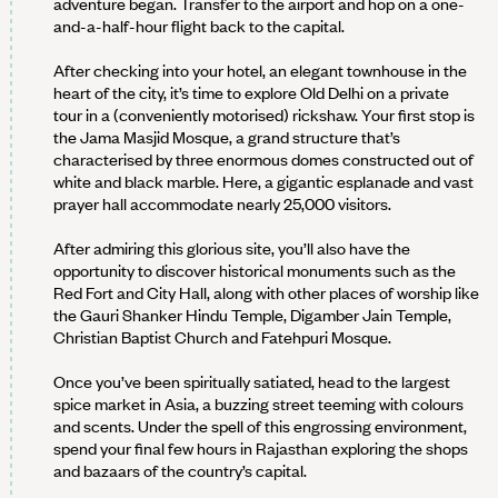
adventure began. Transfer to the airport and hop on a one-
and-a-half-hour flight back to the capital.
After checking into your hotel, an elegant townhouse in the
heart of the city, it’s time to explore Old Delhi on a private
tour in a (conveniently motorised) rickshaw. Your first stop is
the Jama Masjid Mosque, a grand structure that’s
characterised by three enormous domes constructed out of
white and black marble. Here, a gigantic esplanade and vast
prayer hall accommodate nearly 25,000 visitors.
After admiring this glorious site, you’ll also have the
opportunity to discover historical monuments such as the
Red Fort and City Hall, along with other places of worship like
the Gauri Shanker Hindu Temple, Digamber Jain Temple,
Christian Baptist Church and Fatehpuri Mosque.
Once you’ve been spiritually satiated, head to the largest
spice market in Asia, a buzzing street teeming with colours
and scents. Under the spell of this engrossing environment,
spend your final few hours in Rajasthan exploring the shops
and bazaars of the country’s capital.