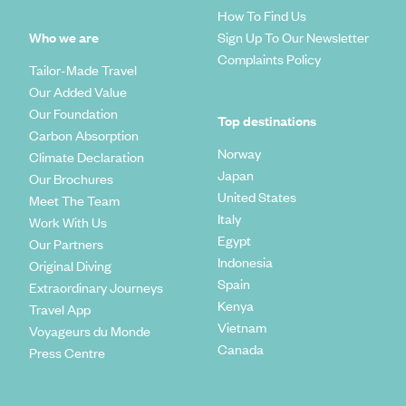
How To Find Us
Who we are
Sign Up To Our Newsletter
Complaints Policy
Tailor-Made Travel
Our Added Value
Our Foundation
Top destinations
Carbon Absorption
Norway
Climate Declaration
Japan
Our Brochures
United States
Meet The Team
Italy
Work With Us
Egypt
Our Partners
Indonesia
Original Diving
Spain
Extraordinary Journeys
Kenya
Travel App
Vietnam
Voyageurs du Monde
Canada
Press Centre