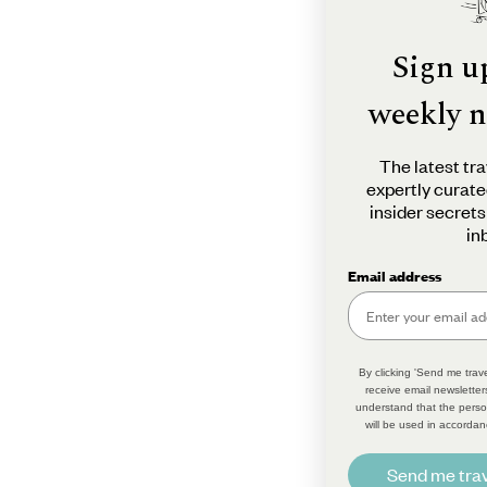
Sign u
weekly n
The latest tra
expertly curate
insider secrets
in
Email address
By clicking 'Send me trave
receive email newsletter
understand that the perso
will be used in accordan
Send me trav