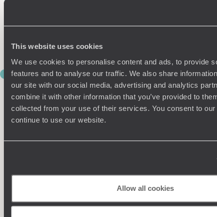
Then, in the afternoon, you’ll be privately transferred to the
train station for your four-hour train journey to Jaipur. After
getting acquainted with the charms of your historic hotel,
enjoy a delicious dinner of fragrant local dishes.
This website uses cookies
We use cookies to personalise content and ads, to provide s
features and to analyse our traffic. We also share informatio
DAY 5
PEDAL THE PINK CITY
our site with our social media, advertising and analytics pa
combine it with other information that you’ve provided to them
Unlike other old Indian cities, Jaipur was planned before it
collected from your use of their services. You consent to our
was built. But this certainly hasn’t deprived the ‘Pink City’ of
continue to use our website.
any charm. On the contrary, the pretty pink hues of its
buildings – which the 19th-century ruler Maharaja Ram Sing II
painted as a symbol of hospitality for the Prince of Wales –
make for the most beautiful of backdrops.
A bike ride is the perfect way to explore the capital of
Rajasthan and experience the majesty of its monuments,
Allow all cookies
which elegantly bring together Mughal and Rajput styles.