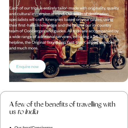
Each of our trips is entirely tailor-made with originality, quality
and cultural immersion in mind. Our team of destination
specialists will craft itineraries based on your tastes, using
their first-hand knowledge and the help of our in-country
team of Concierges and guides. All trips are accompanied by
a wide range of additional services, including a 24-hour
helpline, the Original Travel app, fast-track airport services
and much more.
Enquire now
A few of the benefits of travelling with
us
to India
Our
local
Concierges