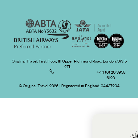
Original Travel, First Floor, 111 Upper Richmond Road, London, SW15
2TL
+44 (0) 20 3958
6120
© Original Travel 2026
|
Registered in England:
04437204