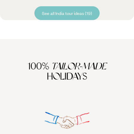
See all India tour ideas (19)
100%
TAILOR-MADE
HOLIDAYS
We work
it