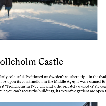
olleholm Castle
larly colourful. Positioned on Sweden’s southern tip – in the Sval
snabbe upon its construction in the Middle Ages, it was renamed E
ng it ‘Trolleholm’ in 1755. Presently, the privately owned estate co
e you can’t access the buildings, its extensive gardens are open to