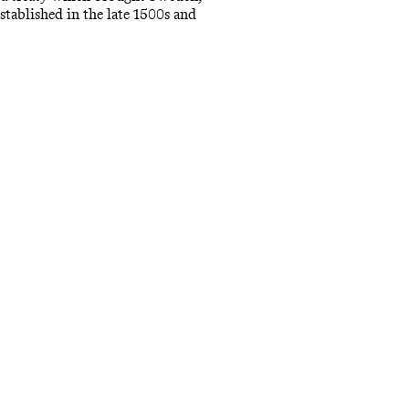
tablished in the late 1500s and