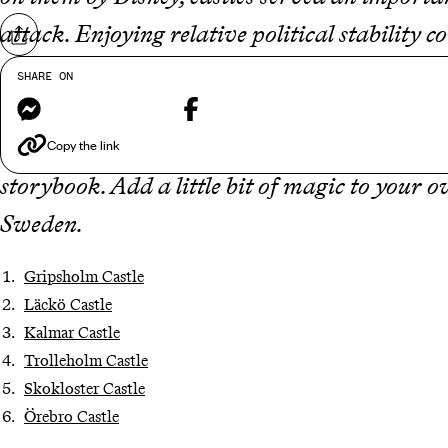
attack. Enjoying relative political stability 
Share on
necessary in
Sweden
, hence the country’s cas
SHARE ON
Messenger
Facebook
the country lacks in quantity, it more than m
Sweden’s castles are more fanciful than fortre
Copy the link
storybook. Add a little bit of magic to your 
Sweden.
Gripsholm Castle
Läckö Castle
Kalmar Castle
Trolleholm Castle
Skokloster Castle
Örebro Castle