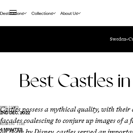
Destinations
Collections
About Us
Home
Travel Blog
Best Castles In Sweden
Sweden
C
Best Castles i
Castles possess a mythical quality, with thei
PUBLISHED
2ND DEC. 2022
façades coalescing to conjure up images of a
READING TIME
4 MINUTES
on them by Disney, castles served an importan