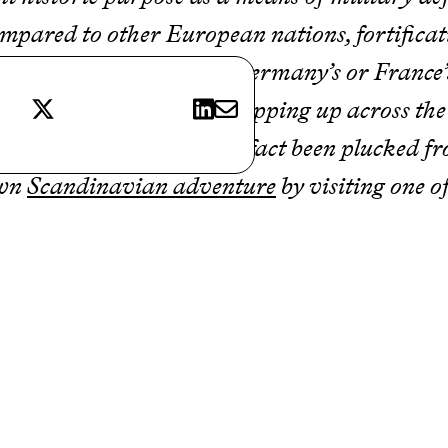
compared to other European nations, fortificat
tles aren’t as plentiful as Germany’s or France
X
LinkedIn
E-mail
akes up for in quality. Cropping up across th
ss-like, as if they have in fact been plucked f
own
Scandinavian adventure
by visiting one of