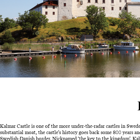
Kalmar Castle is one of the more under-the-radar castles in Swede
substantial moat, the castle’s history goes back some 800 years and
Swedish-Danish border. Nicknamed ‘the key to the kingdom’, Kalm