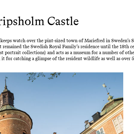
ipsholm Castle
 keeps watch over the pint-sized town of Mariefred in Sweden’s
t remained the Swedish Royal Family’s residence until the 18th c
st portrait collections) and acts as a museum for a number of othe
 it for catching a glimpse of the resident wildlife as well as over