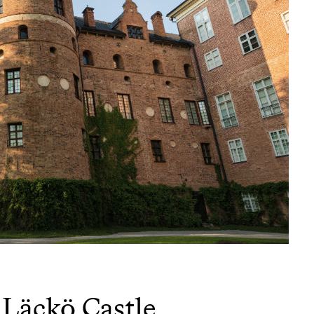
Läckö Castle