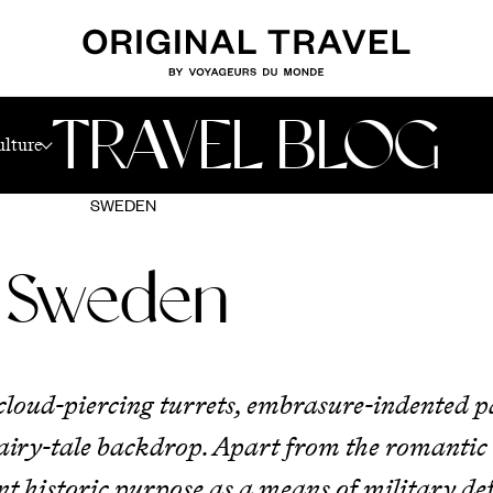
TRAVEL BLOG
ulture
SWEDEN
n Sweden
r cloud-piercing turrets, embrasure-indented 
 fairy-tale backdrop. Apart from the romantic
t historic purpose as a means of military def