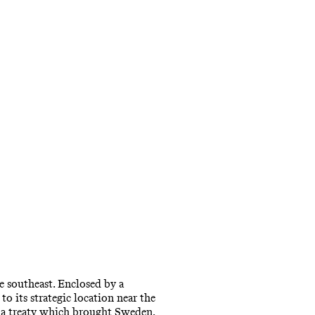
e southeast. Enclosed by a
to its strategic location near the
, a treaty which brought Sweden,