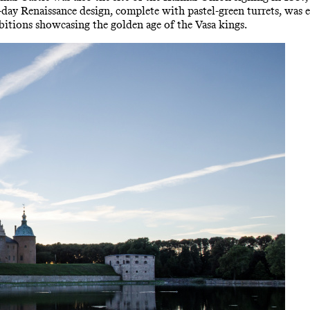
 Renaissance design, complete with pastel-green turrets, was es
bitions showcasing the golden age of the Vasa kings.