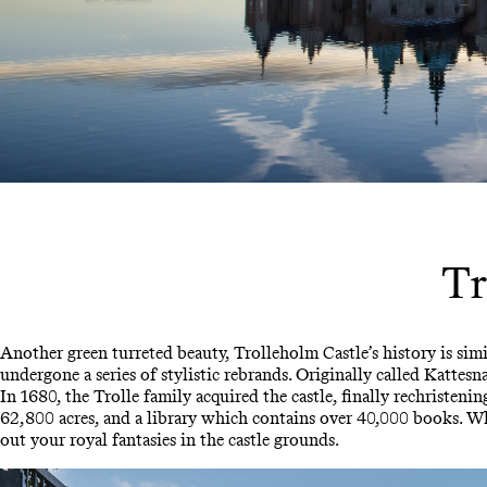
Tr
Another green turreted beauty, Trolleholm Castle’s history is simi
undergone a series of stylistic rebrands. Originally called Katte
In 1680, the Trolle family acquired the castle, finally rechristeni
62,800 acres, and a library which contains over 40,000 books. Whil
out your royal fantasies in the castle grounds.