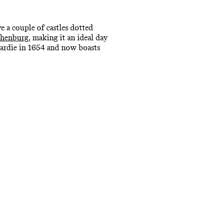
 a couple of castles dotted
henburg
, making it an ideal day
Gardie in 1654 and now boasts