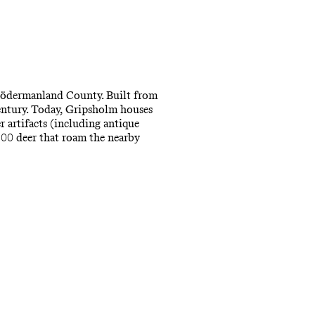
 Södermanland County. Built from
entury. Today, Gripsholm houses
r artifacts (including antique
 500 deer that roam the nearby