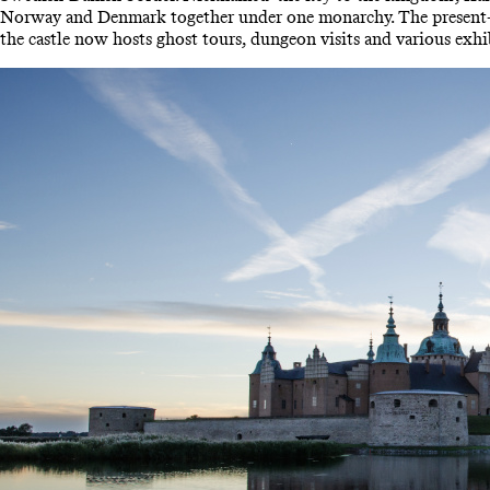
Norway and Denmark together under one monarchy. The present-day
the castle now hosts ghost tours, dungeon visits and various exhi