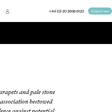
+44 (0) 20 3958 6120
Enquire now
parapets and pale stone
 association bestowed
ence against potential