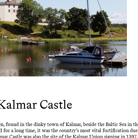
Kalmar Castle
n, found in the dinky town of Kalmar, beside the Baltic Sea in th
 for a long time, it was the country’s most vital fortification due 
ar Castle was also the site of the Kalmar Union signing in 1397