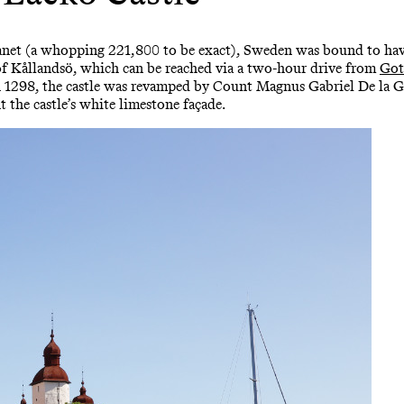
lanet (a whopping 221,800 to be exact), Sweden was bound to have
nd of Kållandsö, which can be reached via a two-hour drive from
Got
 in 1298, the castle was revamped by Count Magnus Gabriel De la 
 the castle’s white limestone façade.