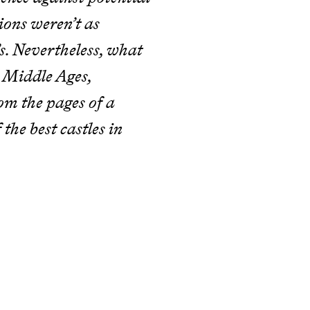
ions weren’t as
’s. Nevertheless, what
e Middle Ages,
rom the pages of a
 the best castles in