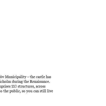
öv Municipality – the castle has
richolm during the Renaissance.
mprises 110 structures, across
 the public, so you can still live