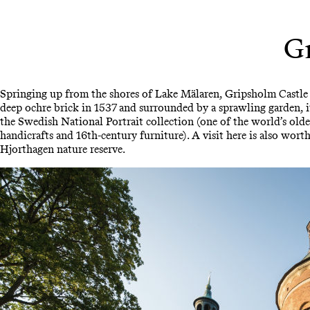
Gr
Springing up from the shores of Lake Mälaren, Gripsholm Castle
deep ochre brick in 1537 and surrounded by a sprawling garden, i
the Swedish National Portrait collection (one of the world’s olde
handicrafts and 16th-century furniture). A visit here is also worth
Hjorthagen nature reserve.