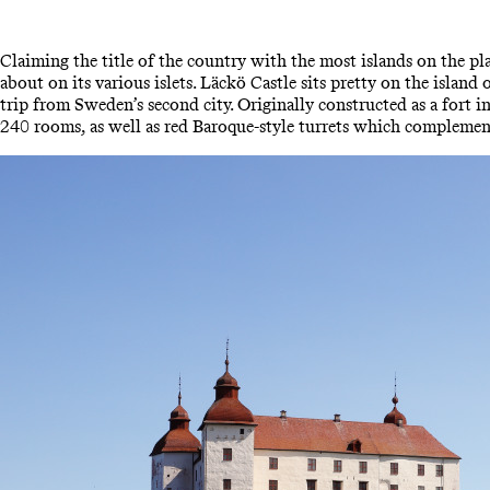
Claiming the title of the country with the most islands on the p
about on its various islets. Läckö Castle sits pretty on the isla
trip from Sweden’s second city. Originally constructed as a fort
240 rooms, as well as red Baroque-style turrets which complement