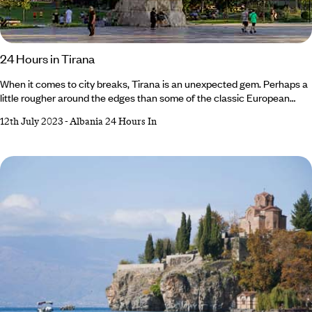
24 Hours in Tirana
When it comes to city breaks, Tirana is an unexpected gem. Perhaps a
little rougher around the edges than some of the classic European
short stays, the Albanian capital has a lively atmosphere to rival its
12th July 2023
-
Albania 24 Hours In
troubled past. From reclaimed bunkers to Soviet-era architecture,
there’s plenty of history here, but that doesn’t mean Tirana sits in the
shadow of its former communist rule. These days, the city is awash with
colourful street art, elegant watering holes and bustling markets.