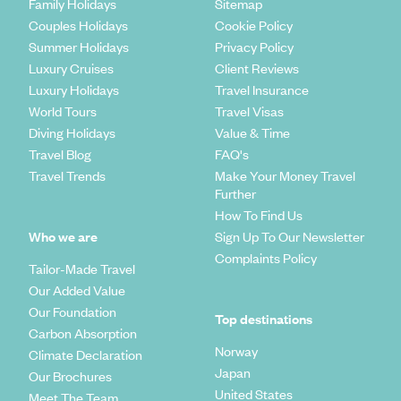
Family Holidays
Sitemap
Couples Holidays
Cookie Policy
Summer Holidays
Privacy Policy
Luxury Cruises
Client Reviews
Luxury Holidays
Travel Insurance
World Tours
Travel Visas
Diving Holidays
Value & Time
Travel Blog
FAQ's
Travel Trends
Make Your Money Travel
Further
How To Find Us
Who we are
Sign Up To Our Newsletter
Complaints Policy
Tailor-Made Travel
Our Added Value
Our Foundation
Top destinations
Carbon Absorption
Norway
Climate Declaration
Japan
Our Brochures
United States
Meet The Team