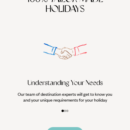
HOLIDAYS
We work
it
Understanding Your Needs
Our team of destination experts will get to know you
and your unique requirements for your holiday