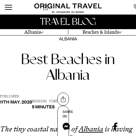
TRAVEL BLOG
Albania
Beaches & Islands
ALBANIA
Best Beaches in
Albania
PUBLISHED
11TH MAY. 2023
Share on
READING TIME
5 MINUTES
SHARE
ON
Messenger
The tiny coastal nation of
Albania
is having