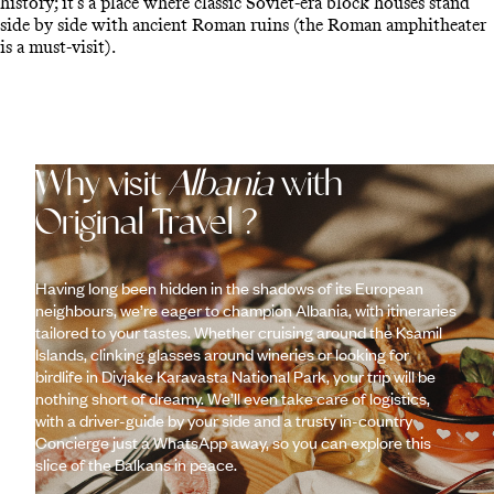
history; it’s a place where classic Soviet-era block houses stand
side by side with ancient Roman ruins (the Roman amphitheater
is a must-visit).
Why visit
Albania
with
Original Travel ?
Having long been hidden in the shadows of its European
neighbours, we’re eager to champion Albania, with itineraries
tailored to your tastes. Whether cruising around the Ksamil
Islands, clinking glasses around wineries or looking for
birdlife in Divjake Karavasta National Park, your trip will be
nothing short of dreamy. We’ll even take care of logistics,
with a driver-guide by your side and a trusty in-country
Concierge just a WhatsApp away, so you can explore this
slice of the Balkans in peace.