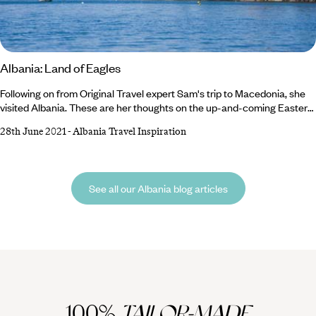
Albania: Land of Eagles
Following on from Original Travel expert Sam's trip to Macedonia, she
visited Albania. These are her thoughts on the up-and-coming Eastern
European escape. Albania: Land of the Eagles ""There's three things
28th June 2021
-
Albania Travel Inspiration
in Albania we do in freestyle way.....that's the driving, the partying and
the building!"" grins Klodi, our guide, as another road-user skims past us
on the steeply winding road. We're taking the full and immediate
immersion route into Albania, through the southern mountains, having
See all our Albania blog articles
crossed the border from Macedonia earlier in the morning.
100%
TAILOR-MADE