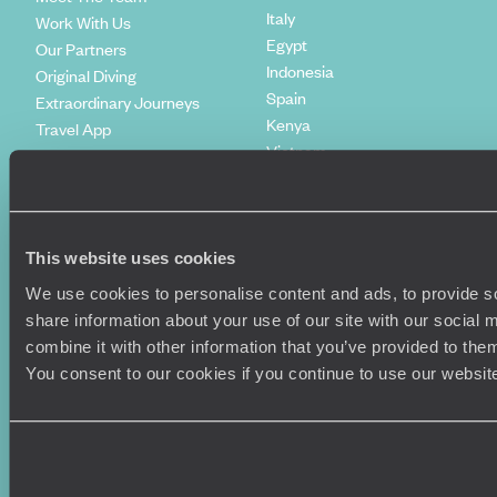
Italy
Work With Us
Egypt
Our Partners
Indonesia
Original Diving
Spain
Extraordinary Journeys
Kenya
Travel App
Vietnam
Voyageurs du Monde
Canada
Press Centre
This website uses cookies
We use cookies to personalise content and ads, to provide so
share information about your use of our site with our social
combine it with other information that you’ve provided to them
You consent to our cookies if you continue to use our websit
Original Travel, First Floor, 111 Upper Richmond Road, London, SW15
2TL