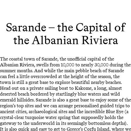
Sarande – the Capital of
the Albanian Riviera
The coastal town of Sarande, the unofficial capital of the
Albanian Riviera, swells from 10,000 to nearly 30,000 during the
summer months. And while the main pebble beach of Sarande
can feel a little overcrowded at the height of the season, the
town is still a great base to explore beautiful nearby beaches.
Head out on a private sailing boat to Kakome, a long, almost
deserted beach bordered by startlingly blue waters and wild
emerald hillsides. Sarande is also a great base to enjoy some of the
region’s top sites and we can arrange personalised guided trips to
ancient cities, archaeological sites and the incredible Blue Eye (a
crystal-clear turquoise water spring that supposedly holds the
gateway to the underworld in its seemingly bottomless depths).
It is also quick and easy to get to Greece’s Corfu Island, where we