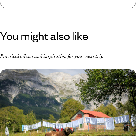
You might also like
Practical advice and inspiration for your next trip