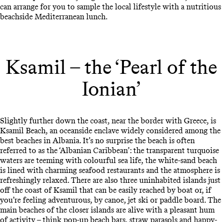
can arrange for you to sample the local lifestyle with a nutritious
beachside Mediterranean lunch.
Ksamil – the ‘Pearl of the
Ionian’
Slightly further down the coast, near the border with Greece, is
Ksamil Beach, an oceanside enclave widely considered among the
best beaches in Albania. It’s no surprise the beach is often
referred to as the ‘Albanian Caribbean’: the transparent turquoise
waters are teeming with colourful sea life, the white-sand beach
is lined with charming seafood restaurants and the atmosphere is
refreshingly relaxed. There are also three uninhabited islands just
off the coast of Ksamil that can be easily reached by boat or, if
you’re feeling adventurous, by canoe, jet ski or paddle board. The
main beaches of the closer islands are alive with a pleasant hum
of activity – think pop-up beach bars, straw parasols and happy-