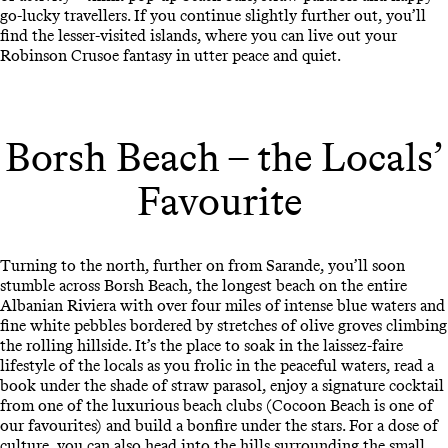
go-lucky travellers. If you continue slightly further out, you’ll
find the lesser-visited islands, where you can live out your
Robinson Crusoe fantasy in utter peace and quiet.
Borsh Beach – the Locals’
Favourite
Turning to the north, further on from Sarande, you’ll soon
stumble across Borsh Beach, the longest beach on the entire
Albanian Riviera with over four miles of intense blue waters and
fine white pebbles bordered by stretches of olive groves climbing
the rolling hillside. It’s the place to soak in the laissez-faire
lifestyle of the locals as you frolic in the peaceful waters, read a
book under the shade of straw parasol, enjoy a signature cocktail
from one of the luxurious beach clubs (Cocoon Beach is one of
our favourites) and build a bonfire under the stars. For a dose of
culture, you can also head into the hills surrounding the small