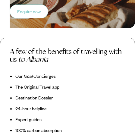
Enquire now
A few of the benefits of travelling with
us
to Albania
Our
local
Concierges
The Original Travel app
Destination Dossier
24-hour helpline
Expert guides
100% carbon absorption