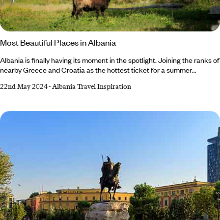
Most Beautiful Places in Albania
Albania is finally having its moment in the spotlight. Joining the ranks of
nearby Greece and Croatia as the hottest ticket for a summer
getaway, Albania’s natural beauty easily rivals that of its European
22nd May 2024
-
Albania Travel Inspiration
neighbours. The Balkan nation isn't short on culture or history, either,
teeming with impressive architecture ranging from Byzantine to
Ottoman. From breathtaking alpine scenery in the north to the
glittering Albanian Riviera in the south, you’re spoilt for choice in this
hidden gem of a country.