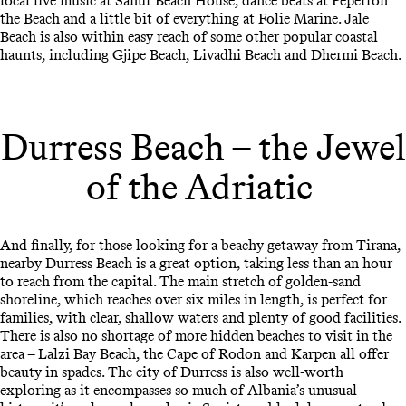
local live music at Sanur Beach House, dance beats at Peperron
the Beach and a little bit of everything at Folie Marine. Jale
Beach is also within easy reach of some other popular coastal
haunts, including Gjipe Beach, Livadhi Beach and Dhermi Beach.
Durress Beach – the Jewel
of the Adriatic
And finally, for those looking for a beachy getaway from Tirana,
nearby Durress Beach is a great option, taking less than an hour
to reach from the capital. The main stretch of golden-sand
shoreline, which reaches over six miles in length, is perfect for
families, with clear, shallow waters and plenty of good facilities.
There is also no shortage of more hidden beaches to visit in the
area – Lalzi Bay Beach, the Cape of Rodon and Karpen all offer
beauty in spades. The city of Durress is also well-worth
exploring as it encompasses so much of Albania’s unusual