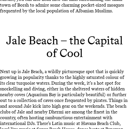
town of Borsh to admire some charming pocket-sized mosques
frequented by the local population of Albanian Muslims.
Jale Beach – the Capital
of Cool
Next up is Jale Beach, a wildly picturesque spot that is quickly
growing in popularity thanks to the highly saturated colour of
its clear turquoise waters. During the week, it’s a hot spot for
snorkelling and diving, either in the sheltered waters of hidden
nearby coves (Aquarium Bay is particularly beautiful) or further
out to a collection of caves once frequented by pirates. Things in
and around Jale kick into high gear on the weekends. The beach
clubs of Jale and nearby Dhermi are among the finest in the
country, often hosting rambunctious entertainment with
international DJs. There’s Latin music at Havana Beach Club,