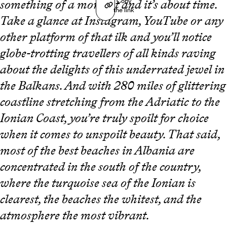
Copy
something of a moment and it’s about time.
the link
Take a glance at Instagram, YouTube or any
other platform of that ilk and you’ll notice
globe-trotting travellers of all kinds raving
about the delights of this underrated jewel in
the Balkans. And with 280 miles of glittering
coastline stretching from the Adriatic to the
Ionian Coast, you’re truly spoilt for choice
when it comes to unspoilt beauty. That said,
most of the best beaches in Albania are
concentrated in the south of the country,
where the turquoise sea of the Ionian is
clearest, the beaches the whitest, and the
atmosphere the most vibrant.