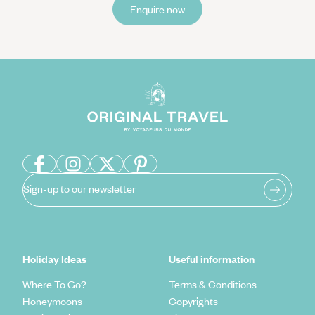
Enquire now
Sign-up to our newsletter
Holiday Ideas
Useful information
Where To Go?
Terms & Conditions
Honeymoons
Copyrights