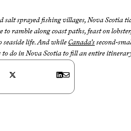
d salt sprayed fishing villages, Nova Scotia ti
ace to ramble along coast paths, feast on lobste
o seaside life. And while
Canada’s
second-smal
 to do in Nova Scotia to fill an entire itinera
X
LinkedIn
E-mail