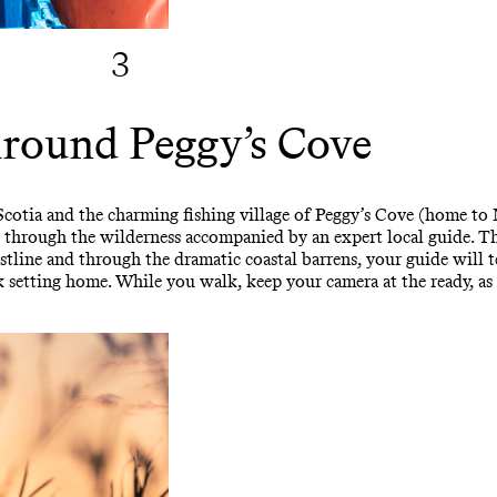
3
round Peggy’s Cove
Scotia and the charming fishing village of Peggy’s Cove (home to
p through the wilderness accompanied by an expert local guide. Th
tline and through the dramatic coastal barrens, your guide will 
stark setting home. While you walk, keep your camera at the ready