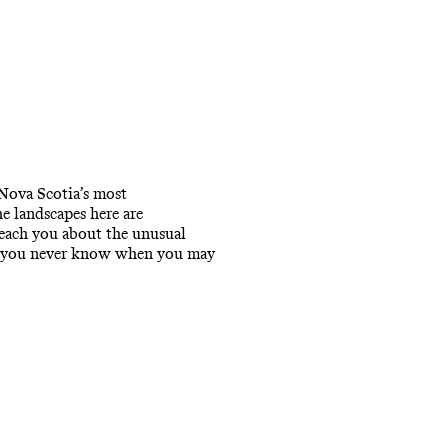
 Nova Scotia’s most
e landscapes here are
teach you about the unusual
, as you never know when you may