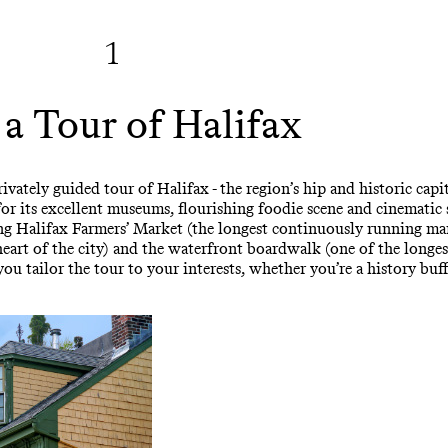
1
 a Tour of Halifax
ately guided tour of Halifax - the region’s hip and historic capital
r its excellent museums, flourishing foodie scene and cinematic
stling Halifax Farmers’ Market (the longest continuously running m
eart of the city) and the waterfront boardwalk (one of the longe
you tailor the tour to your interests, whether you’re a history buff