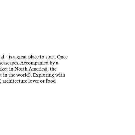
 – is a great place to start. Once
 seascapes. Accompanied by a
arket in North America), the
st in the world). Exploring with
, architecture lover or food