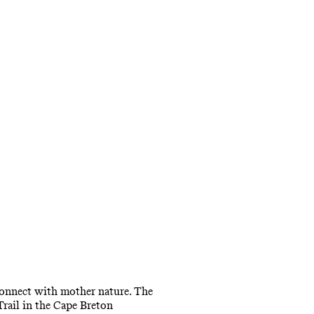
reconnect with mother nature. The
Trail in the Cape Breton