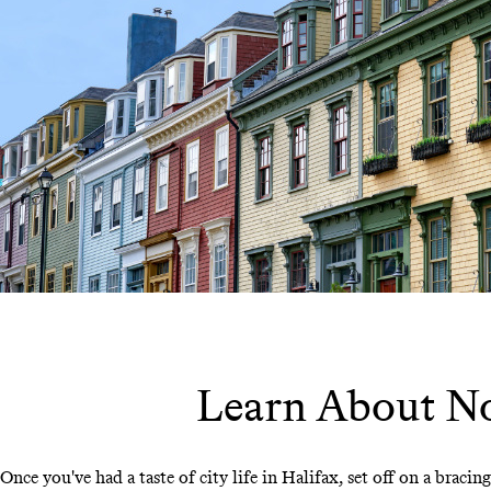
Learn About Nov
Once you've had a taste of city life in Halifax, set off on a braci