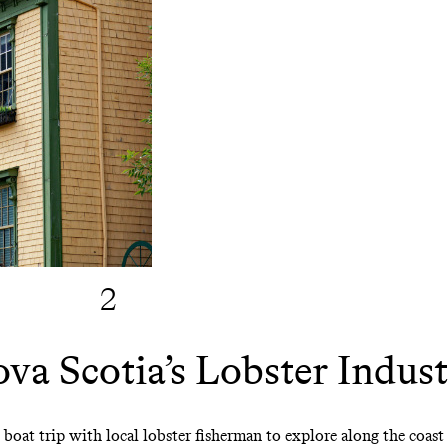
2
a Scotia’s Lobster Indus
ng boat trip with local lobster fisherman to explore along the coas