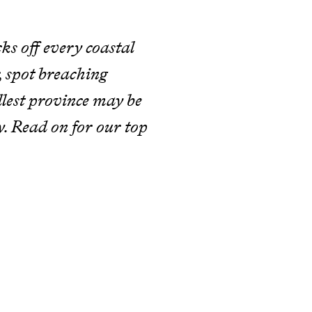
cks off every coastal
r, spot breaching
lest province may be
ry. Read on for our top