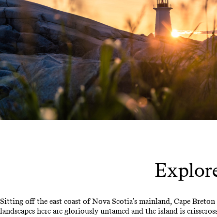
Explore
Sitting off the east coast of Nova Scotia’s mainland, Cape Breton 
landscapes here are gloriously untamed and the island is crisscr