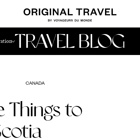
TRAVEL BLOG
ration
CANADA
e Things to
Scotia