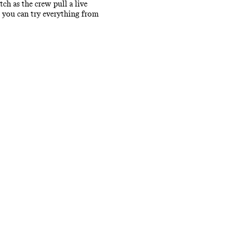
tch as the crew pull a live
e you can try everything from