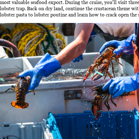
most valuable seafood export. During the cruise, you’ll visit three
lobster trap. Back on dry land, continue the crustacean theme wi
lobster pasta to lobster poutine and learn how to crack open the s