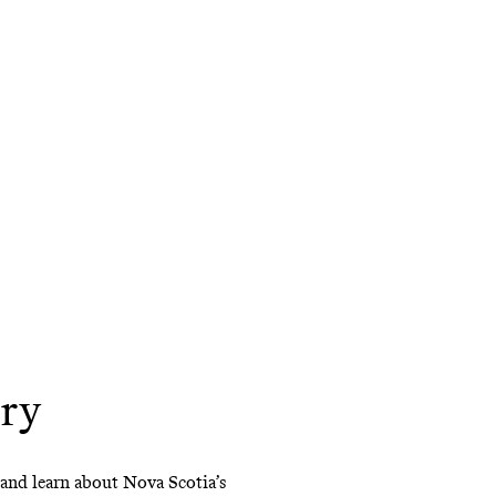
try
t and learn about Nova Scotia’s