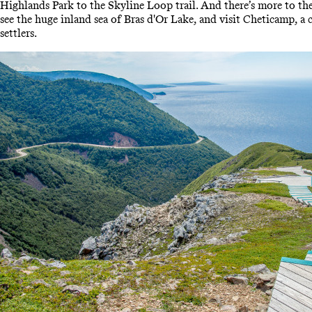
Highlands Park to the Skyline Loop trail. And there’s more to the
see the huge inland sea of Bras d'Or Lake, and visit Cheticamp, a 
settlers.