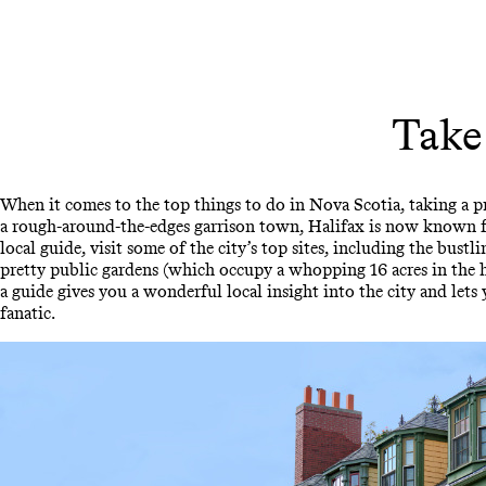
Take
When it comes to the top things to do in Nova Scotia, taking a priv
a rough-around-the-edges garrison town, Halifax is now known fo
local guide, visit some of the city’s top sites, including the bu
pretty public gardens (which occupy a whopping 16 acres in the h
a guide gives you a wonderful local insight into the city and lets 
fanatic.