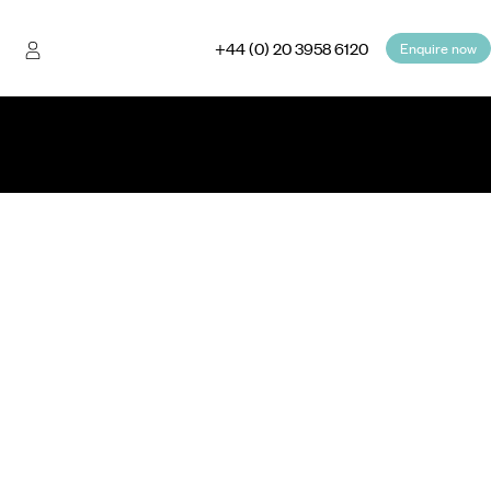
+44 (0) 20 3958 6120
Enquire now