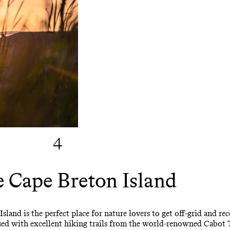
4
 Cape Breton Island
Island is the perfect place for nature lovers to get off-grid and 
ossed with excellent hiking trails from the world-renowned Cabot 