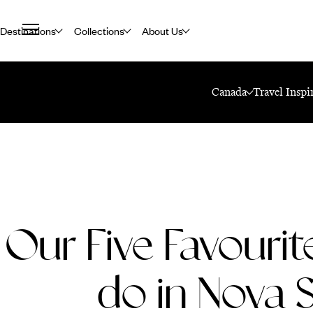
Destinations
Collections
About Us
Home
Travel Blog
Our Five Favourite Things To Do In Nova Scotia
Canada
Travel Inspi
Our Five Favourit
do in Nova 