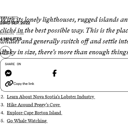
With its lonely lighthouses, rugged islands an
PUBLISHED
23RD SEP. 2022
cliché in the best possible way. This is the pl
READING TIME
4 MINUTES
whales and generally switch off and settle int
dinky in size, there’s more than enough things
Share on
five experiences...
SHARE ON
Messenger
Facebook
Copy the link
Take a Tour of Halifax
Learn About Nova Scotia’s Lobster Industry
Hike Around Peggy’s Cove
Explore Cape Breton Island
Go Whale Watching