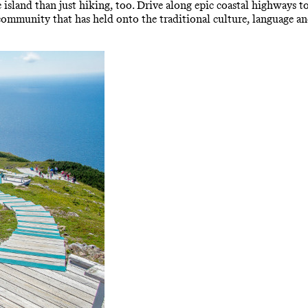
 island than just hiking, too. Drive along epic coastal highways t
community that has held onto the traditional culture, language and