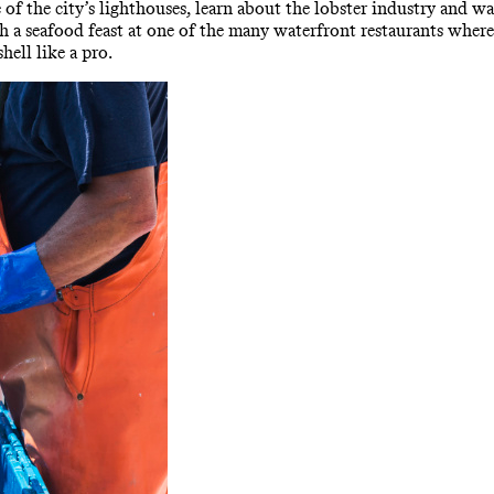
 of the city’s lighthouses, learn about the lobster industry and wa
th a seafood feast at one of the many waterfront restaurants wher
hell like a pro.