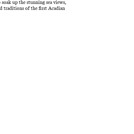
o soak up the stunning sea views,
 traditions of the first Acadian