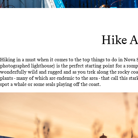
Hike A
Hiking in a must when it comes to the top things to do in Nova 
photographed lighthouse) is the perfect starting point for a rom
wonderfully wild and rugged and as you trek along the rocky coas
plants - many of which are endemic to the area - that call this 
spot a whale or some seals playing off the coast.