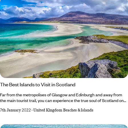
The Best Islands to Visit in Scotland
Far from the metropolises of Glasgow and Edinburgh and away from
the main tourist trail, you can experience the true soul of Scotland on
some of the country’s most beautiful islands, with the smells and
7th January 2022
-
United Kingdom Beaches & Islands
sounds of the sea all around you. Be sure to pack a raincoat and a
warm jumper (just in case…) and then hop aboard a ferry and set sail for
the island of your choosing. If you’re struggling to decide,