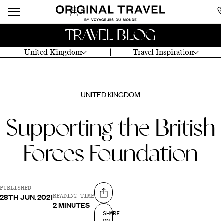
TRAVEL BLOG
United Kingdom
Travel Inspiration
UNITED KINGDOM
Supporting the British
Forces Foundation
PUBLISHED
28TH JUN. 2021
Share on
READING TIME
2 MINUTES
SHARE
ON