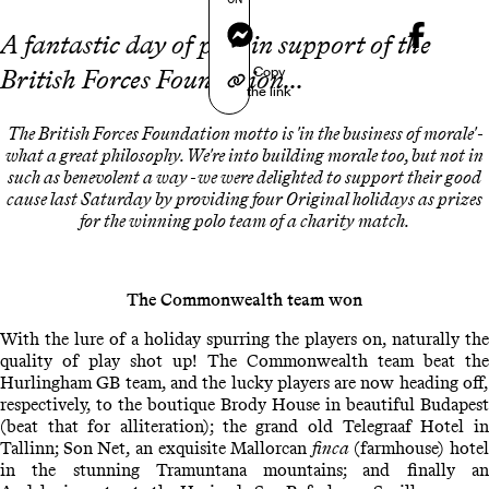
Messenger
A fantastic day of polo in support of the
Copy
British Forces Foundation...
the link
The British Forces Foundation motto is 'in the business of morale' -
what a great philosophy. We're into building morale too, but not in
such as benevolent a way - we were delighted to support their good
cause last Saturday by providing four Original holidays as prizes
for the winning polo team of a charity match.
The Commonwealth team won
With the lure of a holiday spurring the players on, naturally the
quality of play shot up! The Commonwealth team beat the
Hurlingham GB team, and the lucky players are now heading off,
respectively, to the boutique Brody House in beautiful Budapest
(beat that for alliteration); the grand old Telegraaf Hotel in
Tallinn; Son Net, an exquisite Mallorcan
finca
(farmhouse) hotel
in the stunning Tramuntana mountains; and finally an