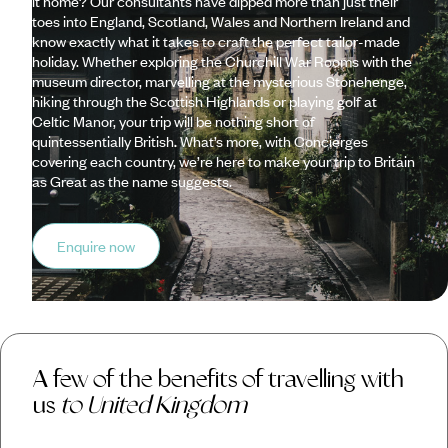
it home? Our consultants have dipped more than just their
toes into England, Scotland, Wales and Northern Ireland and
know exactly what it takes to craft the perfect tailor-made
holiday. Whether exploring the Churchill War Rooms with the
museum director, marvelling at the mysterious Stonehenge,
hiking through the Scottish Highlands or playing golf at
Celtic Manor, your trip will be nothing short of
quintessentially British. What’s more, with Concierges
covering each country, we’re here to make your trip to Britain
as Great as the name suggests.
Enquire now
A few of the benefits of travelling with
us
to United Kingdom