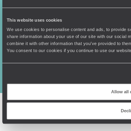
This website uses cookies
We use cookies to personalise content and ads, to provide so
share information about your use of our site with our social
combine it with other information that you’ve provided to them
You consent to our cookies if you continue to use our websit
Original Travel, First Floor, 111 Upper Richmond Road, London, SW15
2TL
+44 (0) 20 3958
6120
© Original Travel 2026
|
Registered in England:
04437204
Allow all
Decl