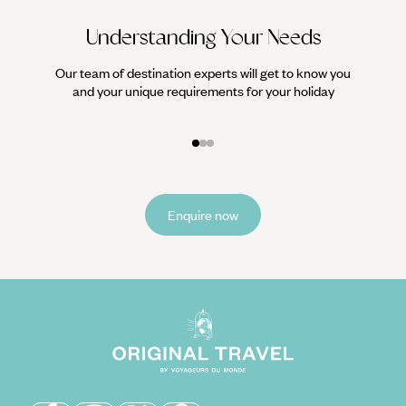
Understanding Your Needs
Our team of destination experts will get to know you
We work
and your unique requirements for your holiday
it
Enquire now