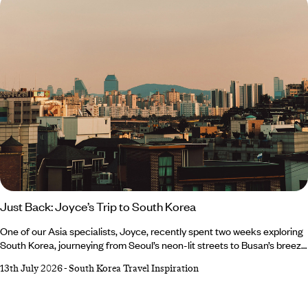
destinations to top up your vitamin D reserves before winter well and
truly starts to bite.
Just Back: Joyce’s Trip to South Korea
One of our Asia specialists, Joyce, recently spent two weeks exploring
South Korea, journeying from Seoul’s neon-lit streets to Busan’s breezy
coastline, with stops in Jeonju, Yeosu and Suncheon along the
13th July 2026
-
South Korea Travel Inspiration
way. From swishing around palace grounds in a traditional
hanbok to exploring folk villages and shopping her way through the
trendiest streets, it was certainly an adventure to remember. She