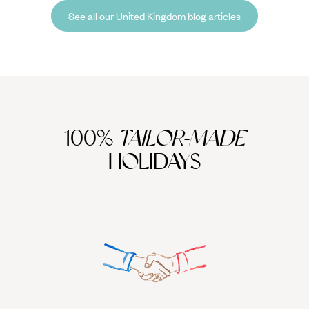
returned home with a bulging suitcase and a travel journal teeming
See all our United Kingdom blog articles
with tips, tricks and plenty of inspiration for your next South Korean
getaway.
100%
TAILOR-MADE
HOLIDAYS