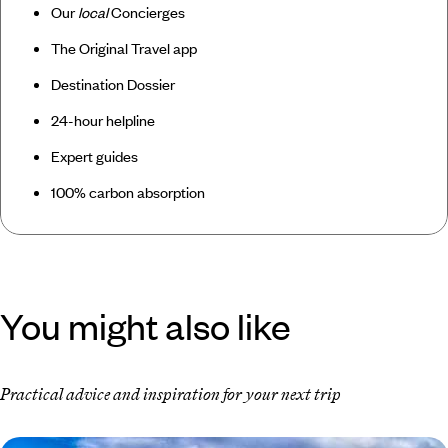
Our
local
Concierges
The Original Travel app
Destination Dossier
24-hour helpline
Expert guides
100% carbon absorption
You might also like
Practical advice and inspiration for your next trip