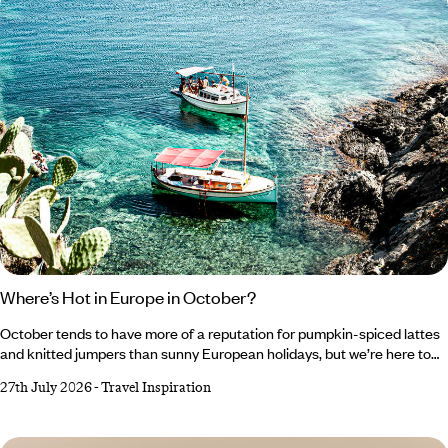
Where’s Hot in Europe in October?
October tends to have more of a reputation for pumpkin-spiced lattes
and knitted jumpers than sunny European holidays, but we’re here to
change that. As tempting as it is to romanticise autumn and embrace
27th July 2026
-
Travel Inspiration
all things cosy, Southern Europe’s gloriously warm forecast makes a
very compelling case for one last escape to the sun. From Crete’s
crystal-clear waters to Cyprus’ rolling wine country, there’s plenty of