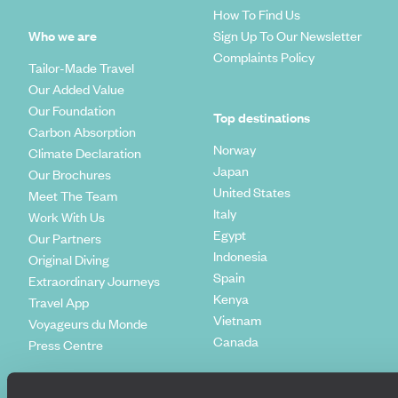
How To Find Us
Who we are
Sign Up To Our Newsletter
Complaints Policy
Tailor-Made Travel
Our Added Value
Our Foundation
Top destinations
Carbon Absorption
Norway
Climate Declaration
Japan
Our Brochures
United States
Meet The Team
Italy
Work With Us
Egypt
Our Partners
Indonesia
Original Diving
Spain
Extraordinary Journeys
Kenya
Travel App
Vietnam
Voyageurs du Monde
Canada
Press Centre