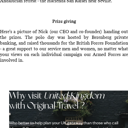
Andalucian retreat - the Hacienda San Rafael near Seville.
Prize giving
Here's a picture of Nick (our CEO and co-founder) handing out
the prizes. The polo day was hosted by Berenberg private
banking, and raised thousands for the British Forces Foundation
- a great support to our service men and women, no matter what
your views on each individual campaign our Armed Forces are
involved in.
Why visit
United Kingdom
with Original Travel ?
Who better to help plan your UK getaway than those who call