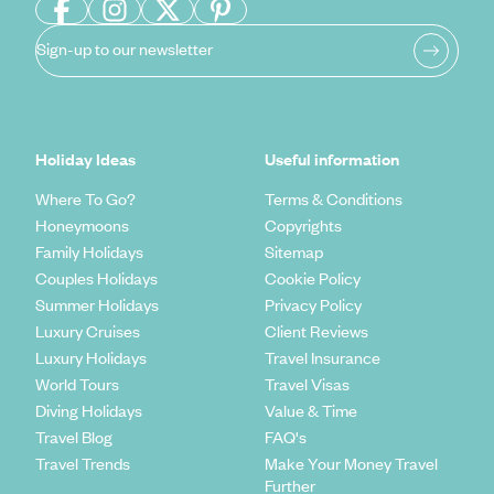
Sign-up to our newsletter
Holiday Ideas
Useful information
Where To Go?
Terms & Conditions
Honeymoons
Copyrights
Family Holidays
Sitemap
Couples Holidays
Cookie Policy
Summer Holidays
Privacy Policy
Luxury Cruises
Client Reviews
Luxury Holidays
Travel Insurance
World Tours
Travel Visas
Diving Holidays
Value & Time
Travel Blog
FAQ's
Travel Trends
Make Your Money Travel
Further