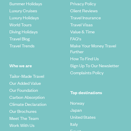
Summer Holidays
Privacy Policy
Luxury Cruises
Client Reviews
Luxury Holidays
Travel Insurance
World Tours
Travel Visas
Diving Holidays
Value & Time
Travel Blog
FAQ's
Travel Trends
Make Your Money Travel
Further
How To Find Us
Who we are
Sign Up To Our Newsletter
Complaints Policy
Tailor-Made Travel
Our Added Value
Our Foundation
Top destinations
Carbon Absorption
Norway
Climate Declaration
Japan
Our Brochures
United States
Meet The Team
Italy
Work With Us
Egypt