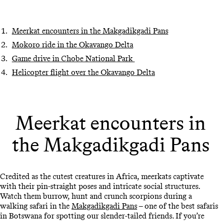
Meerkat encounters in the Makgadikgadi Pans
Mokoro ride in the Okavango Delta
Game drive in Chobe National Park
Helicopter flight over the Okavango Delta
Meerkat encounters in
the Makgadikgadi Pans
Credited as the cutest creatures in Africa, meerkats captivate
with their pin-straight poses and intricate social structures.
Watch them burrow, hunt and crunch scorpions during a
walking safari in the
Makgadikgadi Pans
– one of the best safaris
in Botswana for spotting our slender-tailed friends. If you’re