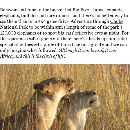
Botswana is home to the bucket list Big Five – lions, leopards,
elephants, buffalos and rare rhinos – and there’s no better way to
see them than on a 4x4 game drive. Adventure through
Chobe
National Park
to be within arm's length of some of the park’s
120,000 elephants or to spot big cats’ reflective eyes at night. For
the squeamish safari-goers out there, here’s a heads-up: our safari
specialist witnessed a pride of lions take on a giraffe and we can
only imagine what followed.
‘Although it was brutal, it was
Africa, and this is the circle of life’.