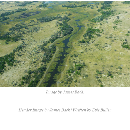
Image by James Back.
Header Image by James Back | Written by Evie Buller.