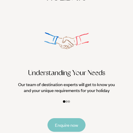
We work
it
Understanding Your Needs
Our team of destination experts will get to know you
and your unique requirements for your holiday
Enquire now