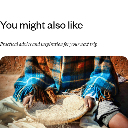
You might also like
Practical advice and inspiration for your next trip