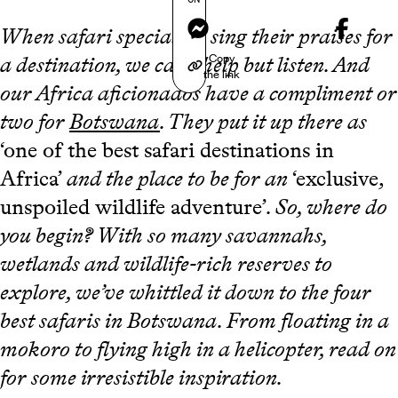
Messenger
When safari specialists sing their praises for
Copy
a destination, we can’t help but listen. And
the link
our Africa aficionados have a compliment or
two for
Botswana
. They put it up there as
‘one of the best safari destinations in
Africa’
and the place to be for an
‘exclusive,
unspoiled wildlife adventure’
. So, where do
you begin? With so many savannahs,
wetlands and wildlife-rich reserves to
explore, we’ve whittled it down to the four
best safaris in Botswana. From floating in a
mokoro to flying high in a helicopter, read on
for some irresistible inspiration
.