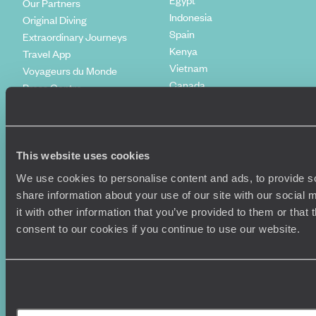
Our Partners
Indonesia
Original Diving
Spain
Extraordinary Journeys
Kenya
Travel App
Vietnam
Voyageurs du Monde
Canada
Press Centre
This website uses cookies
We use cookies to personalise content and ads, to provide so
share information about your use of our site with our social
it with other information that you’ve provided to them or that
consent to our cookies if you continue to use our website.
Original Travel, First Floor, 111 Upper Richmond Road, London, SW15
2TL
+44 (0) 20 3958
6120