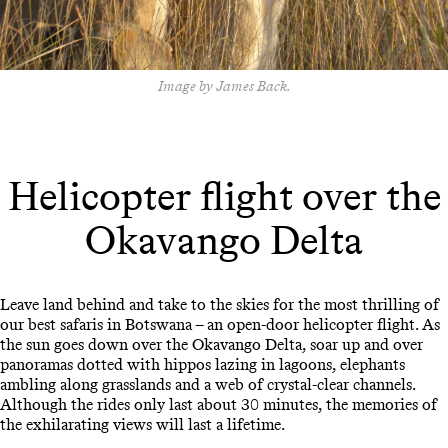
Image by James Back.
Helicopter flight over the
Okavango Delta
Leave land behind and take to the skies for the most thrilling of
our best safaris in Botswana – an open-door helicopter flight. As
the sun goes down over the Okavango Delta, soar up and over
panoramas dotted with hippos lazing in lagoons, elephants
ambling along grasslands and a web of crystal-clear channels.
Although the rides only last about 30 minutes, the memories of
the exhilarating views will last a lifetime.