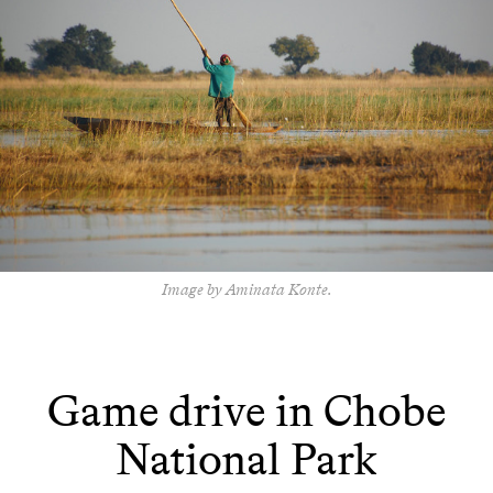
Image by Aminata Konte.
Game drive in Chobe
National Park