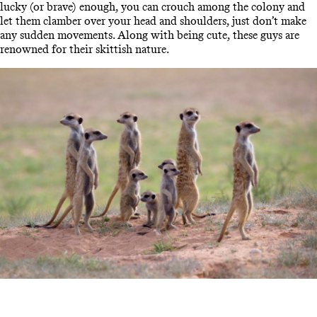
lucky (or brave) enough, you can crouch among the colony and
let them clamber over your head and shoulders, just don’t make
any sudden movements. Along with being cute, these guys are
renowned for their skittish nature.