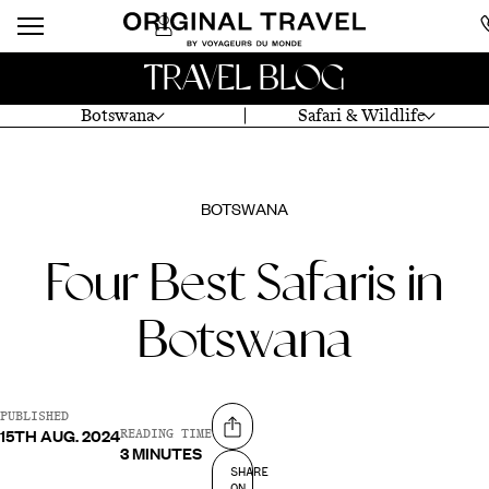
TRAVEL BLOG
Botswana
Safari & Wildlife
BOTSWANA
Four Best Safaris in
Botswana
PUBLISHED
15TH AUG. 2024
Share on
READING TIME
3 MINUTES
SHARE
ON