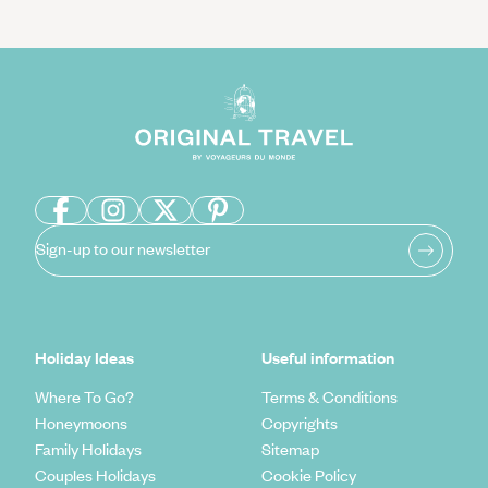
Sign-up to our newsletter
Holiday Ideas
Useful information
Where To Go?
Terms & Conditions
Honeymoons
Copyrights
Family Holidays
Sitemap
Couples Holidays
Cookie Policy