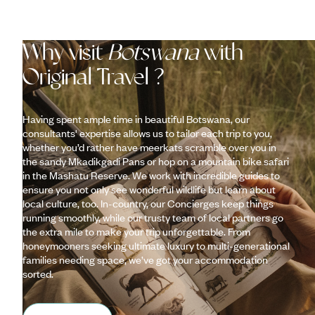
Why visit
Botswana
with
Original Travel ?
Having spent ample time in beautiful Botswana, our
consultants' expertise allows us to tailor each trip to you,
whether you’d rather have meerkats scramble over you in
the sandy Mkadikgadi Pans or hop on a mountain bike safari
in the Mashatu Reserve. We work with incredible guides to
ensure you not only see wonderful wildlife but learn about
local culture, too. In-country, our Concierges keep things
running smoothly, while our trusty team of local partners go
the extra mile to make your trip unforgettable. From
honeymooners seeking ultimate luxury to multi-generational
families needing space, we’ve got your accommodation
sorted.