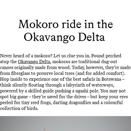
Mokoro ride in the
Okavango Delta
Never heard of a mokoro? Let us clue you in. Found perched
atop the
Okavango Delta
, mokoros are traditional dug-out
canoes originally made from wood. Today, however, they’re made
from fibreglass to preserve local trees (and for added comfort).
Hop inside to experience one of the best safaris in Botswana –
think silently floating through a labyrinth of waterways,
powered by a skilled guide pushing a ngashi pole. You may not
spot big game – they’re saved for the drives – but keep your eyes
peeled for tiny reed frogs, darting dragonflies and a colourful
collection of birds.