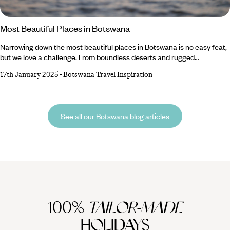
Most Beautiful Places in Botswana
Narrowing down the most beautiful places in Botswana is no easy feat,
but we love a challenge. From boundless deserts and rugged
marshlands to dazzling salt pans and wild wetlands, the country’s
17th January 2025
-
Botswana Travel Inspiration
landscapes are truly spectacular. Whether you trundle across the
Kalahari’s sandy stretches on a game drive or drift along the Okavango
Delta’s flowing waterways on a boating safari, you’re sure to spot some
seriously cool wildlife species along the way.
See all our Botswana blog articles
100%
TAILOR-MADE
HOLIDAYS