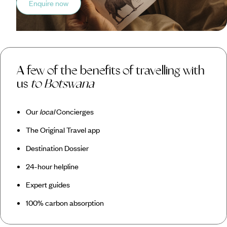
Enquire now
A few of the benefits of travelling with
us
to Botswana
Our
local
Concierges
The Original Travel app
Destination Dossier
24-hour helpline
Expert guides
100% carbon absorption