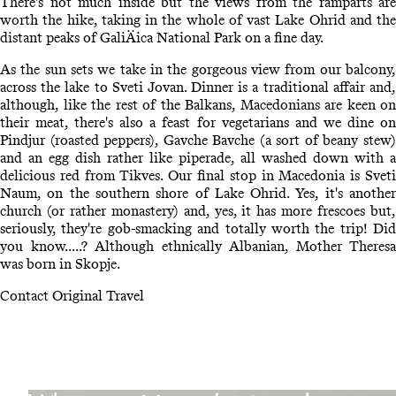
There's not much inside but the views from the ramparts are
worth the hike, taking in the whole of vast Lake Ohrid and the
distant peaks of GaliÄica National Park on a fine day.
As the sun sets we take in the gorgeous view from our balcony,
across the lake to Sveti Jovan. Dinner is a traditional affair and,
although, like the rest of the Balkans, Macedonians are keen on
their meat, there's also a feast for vegetarians and we dine on
Pindjur (roasted peppers), Gavche Bavche (a sort of beany stew)
and an egg dish rather like piperade, all washed down with a
delicious red from Tikves. Our final stop in Macedonia is Sveti
Naum, on the southern shore of Lake Ohrid. Yes, it's another
church (or rather monastery) and, yes, it has more frescoes but,
seriously, they're gob-smacking and totally worth the trip! Did
you know.....? Although ethnically Albanian, Mother Theresa
was born in Skopje.
Contact Original Travel