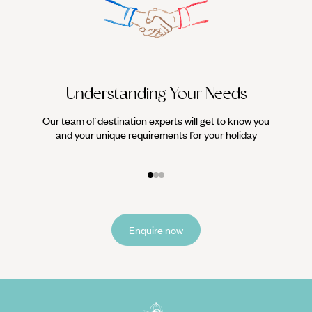
Understanding Your Needs
Our team of destination experts will get to know you
We work
and your unique requirements for your holiday
it
Enquire now