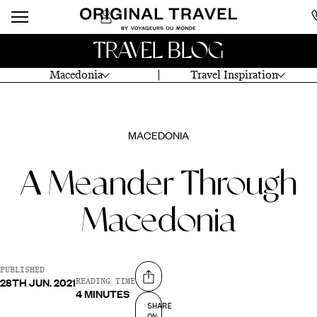
TRAVEL BLOG
Macedonia
Travel Inspiration
MACEDONIA
A Meander Through
Macedonia
PUBLISHED
28TH JUN. 2021
Share on
READING TIME
4 MINUTES
SHARE
ON