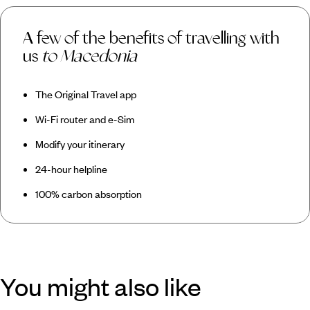
A few of the benefits of travelling with
us
to Macedonia
The Original Travel app
Wi-Fi router and e-Sim
Modify your itinerary
24-hour helpline
100% carbon absorption
You might also like