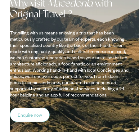
Why visit
Macedonia
with
Original Travel ?
Travelling with us means enjoying a trip that has been
meticulously crafted by our team of experts, each knowing
their specialised country like the back of their hand. Tailor-
made with originality, quality and cultural immersion in mind,
we can customise itineraries based on your taste, be that an
architecture aficionado, a food fanatic or an environment
enthusiast. Working hand-in-hand with local Concierges and
guides, we’ll uncover spots perfect for you. From hidden
gems to iconic landmarks, our curated experiences are
supported by an array of additional services, including a 24-
hour helpline and an app full of recommendations.
Enquire now