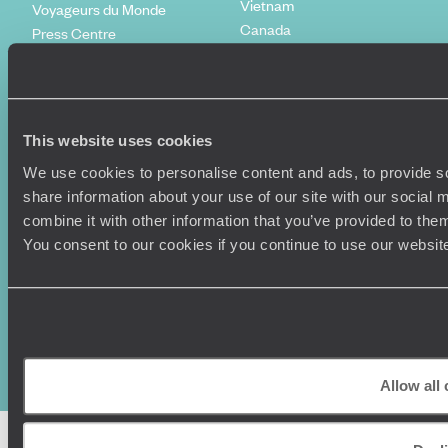
Vietnam
Voyageurs du Monde
Canada
Press Centre
This website uses cookies
We use cookies to personalise content and ads, to provide so
share information about your use of our site with our social
combine it with other information that you’ve provided to them
You consent to our cookies if you continue to use our websit
Original Travel, First Floor, 111 Upper Richmond Road, London, SW15
2TL
+44 (0) 20 3958
6120
© Original Travel 2026
|
Registered in England:
04437204
Allow all