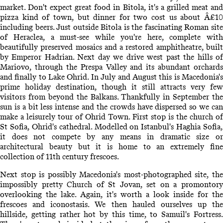
market. Don't expect great food in Bitola, it's a grilled meat and
pizza kind of town, but dinner for two cost us about Â£10
including beers. Just outside Bitola is the fascinating Roman site
of Heraclea, a must-see while you're here, complete with
beautifully preserved mosaics and a restored amphitheatre, built
by Emperor Hadrian. Next day we drive west past the hills of
Mariovo, through the Prespa Valley and its abundant orchards
and finally to Lake Ohrid. In July and August this is Macedonia's
prime holiday destination, though it still attracts very few
visitors from beyond the Balkans. Thankfully in September the
sun is a bit less intense and the crowds have dispersed so we can
make a leisurely tour of Ohrid Town. First stop is the church of
St Sofia, Ohrid's cathedral. Modelled on Istanbul's Haghia Sofia,
it does not compete by any means in dramatic size or
architectural beauty but it is home to an extremely fine
collection of 11th century frescoes.
Next stop is possibly Macedonia's most-photographed site, the
impossibly pretty Church of St Jovan, set on a promontory
overlooking the lake. Again, it's worth a look inside for the
frescoes and iconostasis. We then hauled ourselves up the
hillside, getting rather hot by this time, to Samuil's Fortress.