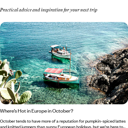
Practical advice and inspiration for your next trip
Where’s Hot in Europe in October?
October tends to have more of a reputation for pumpkin-spiced lattes
and knitted jumpers than sunny European holidays, but we’re here to