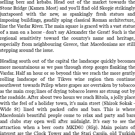
selling beer and kebabs. Head out of the market towards the
Stone Bridge (Kamen Most) and you'll find old Skopje strikingly
juxtaposed with the new, as spankingly fresh statues and
imposing buildings, gaudily aping classical Roman architecture,
line the Vardar River. The main square is graced with a vast statue
of a man on a horse - don't say Alexander the Great! Such is the
regional sensitivity toward the country's name and heritage,
especially from neighbouring Greece, that Macedonians are still
stepping around the issue.
Heading south out of the capital the landscape quickly becomes
more mountainous as we pass through steep gorges flanking the
Vardar. Half an hour or so beyond this we reach the more gently
rolling landscape of the Tikves wine region then continue
southwest towards Prilep where grapes are overtaken by tobacco
as the main crop; lines of drying tobacco leaves are strung out by
the roadside. After about two hours we reach Bitola, a jolly place
with the feel of a holiday town, it's main street (Shirok Sokak -
Wide St) lined with packed cafes and bars. This is where
Macedonia's beautiful people come to relax and party and bars
and clubs stay open well after midnight. It's easy to see the
attraction when a beer costs MKD60 (85p). Main points of
interest are the Clock Tower and the Stari Carsija, old Turkish