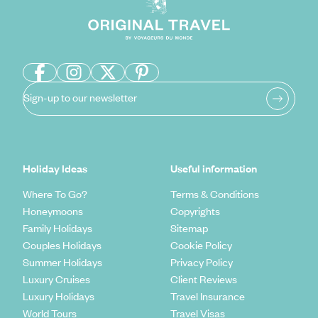
Sign-up to our newsletter
Holiday Ideas
Useful information
Where To Go?
Terms & Conditions
Honeymoons
Copyrights
Family Holidays
Sitemap
Couples Holidays
Cookie Policy
Summer Holidays
Privacy Policy
Luxury Cruises
Client Reviews
Luxury Holidays
Travel Insurance
World Tours
Travel Visas