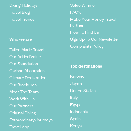
Diving Holidays
Value & Time
Travel Blog
FAQ's
Travel Trends
Make Your Money Travel
Further
How To Find Us
Who we are
Sign Up To Our Newsletter
Complaints Policy
Tailor-Made Travel
Our Added Value
Our Foundation
Top destinations
Carbon Absorption
Norway
Climate Declaration
Japan
Our Brochures
United States
Meet The Team
Italy
Work With Us
Egypt
Our Partners
Indonesia
Original Diving
Spain
Extraordinary Journeys
Kenya
Travel App