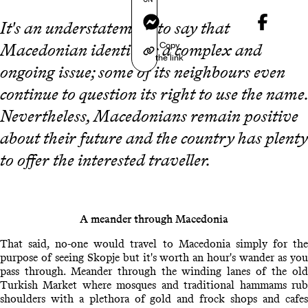
Messenger
It's an understatement to say that
Copy
Macedonian identity is a complex and
the link
ongoing issue; some of its neighbours even
continue to question its right to use the name.
Nevertheless, Macedonians remain positive
about their future and the country has plenty
to offer the interested traveller.
A meander through Macedonia
That said, no-one would travel to Macedonia simply for the
purpose of seeing Skopje but it's worth an hour's wander as you
pass through. Meander through the winding lanes of the old
Turkish Market where mosques and traditional hammams rub
shoulders with a plethora of gold and frock shops and cafes