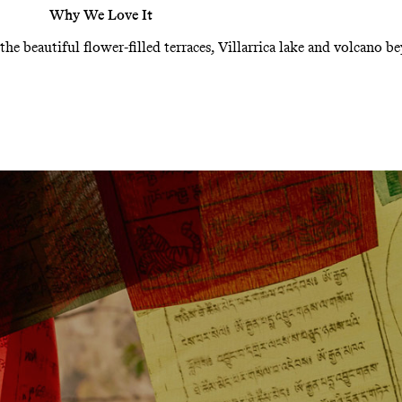
Why We Love It
 the beautiful flower-filled terraces, Villarrica lake and volcano b