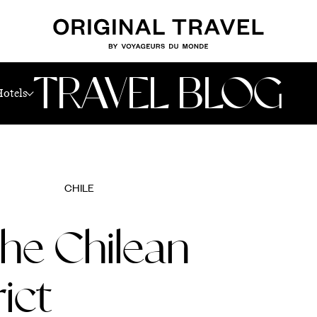
TRAVEL BLOG
Hotels
CHILE
the Chilean
ict