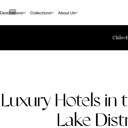
Destinations
Collections
About Us
Home
Travel Blog
Luxury Hotels In The Chilean Lake District
Chile
Luxury Hotels in 
Lake Distr