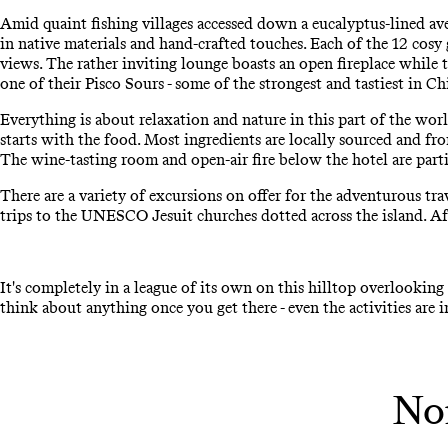
Amid quaint fishing villages accessed down a eucalyptus-lined av
in native materials and hand-crafted touches. Each of the 12 cosy
views. The rather inviting lounge boasts an open fireplace while th
one of their Pisco Sours - some of the strongest and tastiest in C
Everything is about relaxation and nature in this part of the worl
starts with the food. Most ingredients are locally sourced and fro
The wine-tasting room and open-air fire below the hotel are partic
There are a variety of excursions on offer for the adventurous tra
trips to the UNESCO Jesuit churches dotted across the island. Af
It's completely in a league of its own on this hilltop overlooking 
think about anything once you get there - even the activities are 
Nom