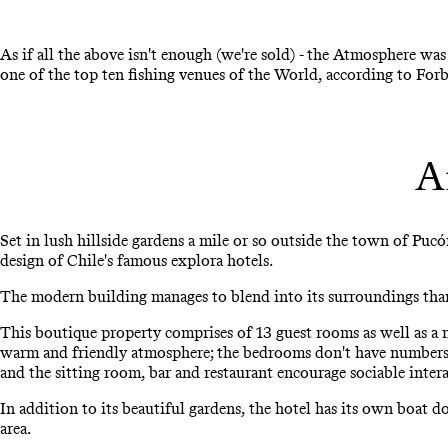
As if all the above isn't enough (we're sold) - the Atmosphere wa
one of the top ten fishing venues of the World, according to For
A
Set in lush hillside gardens a mile or so outside the town of Pucó
design of Chile's famous explora hotels.
The modern building manages to blend into its surroundings than
This boutique property comprises of 13 guest rooms as well as a n
warm and friendly atmosphere; the bedrooms don't have numbers o
and the sitting room, bar and restaurant encourage sociable inter
In addition to its beautiful gardens, the hotel has its own boat 
area.