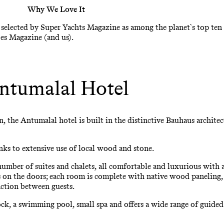
Why We Love It
s selected by Super Yachts Magazine as among the planet`s top ten 
bes Magazine (and us).
ntumalal Hotel
n, the Antumalal hotel is built in the distinctive Bauhaus archite
ks to extensive use of local wood and stone.
umber of suites and chalets, all comfortable and luxurious with a 
n the doors; each room is complete with native wood paneling, a 
action between guests.
dock, a swimming pool, small spa and offers a wide range of guide