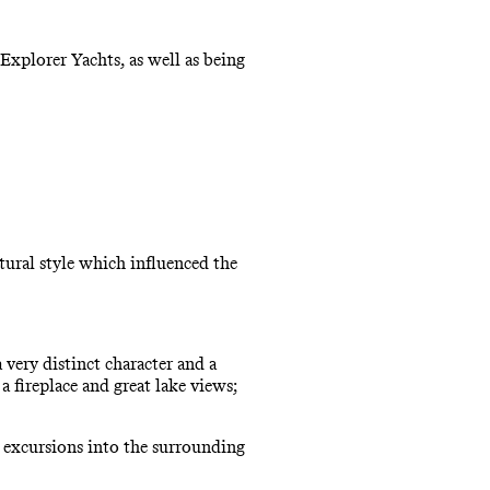
Explorer Yachts, as well as being
ctural style which influenced the
very distinct character and a
fireplace and great lake views;
d excursions into the surrounding