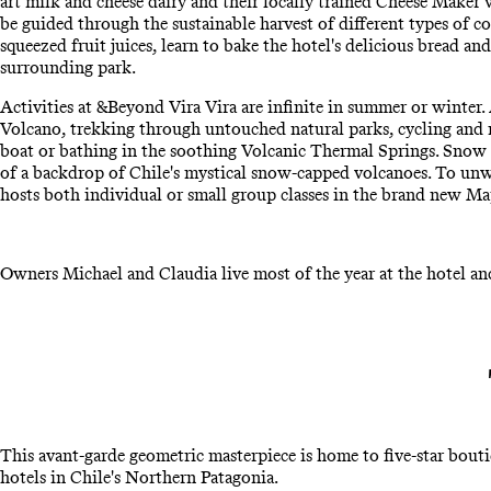
art milk and cheese dairy and their locally trained Cheese Maker 
be guided through the sustainable harvest of different types of co
squeezed fruit juices, learn to bake the hotel's delicious bread a
surrounding park.
Activities at &Beyond Vira Vira are infinite in summer or winter.
Volcano, trekking through untouched natural parks, cycling and ri
boat or bathing in the soothing Volcanic Thermal Springs. Snow 
of a backdrop of Chile's mystical snow-capped volcanoes. To unw
hosts both individual or small group classes in the brand new Map
Owners Michael and Claudia live most of the year at the hotel an
This avant-garde geometric masterpiece is home to five-star bout
hotels in Chile's Northern Patagonia.