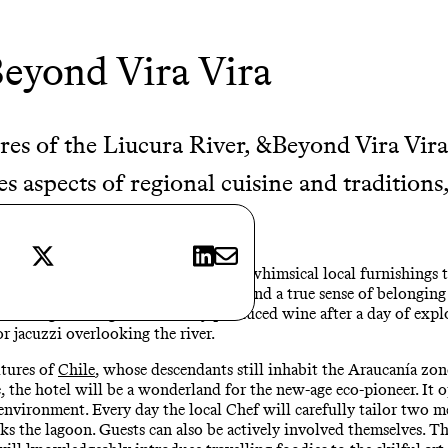
eyond Vira Vira
res of the Liucura River, &Beyond Vira Vira 
s aspects of regional cuisine and traditions
 pursuits of Pucón.
X
LinkedIn
E-mail
lly decorated with Chilean rugs and whimsical local furnishings t
 the banks of the Liucura River to lend a true sense of belonging
winding with a glass of locally produced wine after a day of explo
r jacuzzi overlooking the river.
ltures of
Chile
, whose descendants still inhabit the Araucanía zon
, the hotel will be a wonderland for the new-age eco-pioneer. It o
environment. Every day the local Chef will carefully tailor two m
ks the lagoon. Guests can also be actively involved themselves. The