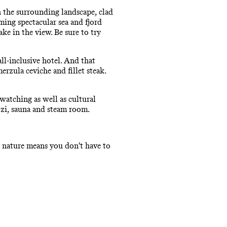
h the surrounding landscape, clad
ming spectacular sea and fjord
ke in the view. Be sure to try
ll-inclusive hotel. And that
erzula ceviche and fillet steak.
 watching as well as cultural
zzi, sauna and steam room.
ve nature means you don't have to