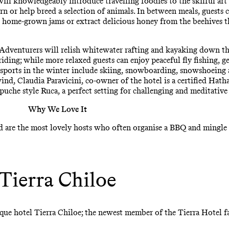
will knowledgeably introduce travelling foodies to the skilful ar
rn or help breed a selection of animals. In between meals, guests c
nd home-grown jams or extract delicious honey from the beehives th
 Adventurers will relish whitewater rafting and kayaking down the
ding; while more relaxed guests can enjoy peaceful fly fishing, ge
sports in the winter include skiing, snowboarding, snowshoeing a
ind, Claudia Paravicini, co-owner of the hotel is a certified Ha
uche style Ruca, a perfect setting for challenging and meditative 
Why We Love It
d are the most lovely hosts who often organise a BBQ and mingle 
Tierra Chiloe
ique hotel Tierra Chiloe; the newest member of the Tierra Hotel f