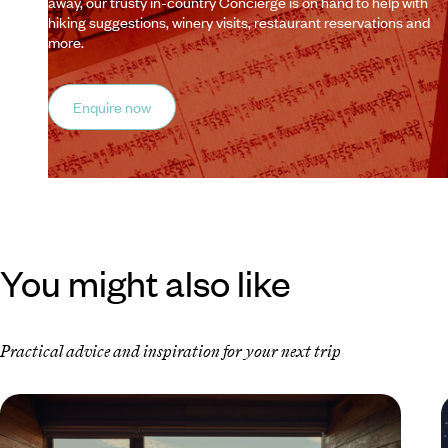
away, our trusty in-country Concierge is on hand to help with
hiking suggestions, winery visits, restaurant reservations and
more.
Enquire now
You might also like
Practical advice and inspiration for your next trip