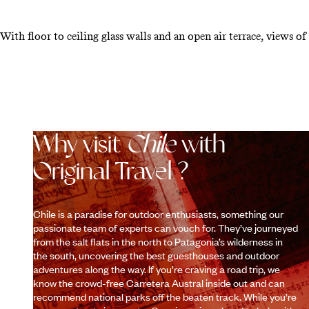
With floor to ceiling glass walls and an open air terrace, views of
Why visit
Chile
with
Original Travel ?
Chile is a paradise for outdoor enthusiasts, something our
passionate team of experts can vouch for. They’ve journeyed
from the salt flats in the north to Patagonia’s wilderness in
the south, uncovering the best guesthouses and outdoor
adventures along the way. If you’re craving a road trip, we
know the crowd-free Carretera Austral inside out and can
recommend national parks off the beaten track. While you’re