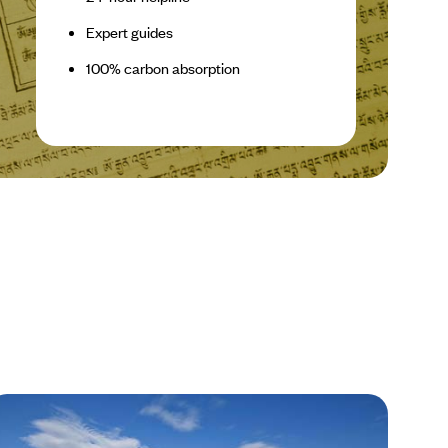
Expert guides
100% carbon absorption