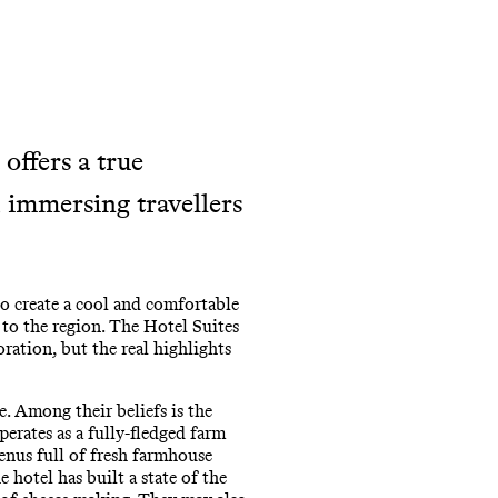
offers a true
, immersing travellers
o create a cool and comfortable
 to the region. The Hotel Suites
ration, but the real highlights
e. Among their beliefs is the
perates as a fully-fledged farm
enus full of fresh farmhouse
 hotel has built a state of the