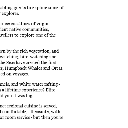
abling guests to explore some of
y explorer.
ruise coastlines of virgin
ncient native communities,
vellers to explore one of the
awn by the rich vegetation, and
e-watching, bird-watching and
he Seas have created the first
les, Humpback Whales and Orcas.
ted on voyages.
nels, and white water rafting -
 a lifetime experience? Elite
ld you it was big.
et regional cuisine is served,
d comfortable, all ensuite, with
r room service - but then you're