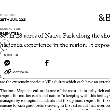
&B
PUBLISHED
28TH JUN. 2021
READING TIME
8 MINUTES
Set in 23 acres of Native Park along the sho
hacienda experience in the region. It expose
Share on
in the surrounding scenery and adventurous
SHARE ON
Messenger
Facebook
The hotel is made up of 20 rooms and suites which are traditiona
Copy the link
vibe. The wood cladded rooms reflect the natural surroundings on
come complete with a terrace for unparalleled views, ideal for un
are the extremely spacious Villa Suites which each have an exterio
The local Mapuche culture is one of the most historically rich cu
respect for mother earth and nature. In keeping with this heritage
managed by ecological standards and the up most respect for the 
cuisine to each guest before serving in the restaurant that overloo