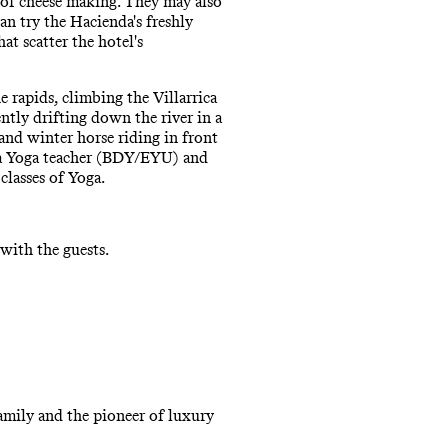
t of cheese making. They may also
an try the Hacienda's freshly
at scatter the hotel's
 rapids, climbing the Villarrica
ntly drifting down the river in a
nd winter horse riding in front
tha Yoga teacher (BDY/EYU) and
classes of Yoga.
with the guests.
amily and the pioneer of luxury