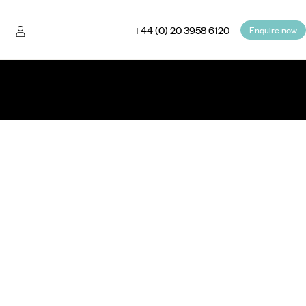
+44 (0) 20 3958 6120
Enquire now