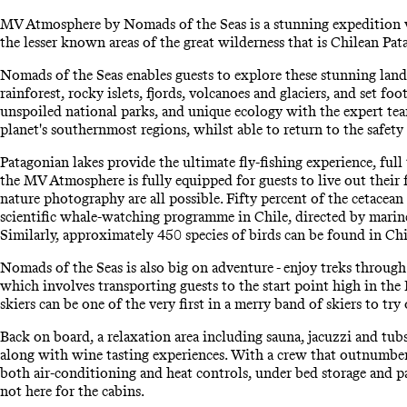
MV Atmosphere by Nomads of the Seas is a stunning expedition ve
the lesser known areas of the great wilderness that is Chilean Pat
Nomads of the Seas enables guests to explore these stunning landsc
rainforest, rocky islets, fjords, volcanoes and glaciers, and set 
unspoiled national parks, and unique ecology with the expert team
planet's southernmost regions, whilst able to return to the safety 
Patagonian lakes provide the ultimate fly-fishing experience, full 
the MV Atmosphere is fully equipped for guests to live out their 
nature photography are all possible. Fifty percent of the cetacean
scientific whale-watching programme in Chile, directed by mari
Similarly, approximately 450 species of birds can be found in Ch
Nomads of the Seas is also big on adventure - enjoy treks through
which involves transporting guests to the start point high in the
skiers can be one of the very first in a merry band of skiers to tr
Back on board, a relaxation area including sauna, jacuzzi and tub
along with wine tasting experiences. With a crew that outnumbers 
both air-conditioning and heat controls, under bed storage and p
not here for the cabins.