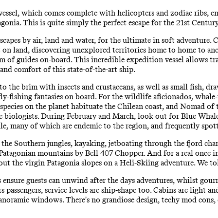
ssel, which comes complete with helicopters and zodiac ribs, en
agonia. This is quite simply the perfect escape for the 21st Centur
apes by air, land and water, for the ultimate in soft adventure. C
foot on land, discovering unexplored territories home to home to a
 of guides on-board. This incredible expedition vessel allows tra
and comfort of this state-of-the-art ship.
to the brim with insects and crustaceans, as well as small fish, dr
fly-fishing fantasies on board. For the wildlife aficionados, whal
 species on the planet habituate the Chilean coast, and Nomad of t
ne biologists. During February and March, look out for Blue Wha
ile, many of which are endemic to the region, and frequently spot
 the Southern jungles, kayaking, jetboating through the fjord chan
 Patagonian mountains by Bell 407 Chopper. And for a real once in
y out the virgin Patagonia slopes on a Heli-Skiing adventure. We to
s ensure guests can unwind after the days adventures, whilst gourm
passengers, service levels are ship-shape too. Cabins are light an
anoramic windows. There's no grandiose design, techy mod cons, o