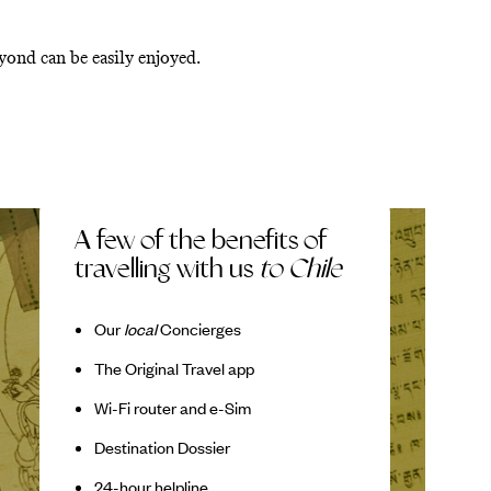
eyond can be easily enjoyed.
A few of the benefits of
travelling with us
to Chile
Our
local
Concierges
The Original Travel app
Wi-Fi router and e-Sim
Destination Dossier
24-hour helpline