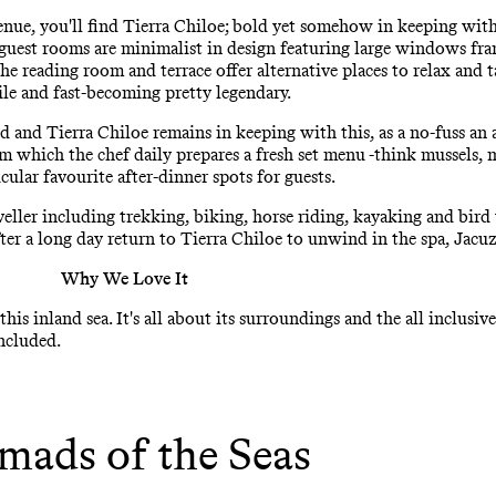
enue, you'll find Tierra Chiloe; bold yet somehow in keeping wit
 guest rooms are minimalist in design featuring large windows fra
e reading room and terrace offer alternative places to relax and ta
hile and fast-becoming pretty legendary.
d and Tierra Chiloe remains in keeping with this, as a no-fuss an a
m which the chef daily prepares a fresh set menu -think mussels, m
ular favourite after-dinner spots for guests.
veller including trekking, biking, horse riding, kayaking and bird
ter a long day return to Tierra Chiloe to unwind in the spa, Jacu
Why We Love It
this inland sea. It's all about its surroundings and the all inclusi
included.
ads of the Seas