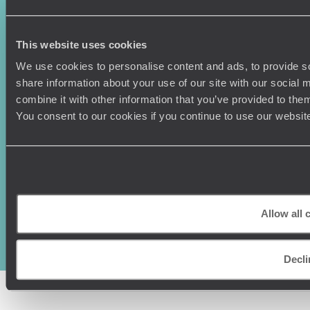
Canada
Press Centre
This website uses cookies
We use cookies to personalise content and ads, to provide so
share information about your use of our site with our social
combine it with other information that you’ve provided to them
You consent to our cookies if you continue to use our websit
Original Travel, First Floor, 111 Upper Richmond Road, London, SW15
2TL
+44 (0) 20 3958
Allow all 
6120
© Original Travel 2026
|
Registered in England:
04437204
Decli