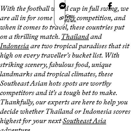
Messenger
With the football world cup in full swing, we
Copy
are all in for some healthy competition, and
the link
when it comes to travel, these countries put
on a thrilling match.
Thailand
and
Indonesia
are two tropical paradises that sit
high on every traveller’s bucket list. With
striking scenery, fabulous food, unique
landmarks and tropical climates, these
Southeast Asian hots spots are worthy
competitors and it’s a tough bet to make.
Thankfully, our experts are here to help you
decide whether Thailand or Indonesia scores
highest for your next
Southeast Asia
adventure.