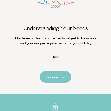
Understanding Your Needs
Our team of destination experts will get to know you
We work
and your unique requirements for your holiday
it
Enquire now