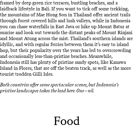
framed by deep green rice terraces, bustling beaches, and a
laidback lifestyle in Bali. If you want to tick off some trekking,
the mountains of Mae Hong Son in Thailand offer ancient trails
through forest covered hills and lush valleys, while in Indonesia
you can chase waterfalls in East Java or hike up Mount Batur at
sunrise and look out towards the distant peaks of Mount Rinjani
and Mount Atung across the mist. Thailand’s southern islands are
idyllic, and with regular ferries between them it’s easy to island
hop, but their popularity over the years has led to overcrowding
and occasionally less-than-pristine beaches. Meanwhile,
Indonesia still has plenty of pristine sandy spots, like Kanawa
Island in Flores, that are off the beaten track, as well as the more
tourist trodden Gilli Isles.
Both countries offer some spectacular scenes, but Indonesia’s
pristine landscapes takes the lead here. One – nil.
Food