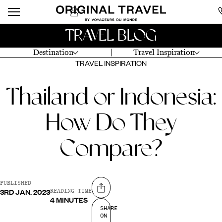
TRAVEL BLOG
Destination
Travel Inspiration
TRAVEL INSPIRATION
Thailand or Indonesia:
How Do They
Compare?
PUBLISHED
3RD JAN. 2023
Share on
READING TIME
4 MINUTES
SHARE
ON