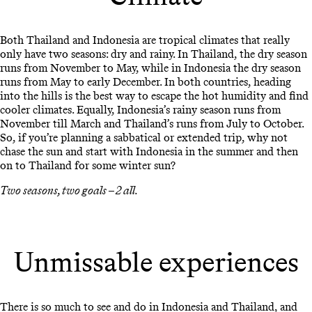
Both Thailand and Indonesia are tropical climates that really
only have two seasons: dry and rainy. In Thailand, the dry season
runs from November to May, while in Indonesia the dry season
runs from May to early December. In both countries, heading
into the hills is the best way to escape the hot humidity and find
cooler climates. Equally, Indonesia’s rainy season runs from
November till March and Thailand’s runs from July to October.
So, if you’re planning a sabbatical or extended trip, why not
chase the sun and start with Indonesia in the summer and then
on to Thailand for some winter sun?
Two seasons, two goals – 2 all.
Unmissable experiences
There is so much to see and do in Indonesia and Thailand, and