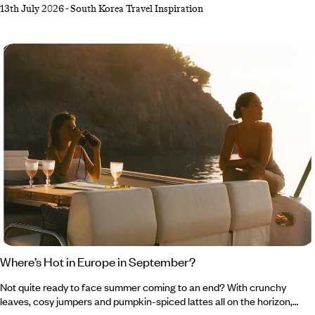
13th July 2026
-
South Korea Travel Inspiration
way. From swishing around palace grounds in a traditional
hanbok to exploring folk villages and shopping her way through the
trendiest streets, it was certainly an adventure to remember. She
returned home with a bulging suitcase and a travel journal teeming
with tips, tricks and plenty of inspiration for your next South Korean
getaway.
Where’s Hot in Europe in September?
Not quite ready to face summer coming to an end? With crunchy
leaves, cosy jumpers and pumpkin-spiced lattes all on the horizon,