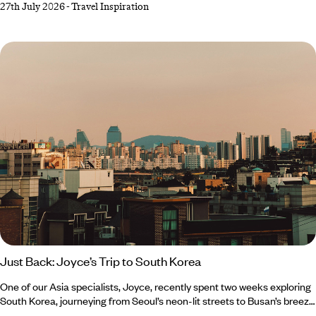
27th July 2026
-
Travel Inspiration
all things cosy, Southern Europe’s gloriously warm forecast makes a
very compelling case for one last escape to the sun. From Crete’s
crystal-clear waters to Cyprus’ rolling wine country, there’s plenty of
destinations to top up your vitamin D reserves before winter well and
truly starts to bite.
Just Back: Joyce’s Trip to South Korea
One of our Asia specialists, Joyce, recently spent two weeks exploring
South Korea, journeying from Seoul’s neon-lit streets to Busan’s breezy
coastline, with stops in Jeonju, Yeosu and Suncheon along the