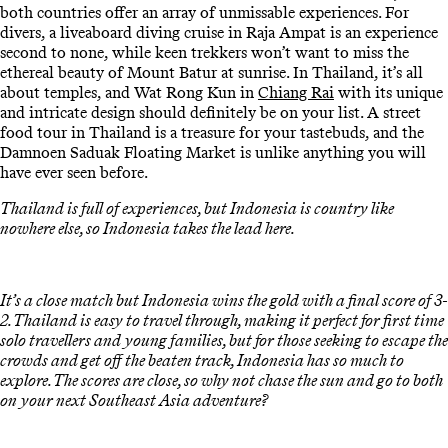
both countries offer an array of unmissable experiences. For
divers, a liveaboard diving cruise in Raja Ampat is an experience
second to none, while keen trekkers won’t want to miss the
ethereal beauty of Mount Batur at sunrise. In Thailand, it’s all
about temples, and Wat Rong Kun in
Chiang Rai
with its unique
and intricate design should definitely be on your list. A street
food tour in Thailand is a treasure for your tastebuds, and the
Damnoen Saduak Floating Market is unlike anything you will
have ever seen before.
Thailand is full of experiences, but Indonesia is country like
nowhere else, so Indonesia takes the lead here.
It’s a close match but Indonesia wins the gold with a final score of 3-
2. Thailand is easy to travel through, making it perfect for first time
solo travellers and young families, but for those seeking to escape the
crowds and get off the beaten track, Indonesia has so much to
explore. The scores are close, so why not chase the sun and go to both
on your next Southeast Asia adventure?