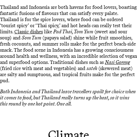
Thailand and Indonesia are both havens for food lovers, boasting
fantastic fusions of flavours that can satisfy every palate.
Thailand is for the spice lovers, where food can be ordered
‘tourist spicy’ or ‘Thai spicy,’ and hot heads can really test their
limits.
Classic dishes
like
Pad Thai, Tom Yum
(sweet and sour
soup) and
Som Tum
(papaya salad) shine while fruit smoothies,
fresh coconuts, and summer rolls make for the perfect beach-side
snack. The food scene in Indonesia has a growing consciousness
around health and wellness, with an incredible selection of vegan
and superfood options. Traditional dishes such as
Nasi Goreng
(fried rice with meat and vegetables) and
sateh
(skewered meat)
are salty and sumptuous, and tropical fruits make for the perfect
pud.
Both Indonesia and Thailand leave travellers spoilt for choice when
it comes to food, but Thailand really turns up the heat, so it wins
this round by one hot point. One all.
Climate