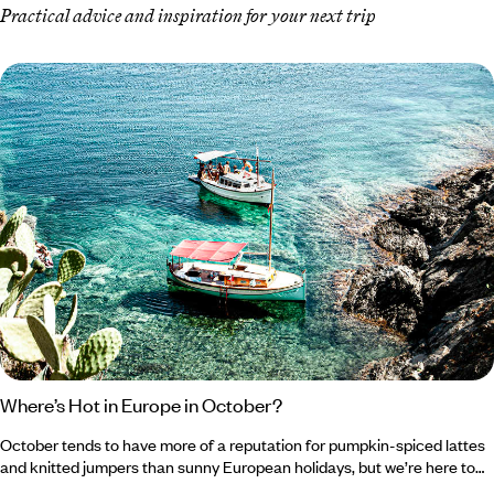
Practical advice and inspiration for your next trip
Where’s Hot in Europe in October?
October tends to have more of a reputation for pumpkin-spiced lattes
and knitted jumpers than sunny European holidays, but we’re here to
change that. As tempting as it is to romanticise autumn and embrace