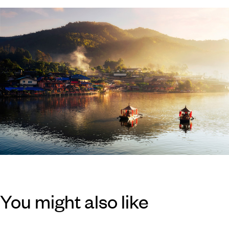
You might also like