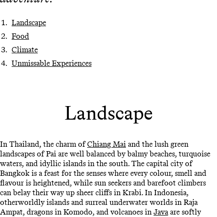
Landscape
Food
Climate
Unmissable Experiences
Landscape
In Thailand, the charm of
Chiang Mai
and the lush green
landscapes of Pai are well balanced by balmy beaches, turquoise
waters, and idyllic islands in the south. The capital city of
Bangkok is a feast for the senses where every colour, smell and
flavour is heightened, while sun seekers and barefoot climbers
can belay their way up sheer cliffs in Krabi. In Indonesia,
otherworldly islands and surreal underwater worlds in Raja
Ampat, dragons in Komodo, and volcanoes in
Java
are softly