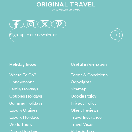
Sign-up to our newsletter
Holiday Ideas
Useful information
Where To Go?
Terms & Conditions
Honeymoons
Copyrights
Family Holidays
Sitemap
Couples Holidays
Cookie Policy
Summer Holidays
Privacy Policy
Luxury Cruises
Client Reviews
Luxury Holidays
Travel Insurance
World Tours
Travel Visas
Diving Holidays
Value & Time