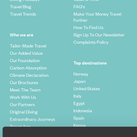
Travel Blog
FAQ's
Travel Trends
Make Your Money Travel
Further
How To Find Us
Who we are
Sign Up To Our Newsletter
Complaints Policy
Tailor-Made Travel
Our Added Value
Our Foundation
Top destinations
Carbon Absorption
Norway
Climate Declaration
Japan
Our Brochures
United States
Meet The Team
Italy
Work With Us
Egypt
Our Partners
Indonesia
Original Diving
Spain
Extraordinary Journeys
Kenya
Travel App
Vietnam
Voyageurs du Monde