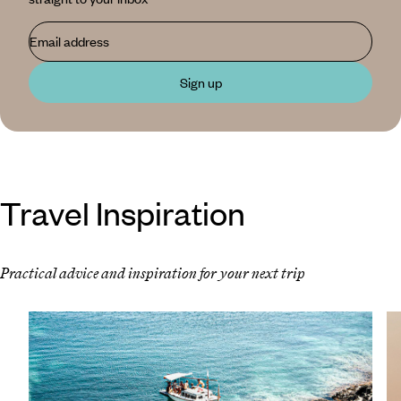
Email address
Sign up
Travel Inspiration
Practical advice and inspiration for your next trip