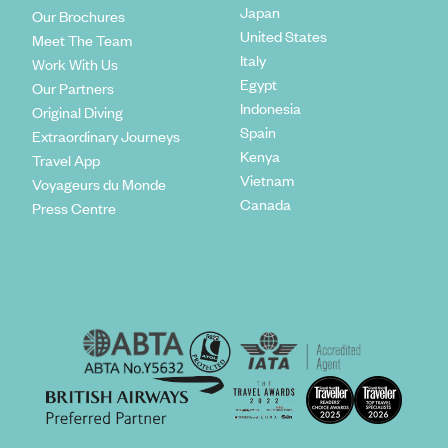
Japan
Our Brochures
United States
Meet The Team
Italy
Work With Us
Egypt
Our Partners
Indonesia
Original Diving
Spain
Extraordinary Journeys
Kenya
Travel App
Vietnam
Voyageurs du Monde
Canada
Press Centre