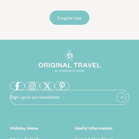
Enquire now
Sign-up to our newsletter
Holiday Ideas
Useful information