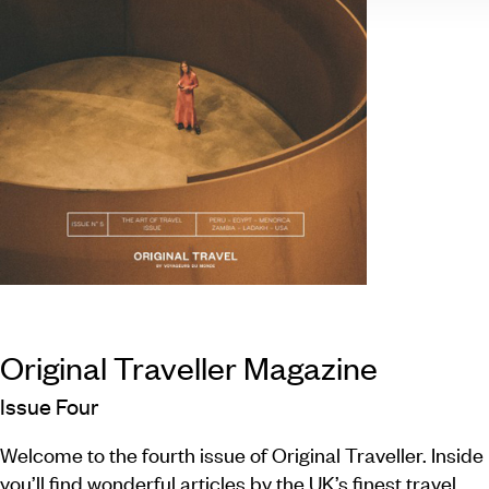
Original Traveller Magazine
Issue Four
Welcome to the fourth issue of Original Traveller. Inside
you’ll find wonderful articles by the UK’s finest travel