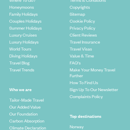
Where To Go?
Terms & Conditions
Honeymoons
Copyrights
Family Holidays
Sitemap
Couples Holidays
Cookie Policy
Summer Holidays
Privacy Policy
Luxury Cruises
Client Reviews
Luxury Holidays
Travel Insurance
World Tours
Travel Visas
Diving Holidays
Value & Time
Travel Blog
FAQ's
Travel Trends
Make Your Money Travel
Further
How To Find Us
Who we are
Sign Up To Our Newsletter
Complaints Policy
Tailor-Made Travel
Our Added Value
Our Foundation
Top destinations
Carbon Absorption
Norway
Climate Declaration