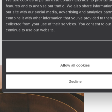
Enter Japan’s bullet train. Iconic, impressive and efficient,
wo
features and to analyse our traffic. We also share informatio
13th July 2026
-
Japan Travel Tips
15
these sleek speedsters are an integral part of the country’s
wi
our site with our social media, advertising and analytics pa
culture, transporting thousands of locals every day. In
se
combine it with other information that you’ve provided to them
between strolling cherry-lined streets, sampling skewers of
to
yakitori or watching anime shows, hopping aboard a bullet
ho
collected from your use of their services. You consent to our
See all our Travel Tips blog articles
train should feature on any Japan holiday itinerary.
continue to use our website.
Allow all cookies
Decline