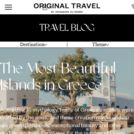
TRAVEL BLOG
Destination
Theme
The Most Beautiful
Islands in Greece
According to mythology, many of Greece’s islands were
crafted by the gods, and these creation myths appear
apt given the islands’ exceptional beauty and other-
worldly qualities. Estimates for the number of Greek