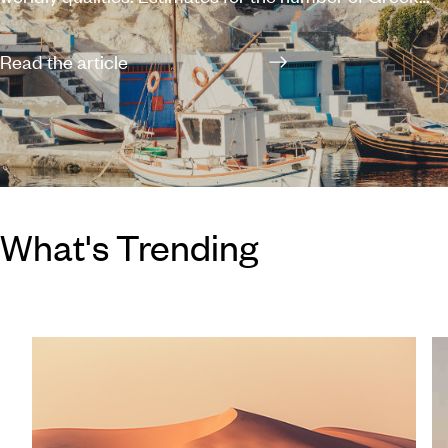
islands and islets dotted along the expansive coastline
vary between 1,200 and 6,000, of which 227 are
Read the article
inhabited, leaving you with plenty of options when
planning a holiday in Greece. You can’t really go wrong
with any of the Greek islands – each possesses its own
individual charm and a scattering of stunning beaches
– but if you’re struggling with where to start,
What's Trending