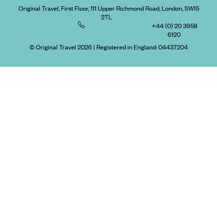
Original Travel, First Floor, 111 Upper Richmond Road, London, SW15
2TL
+44 (0) 20 3958
6120
© Original Travel 2026
|
Registered in England:
04437204