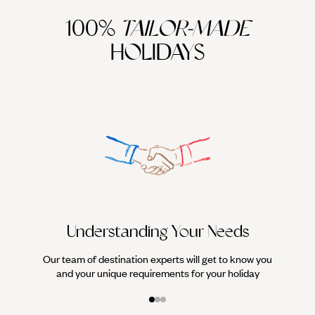
100%
TAILOR-MADE
HOLIDAYS
We work
it
Understanding Your Needs
Our team of destination experts will get to know you
and your unique requirements for your holiday