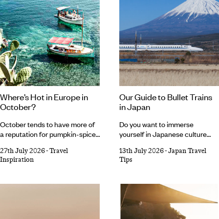
Where’s Hot in Europe in
Our Guide to Bullet Trains
October?
in Japan
October tends to have more of
Do you want to immerse
a reputation for pumpkin-spiced
yourself in Japanese culture
lattes and knitted jumpers than
while also seeing as much of the
27th July 2026
-
Travel
13th July 2026
-
Japan Travel
sunny European holidays, but
country as you can in one trip?
Inspiration
Tips
we’re here to change that. As
Enter Japan’s bullet train. Iconic,
tempting as it is to romanticise
impressive and efficient, these
autumn and embrace all things
sleek speedsters are an integral
cosy, Southern Europe’s
part of the country’s culture,
gloriously warm forecast makes
transporting thousands of locals
a very compelling case for one
every day. In between strolling