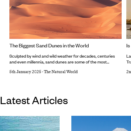
The Biggest Sand Dunes in the World
Is
Sculpted by wind and wild weather for decades, centuries
La
and even millennia, sand dunes are some of the most
Tr
extraordinary natural landforms on Earth, with their
yo
5th January 2025
-
The Natural World
2n
seemingly limitless cumin-coloured cascades or caster-
Eg
sugar sands. Sand dunes are dotted across deserts,
up
coastlines and semi-arid regions around the world, some with
fo
pointed peaks, some towering above the rest, and each
wa
Latest Articles
different to the next.
(p
al
so