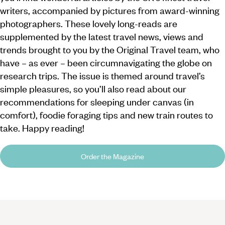
writers, accompanied by pictures from award-winning
photographers. These lovely long-reads are
supplemented by the latest travel news, views and
trends brought to you by the Original Travel team, who
have – as ever – been circumnavigating the globe on
research trips. The issue is themed around travel’s
simple pleasures, so you’ll also read about our
recommendations for sleeping under canvas (in
comfort), foodie foraging tips and new train routes to
take. Happy reading!
Order the Magazine