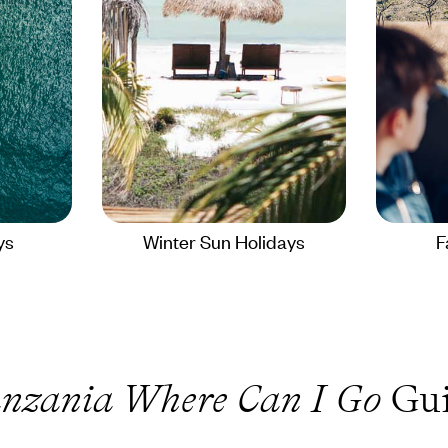
ys
Winter Sun Holidays
F
nzania Where Can I Go
Gui