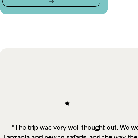
"The trip was very well thought out. We wer
Tanzania and new to safaris, and
the way the