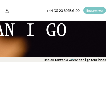
+44 (0) 20 3958 6120
Enquire now
AN I GO
See all Tanzania where can i go tour ideas