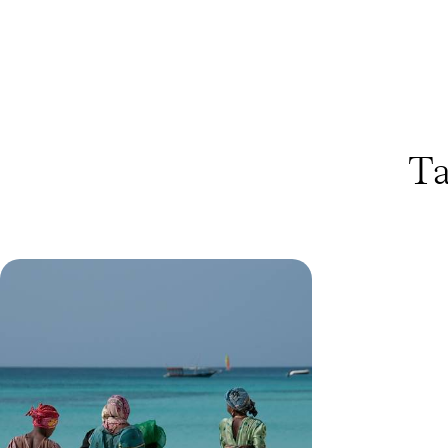
Ta
Bush & Beach in Tanzania -
Serengeti Wildlife and Zanzibar
Shores
Discover Tanzania across 12 days, exploring the
Serengeti’s wildlife before unwinding on
Zanzibar’s white sand beaches
11 days, from £4585 to £5625