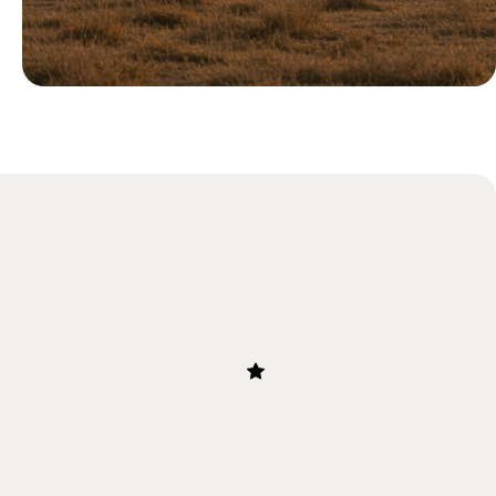
Blog
Our Guide to the Great Migration
in Tanzania