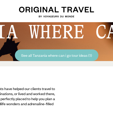
IA WHERE C
See all Tanzania where can i go tour ideas (1)
ts have helped our clients travel to
inations, or lived and worked there,
e perfectly placed to help you plan a
ldlife wonders and adrenaline-filled