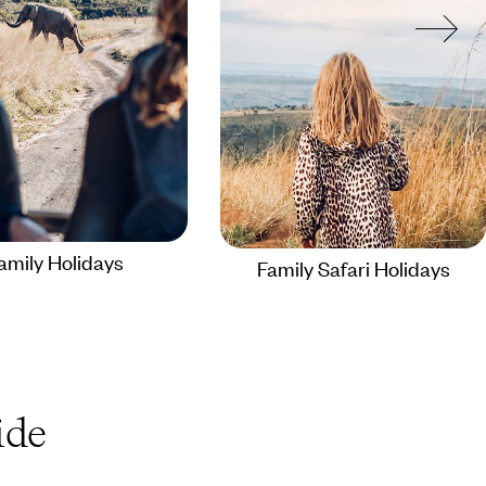
amily Holidays
Family Safari Holidays
de