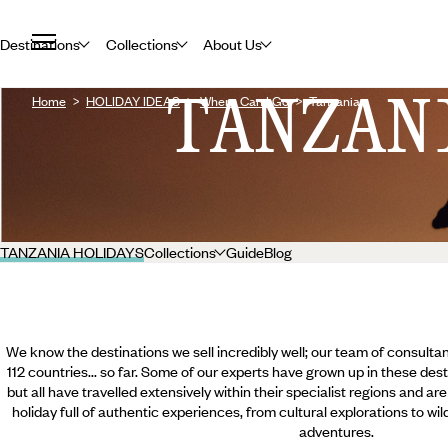
Destinations
Collections
About Us
TANZAN
Home
HOLIDAY IDEAS
Where Can I Go
Tanzania
TANZANIA HOLIDAYS
Collections
Guide
Blog
We know the destinations we sell incredibly well; our team of consultan
112 countries... so far. Some of our experts have grown up in these dest
but all have travelled extensively within their specialist regions and ar
holiday full of authentic experiences, from cultural explorations to wi
adventures.