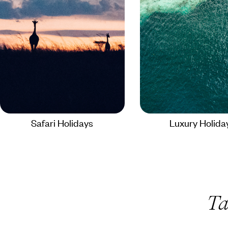
Safari Holidays
Luxury Holida
Ta