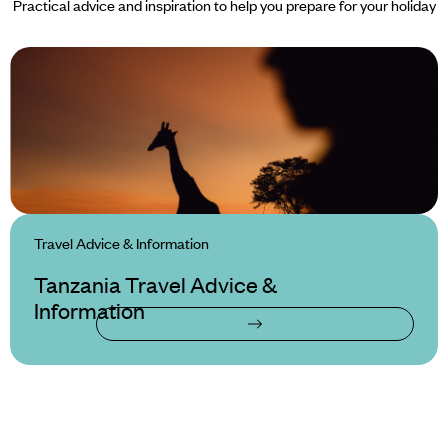
Practical advice and inspiration to help you prepare for your holiday
Travel Advice & Information
Tanzania Travel Advice &
Information