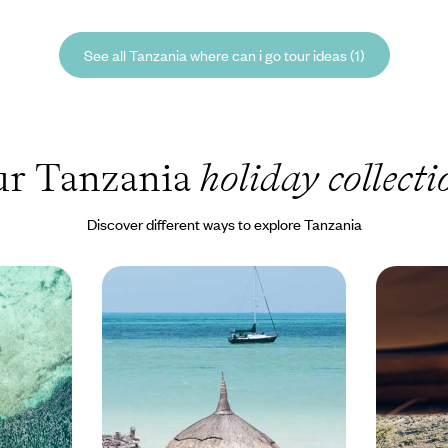
See all Tanzania where can i go tour ideas (1)
r Tanzania
holiday collecti
Discover different ways to explore Tanzania