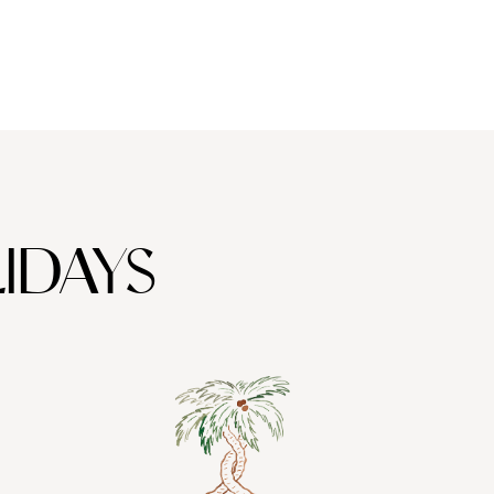
IDAYS