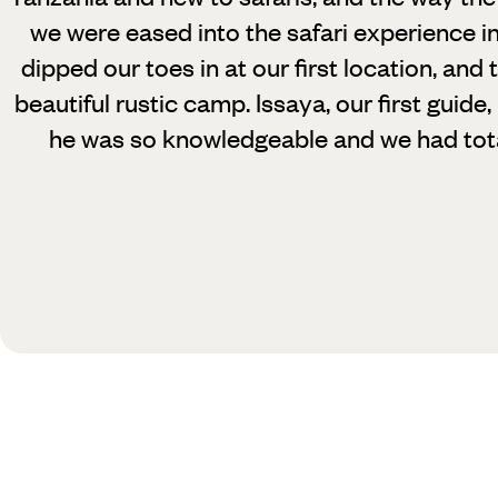
we were eased into the safari experience i
dipped our toes in at our first location, and 
beautiful rustic camp. Issaya, our first guide
he was so knowledgeable and we had total