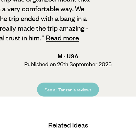
n a very comfortable way. We
the trip ended with a bang in a
, really made the trip amazing -
 trust in him.
"
Read more
M - USA
Published on 26th September 2025
See all Tanzania reviews
Related Ideas