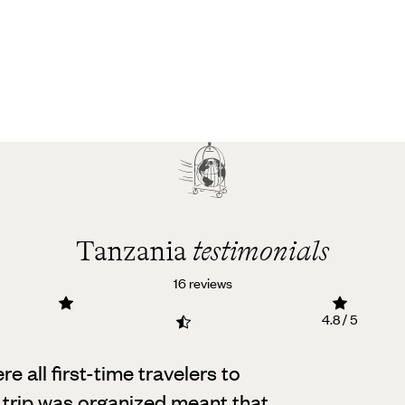
Tanzania
testimonials
16 reviews
4.8 / 5
e all first-time travelers to
 trip was organized meant that