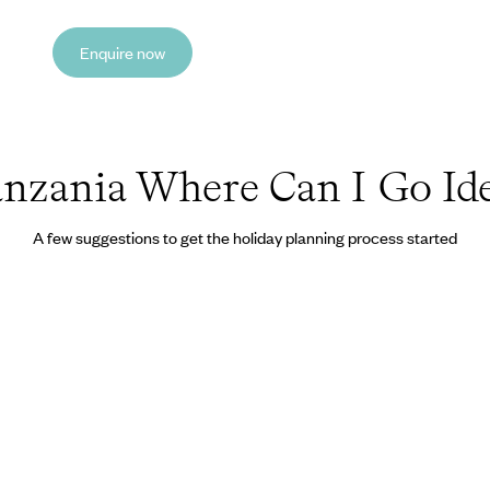
Enquire now
nzania Where Can I Go Id
A few suggestions to get the holiday planning process started