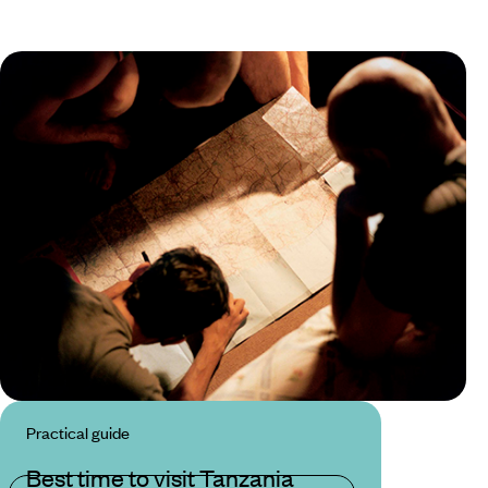
Practical guide
Best time to visit Tanzania