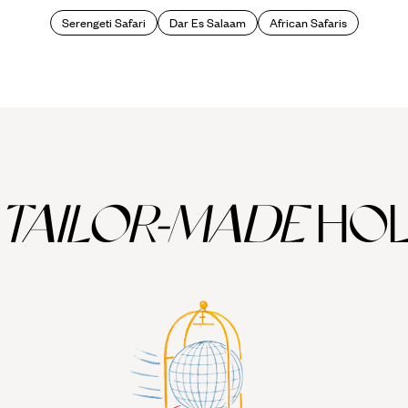
Serengeti Safari
Dar Es Salaam
African Safaris
TAILOR-MADE
HOL