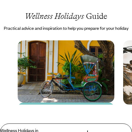
Wellness Holidays
Guide
Practical advice and inspiration to help you prepare for your holiday
Blog
24 Hours in
Pondicherry
Wellness Holidays in