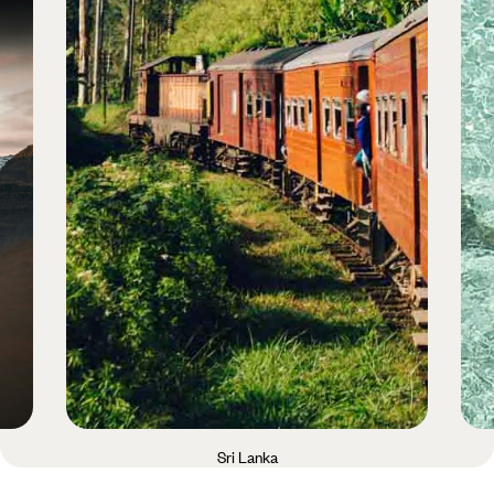
Sri Lanka