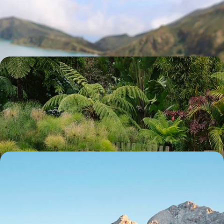
Explore the ‘Green Island’ of Sao Miguel with hikes, dips into volcanic
pools and strolls through the verdant landscape
8 days, from £1650 to £2600
From Sao Miguel to Lisbon - Adventure in the
Azores and Culture in the Capital
Explore the very best of Sao Miguel – from caldera walks to dips in
thermal springs – before discovering Lisbon with a local
9 days, from £2000 to £2750
A Scenic Slovenia Road Trip - Mountains,
Vineyards and Salt Pans
Journey through Slovenia from its Alps and vineyards to the Adriatic
Sea and the streets of Ljubljana
10 days, from £2050 to £2850