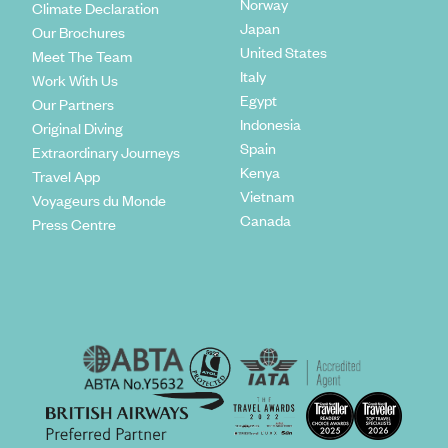
Norway
Climate Declaration
Japan
Our Brochures
United States
Meet The Team
Italy
Work With Us
Egypt
Our Partners
Indonesia
Original Diving
Spain
Extraordinary Journeys
Kenya
Travel App
Vietnam
Voyageurs du Monde
Canada
Press Centre