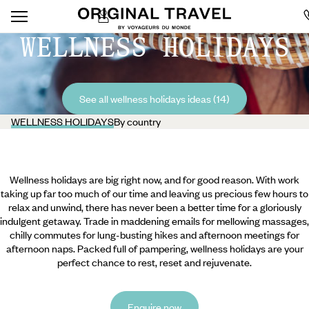
WELLNESS HOLIDAYS
See all wellness holidays ideas (14)
WELLNESS HOLIDAYS
By country
Wellness holidays are big right now, and for good reason. With work
taking up far too much of our time and leaving us precious few hours to
relax and unwind, there has never been a better time for a gloriously
indulgent getaway. Trade in maddening emails for mellowing massages,
chilly commutes for lung-busting hikes and afternoon meetings for
afternoon naps. Packed full of pampering, wellness holidays are your
perfect chance to rest, reset and rejuvenate.
Enquire now