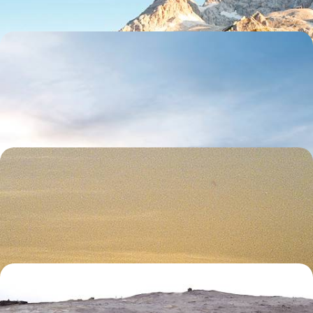
Iceland in Style - Luxury Hotels & Lagoon Retreats
Experience true rest and relaxation on this five-day getaway from the
Golden Circle to the Blue Lagoon
5 days, from £2650 to £3650
Escape to Mauritius - A Romantic Getaway for Two
Ramp up the romance on this nine-day escape to Mauritius, travelling
from the island’s dreamy north to its wild southwest
9 days, from £2750 to £3650
Off The Beaten Track in Iceland - Wild Fjords,
Whale Encounters & Geothermal Wonders