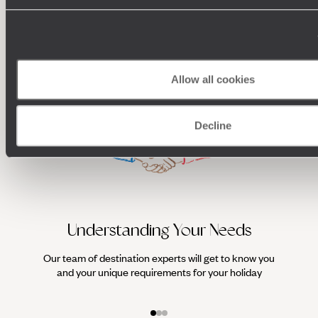
organise a wellness holiday that makes your health (and the
100%
TAILOR-MADE
planet's) a top priority.
HOLIDAYS
Allow all cookies
Decline
Understanding Your Needs
Our team of destination experts will get to know you
We work
and your unique requirements for your holiday
it