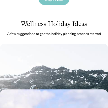
Wellness Holiday Ideas
A few suggestions to get the holiday planning process started
A Scandinavian Sojourn - Discover the Norwegian
Fjords From Bergen to Os
Discover Bergen and Os on this rejuvenating five-day escape to the
Norwegian fjords
5 days, from £1650 to £2250
Experience the Soul of Sao Miguel - Adventure &
Rejuvenation in the Azores