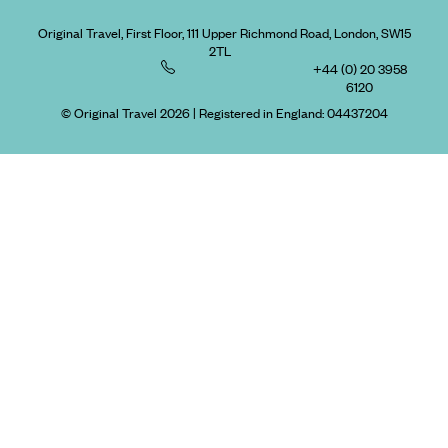
Original Travel, First Floor, 111 Upper Richmond Road, London, SW15
2TL
+44 (0) 20 3958
6120
© Original Travel 2026
|
Registered in England:
04437204