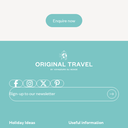
Enquire now
Sign-up to our newsletter
Holiday Ideas
Useful information