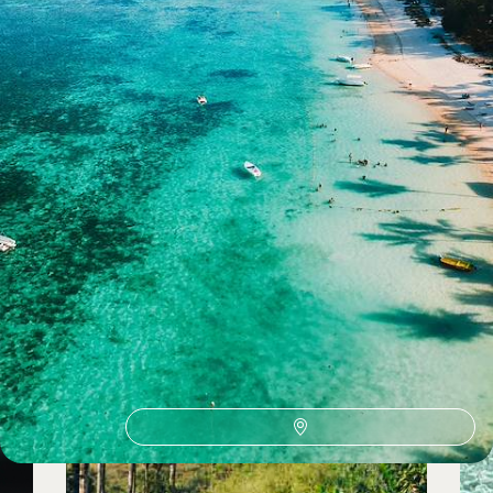
See all wellness holidays ideas (14)
Wellness Holidays by country