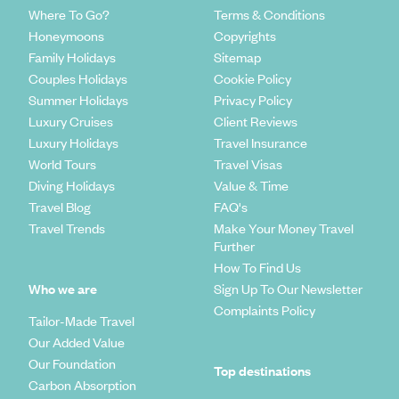
Where To Go?
Terms & Conditions
Honeymoons
Copyrights
Family Holidays
Sitemap
Couples Holidays
Cookie Policy
Summer Holidays
Privacy Policy
Luxury Cruises
Client Reviews
Luxury Holidays
Travel Insurance
World Tours
Travel Visas
Diving Holidays
Value & Time
Travel Blog
FAQ's
Travel Trends
Make Your Money Travel
Further
How To Find Us
Who we are
Sign Up To Our Newsletter
Complaints Policy
Tailor-Made Travel
Our Added Value
Our Foundation
Top destinations
Carbon Absorption