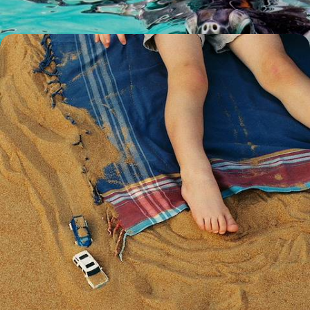
Wadi Adventures and Desert Dunes - A Luxury
Family Holiday in Oman
Rally the family for this 12-day Arabian adventure, blending city buzz,
desert exploration and coastal cruising
12 days, from £11500 to £14950
See all family christmas holidays ideas (7)
Family Christmas Holidays by
country