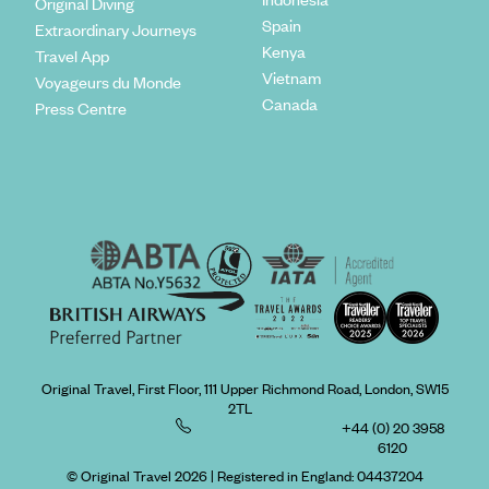
Original Diving
Spain
Extraordinary Journeys
Kenya
Travel App
Vietnam
Voyageurs du Monde
Canada
Press Centre
Original Travel, First Floor, 111 Upper Richmond Road, London, SW15
2TL
+44 (0) 20 3958
6120
© Original Travel 2026
|
Registered in England:
04437204