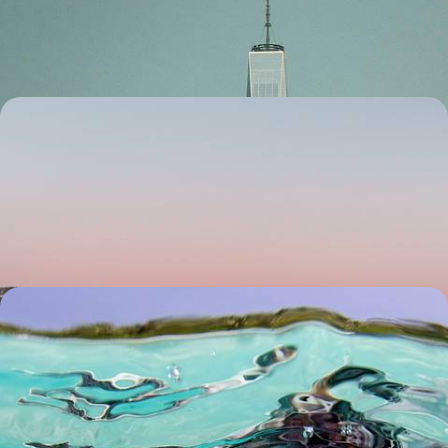
countdown
6 days, from £3200 to £4650
From Lapland to the Lofoten - A Scandinavian
Winter in Sweden and Norway
Discover the best of Sweden and Norway’s snowy landscapes in winter,
from Lapland to the Lofoten Islands
9 days, from £3200 to £4150
Sun, Sand and Snorkelling - Family Fun in the
Maldives
Spend ten days soaking up the sun, building sandcastles and
discovering the underwater world on this family adventure in the
Maldives
9 days, from £3950 to £5100