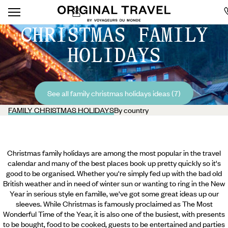
CHRISTMAS FAMILY
HOLIDAYS
See all family christmas holidays ideas (7)
FAMILY CHRISTMAS HOLIDAYS
By country
Christmas family holidays are among the most popular in the travel
calendar and many of the best places book up pretty quickly so it's
good to be organised. Whether you're simply fed up with the bad old
British weather and in need of winter sun or wanting to ring in the New
Year in serious style en famille, we've got some great ideas up our
sleeves. While Christmas is famously proclaimed as The Most
Wonderful Time of the Year, it is also one of the busiest, with presents
to be bought, food to be cooked, guests to be entertained and parties