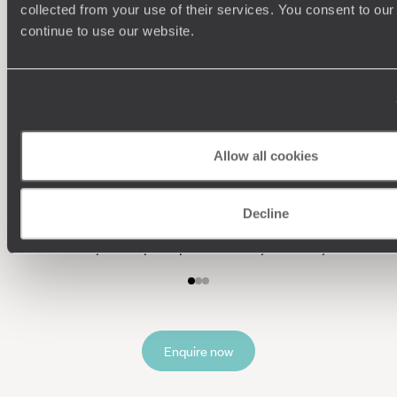
collected from your use of their services. You consent to our
continue to use our website.
We work
it
Allow all cookies
Understanding Your Needs
Decline
Our team of destination experts will get to know you
and your unique requirements for your holiday
Enquire now