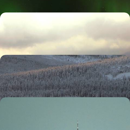
Classic Jamaica
Hike to a coffee plantation in the Blue Mountains
9 days, from £2410 to £3840
A Finnish Family Christmas
Race through the wilderness with a team of eager huskies
4 days, from £2730 to £4355
The Ultimate Festive Family Holiday - New York at
New Year
Celebrate festivities with your family on this six-day trip to New York,
soaking up holiday magic, sparkling lights and the New Year’s