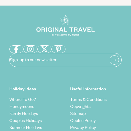
Sign-up to our newsletter
Holiday Ideas
Useful information
Where To Go?
Terms & Conditions
Honeymoons
Copyrights
Family Holidays
Sitemap
Couples Holidays
Cookie Policy
Summer Holidays
Privacy Policy