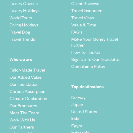
Luxury Cruises
Client Reviews
Luxury Holidays
Travel Insurance
World Tours
Travel Visas
Diving Holidays
Value & Time
Travel Blog
FAQ's
Travel Trends
Make Your Money Travel
Further
How To Find Us
Who we are
Sign Up To Our Newsletter
Complaints Policy
Tailor-Made Travel
Our Added Value
Our Foundation
Top destinations
Carbon Absorption
Norway
Climate Declaration
Japan
Our Brochures
United States
Meet The Team
Italy
Work With Us
Egypt
Our Partners
Indonesia