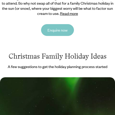
to attend. So why not swap all of that for a family Christmas holiday in
the sun (or snow),
where your biggest worry will be what to factor sun
cream to use.
Read more
Enquire now
Christmas Family Holiday Ideas
A few suggestions to get the holiday planning process started
Polar Lights and Snowy Sights - A Family Winter
Getaway to Iceland
Immerse yourself in Iceland’s winter-wonderland landscapes, from the
scenic south coast and Golden Circle to its captivating capital
9 days, from £2250 to £3300