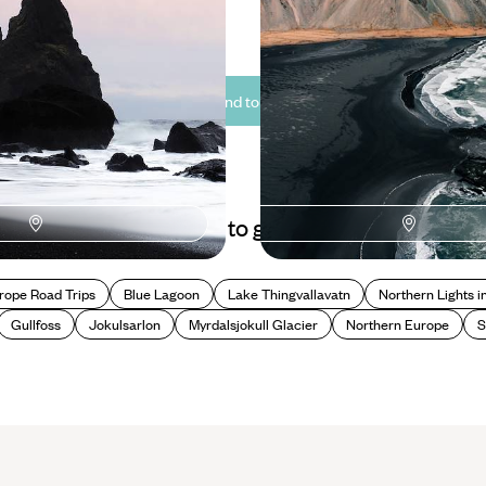
0 to £2800
10 days, from £2150 to £2950
See all Iceland tour ideas (10)
Best places to go in Iceland
rope Road Trips
Blue Lagoon
Lake Thingvallavatn
Northern Lights i
Gullfoss
Jokulsarlon
Myrdalsjokull Glacier
Northern Europe
S