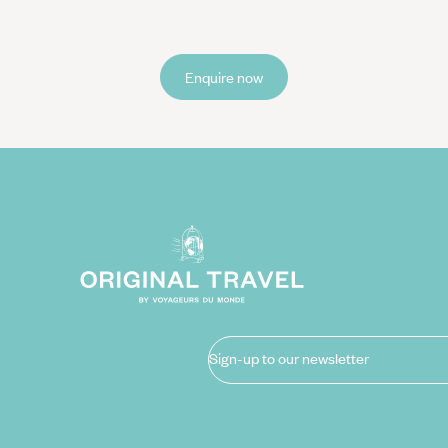
Enquire now
Sign-up to our newsletter