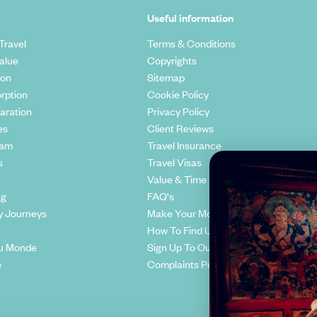
Useful information
Travel
Terms & Conditions
alue
Copyrights
ion
Sitemap
rption
Cookie Policy
aration
Privacy Policy
es
Client Reviews
eam
Travel Insurance
s
Travel Visas
Value & Time
ng
FAQ's
y Journeys
Make Your Money Travel Further
How To Find Us
u Monde
Sign Up To Our Newsletter
e
Complaints Policy