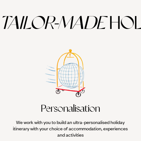
TAILOR-MADE
HOL
Personalisation
We work with you to build an ultra-personalised holiday
itinerary with your choice of accommodation, experiences
and activities