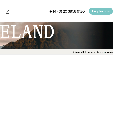
+44 (0) 20 3958 6120
Enquire now
ELAND
See all Iceland tour ideas