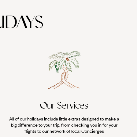
IDAYS
Our Services
All of our holidays include little extras designed to make a
big difference to your trip, from checking you in for your
flights to our network of local Concierges