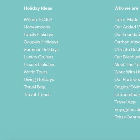
Holiday Ideas
Who we are
Where To Go?
Tailor-Made 
Honeymoons
Our Added V
Family Holidays
Our Foundat
Couples Holidays
Carbon Abso
Summer Holidays
Climate Decl
Luxury Cruises
Our Brochur
Luxury Holidays
Meet The T
World Tours
Work With U
Diving Holidays
Our Partners
Travel Blog
Original Divi
Travel Trends
Extraordinar
Travel App
Voyageurs d
Press Centr