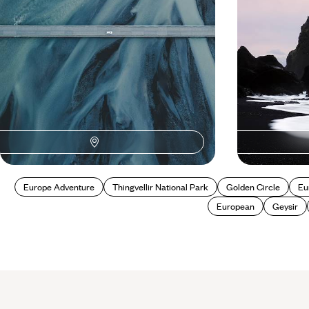
5 days, from £1700 to £2750
8 days, from £180
Europe Adventure
Thingvellir National Park
Golden Circle
Eu
European
Geysir