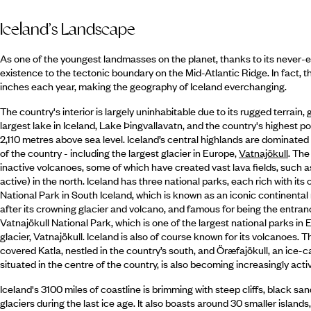
Iceland’s Landscape
As one of the youngest landmasses on the planet, thanks to its never-en
existence to the tectonic boundary on the Mid-Atlantic Ridge. In fact, 
inches each year, making the geography of Iceland everchanging.
The country's interior is largely uninhabitable due to its rugged terrain,
largest lake in Iceland, Lake Þingvallavatn, and the country's highest 
2,110 metres above sea level. Iceland’s central highlands are dominated
of the country - including the largest glacier in Europe,
Vatnajökull
. The
inactive volcanoes, some of which have created vast lava fields, such as
active) in the north. Iceland has three national parks, each rich with its
National Park in South Iceland, which is known as an iconic continental 
after its crowning glacier and volcano, and famous for being the entranc
Vatnajökull National Park, which is one of the largest national parks in
glacier, Vatnajökull. Iceland is also of course known for its volcanoes. 
covered Katla, nestled in the country’s south, and Öræfajökull, an ice-
situated in the centre of the country, is also becoming increasingly acti
Iceland's 3100 miles of coastline is brimming with steep cliffs, black s
glaciers during the last ice age. It also boasts around 30 smaller island