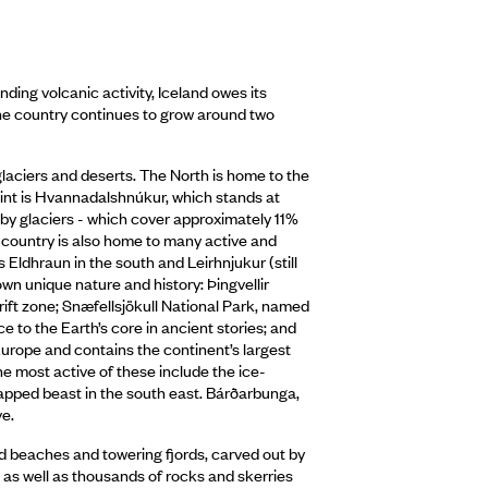
ding volcanic activity, Iceland owes its
the country continues to grow around two
 glaciers and deserts. The North is home to the
point is Hvannadalshnúkur, which stands at
 by glaciers - which cover approximately 11%
 country is also home to many active and
 Eldhraun in the south and Leirhnjukur (still
 own unique nature and history: Þingvellir
rift zone; Snæfellsjökull National Park, named
e to the Earth’s core in ancient stories; and
 Europe and contains the continent’s largest
The most active of these include the ice-
capped beast in the south east. Bárðarbunga,
ve.
and beaches and towering fjords, carved out by
s, as well as thousands of rocks and skerries