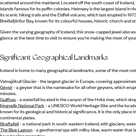
scattered around the mainland. Located off the south coast of Iceland, 
islands famous for its puffin colonies. Heimaey is the largest island i
its scenic hiking trails and the Eldfell volcano, which last erupted in 197
Breiðafjörður Bay, known for its colourful houses, historic church and s
Given the varying geography of Iceland, this snow-capped jewel also e
glance at the best time to visit to ensure you’re making the most of you
Significant Geographical Landmarks
Iceland is home to many geographical landmarks, some of the most not
Vatnajökull Glacier - the largest glacier in Europe, covering approximat
Geysir
- a geyser that is the namesake for all other geysers, which eru
minutes.
Gullfoss
- a waterfall located in the canyon of the Hvítá river, which dro
Þingvellir National Park
- a UNESCO World Heritage Site and the location
known for its geological and historical significance. It is the only plac
continental plates.
Skaftafell
- a national park in south-eastern Iceland, with glaciers, waterf
The Blue Lagoon
- a geothermal spa with milky-blue, warm water that is 
have healing properties.