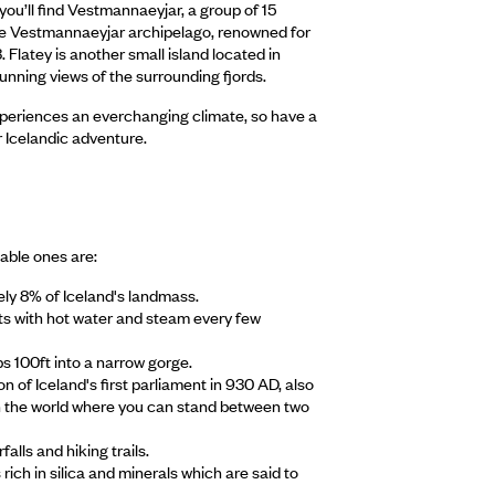
you’ll find Vestmannaeyjar, a group of 15
n the Vestmannaeyjar archipelago, renowned for
3. Flatey is another small island located in
tunning views of the surrounding fjords.
xperiences an everchanging climate, so have a
r Icelandic adventure.
able ones are:
ely 8% of Iceland's landmass.
pts with hot water and steam every few
ps 100ft into a narrow gorge.
 of Iceland's first parliament in 930 AD, also
e in the world where you can stand between two
alls and hiking trails.
rich in silica and minerals which are said to