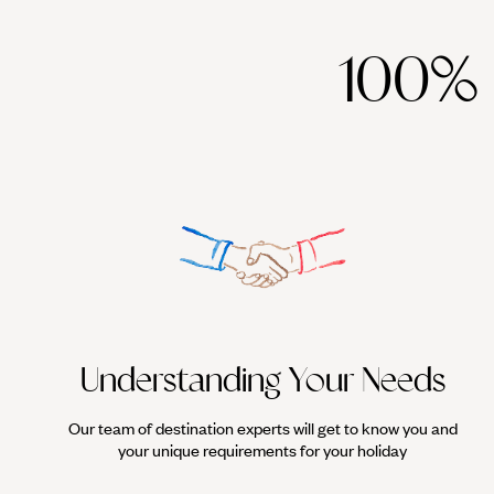
100%
Understanding Your Needs
Our team of destination experts will get to know you and
your unique requirements for your holiday