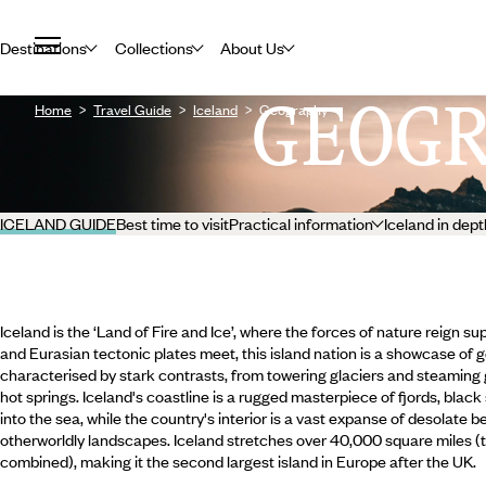
Destinations
Collections
About Us
GEOG
Home
Travel Guide
Iceland
Geography
ICELAND GUIDE
Best time to visit
Practical information
Iceland in dept
Iceland is the ‘Land of Fire and Ice’, where the forces of nature reign
and Eurasian tectonic plates meet, this island nation is a showcase of 
characterised by stark contrasts, from towering glaciers and steaming 
hot springs. Iceland's coastline is a rugged masterpiece of fjords, blac
into the sea, while the country's interior is a vast expanse of desolate 
otherworldly landscapes. Iceland stretches over 40,000 square miles 
combined), making it the second largest island in Europe after the UK.