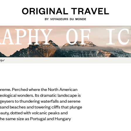
RAPHY OF IC
h
 supreme. Perched where the North American
geological wonders. Its dramatic landscape is
geysers to thundering waterfalls and serene
k sand beaches and towering cliffs that plunge
beauty, dotted with volcanic peaks and
(the same size as Portugal and Hungary