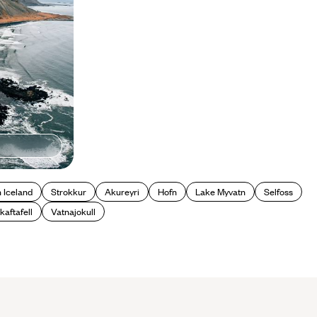
n Iceland
Strokkur
Akureyri
Hofn
Lake Myvatn
Selfoss
kaftafell
Vatnajokull