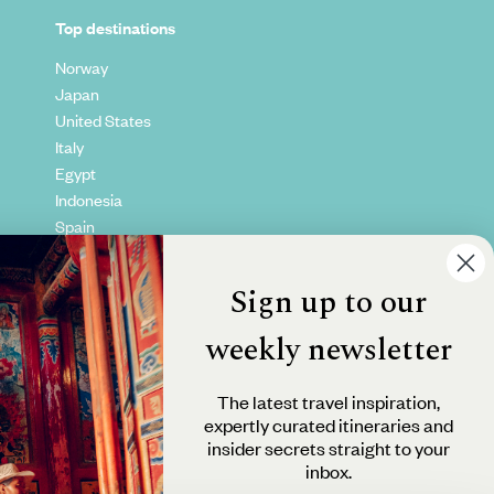
Top destinations
Norway
Japan
United States
Italy
Egypt
Indonesia
Spain
Kenya
Vietnam
Sign up to our
Canada
weekly newsletter
The latest travel inspiration,
expertly curated itineraries and
insider secrets straight to your
inbox.