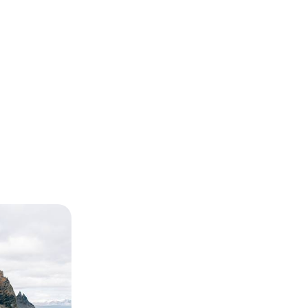
es - A
eland
n-day family-
wering volcanoes,