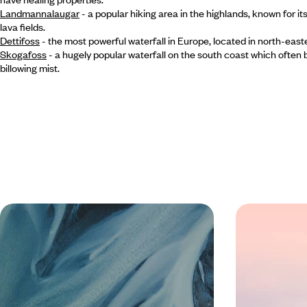
Landmannalaugar
- a popular hiking area in the highlands, known for it
lava fields.
Dettifoss
- the most powerful waterfall in Europe, located in north-east
Skogafoss
- a hugely popular waterfall on the south coast which often b
billowing mist.
An Off-Season Adventure in Iceland
Giant Geyse
- From the Golden Circle to
- A Road Tr
Reykjavik
Highlights o
Experience the magic of Iceland in the off-
Chart an epic c
season on a five-day self-drive adventure,
landscapes of Ic
exploring at your own pace in a 4x4
adventure from 