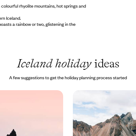
s colourful rhyolite mountains, hot springs and
ern Iceland.
oasts a rainbow or two, glistening in the
Iceland holiday
ideas
A few suggestions to get the holiday planning process started
rs & Glistening Glaciers
From Fjords to Volcano
ip Through the
Family Adventure in Ic
f Iceland
ourse through the stunning
Travel through Iceland on this te
eland on this eight-day
friendly road trip, discovering to
coast to coast
glaciers and sparkling lakes