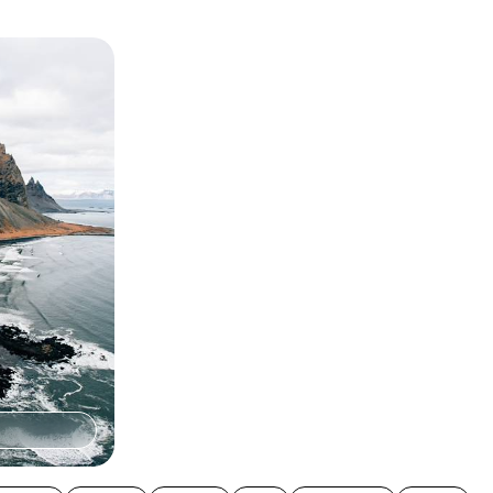
es - A
eland
n-day family-
wering volcanoes,