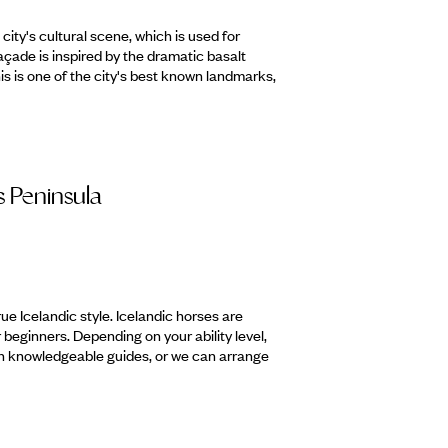
 city's cultural scene, which is used for
façade is inspired by the dramatic basalt
This is one of the city's best known landmarks,
s Peninsula
true Icelandic style. Icelandic horses are
beginners. Depending on your ability level,
ith knowledgeable guides, or we can arrange