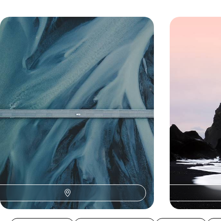
An Off-Season Adventure in Iceland
Giant Geyse
- From the Golden Circle to
- A Road Tr
Reykjavik
Highlights o
Experience the magic of Iceland in the off-
Chart an epic c
season on a five-day self-drive adventure,
landscapes of Ic
exploring at your own pace in a 4x4
adventure from 
5 days, from £1700 to £2750
8 days, from £180