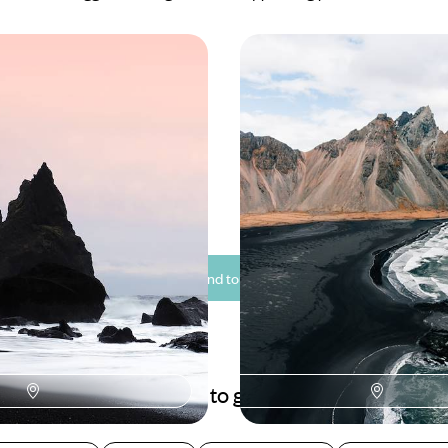
rs & Glistening Glaciers
From Fjords to Volcano
ip Through the
Family Adventure in Ic
f Iceland
ourse through the stunning
Travel through Iceland on this te
eland on this eight-day
friendly road trip, discovering to
coast to coast
glaciers and sparkling lakes
0 to £2800
10 days, from £2150 to £2950
See all Iceland tour ideas (10)
Best places to go in Iceland