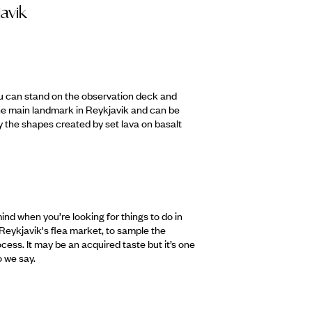
javik
you can stand on the observation deck and
the main landmark in Reykjavik and can be
by the shapes created by set lava on basalt
ind when you’re looking for things to do in
 Reykjavik's flea market, to sample the
cess. It may be an acquired taste but it’s one
o we say.