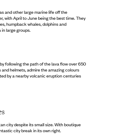
s and other large marine life off the
 with April to June being the best time. They
les, humpback whales, dolphins and
 in large groups.
by following the path of the lava flow over 650
es and helmets, admire the amazing colours
ted by a nearby volcanic eruption centuries
es
an city despite its small size. With boutique
ntastic city break in its own right.