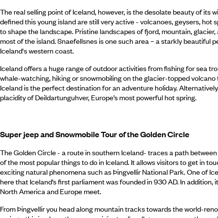
The real selling point of Iceland, however, is the desolate beauty of its
defined this young island are still very active - volcanoes, geysers, hot 
to shape the landscape. Pristine landscapes of fjord, mountain, glacier,
most of the island. Snaefellsnes is one such area – a starkly beautiful pe
Iceland's western coast.
Iceland offers a huge range of outdoor activities from fishing for sea tro
whale-watching, hiking or snowmobiling on the glacier-topped volcano t
Iceland is the perfect destination for an adventure holiday. Alternatively
placidity of Deildartunguhver, Europe’s most powerful hot spring.
Super jeep and Snowmobile Tour of the Golden Circle
The Golden Circle - a route in southern Iceland- traces a path between 
of the most popular things to do in Iceland. It allows visitors to get in
exciting natural phenomena such as Þingvellir National Park. One of Icela
here that Iceland’s first parliament was founded in 930 AD. In addition, i
North America and Europe meet.
From Þingvellir you head along mountain tracks towards the world-re