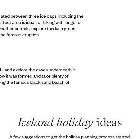
tuated between three ice caps, including the
fect area is ideal for hiking with longer or
 weather permits, explore this lush green
 the famous eruption.
nd - and explore the caves underneath it.
how it was formed and take plenty of
long the famous
black sand beach
of
Iceland holiday
ideas
A few suggestions to get the holiday planning process started