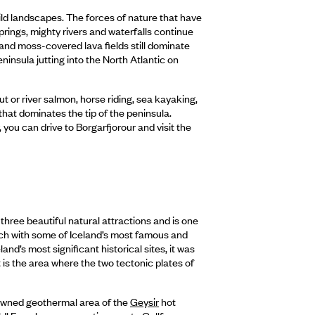
 wild landscapes. The forces of nature that have
springs, mighty rivers and waterfalls continue
 and moss-covered lava fields still dominate
ninsula jutting into the North Atlantic on
ut or river salmon, horse riding, sea kayaking,
hat dominates the tip of the peninsula.
, you can drive to Borgarfjorour and visit the
three beautiful natural attractions and is one
 touch with some of Iceland’s most famous and
nd’s most significant historical sites, it was
t is the area where the two tectonic plates of
nowned geothermal area of the
Geysir
hot