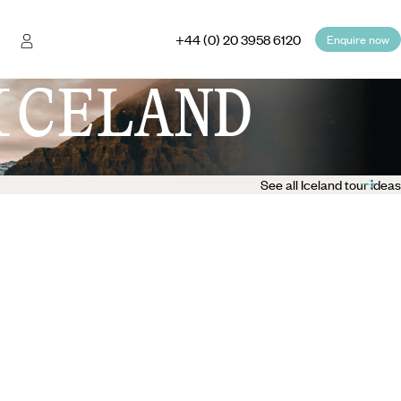
+44 (0) 20 3958 6120
Enquire now
ICELAND
See all Iceland tour ideas