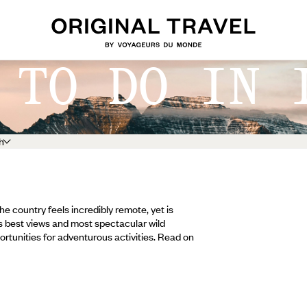
 TO DO IN 
h
the country feels incredibly remote, yet is
s best views and most spectacular wild
pportunities for adventurous activities. Read on