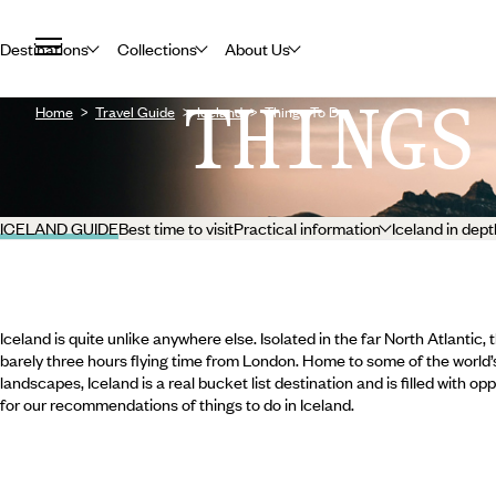
Destinations
Collections
About Us
THINGS
Home
Travel Guide
Iceland
Things To Do
ICELAND GUIDE
Best time to visit
Practical information
Iceland in dept
Iceland is quite unlike anywhere else. Isolated in the far North Atlantic, 
barely three hours flying time from London. Home to some of the world’
landscapes, Iceland is a real bucket list destination and is filled with o
for our recommendations of things to do in Iceland.