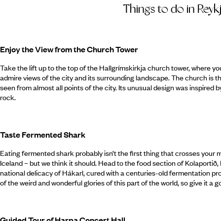
Things to do in Reyk
Enjoy the View from the Church Tower
Take the lift up to the top of the Hallgr­ímskirkja church tower, where 
admire views of the city and its surrounding landscape. The church is 
seen from almost all points of the city. Its unusual design was inspired 
rock.
Taste Fermented Shark
Eating fermented shark probably isn’t the first thing that crosses your m
Iceland – but we think it should. Head to the food section of Kolaportið,
national delicacy of Hákarl, cured with a centuries-old fermentation pro
of the weird and wonderful glories of this part of the world, so give it a g
Guided Tour of Harpa Concert Hall