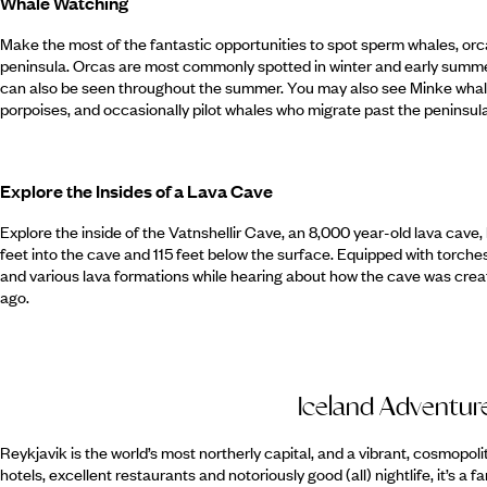
Whale Watching
Make the most of the fantastic opportunities to spot sperm whales, orca
peninsula. Orcas are most commonly spotted in winter and early summer,
can also be seen throughout the summer. You may also see Minke wha
porpoises, and occasionally pilot whales who migrate past the peninsula
Explore the Insides of a Lava Cave
Explore the inside of the Vatnshellir Cave, an 8,000 year-old lava cave, 
feet into the cave and 115 feet below the surface. Equipped with torch
and various lava formations while hearing about how the cave was crea
ago.
Iceland Adventur
Reykjavik is the world’s most northerly capital, and a vibrant, cosmopolit
hotels, excellent restaurants and notoriously good (all) nightlife, it’s a fa