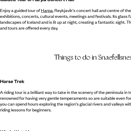
Enjoy a guided tour of
Harpa
, Reykjavik's concert hall and centre of the
exhibitions, concerts, cultural events, meetings and festivals. Its glass 
landscapes of Iceland and is lit up at night, creating a fantastic sight. 
and tours are offered every day.
Things to do in Snaefellsne
Horse Trek
A riding tour is a brilliant way to take in the scenery of the peninsula in 
renowned for having very gentle temperaments so are suitable even for 
you can spend hours exploring the region's glacial rivers and valleys w
riding lessons for beginners.