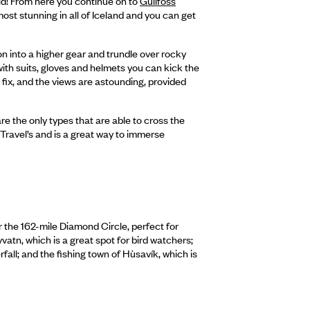
rld! From here you continue on to
Gullfoss
ost stunning in all of Iceland and you can get
ion into a higher gear and trundle over rocky
with suits, gloves and helmets you can kick the
 fix, and the views are astounding, provided
re the only types that are able to cross the
l Travel’s and is a great way to immerse
r the 162-mile Diamond Circle, perfect for
vatn, which is a great spot for bird watchers;
rfall; and the fishing town of Hùsavík, which is