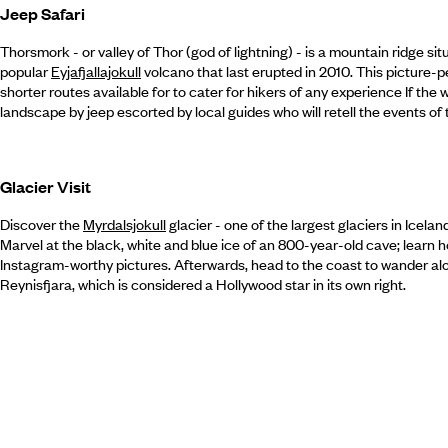
Jeep Safari
Thorsmork - or valley of Thor (god of lightning) - is a mountain ridge si
popular
Eyjafjallajokull
volcano that last erupted in 2010. This picture-per
shorter routes available for to cater for hikers of any experience If the
landscape by jeep escorted by local guides who will retell the events of
Glacier Visit
Discover the
Myrdalsjokull
glacier - one of the largest glaciers in Icela
Marvel at the black, white and blue ice of an 800-year-old cave; learn 
Instagram-worthy pictures. Afterwards, head to the coast to wander a
Reynisfjara, which is considered a Hollywood star in its own right.