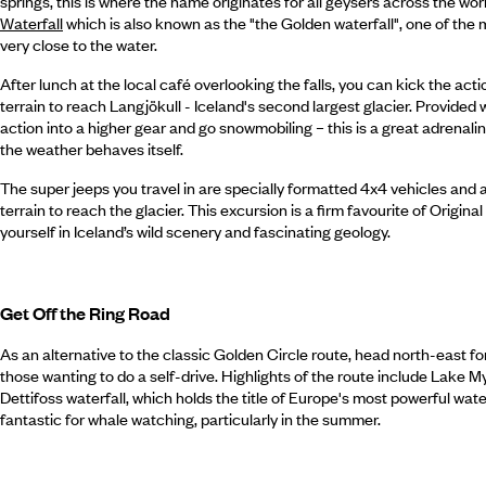
springs, this is where the name originates for all geysers across the wo
Waterfall
which is also known as the "the Golden waterfall", one of the m
very close to the water.
After lunch at the local café overlooking the falls, you can kick the act
terrain to reach Langjökull - Iceland's second largest glacier. Provided 
action into a higher gear and go snowmobiling – this is a great adrenalin
the weather behaves itself.
The super jeeps you travel in are specially formatted 4x4 vehicles and a
terrain to reach the glacier. This excursion is a firm favourite of Origina
yourself in Iceland’s wild scenery and fascinating geology.
Get Off the Ring Road
As an alternative to the classic Golden Circle route, head north-east fo
those wanting to do a self-drive. Highlights of the route include Lake My
Dettifoss waterfall, which holds the title of Europe's most powerful wate
fantastic for whale watching, particularly in the summer.