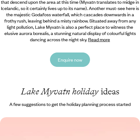
that descend upon the area at this time (Myvatn translates to midge in
Icelandic, so it certainly lives up to its name). Another must-see here is
the majestic Godafoss waterfall, which cascades downwards in a
frothy rush, leaving behind a misty rainbow. Situated away from any
light pollution, Lake Myvatn is also a perfect place to witness the
elusive aurora borealis, a stunning natural display of colourful lights
dancing across the night sky.
Read more
Enquire now
Lake Myvatn holiday
ideas
A few suggestions to get the holiday planning process started
Giant Geysers & Glistening Glaciers - A Road Trip
Through the Highlights of Iceland