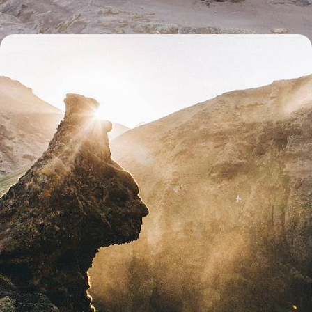
From Reykjavik to the Westfjords - The Grand Tour
of Iceland
Immerse yourself in Iceland’s wild landscapes as you hit the road from
the cosmopolitan capital, Reykjavik, to far-flung corners home to
geothermal wonders and majestic volcanoes
17 days, from £4500 to £5850
1
Related Ideas
Lake Myvatn
Akureyri
Lake Thingvallavatn