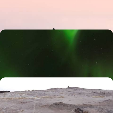
Chart an epic course through the stunning landscapes of Iceland on
this eight-day adventure from coast to coast
8 days, from £1800 to £2800
Polar Lights and Snowy Sights - A Family Winter
Getaway to Iceland
Immerse yourself in Iceland’s winter-wonderland landscapes, from the
scenic south coast and Golden Circle to its captivating capital
9 days, from £2250 to £3300
Off The Beaten Track in Iceland - Wild Fjords,
Whale Encounters & Geothermal Wonders
Dial up the adventure on an eight-day Icelandic road trip, packed with
fjords, lava fields and geothermal wonders
8 days, from £3850 to £5000