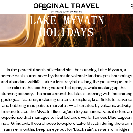
LAKE MYVATN
HOLIDAYS
In the peaceful north of Iceland sits the stunning Lake Myvatn, a
serene oasis surrounded by dramatic volcanic landscapes, hot springs
and abundant wildlife. Take a leisurely hike along the picturesque trails
or relax in the soothing natural hot springs, while soaking up the
stunning scenery. The area around the lake is teeming with fascinating
geological features, including craters to explore, lava fields to traverse
and bubbling mud pots to marvel at — all created by volcanic activity.
Be sure to add the Myvatn Blue Lagoon to your itinerary, as it offers an
experience that manages to rival Iceland’s world-famous Blue Lagoon
near Grindavík.
If you choose to explore Lake Myvatn during the warm
summer months, keep an eye out for ‘black rain’, a swarm of midges