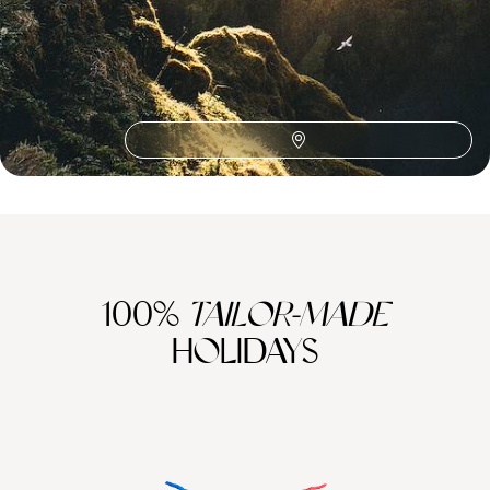
Northern Lights in Iceland
Europe Road Trips
Europe Adventure
Golden Circle
Blue Lagoon
Hofn
Jokulsarlon
Lake Viti
Myrdalsjokull Glacier
Northern Europe
Seljalandsfoss
Skaftafell
Skogafoss
Skogar
Strokkur
Thingvellir National Park
Vatnajokull
100%
TAILOR-MADE
HOLIDAYS