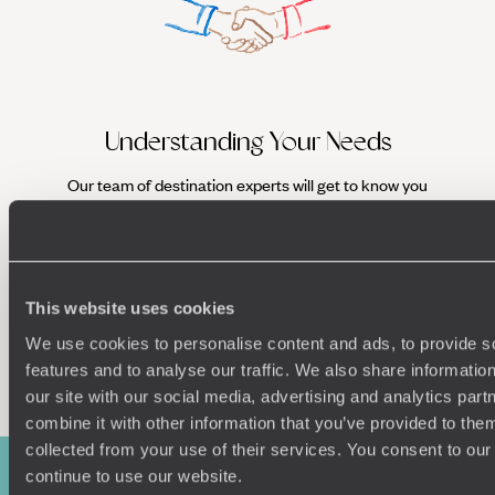
Understanding Your Needs
Our team of destination experts will get to know you
We work
and your unique requirements for your holiday
it
This website uses cookies
We use cookies to personalise content and ads, to provide s
Enquire now
features and to analyse our traffic. We also share informatio
our site with our social media, advertising and analytics pa
combine it with other information that you’ve provided to them
collected from your use of their services. You consent to our
continue to use our website.