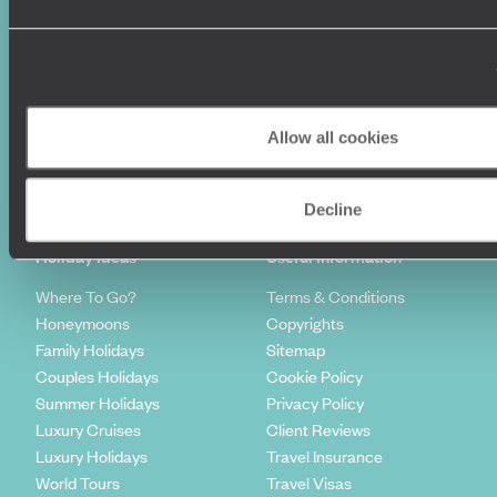
Allow all cookies
Sign-up to our newsletter
Decline
Holiday Ideas
Useful information
Where To Go?
Terms & Conditions
Honeymoons
Copyrights
Family Holidays
Sitemap
Couples Holidays
Cookie Policy
Summer Holidays
Privacy Policy
Luxury Cruises
Client Reviews
Luxury Holidays
Travel Insurance
World Tours
Travel Visas