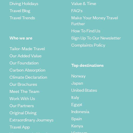
Diving Holidays
Value & Time
Travel Blog
FAQ's
Travel Trends
Make Your Money Travel
Further
How To Find Us
Who we are
Sign Up To Our Newsletter
Complaints Policy
Tailor-Made Travel
Our Added Value
Our Foundation
Top destinations
Carbon Absorption
Norway
Climate Declaration
Japan
Our Brochures
United States
Meet The Team
Italy
Work With Us
Egypt
Our Partners
Indonesia
Original Diving
Spain
Extraordinary Journeys
Kenya
Travel App
Vietnam