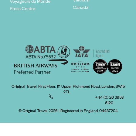
Voyageurs du Monde
Canada
Press Centre
Original Travel, First Floor, 111 Upper Richmond Road, London, SW15
2TL
+44 (0) 20 3958
6120
© Original Travel 2026
|
Registered in England:
04437204