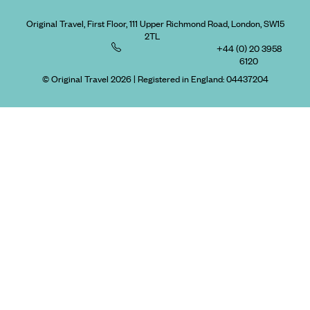
Original Travel, First Floor, 111 Upper Richmond Road, London, SW15
2TL
+44 (0) 20 3958
6120
© Original Travel 2026
|
Registered in England:
04437204