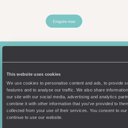
Enquire now
This website uses cookies
We use cookies to personalise content and ads, to provide s
features and to analyse our traffic. We also share informatio
Sign-up to our newsletter
our site with our social media, advertising and analytics pa
combine it with other information that you’ve provided to them
collected from your use of their services. You consent to our
continue to use our website.
Holiday Ideas
Useful information