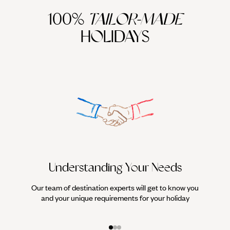
100%
TAILOR-MADE
HOLIDAYS
Understanding Your Needs
Our team of destination experts will get to know you
We work
and your unique requirements for your holiday
it