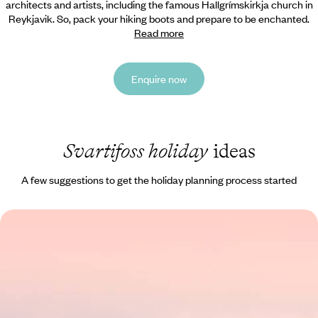
architects and artists, including the famous Hallgrímskirkja church in
Reykjavik. So, pack your hiking boots and prepare to be enchanted.
Read more
Enquire now
Svartifoss holiday
ideas
A few suggestions to get the holiday planning process started
Giant Geysers & Glistening Glaciers - A Road Trip
Through the Highlights of Iceland
Chart an epic course through the stunning landscapes of Iceland on
this eight-day adventure from coast to coast
8 days, from £1800 to £2800