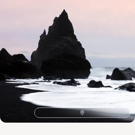
1
Related Ideas
Skaftafell
Seljalandsfoss
Reykjanes
Myrdalsjokull Glacier
Mjoifjordur
Lonsvik Bay
Lake Viti
Lake Thingvallavatn
Lake Myvatn
Lagarfljot
Jokulsarlon
Ingolfshofoi Cape
Icelandic Farm
Hofn
Hengifoss
Golden Circle
Geysir
Egilsstadir
Dyrholaey
Blue Lagoon