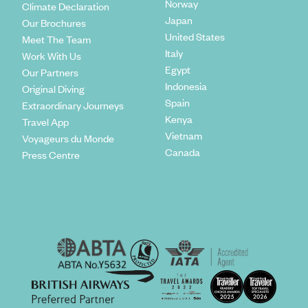
Norway
Climate Declaration
Japan
Our Brochures
United States
Meet The Team
Italy
Work With Us
Egypt
Our Partners
Indonesia
Original Diving
Spain
Extraordinary Journeys
Kenya
Travel App
Vietnam
Voyageurs du Monde
Canada
Press Centre