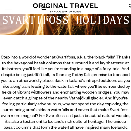
SVARTIFOSS HOLIDAYS
Step into a world of wonder at Svartifoss, a.k.a. the ‘black falls’. Thanks
to the hexagonal basalt columns that surround it and lay shattered at
its bottom, you’ll feel like you’re standing in a page of a fairy-tale. And
despite being just 65ft tall, its foaming frothy falls promise to transport
you to an otherworldly place. Bask in Iceland’s intrepid outdoors as you
hike along trails leading to the waterfall, where you'll be surrounded by
fields of vibrant wildflowers and enchanting wooden bridges. You may
even catch a glimpse of the nearby Vatnajökull glacier. And if you're
feeling particularly adventurous,
why not spend the day exploring the
surrounding area’s hidden waterfalls and caves that make Svartifoss
even more magical? For Svartifoss isn't just a beautiful natural wonder,
it's also a testament to Iceland's rich cultural heritage. The unique
basalt columns that form the waterfall have inspired many Icelandic