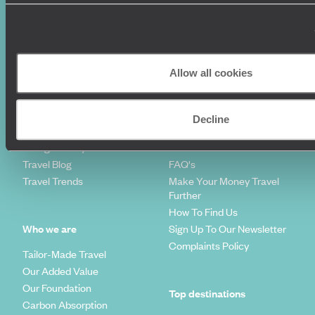
Where To Go?
Terms & Conditions
Honeymoons
Copyrights
Family Holidays
Sitemap
Couples Holidays
Cookie Policy
Allow all cookies
Summer Holidays
Privacy Policy
Luxury Cruises
Client Reviews
Luxury Holidays
Travel Insurance
Decline
World Tours
Travel Visas
Diving Holidays
Value & Time
Travel Blog
FAQ's
Travel Trends
Make Your Money Travel
Further
How To Find Us
Who we are
Sign Up To Our Newsletter
Complaints Policy
Tailor-Made Travel
Our Added Value
Our Foundation
Top destinations
Carbon Absorption