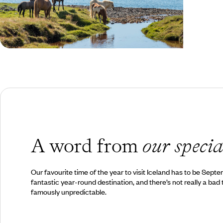
Spring in Iceland
A word from
our specia
Our favourite time of the year to visit Iceland has to be Sept
fantastic year-round destination, and there’s not really a bad 
famously unpredictable.