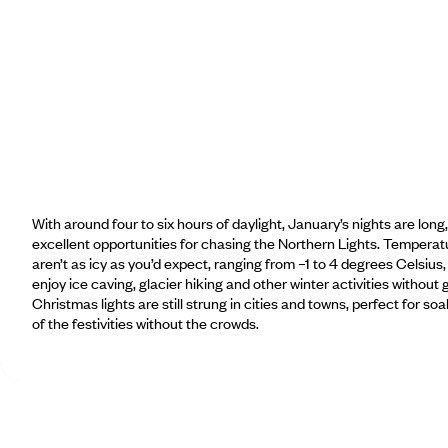
With around four to six hours of daylight, January’s nights are long,
excellent opportunities for chasing the Northern Lights. Temperatu
aren’t as icy as you’d expect, ranging from –1 to 4 degrees Celsius,
enjoy ice caving, glacier hiking and other winter activities without 
Christmas lights are still strung in cities and towns, perfect for soa
of the festivities without the crowds.