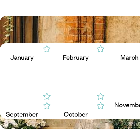
January
February
March
Novemb
September
October