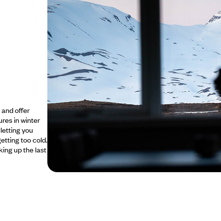
 and offer
res in winter
 letting you
getting too cold.
king up the last