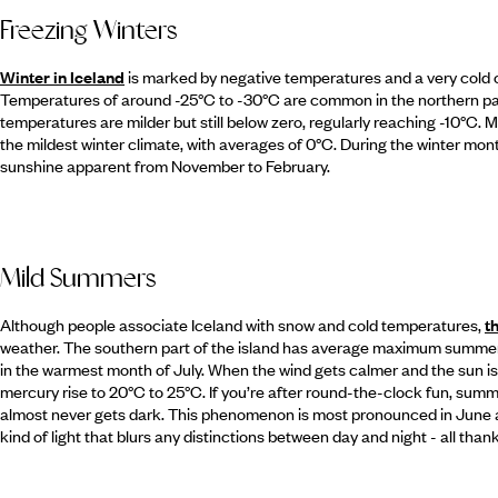
Freezing Winters
Winter in Iceland
is marked by negative temperatures and a very cold cl
Temperatures of around -25°C to -30°C are common in the northern part 
temperatures are milder but still below zero, regularly reaching -10°C. 
the mildest winter climate, with averages of 0°C. During the winter month
sunshine apparent from November to February.
Mild Summers
Although people associate Iceland with snow and cold temperatures,
t
weather. The southern part of the island has average maximum summer t
in the warmest month of July. When the wind gets calmer and the sun is
mercury rise to 20°C to 25°C. If you’re after round-the-clock fun, summer 
almost never gets dark. This phenomenon is most pronounced in June an
kind of light that blurs any distinctions between day and night - all thanks