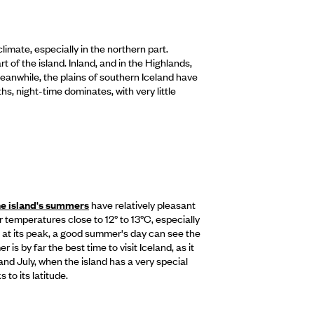
imate, especially in the northern part.
of the island. Inland, and in the Highlands,
Meanwhile, the plains of southern Iceland have
s, night-time dominates, with very little
he island's summers
have relatively pleasant
emperatures close to 12° to 13°C, especially
 at its peak, a good summer's day can see the
is by far the best time to visit Iceland, as it
d July, when the island has a very special
 to its latitude.