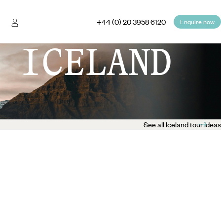
+44 (0) 20 3958 6120
Enquire now
 ICELAND
See all Iceland tour ideas