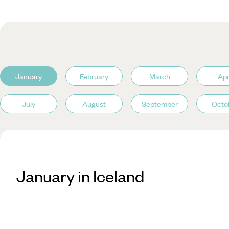
January
February
March
Apr
July
August
September
Octo
January in Iceland