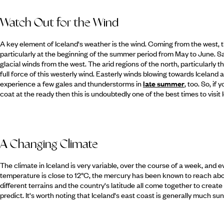
Watch Out for the Wind
A key element of Iceland's weather is the wind. Coming from the west, t
particularly at the beginning of the summer period from May to June. S
glacial winds from the west. The arid regions of the north, particularly t
full force of this westerly wind. Easterly winds blowing towards Iceland
experience a few gales and thunderstorms in
late summer
, too. So, i
coat at the ready then this is undoubtedly one of the best times to visit 
A Changing Climate
The climate in Iceland is very variable, over the course of a week, and
temperature is close to 12°C, the mercury has been known to reach abo
different terrains and the country's latitude all come together to create 
predict. It's worth noting that Iceland's east coast is generally much sun