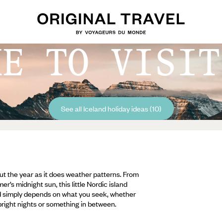
ME TO VISIT
See all Iceland holiday ideas (10)
hout the year as it does weather patterns. From
’s midnight sun, this little Nordic island
nd simply depends on what you seek, whether
bright nights or something in between.