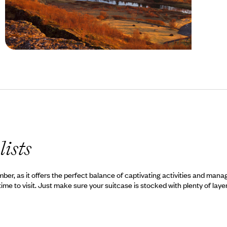
Autumn in Iceland
lists
ember, as it offers the perfect balance of captivating activities and ma
time to visit. Just make sure your suitcase is stocked with plenty of laye