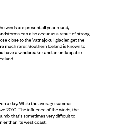
he winds are present all year round,
andstorms can also occur as a result of strong
hose close to the Vatnajokull glacier, get the
 are much rarer. Southern Iceland is known to
f you have a windbreaker and an unflappable
Iceland.
 even a day. While the average summer
ve 20°C. The influence of the winds, the
a mix that's sometimes very difficult to
nier than its west coast.