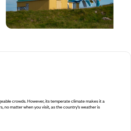
Summer in Iceland
nageable crowds. However, its temperate climate makes it a
rs, no matter when you visit, as the country’s weather is