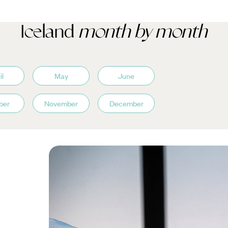
Iceland
month by month
il
May
June
ber
November
December