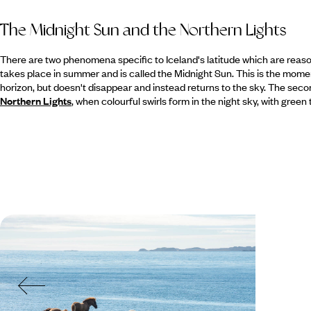
The Midnight Sun and the Northern Lights
There are two phenomena specific to Iceland's latitude which are reasons
takes place in summer and is called the Midnight Sun. This is the mome
horizon, but doesn't disappear and instead returns to the sky. The se
Northern Lights
, when colourful swirls form in the night sky, with gree