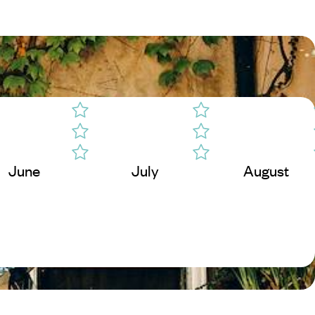
June
July
August