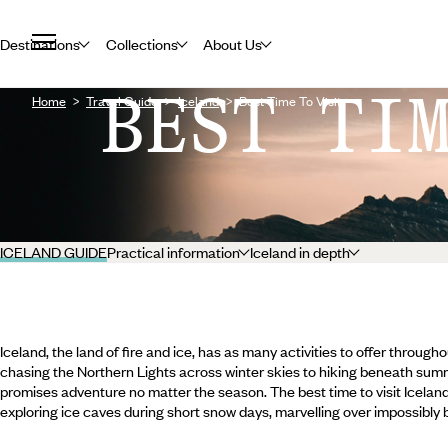
Destinations
Collections
About Us
BEST TI
Home
Travel Guide
Iceland
Best Time To Visit
ICELAND GUIDE
Practical information
Iceland in depth
Iceland, the land of fire and ice, has as many activities to offer throug
chasing the Northern Lights across winter skies to hiking beneath summer
promises adventure no matter the season. The best time to visit Icela
exploring ice caves during short snow days, marvelling over impossibly 