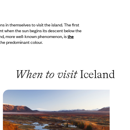
 in themselves to visit the island. The first
nt when the sun begins its descent below the
cond, more well-known phenomenon, is
the
n the predominant colour.
When to visit
Iceland