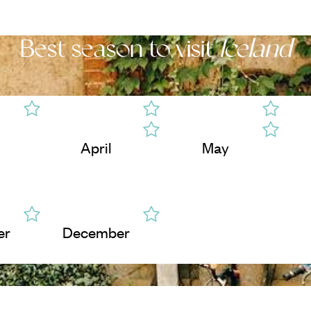
Best season to visit
Iceland
April
May
er
December