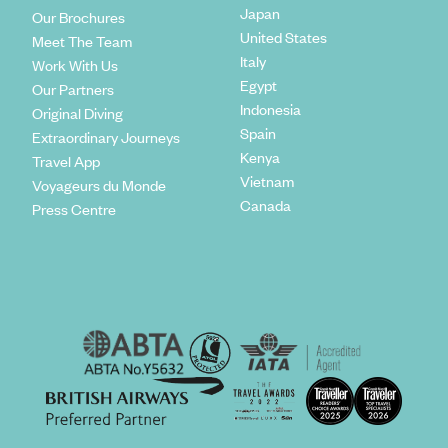
Japan
Our Brochures
United States
Meet The Team
Italy
Work With Us
Egypt
Our Partners
Indonesia
Original Diving
Spain
Extraordinary Journeys
Kenya
Travel App
Vietnam
Voyageurs du Monde
Canada
Press Centre