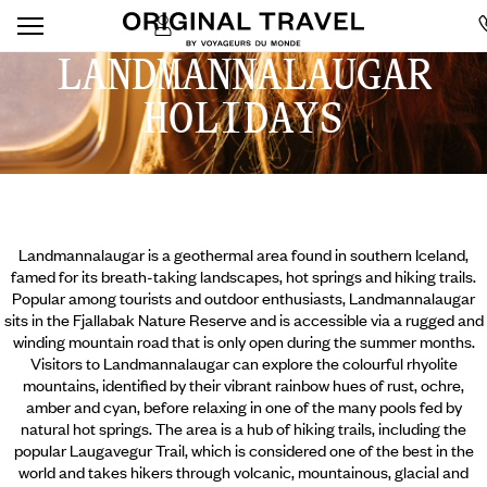
LANDMANNALAUGAR
HOLIDAYS
Landmannalaugar is a geothermal area found in southern Iceland,
famed for its breath-taking landscapes, hot springs and hiking trails.
Popular among tourists and outdoor enthusiasts, Landmannalaugar
sits in the Fjallabak Nature Reserve and is accessible via a rugged and
winding mountain road that is only open during the summer months.
Visitors to Landmannalaugar can explore the colourful rhyolite
mountains, identified by their vibrant rainbow hues of rust, ochre,
amber and cyan, before relaxing in one of the many pools fed by
natural hot springs. The area is a hub of hiking trails, including the
popular Laugavegur Trail,
which is considered one of the best in the
world and takes hikers through volcanic, mountainous, glacial and