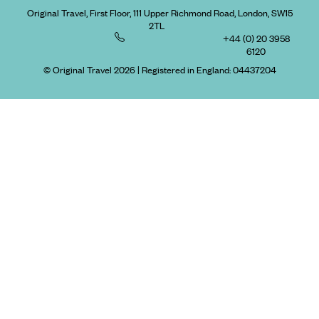
Original Travel, First Floor, 111 Upper Richmond Road, London, SW15
2TL
+44 (0) 20 3958
6120
© Original Travel 2026
|
Registered in England:
04437204