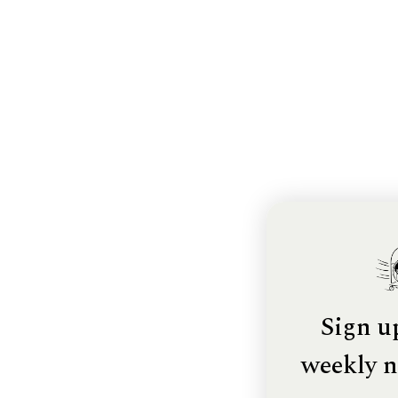
Sign u
weekly n