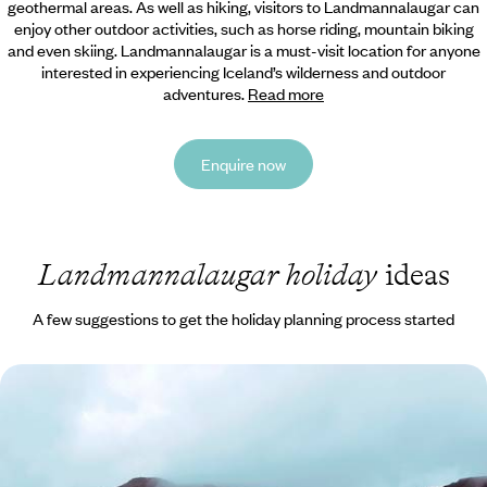
geothermal areas. As well as hiking, visitors to Landmannalaugar can
enjoy other outdoor activities, such as horse riding, mountain biking
and even skiing. Landmannalaugar is a must-visit location for anyone
interested in experiencing Iceland’s wilderness and outdoor
adventures.
Read more
Enquire now
Landmannalaugar holiday
ideas
A few suggestions to get the holiday planning process started
Volcanoes, Glaciers and Lunar Landscapes - A Wild
Iceland Road Trip
Discover Iceland’s raw beauty on this 15-day road trip through the
mystical Land of Fire and Ice, where wild nature takes centre stage