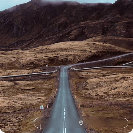
15 days, from £3550 to £5100
1
Related Ideas
Vatnajokull
Thingvellir National Park
Landmannalaugar
Hofn
Hengifoss
Godafoss
Geysir
Europe Road Trips
Europe Adventure