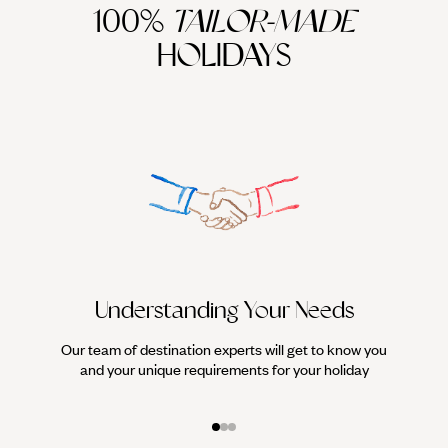
100%
TAILOR-MADE
HOLIDAYS
Understanding Your Needs
Our team of destination experts will get to know you
We work
and your unique requirements for your holiday
it