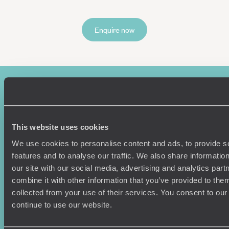
Enquire now
This website uses cookies
We use cookies to personalise content and ads, to provide s
features and to analyse our traffic. We also share informatio
Sign-up to our newsletter
our site with our social media, advertising and analytics pa
combine it with other information that you’ve provided to them
collected from your use of their services. You consent to our
continue to use our website.
Holiday Ideas
Useful information