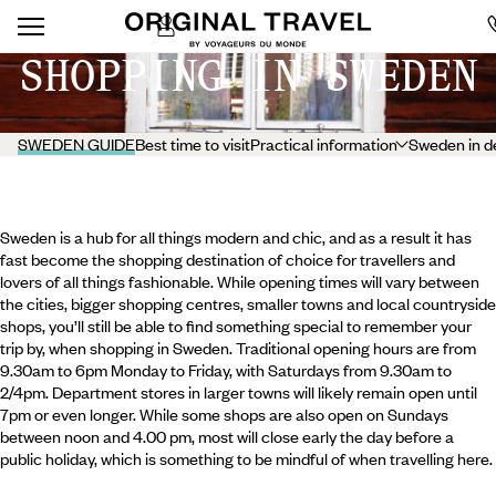
SHOPPING IN SWEDEN
SWEDEN GUIDE
Best time to visit
Practical information
Sweden in d
Sweden is a hub for all things modern and chic, and as a result it has
fast become the shopping destination of choice for travellers and
lovers of all things fashionable. While opening times will vary between
the cities, bigger shopping centres, smaller towns and local countryside
shops, you’ll still be able to find something special to remember your
trip by, when shopping in Sweden. Traditional opening hours are from
9.30am to 6pm Monday to Friday, with Saturdays from 9.30am to
2/4pm. Department stores in larger towns will likely remain open until
7pm or even longer. While some shops are also open on Sundays
between noon and 4.00 pm, most will close early the day before a
public holiday, which is something to be mindful of when travelling here.