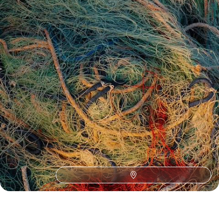
See all Sweden tour ideas (16)
Best places to go in Sweden
Scandinavia
European
Northern Europe
Northern Lights in Sweden
Aurora Borealis
Christmas Lapland
Europe Road Trips
Lapland
New Year Lapland
Europe by Car
Christmas and New Year to Europe
Gamla Stan
Kiruna
Wilderness in Europe
Wildlife in Europe
Abisko National Park
Europe Adventure
Family Swedish Lapland
Lulea
Reconnect Travel in Europe