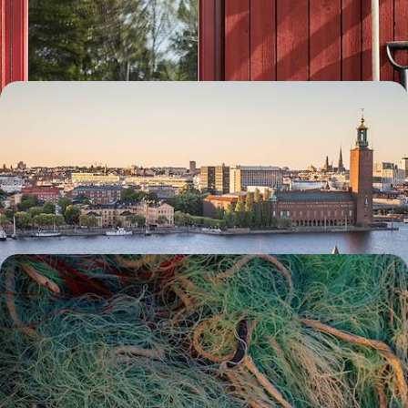
the buzzing capital to Dalarna’s natural landscapes by car
8 days, from £1550 to £2000
Scandi Scenes & Active Adventures - A Big Short
Break in Stockholm
Delve into the diverse delights of the Swedish capital on this five-day
escape to Stockholm
5 days, from £1800 to £2300
Saunas, Boat Trips and Hiking Trails - A Road Trip
Along Sweden’s West Coast
See another side of Sweden on a road trip along its wild west coast,
exploring the very best of the country’s nature
8 days, from £1800 to £2400