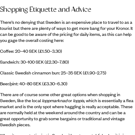
Shopping Etiquette and Advice
There’s no denying that Sweden is an expensive place to travel to as a
tourist but there are plenty of ways to get more bang for your Kronor. It
can be good to be aware of the pricing for daily items, as this can help
you gage the overall costing here:
Coffee: 20–40 SEK (£1.50–3.30)
Sandwich: 30–100 SEK (£2.30–7.80)
Classic Swedish cinnamon bun: 25–35 SEK (£1.90–2.75)
Beer/pint: 40–80 SEK (£3.30–6.30)
There are of course some other great options when shopping in
Sweden, like the local
loppmarknad
or
loppis
, which is essentially a flea
market and is the only spot where haggling is really acceptable. These
are normally held at the weekend around the country and can be a
great opportunity to grab some bargains or traditional and vintage
Swedish pieces.