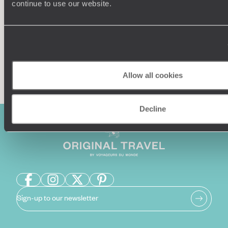
continue to use our website.
Enquire now
Allow all cookies
Decline
Sign-up to our newsletter