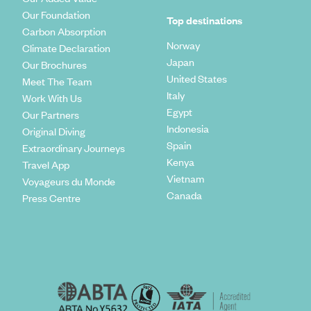
Our Foundation
Top destinations
Carbon Absorption
Norway
Climate Declaration
Japan
Our Brochures
United States
Meet The Team
Italy
Work With Us
Egypt
Our Partners
Indonesia
Original Diving
Spain
Extraordinary Journeys
Kenya
Travel App
Vietnam
Voyageurs du Monde
Canada
Press Centre