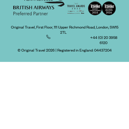
Original Travel, First Floor, 111 Upper Richmond Road, London, SW15
2TL
+44 (0) 20 3958
6120
© Original Travel 2026
|
Registered in England:
04437204