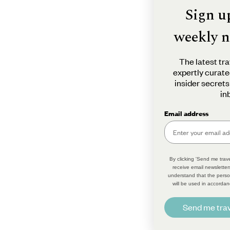
Sign u
weekly n
The latest tra
expertly curate
insider secrets
in
Email address
By clicking 'Send me trave
receive email newsletter
understand that the perso
will be used in accordan
Send me trav