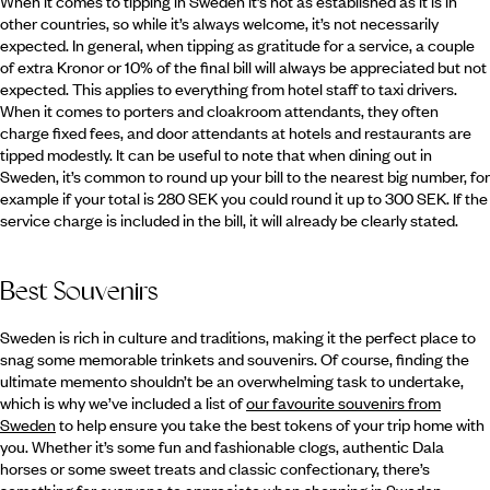
When it comes to tipping in Sweden it’s not as established as it is in
other countries, so while it’s always welcome, it’s not necessarily
expected. In general, when tipping as gratitude for a service, a couple
of extra Kronor or 10% of the final bill will always be appreciated but not
expected. This applies to everything from hotel staff to taxi drivers.
When it comes to porters and cloakroom attendants, they often
charge fixed fees, and door attendants at hotels and restaurants are
tipped modestly. It can be useful to note that when dining out in
Sweden, it’s common to round up your bill to the nearest big number, for
example if your total is 280 SEK you could round it up to 300 SEK. If the
service charge is included in the bill, it will already be clearly stated.
Best Souvenirs
Sweden is rich in culture and traditions, making it the perfect place to
snag some memorable trinkets and souvenirs. Of course, finding the
ultimate memento shouldn’t be an overwhelming task to undertake,
which is why we’ve included a list of
our favourite souvenirs from
Sweden
to help ensure you take the best tokens of your trip home with
you. Whether it’s some fun and fashionable clogs, authentic Dala
horses or some sweet treats and classic confectionary, there’s