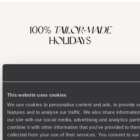
100%
TAILOR-MADE
HOLIDAYS
This website uses cookies
We use cookies to personalise content and ads, to provide s
features and to analyse our traffic. We also share informatio
Understanding Your Needs
our site with our social media, advertising and analytics pa
combine it with other information that you’ve provided to them
Our team of destination experts will get to know you
We work
collected from your use of their services. You consent to our
and your unique requirements for your holiday
it