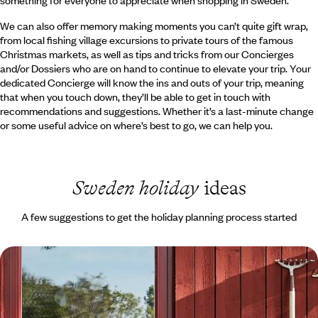
something for everyone to appreciate when shopping in Sweden.
We can also offer memory making moments you can’t quite gift wrap,
from local fishing village excursions to private tours of the famous
Christmas markets, as well as tips and tricks from our Concierges
and/or Dossiers who are on hand to continue to elevate your trip. Your
dedicated Concierge will know the ins and outs of your trip, meaning
that when you touch down, they’ll be able to get in touch with
recommendations and suggestions. Whether it’s a last-minute change
or some useful advice on where’s best to go, we can help you.
Sweden holiday
ideas
A few suggestions to get the holiday planning process started
Exploring Stockholm and Dalarna - A Family
Adventure to Sweden
Embark on a week-long family adventure to Sweden, travelling from