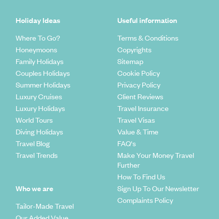
Holiday Ideas
Useful information
Where To Go?
Terms & Conditions
Honeymoons
Copyrights
Family Holidays
Sitemap
Couples Holidays
Cookie Policy
Summer Holidays
Privacy Policy
Luxury Cruises
Client Reviews
Luxury Holidays
Travel Insurance
World Tours
Travel Visas
Diving Holidays
Value & Time
Travel Blog
FAQ's
Travel Trends
Make Your Money Travel
Further
How To Find Us
Who we are
Sign Up To Our Newsletter
Complaints Policy
Tailor-Made Travel
Our Added Value