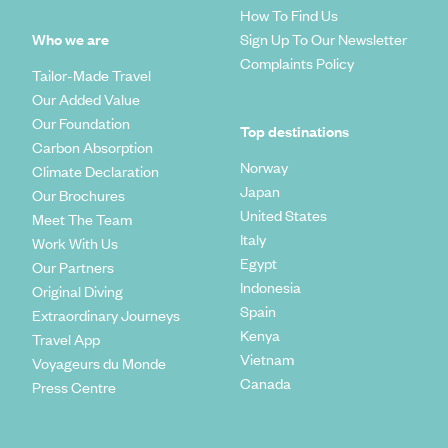
How To Find Us
Who we are
Sign Up To Our Newsletter
Complaints Policy
Tailor-Made Travel
Our Added Value
Our Foundation
Top destinations
Carbon Absorption
Norway
Climate Declaration
Japan
Our Brochures
United States
Meet The Team
Italy
Work With Us
Egypt
Our Partners
Indonesia
Original Diving
Spain
Extraordinary Journeys
Kenya
Travel App
Vietnam
Voyageurs du Monde
Canada
Press Centre