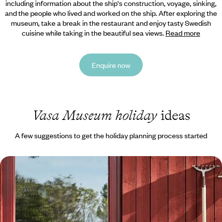
including information about the ship's construction, voyage, sinking,
and the people who lived and worked on the ship. After exploring the
museum, take a break in the restaurant and enjoy tasty Swedish
cuisine while taking in the beautiful sea views.
Read more
Enquire now
Vasa Museum holiday
ideas
A few suggestions to get the holiday planning process started
Exploring Stockholm and Dalarna - A Family
Adventure to Sweden
Embark on a week-long family adventure to Sweden, travelling from
the buzzing capital to Dalarna’s natural landscapes by car