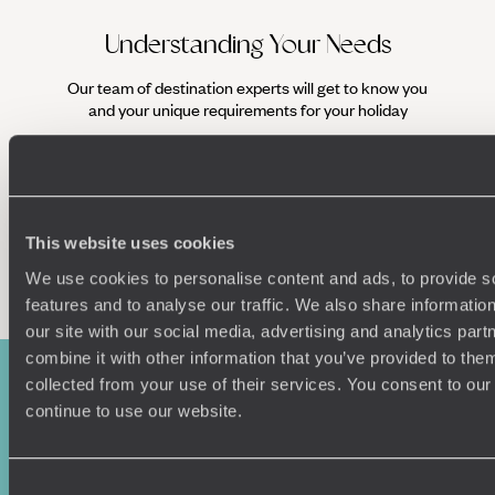
Understanding Your Needs
Our team of destination experts will get to know you
We work
and your unique requirements for your holiday
it
This website uses cookies
Enquire now
We use cookies to personalise content and ads, to provide s
features and to analyse our traffic. We also share informatio
our site with our social media, advertising and analytics pa
combine it with other information that you’ve provided to them
collected from your use of their services. You consent to our
continue to use our website.