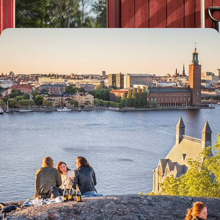
8 days, from £1550 to £2000
Scandi Scenes & Active Adventures - A Big Short
Break in Stockholm
Delve into the diverse delights of the Swedish capital on this five-day
escape to Stockholm
5 days, from £1800 to £2300
1
Vasa Museum
Guide
Practical advice and inspiration to help you prepare for your holiday