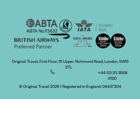
Original Travel, First Floor, 111 Upper Richmond Road, London, SW15
2TL
+44 (0) 20 3958
6120
© Original Travel 2026
|
Registered in England:
04437204