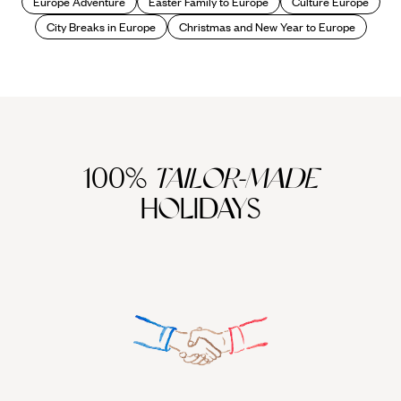
Europe Adventure
Easter Family to Europe
Culture Europe
City Breaks in Europe
Christmas and New Year to Europe
100%
TAILOR-MADE
HOLIDAYS