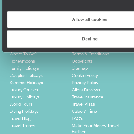
Sign-up to our newsletter
Allow all cookies
Decline
Holiday Ideas
Useful information
Where To Go?
Terms & Conditions
Honeymoons
Copyrights
Family Holidays
Sitemap
Couples Holidays
Cookie Policy
Summer Holidays
Privacy Policy
Luxury Cruises
Client Reviews
Luxury Holidays
Travel Insurance
World Tours
Travel Visas
Diving Holidays
Value & Time
Travel Blog
FAQ's
Travel Trends
Make Your Money Travel
Further