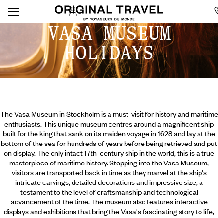
VASA MUSEUM
HOLIDAYS
The Vasa Museum in Stockholm is a must-visit for history and maritime
enthusiasts. This unique museum centres around a magnificent ship
built for the king that sank on its maiden voyage in 1628 and lay at the
bottom of the sea for hundreds of years before being retrieved and put
on display. The only intact 17th-century ship in the world, this is a true
masterpiece of maritime history. Stepping into the Vasa Museum,
visitors are transported back in time as they marvel at the ship's
intricate carvings, detailed decorations and impressive size, a
testament to the level of craftsmanship and technological
advancement of the time.
The museum also features interactive
displays and exhibitions that bring the Vasa's fascinating story to life,